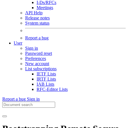
I-Ds/RFCs
Meetings
API Help
Release notes
System status
Report a bug
User
Sign in
Password reset
Preferences
New account
List subscriptions
IETF Lists
IRTF Lists
IAB Lists
RFC-Editor Lists
Report a bug
Sign in