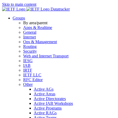
Skip to main content
Datatracker
Groups
By area/parent
Apps & Realtime
General
Internet
Ops & Management
Routing
Security
Web and Internet Transport
IESG
IAB
IRTF
IETF LLC
RFC Editor
Other
Active AGs
Active Areas
Active Directorates
Active IAB Workshops
Active Programs
Active RAGs
Active Teams