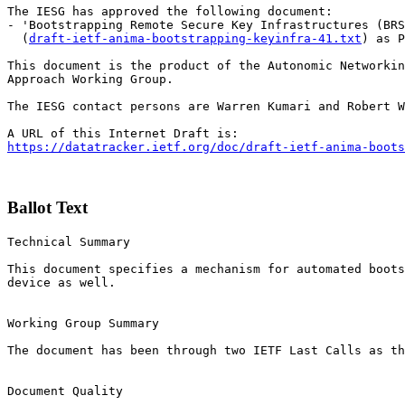
The IESG has approved the following document:

- 'Bootstrapping Remote Secure Key Infrastructures (BRS
  (
draft-ietf-anima-bootstrapping-keyinfra-41.txt
) as P
This document is the product of the Autonomic Networkin
Approach Working Group.

The IESG contact persons are Warren Kumari and Robert W
https://datatracker.ietf.org/doc/draft-ietf-anima-boots
Ballot Text
Technical Summary

This document specifies a mechanism for automated boots
device as well.

Working Group Summary

The document has been through two IETF Last Calls as th
Document Quality
