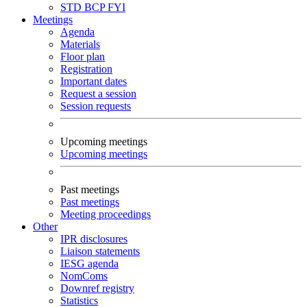
STD
BCP
FYI
Meetings
Agenda
Materials
Floor plan
Registration
Important dates
Request a session
Session requests
Upcoming meetings
Upcoming meetings
Past meetings
Past meetings
Meeting proceedings
Other
IPR disclosures
Liaison statements
IESG agenda
NomComs
Downref registry
Statistics