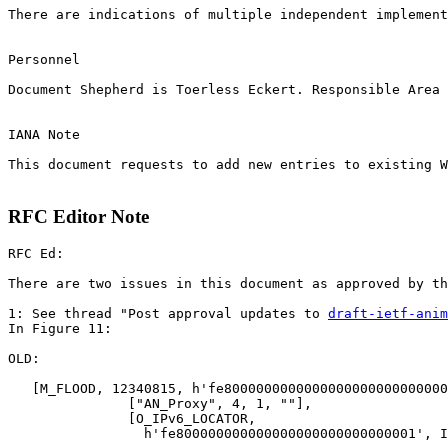
There are indications of multiple independent implement
Personnel

Document Shepherd is Toerless Eckert. Responsible Area 
IANA Note

This document requests to add new entries to existing W
RFC Editor Note
RFC Ed:

There are two issues in this document as approved by th
1: See thread "Post approval updates to 
draft-ietf-anim
In Figure 11:

OLD:

   [M_FLOOD, 12340815, h'fe8000000000000000000000000000
               ["AN_Proxy", 4, 1, ""],

               [O_IPv6_LOCATOR,

                 h'fe800000000000000000000000000001', I