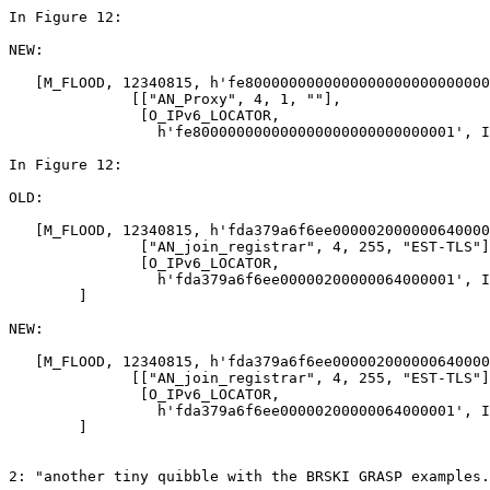
In Figure 12:

NEW:

   [M_FLOOD, 12340815, h'fe8000000000000000000000000000
              [["AN_Proxy", 4, 1, ""],

               [O_IPv6_LOCATOR,

                 h'fe800000000000000000000000000001', I
In Figure 12:

OLD:

   [M_FLOOD, 12340815, h'fda379a6f6ee000002000000640000
               ["AN_join_registrar", 4, 255, "EST-TLS"]
               [O_IPv6_LOCATOR,

                 h'fda379a6f6ee00000200000064000001', I
        ]

NEW:

   [M_FLOOD, 12340815, h'fda379a6f6ee000002000000640000
              [["AN_join_registrar", 4, 255, "EST-TLS"]
               [O_IPv6_LOCATOR,

                 h'fda379a6f6ee00000200000064000001', I
        ]

2: "another tiny quibble with the BRSKI GRASP examples.