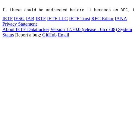
If these could be addressed before it becomes an RFC, t
IETF
IESG
IAB
IRTF
IETF LLC
IETF Trust
RFC Editor
IANA
Privacy Statement
About IETF Datatracker
Version 12.70.0 (release - 6fcc7d8)
System
Status
Report a bug:
GitHub
Email