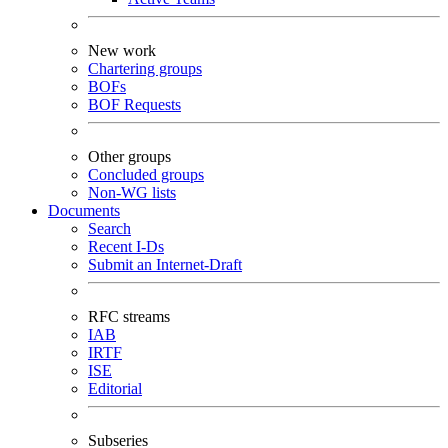
New work
Chartering groups
BOFs
BOF Requests
Other groups
Concluded groups
Non-WG lists
Documents
Search
Recent I-Ds
Submit an Internet-Draft
RFC streams
IAB
IRTF
ISE
Editorial
Subseries