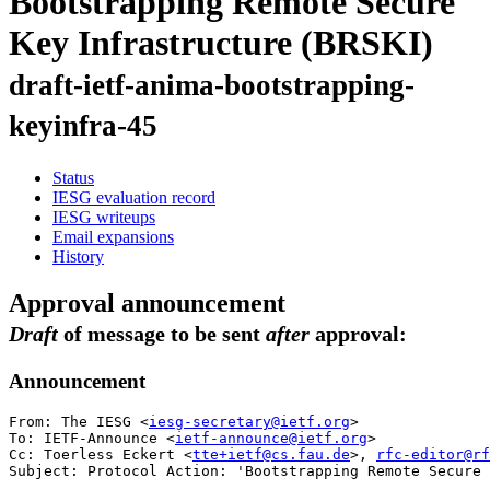
Bootstrapping Remote Secure
Key Infrastructure (BRSKI)
draft-ietf-anima-bootstrapping-
keyinfra-45
Status
IESG evaluation record
IESG writeups
Email expansions
History
Approval announcement
Draft
of message to be sent
after
approval:
Announcement
From: The IESG <
iesg-secretary@ietf.org
>

To: IETF-Announce <
ietf-announce@ietf.org
>

Cc: Toerless Eckert <
tte+ietf@cs.fau.de
>, 
rfc-editor@rf
Subject: Protocol Action: 'Bootstrapping Remote Secure 