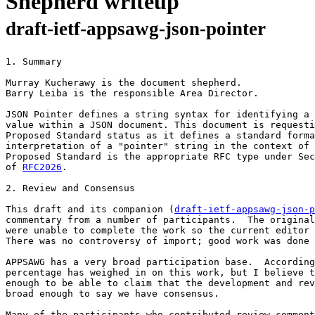
Shepherd writeup
draft-ietf-appsawg-json-pointer
1. Summary

Murray Kucherawy is the document shepherd.

Barry Leiba is the responsible Area Director.

JSON Pointer defines a string syntax for identifying a 
value within a JSON document. This document is requesti
Proposed Standard status as it defines a standard forma
interpretation of a "pointer" string in the context of 
Proposed Standard is the appropriate RFC type under Sec
of 
RFC2026
.

2. Review and Consensus

This draft and its companion (
draft-ietf-appsawg-json-p
commentary from a number of participants.  The original
were unable to complete the work so the current editor 
There was no controversy of import; good work was done 
APPSAWG has a very broad participation base.  According
percentage has weighed in on this work, but I believe t
enough to be able to claim that the development and rev
broad enough to say we have consensus.

Many of the participants who contributed review comment