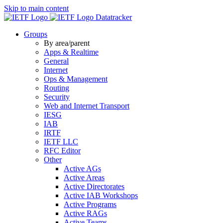
Skip to main content
Datatracker
Groups
By area/parent
Apps & Realtime
General
Internet
Ops & Management
Routing
Security
Web and Internet Transport
IESG
IAB
IRTF
IETF LLC
RFC Editor
Other
Active AGs
Active Areas
Active Directorates
Active IAB Workshops
Active Programs
Active RAGs
Active Teams