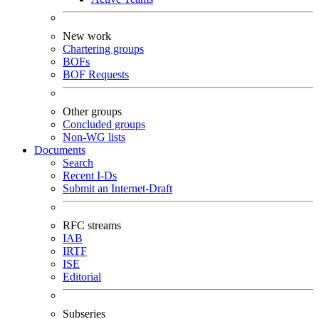
New work
Chartering groups
BOFs
BOF Requests
Other groups
Concluded groups
Non-WG lists
Documents
Search
Recent I-Ds
Submit an Internet-Draft
RFC streams
IAB
IRTF
ISE
Editorial
Subseries