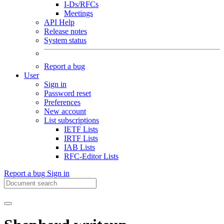
I-Ds/RFCs
Meetings
API Help
Release notes
System status
Report a bug
User
Sign in
Password reset
Preferences
New account
List subscriptions
IETF Lists
IRTF Lists
IAB Lists
RFC-Editor Lists
Report a bug
Sign in