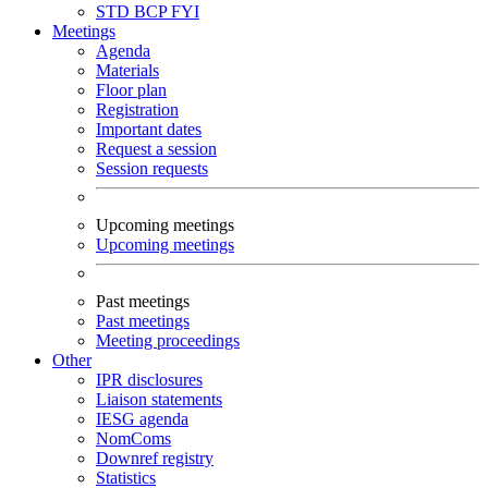
STD
BCP
FYI
Meetings
Agenda
Materials
Floor plan
Registration
Important dates
Request a session
Session requests
Upcoming meetings
Upcoming meetings
Past meetings
Past meetings
Meeting proceedings
Other
IPR disclosures
Liaison statements
IESG agenda
NomComs
Downref registry
Statistics