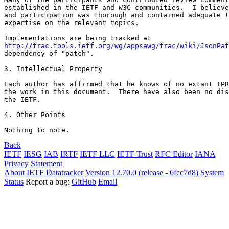
established in the IETF and W3C communities.  I believe
and participation was thorough and contained adequate (
expertise on the relevant topics.

http://trac.tools.ietf.org/wg/appsawg/trac/wiki/JsonPat
dependency of "patch".

3. Intellectual Property

Each author has affirmed that he knows of no extant IPR
the work in this document.  There have also been no dis
the IETF.

4. Other Points

Nothing to note.
Back
IETF
IESG
IAB
IRTF
IETF LLC
IETF Trust
RFC Editor
IANA
Privacy Statement
About IETF Datatracker
Version 12.70.0 (release - 6fcc7d8)
System
Status
Report a bug:
GitHub
Email