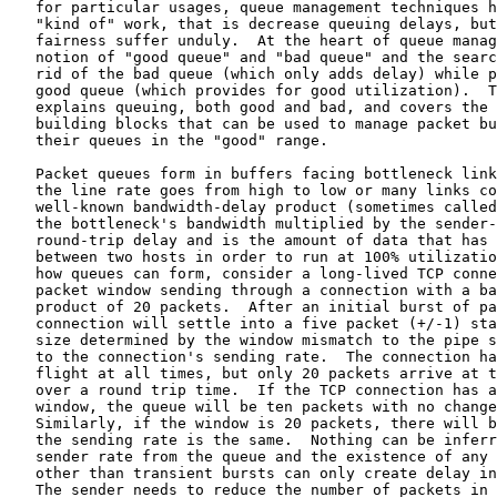
   for particular usages, queue management techniques h
   "kind of" work, that is decrease queuing delays, but
   fairness suffer unduly.  At the heart of queue manag
   notion of "good queue" and "bad queue" and the searc
   rid of the bad queue (which only adds delay) while p
   good queue (which provides for good utilization).  T
   explains queuing, both good and bad, and covers the 
   building blocks that can be used to manage packet bu
   their queues in the "good" range.

   Packet queues form in buffers facing bottleneck link
   the line rate goes from high to low or many links co
   well-known bandwidth-delay product (sometimes called
   the bottleneck's bandwidth multiplied by the sender-
   round-trip delay and is the amount of data that has 
   between two hosts in order to run at 100% utilizatio
   how queues can form, consider a long-lived TCP conne
   packet window sending through a connection with a ba
   product of 20 packets.  After an initial burst of pa
   connection will settle into a five packet (+/-1) sta
   size determined by the window mismatch to the pipe s
   to the connection's sending rate.  The connection ha
   flight at all times, but only 20 packets arrive at t
   over a round trip time.  If the TCP connection has a
   window, the queue will be ten packets with no change
   Similarly, if the window is 20 packets, there will b
   the sending rate is the same.  Nothing can be inferr
   sender rate from the queue and the existence of any 
   other than transient bursts can only create delay in
   The sender needs to reduce the number of packets in 