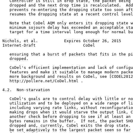
   Controller is still in drop state, the packet being 
   dropped and the next drop time is recalculated.  Add
   prevents re-entering the dropping state too soon aft
   resumes the dropping state at a recent control level
   Note that CoDel AQM only enters its dropping state w
   minimum sojourn delay has exceeded an acceptable sta
   target for a time interval long enough for normal bu
Nichols, et al.           Expires October 26, 2015     
Internet-Draft                    CoDel                
   ensuring that a burst of packets that fits in the pi
   dropped.

   CoDel's efficient implementation and lack of configu
   features and make it suitable to manage modern packe
   more background and results on CoDel, see [CODEL2012
   http://pollere.net/CoDel.html .

4.2.  Non-starvation

   CoDel's goals are to control delay with little or no
   utilization and to be deployed on a wide range of li
   including varying rate links, without reconfiguratio
   making drops when it would starve the output link, C
   another check before dropping to see if at least an 
   bytes remains in the buffer.  If not, the packet SHO
   dropped and, currently, CoDel exits the drop state. 
   be set adaptively to the largest packet seen so far 