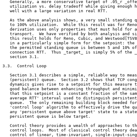
   Generally, a more conservative target of .05_r _offe
   utilization vs. delay tradeoff while giving enough h
   well with a large variation in real RTT.

   As the above analysis shows, a very small standing q
   to 100% utilization.  While this result was for Reno
   derivation uses only properties that must hold for a
   transport.  We have verified by both analysis and si
   this result holds for Reno, Cubic, and Westwood[TSV8
   in a particularly simple form for the setpoint: the 
   the permitted standing queue is between 5 and 10% of
   connection RTT.  Thus _target_ is simply 5% of the _
   section 3.1.

3.3.  Control Loop

   Section 3.1 describes a simple, reliable way to meas
   (persistent) queue.  Section 3.2 shows that TCP cong
   dynamics gives rise to a setpoint for this measure t
   good balance between enhancing throughput and minimi
   that this setpoint is a constant fraction of the sam
   average RTT' interval used to distinguish persistent
   queue.  The only remaining building block needed for
   'control loop' algorithm to effectively drive the qu
   any 'persistent queue above target' state to a state
   persistent queue is below target.

   Control theory provides a wealth of approaches to th
   control loops.  Most of classical control theory dea
   control of linear, time-invariant, single-input-sing