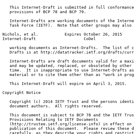
   This Internet-Draft is submitted in full conformance
   provisions of BCP 78 and BCP 79.

   Internet-Drafts are working documents of the Interne
   Task Force (IETF).  Note that other groups may also 
Nichols, et al.           Expires October 26, 2015     
Internet-Draft                    CoDel                
   working documents as Internet-Drafts.  The list of c
   Drafts is at http://datatracker.ietf.org/drafts/curr
   Internet-Drafts are draft documents valid for a maxi
   and may be updated, replaced, or obsoleted by other 
   time.  It is inappropriate to use Internet-Drafts as
   material or to cite them other than as "work in prog
   This Internet-Draft will expire on April 3, 2015.

Copyright Notice
   Copyright (c) 2014 IETF Trust and the persons identi
   document authors.  All rights reserved.

   This document is subject to BCP 78 and the IETF Trus
   Provisions Relating to IETF Documents

   (http://trustee.ietf.org/license-info) in effect on 
   publication of this document.  Please review these d
   carefully, as they describe your rights and restrict