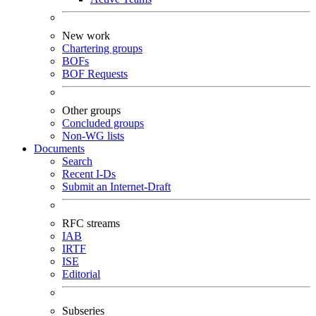
New work
Chartering groups
BOFs
BOF Requests
Other groups
Concluded groups
Non-WG lists
Documents
Search
Recent I-Ds
Submit an Internet-Draft
RFC streams
IAB
IRTF
ISE
Editorial
Subseries