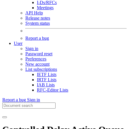
I-Ds/RFCs
Meetings
API Help
Release notes
System status
Report a bug
User
Sign in
Password reset
Preferences
New account
List subscriptions
IETF Lists
IRTF Lists
IAB Lists
RFC-Editor Lists
Report a bug
Sign in