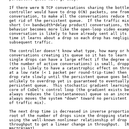
   If there were N TCP conversations sharing the bottle
   controller would have to drop O(N) packets, one from
   conversation, to make all the conversations reduce t
   get rid of the persistent queue.  If the traffic mix
   short (<= bandwidth*delay product) conversations, th
   behavior becomes more like the open-loop video examp
   conversation is likely to have already sent all its 
   time it learns about a drop so each drop has negligi
   subsequent traffic.

   The controller doesn't know what type, how many or h
   conversations creating its queue so it has to learn 
   single drops can have a large effect if the degree o
   (the number of active conversations) is small, dropp
   rate is likely to have a catastrophic effect on thro
   at a low rate (< 1 packet per round-trip-time) then 
   drop rate slowly until the persistent queue goes bel
   unlikely to overdrop yet is guaranteed to eventually
   persistent queue.  This stochastic gradient learning
   core of CoDel's control loop (the gradient exists be
   always reduces the (instantaneous) queue so an incre
   always moves the system "down" toward no persistent 
   of traffic mix).

   The next drop time is decreased in inverse proportio
   root of the number of drops since the dropping state
   using the well-known nonlinear relationship of drop 
   throughput to get a linear change in throughput.  [R
   MACTCP1997]
