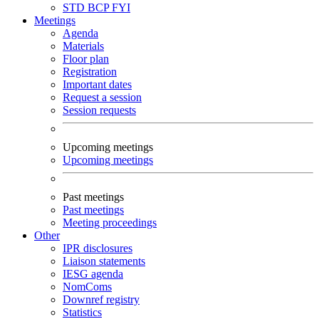
STD
BCP
FYI
Meetings
Agenda
Materials
Floor plan
Registration
Important dates
Request a session
Session requests
Upcoming meetings
Upcoming meetings
Past meetings
Past meetings
Meeting proceedings
Other
IPR disclosures
Liaison statements
IESG agenda
NomComs
Downref registry
Statistics