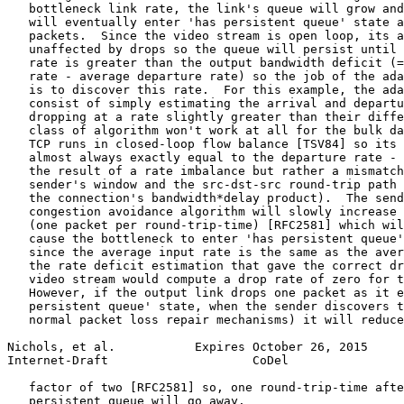
   bottleneck link rate, the link's queue will grow and
   will eventually enter 'has persistent queue' state a
   packets.  Since the video stream is open loop, its a
   unaffected by drops so the queue will persist until 
   rate is greater than the output bandwidth deficit (=
   rate - average departure rate) so the job of the ada
   is to discover this rate.  For this example, the ada
   consist of simply estimating the arrival and departu
   dropping at a rate slightly greater than their diffe
   class of algorithm won't work at all for the bulk da
   TCP runs in closed-loop flow balance [TSV84] so its 
   almost always exactly equal to the departure rate - 
   the result of a rate imbalance but rather a mismatch
   sender's window and the src-dst-src round-trip path 
   the connection's bandwidth*delay product).  The send
   congestion avoidance algorithm will slowly increase 
   (one packet per round-trip-time) [RFC2581] which wil
   cause the bottleneck to enter 'has persistent queue'
   since the average input rate is the same as the aver
   the rate deficit estimation that gave the correct dr
   video stream would compute a drop rate of zero for t
   However, if the output link drops one packet as it e
   persistent queue' state, when the sender discovers t
   normal packet loss repair mechanisms) it will reduce
Nichols, et al.           Expires October 26, 2015     
Internet-Draft                    CoDel                
   factor of two [RFC2581] so, one round-trip-time afte
   persistent queue will go away.
