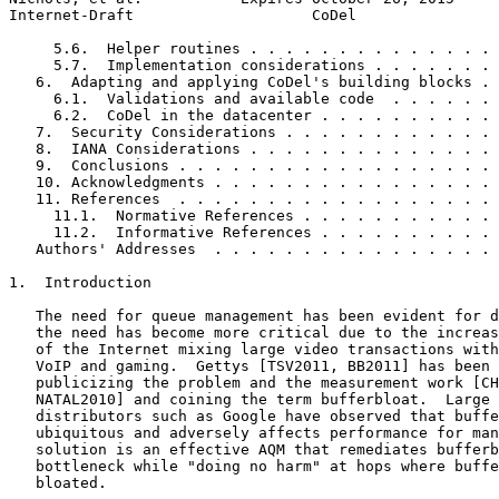
Internet-Draft                    CoDel                
     5.6.  Helper routines . . . . . . . . . . . . . . 
     5.7.  Implementation considerations . . . . . . . 
   6.  Adapting and applying CoDel's building blocks . 
     6.1.  Validations and available code  . . . . . . 
     6.2.  CoDel in the datacenter . . . . . . . . . . 
   7.  Security Considerations . . . . . . . . . . . . 
   8.  IANA Considerations . . . . . . . . . . . . . . 
   9.  Conclusions . . . . . . . . . . . . . . . . . . 
   10. Acknowledgments . . . . . . . . . . . . . . . . 
   11. References  . . . . . . . . . . . . . . . . . . 
     11.1.  Normative References . . . . . . . . . . . 
     11.2.  Informative References . . . . . . . . . . 
   Authors' Addresses  . . . . . . . . . . . . . . . . 
1.  Introduction

   The need for queue management has been evident for d
   the need has become more critical due to the increas
   of the Internet mixing large video transactions with
   VoIP and gaming.  Gettys [TSV2011, BB2011] has been 
   publicizing the problem and the measurement work [CH
   NATAL2010] and coining the term bufferbloat.  Large 
   distributors such as Google have observed that buffe
   ubiquitous and adversely affects performance for man
   solution is an effective AQM that remediates bufferb
   bottleneck while "doing no harm" at hops where buffe
   bloated.
