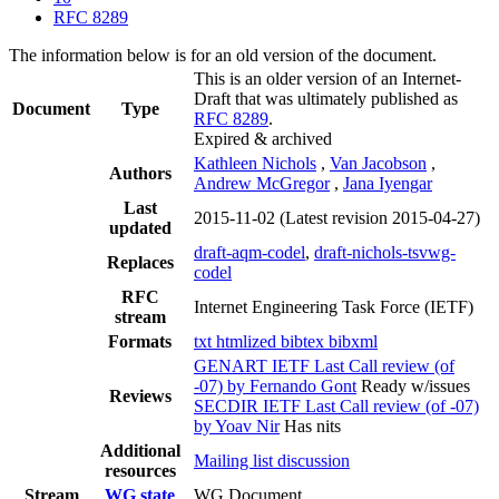
RFC 8289
The information below is for an old version of the document.
This is an older version of an Internet-
Draft that was ultimately published as
Document
Type
RFC 8289
.
Expired & archived
Kathleen Nichols
,
Van Jacobson
,
Authors
Andrew McGregor
,
Jana Iyengar
Last
2015-11-02
(Latest revision 2015-04-27)
updated
draft-aqm-codel
,
draft-nichols-tsvwg-
Replaces
codel
RFC
Internet Engineering Task Force (IETF)
stream
Formats
txt
htmlized
bibtex
bibxml
GENART IETF Last Call review (of
-07) by Fernando Gont
Ready w/issues
Reviews
SECDIR IETF Last Call review (of -07)
by Yoav Nir
Has nits
Additional
Mailing list discussion
resources
Stream
WG state
WG Document