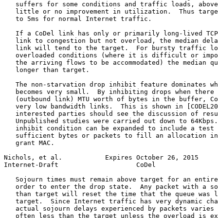
   suffers for some conditions and traffic loads, above
   little or no improvement in utilization.  Thus targe
   to 5ms for normal Internet traffic.

   If a CoDel link has only or primarily long-lived TCP
   link to congestion but not overload, the median dela
   link will tend to the target.  For bursty traffic lo
   overloaded conditions (where it is difficult or impo
   the arriving flows to be accommodated) the median qu
   longer than target.

   The non-starvation drop inhibit feature dominates wh
   becomes very small.  By inhibiting drops when there 
   (outbound link) MTU worth of bytes in the buffer, Co
   very low bandwidth links.  This is shown in [CODEL20
   interested parties should see the discussion of resu
   Unpublished studies were carried out down to 64Kbps.
   inhibit condition can be expanded to include a test 
   sufficient bytes or packets to fill an allocation in
   grant MAC.

Nichols, et al.           Expires October 26, 2015     
Internet-Draft                    CoDel                
   Sojourn times must remain above target for an entire
   order to enter the drop state.  Any packet with a so
   than target will reset the time that the queue was l
   target.  Since Internet traffic has very dynamic cha
   actual sojourn delays experienced by packets varies 
   often less than the target unless the overload is ex