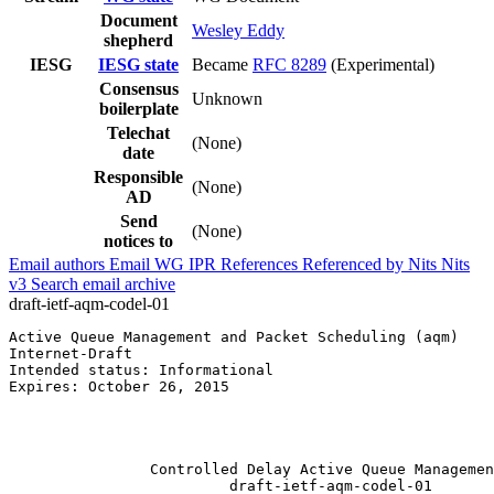
Document
Wesley Eddy
shepherd
IESG
IESG state
Became
RFC 8289
(Experimental)
Consensus
Unknown
boilerplate
Telechat
(None)
date
Responsible
(None)
AD
Send
(None)
notices to
Email authors
Email WG
IPR
References
Referenced by
Nits
Nits
v3
Search email archive
draft-ietf-aqm-codel-01
Active Queue Management and Packet Scheduling (aqm)    
Internet-Draft                                         
Intended status: Informational                         
Expires: October 26, 2015                              
                                                       
                                                       
                                                       
                Controlled Delay Active Queue Managemen
                         draft-ietf-aqm-codel-01
