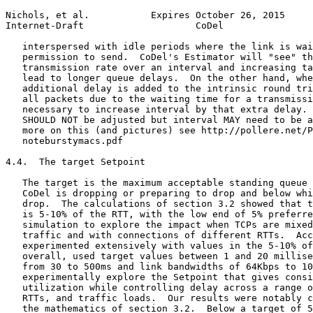
Nichols, et al.           Expires October 26, 2015     
Internet-Draft                    CoDel                
   interspersed with idle periods where the link is wai
   permission to send.  CoDel's Estimator will "see" th
   transmission rate over an interval and increasing ta
   lead to longer queue delays.  On the other hand, whe
   additional delay is added to the intrinsic round tri
   all packets due to the waiting time for a transmissi
   necessary to increase interval by that extra delay. 
   SHOULD NOT be adjusted but interval MAY need to be a
   more on this (and pictures) see http://pollere.net/P
   noteburstymacs.pdf

4.4.  The target Setpoint

   The target is the maximum acceptable standing queue 
   CoDel is dropping or preparing to drop and below whi
   drop.  The calculations of section 3.2 showed that t
   is 5-10% of the RTT, with the low end of 5% preferre
   simulation to explore the impact when TCPs are mixed
   traffic and with connections of different RTTs.  Acc
   experimented extensively with values in the 5-10% of
   overall, used target values between 1 and 20 millise
   from 30 to 500ms and link bandwidths of 64Kbps to 10
   experimentally explore the Setpoint that gives consi
   utilization while controlling delay across a range o
   RTTs, and traffic loads.  Our results were notably c
   the mathematics of section 3.2.  Below a target of 5