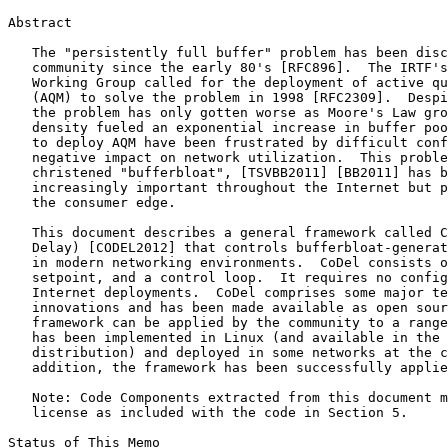
Abstract
   The "persistently full buffer" problem has been disc
   community since the early 80's [RFC896].  The IRTF's
   Working Group called for the deployment of active qu
   (AQM) to solve the problem in 1998 [RFC2309].  Despi
   the problem has only gotten worse as Moore's Law gro
   density fueled an exponential increase in buffer poo
   to deploy AQM have been frustrated by difficult conf
   negative impact on network utilization.  This proble
   christened "bufferbloat", [TSVBB2011] [BB2011] has b
   increasingly important throughout the Internet but p
   the consumer edge.

   This document describes a general framework called C
   Delay) [CODEL2012] that controls bufferbloat-generat
   in modern networking environments.  CoDel consists o
   setpoint, and a control loop.  It requires no config
   Internet deployments.  CoDel comprises some major te
   innovations and has been made available as open sour
   framework can be applied by the community to a range
   has been implemented in Linux (and available in the 
   distribution) and deployed in some networks at the c
   addition, the framework has been successfully applie
   Note: Code Components extracted from this document m
   license as included with the code in Section 5.

Status of This Memo