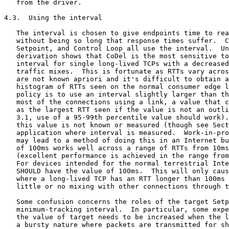
   from the driver.

4.3.  Using the interval

   The interval is chosen to give endpoints time to rea
   without being so long that response times suffer.  C
   Setpoint, and Control Loop all use the interval.  Un
   derivation shows that CoDel is the most sensitive to
   interval for single long-lived TCPs with a decreased
   traffic mixes.  This is fortunate as RTTs vary acros
   are not known apriori and it's difficult to obtain a
   histogram of RTTs seen on the normal consumer edge l
   policy is to use an interval slightly larger than th
   most of the connections using a link, a value that c
   as the largest RTT seen if the value is not an outli
   3.1, use of a 95-99th percentile value should work).
   this value is not known or measured (though see Sect
   application where interval is measured.  Work-in-pro
   may lead to a method of doing this in an Internet bu
   of 100ms works well across a range of RTTs from 10ms
   (excellent performance is achieved in the range from
   For devices intended for the normal terrestrial Inte
   SHOULD have the value of 100ms.  This will only caus
   where a long-lived TCP has an RTT longer than 100ms 
   little or no mixing with other connections through t
   Some confusion concerns the roles of the target Setp
   minimum-tracking interval.  In particular, some expe
   the value of target needs to be increased when the l
   a bursty nature where packets are transmitted for sh