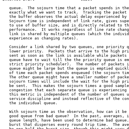
   queue.  The sojourn time that a packet spends in the
   exactly what we want to track.  Tracking the packet 
   the buffer observes the actual delay experienced by 
   Sojourn time is independent of link rate, gives supe
   to use of buffer size, and is directly related to th
   performance.  It works regardless of line rate chang
   link is shared by multiple queues (which the individ
   experience as changing rates).

   Consider a link shared by two queues, one priority q
   lower priority.  Packets that arrive to the high pri
   sent as soon as the link is available while packets 
   queue have to wait till the the priority queue is em
   strict priority scheduler).  The number of packets i
   queue might be large but the queue is emptied quickl
   of time each packet spends enqueued (the sojourn tim
   The other queue might have a smaller number of packe
   sojourn times will include the wait for the high pri
   be sent.  This makes the sojourn times a good sample
   congestion that each separate queue is experiencing 
   this metric is independent of the number of queues u
   service discipline and instead reflective of the con
   the individual queue.

   With sojourn time as the observation, how can it be 
   good queue from bad queue?  In the past, averages, i
   queue length, have been used to determine bad queue.
   burst that disperses every round trip time.  The ave
   be one-half the burst size, though this might vary d