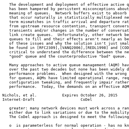
   The development and deployment of effective active q
   has been hampered by persistent misconceptions about
   meaning of queues.  Network buffers exist to absorb 
   that occur naturally in statistically multiplexed ne
   term mismatches in traffic arrival and departure rat
   from upstream resource contention, transport convers
   transients and/or changes in the number of conversat
   link create queues.  Unfortunately, other network be
   queues to fill and their effects aren't nearly as be
   of these issues and why the solution isn't just smal
   be found in [RFC2309],[VANQ2006],[REDL1998] and [COD
   critical to understand the difference between the ne
   "good" queue and the counterproductive "bad" queue.

   Many approaches to active queue management (AQM) hav
   over the past two decades but none has been widely d
   performance problems.  When designed with the wrong 
   for queues, AQMs have limited operational range, req
   configuration tweaking, and frequently impair rather
   performance.  Today, the demands on an effective AQM
Nichols, et al.           Expires October 26, 2015     
Internet-Draft                    CoDel                
   greater: many network devices must work across a ran
   either due to link variations or due to the mobility
   The CoDel approach is designed to meet the following
   o  is parameterless for normal operation - has no kn