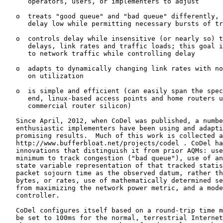
      operators, users, or implementers to adjust

   o  treats "good queue" and "bad queue" differently, 
      delay low while permitting necessary bursts of tr
   o  controls delay while insensitive (or nearly so) t
      delays, link rates and traffic loads; this goal i
      to network traffic while controlling delay

   o  adapts to dynamically changing link rates with no
      on utilization

   o  is simple and efficient (can easily span the spec
      end, linux-based access points and home routers u
      commercial router silicon)

   Since April, 2012, when CoDel was published, a numbe
   enthusiastic implementers have been using and adapti
   promising results.  Much of this work is collected a
   http://www.bufferbloat.net/projects/codel . CoDel ha
   innovations that distinguish it from prior AQMs: use
   minimum to track congestion ("bad queue"), use of an
   state variable representation of that tracked statis
   packet sojourn time as the observed datum, rather th
   bytes, or rates, use of mathematically determined se
   from maximizing the network power metric, and a mode
   controller.

   CoDel configures itself based on a round-trip time m
   be set to 100ms for the normal, terrestrial Internet