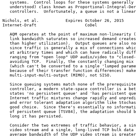
   systems.  Control loops for these systems generally 
   understood) class known as Proportional-Integral-Der
   controllers.  Unfortunately, a queue is not a linear
Nichols, et al.           Expires October 26, 2015     
Internet-Draft                    CoDel                
   AQM operates at the point of maximum non-linearity (
   link bandwidth saturates so increased demand creates
   than higher utilization).  Output queues are also no
   since traffic is generally a mix of connections whic
   at arbitrary times and which can have radically diff
   ranging from "open loop" UDP audio/video to "closed-
   avoiding TCP.  Finally, the constantly changing mix 
   (which can't be converted to a single 'lumped parame
   because of their transfer function differences) make
   multi-input-multi-output (MIMO), not SISO.

   Since queuing systems match none of the prerequisite
   controller, a modern state-space controller is a bet
   states 'no persistent queue' and 'has persistent que
   Internet traffic mixtures change rapidly and unpredi
   and error tolerant adaptation algorithm like Stochas
   good choice.  Since there's essentially no informati
   of persistent queue [TSV84], the adaptation should b
   long it has persisted.

   Consider the two extremes of traffic behavior, a sin
   video stream and a single, long-lived TCP bulk data 
   average bandwidth of the UDP video stream is greater