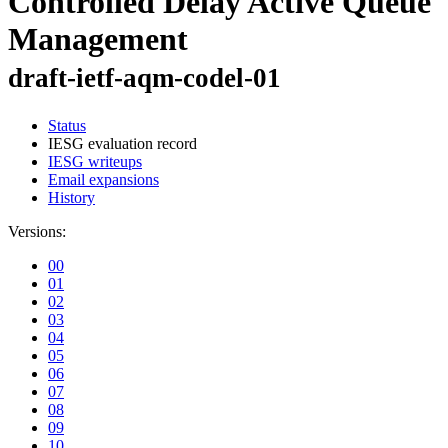
Controlled Delay Active Queue
Management
draft-ietf-aqm-codel-01
Status
IESG evaluation record
IESG writeups
Email expansions
History
Versions:
00
01
02
03
04
05
06
07
08
09
10