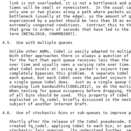
   link is not overloaded, it is not a bottleneck and p
   times will be small or nonexistent.  In the usual ca
   only one or two places along a path where packets wi
   bottleneck (usually at the edge), so the amount of q
   experienced by a packet should be less than 10 ms ev
   extremely congested conditions.  Contrast this to th
   that grow to orders of seconds that have led to the 
   term [NETAL2010, CHARRB2007].

4.5.  Use with multiple queues

   Unlike other AQMs, CoDel is easily adapted to multip
   With other approaches there is always a question of 
   for the fact that each queue receives less than the 
   over time and usually sees a varying rate over time.
   what CoDel excels at: using a packet's sojourn time 
   completely bypasses this problem.  A separate CoDel 
   each queue, but each CoDel uses the packet sojourn t
   a single queue CoDel does.  Just as a single queue C
   changing link bandwidths[CODEL2012], so do the multi
   When testing for queue occupancy before dropping, th
   of all bins should be used.  This property of CoDel 
   exploited in fq_codel, briefly discussed in the next
   subject of another Internet Draft.

4.6.  Use of stochastic bins or sub-queues to improve p
   Shortly after the release of the CoDel pseudocode, E
   created fq_codel, applying CoDel to each bin, or que
   stochastic fair queuing.  (To understand further, se