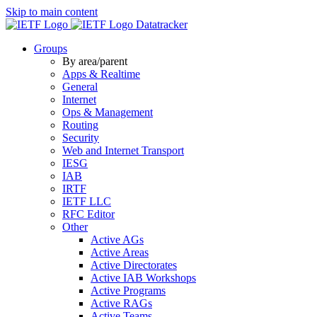
Skip to main content
Datatracker
Groups
By area/parent
Apps & Realtime
General
Internet
Ops & Management
Routing
Security
Web and Internet Transport
IESG
IAB
IRTF
IETF LLC
RFC Editor
Other
Active AGs
Active Areas
Active Directorates
Active IAB Workshops
Active Programs
Active RAGs
Active Teams