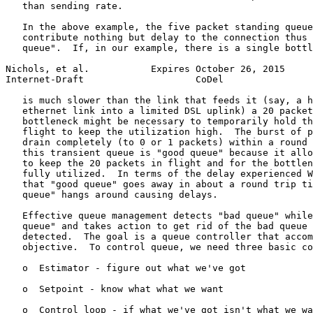
   than sending rate.

   In the above example, the five packet standing queue
   contribute nothing but delay to the connection thus 
   queue".  If, in our example, there is a single bottl
Nichols, et al.           Expires October 26, 2015     
Internet-Draft                    CoDel                
   is much slower than the link that feeds it (say, a h
   ethernet link into a limited DSL uplink) a 20 packet
   bottleneck might be necessary to temporarily hold th
   flight to keep the utilization high.  The burst of p
   drain completely (to 0 or 1 packets) within a round 
   this transient queue is "good queue" because it allo
   to keep the 20 packets in flight and for the bottlen
   fully utilized.  In terms of the delay experienced W
   that "good queue" goes away in about a round trip ti
   queue" hangs around causing delays.

   Effective queue management detects "bad queue" while
   queue" and takes action to get rid of the bad queue 
   detected.  The goal is a queue controller that accom
   objective.  To control queue, we need three basic co
   o  Estimator - figure out what we've got

   o  Setpoint - know what what we want

   o  Control loop - if what we've got isn't what we wa