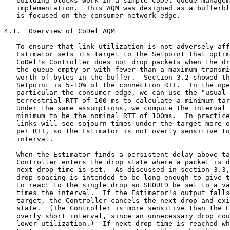
   building blocks work in a simple CoDel queue managem
   implementation.  This AQM was designed as a bufferbl
   is focused on the consumer network edge.

4.1.  Overview of CoDel AQM

   To ensure that link utilization is not adversely aff
   Estimator sets its target to the Setpoint that optim
   CoDel's Controller does not drop packets when the dr
   the queue empty or with fewer than a maximum transmi
   worth of bytes in the buffer.  Section 3.2 showed th
   Setpoint is 5-10% of the connection RTT.  In the ope
   particular the consumer edge, we can use the "usual 
   terrestrial RTT of 100 ms to calculate a minimum tar
   Under the same assumptions, we compute the interval 
   minimum to be the nominal RTT of 100ms.  In practice
   links will see sojourn times under the target more o
   per RTT, so the Estimator is not overly sensitive to
   interval.

   When the Estimator finds a persistent delay above ta
   Controller enters the drop state where a packet is d
   next drop time is set.  As discussed in section 3.3,
   drop spacing is intended to be long enough to give t
   to react to the single drop so SHOULD be set to a va
   times the interval.  If the Estimator's output falls
   target, the Controller cancels the next drop and exi
   state.  (The Controller is more sensitive than the E
   overly short interval, since an unnecessary drop cou
   lower utilization.)  If next drop time is reached wh