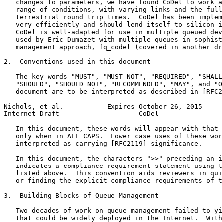
   changes to parameters, we have found CoDel to work a
   range of conditions, with varying links and the full
   terrestrial round trip times.  CoDel has been implem
   very efficiently and should lend itself to silicon i
   CoDel is well-adapted for use in multiple queued dev
   used by Eric Dumazet with multiple queues in sophist
   management approach, fq_codel (covered in another dr
2.  Conventions used in this document

   The key words "MUST", "MUST NOT", "REQUIRED", "SHALL
   "SHOULD", "SHOULD NOT", "RECOMMENDED", "MAY", and "O
   document are to be interpreted as described in [RFC2
Nichols, et al.           Expires October 26, 2015     
Internet-Draft                    CoDel                
   In this document, these words will appear with that 
   only when in ALL CAPS.  Lower case uses of these wor
   interpreted as carrying [RFC2119] significance.

   In this document, the characters ">>" preceding an i
   indicates a compliance requirement statement using t
   listed above.  This convention aids reviewers in qui
   or finding the explicit compliance requirements of t
3.  Building Blocks of Queue Management

   Two decades of work on queue management failed to yi
   that could be widely deployed in the Internet.  With