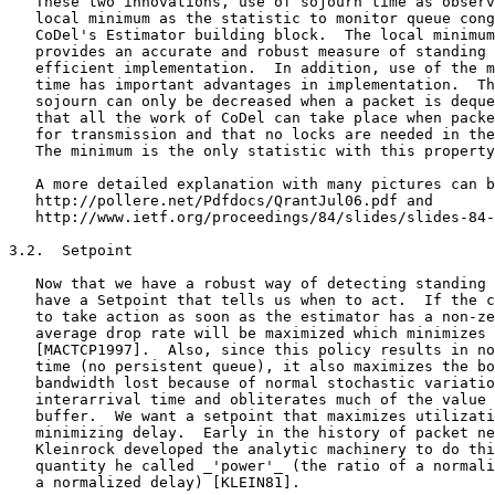
   These two innovations, use of sojourn time as observ
   local minimum as the statistic to monitor queue cong
   CoDel's Estimator building block.  The local minimum
   provides an accurate and robust measure of standing 
   efficient implementation.  In addition, use of the m
   time has important advantages in implementation.  Th
   sojourn can only be decreased when a packet is deque
   that all the work of CoDel can take place when packe
   for transmission and that no locks are needed in the
   The minimum is the only statistic with this property
   A more detailed explanation with many pictures can b
   http://pollere.net/Pdfdocs/QrantJul06.pdf and

   http://www.ietf.org/proceedings/84/slides/slides-84-
3.2.  Setpoint

   Now that we have a robust way of detecting standing 
   have a Setpoint that tells us when to act.  If the c
   to take action as soon as the estimator has a non-ze
   average drop rate will be maximized which minimizes 
   [MACTCP1997].  Also, since this policy results in no
   time (no persistent queue), it also maximizes the bo
   bandwidth lost because of normal stochastic variatio
   interarrival time and obliterates much of the value 
   buffer.  We want a setpoint that maximizes utilizati
   minimizing delay.  Early in the history of packet ne
   Kleinrock developed the analytic machinery to do thi
   quantity he called _'power'_ (the ratio of a normali
   a normalized delay) [KLEIN81].
