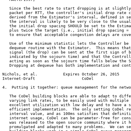
   Since the best rate to start dropping is at slightly
   packet per RTT, the controller's initial drop rate c
   derived from the Estimator's interval, defined in se
   the interval is likely to be very close to the usual
   the initial drop spacing SHOULD be set to the Estima
   plus twice the target (i.e., initial drop spacing = 
   to ensure that acceptable congestion delays are cove
   Use of the minimum statistic lets the Controller be 
   dequeue routine with the Estimator.  This means that
   signal (the drop) can be sent at the first sign of b
   indicated by the sojourn time) and that the Controll
   acting as soon as the sojourn time falls below the S
   Dropping at dequeue has both implementation and cont
Nichols, et al.           Expires October 26, 2015     
Internet-Draft                    CoDel                
4.  Putting it together: queue management for the netwo
   The CoDel building blocks are able to adapt to diffe
   varying link rates, to be easily used with multiple 
   excellent utilization with low delay and to have a s
   efficient implementation.  The only setting CoDel re
   interval value, and as 100ms satisfies that definiti
   internet usage, CoDel can be parameter-free for cons
   was released to the open source community where it h
   promulgated and adapted to many problems.  We can se