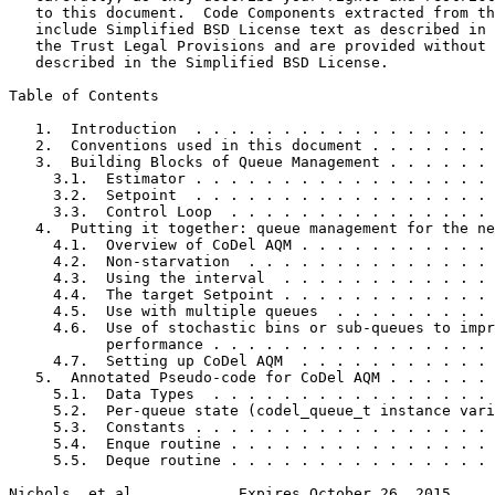
   to this document.  Code Components extracted from th
   include Simplified BSD License text as described in 
   the Trust Legal Provisions and are provided without 
   described in the Simplified BSD License.

Table of Contents
   1.  Introduction  . . . . . . . . . . . . . . . . . 
   2.  Conventions used in this document . . . . . . . 
   3.  Building Blocks of Queue Management . . . . . . 
     3.1.  Estimator . . . . . . . . . . . . . . . . . 
     3.2.  Setpoint  . . . . . . . . . . . . . . . . . 
     3.3.  Control Loop  . . . . . . . . . . . . . . . 
   4.  Putting it together: queue management for the ne
     4.1.  Overview of CoDel AQM . . . . . . . . . . . 
     4.2.  Non-starvation  . . . . . . . . . . . . . . 
     4.3.  Using the interval  . . . . . . . . . . . . 
     4.4.  The target Setpoint . . . . . . . . . . . . 
     4.5.  Use with multiple queues  . . . . . . . . . 
     4.6.  Use of stochastic bins or sub-queues to impr
           performance . . . . . . . . . . . . . . . . 
     4.7.  Setting up CoDel AQM  . . . . . . . . . . . 
   5.  Annotated Pseudo-code for CoDel AQM . . . . . . 
     5.1.  Data Types  . . . . . . . . . . . . . . . . 
     5.2.  Per-queue state (codel_queue_t instance vari
     5.3.  Constants . . . . . . . . . . . . . . . . . 
     5.4.  Enque routine . . . . . . . . . . . . . . . 
     5.5.  Deque routine . . . . . . . . . . . . . . . 
Nichols, et al.           Expires October 26, 2015     