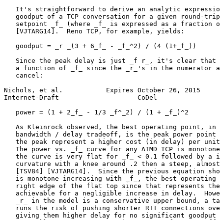
   It's straightforward to derive an analytic expressio
   goodput of a TCP conversation for a given round-trip
   setpoint _f_ (where _f_ is expressed as a fraction o
   [VJTARG14].  Reno TCP, for example, yields:

   goodput = _r _(3 + 6_f_ - _f_^2) / (4 (1+_f_))

   Since the peak delay is just _f r_, it's clear that 
   a function of _f_ since the _r_'s in the numerator a
   cancel:

Nichols, et al.           Expires October 26, 2015     
Internet-Draft                    CoDel                
   power = (1 + 2_f_ - 1/3 _f^_2) / (1 + _f_)^2

   As Kleinrock observed, the best operating point, in 
   bandwidth / delay tradeoff, is the peak power point 
   the peak represent a higher cost (in delay) per unit
   The power vs. _f_ curve for any AIMD TCP is monotone
   the curve is very flat for _f_ < 0.1 followed by a i
   curvature with a knee around .2 then a steep, almost
   [TSV84] [VJTARG14].  Since the previous equation sho
   is monotone increasing with _f_, the best operating 
   right edge of the flat top since that represents the
   achievable for a negligible increase in delay.  Howe
   _r_ in the model is a conservative upper bound, a ta
   runs the risk of pushing shorter RTT connections ove
   giving them higher delay for no significant goodput 