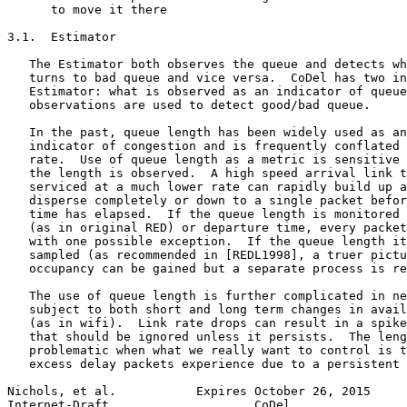
      to move it there

3.1.  Estimator

   The Estimator both observes the queue and detects wh
   turns to bad queue and vice versa.  CoDel has two in
   Estimator: what is observed as an indicator of queue
   observations are used to detect good/bad queue.

   In the past, queue length has been widely used as an
   indicator of congestion and is frequently conflated 
   rate.  Use of queue length as a metric is sensitive 
   the length is observed.  A high speed arrival link t
   serviced at a much lower rate can rapidly build up a
   disperse completely or down to a single packet befor
   time has elapsed.  If the queue length is monitored 
   (as in original RED) or departure time, every packet
   with one possible exception.  If the queue length it
   sampled (as recommended in [REDL1998], a truer pictu
   occupancy can be gained but a separate process is re
   The use of queue length is further complicated in ne
   subject to both short and long term changes in avail
   (as in wifi).  Link rate drops can result in a spike
   that should be ignored unless it persists.  The leng
   problematic when what we really want to control is t
   excess delay packets experience due to a persistent 
Nichols, et al.           Expires October 26, 2015     
Internet-Draft                    CoDel                