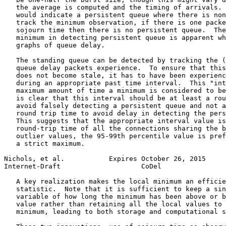
   the average is computed and the timing of arrivals. 
   would indicate a persistent queue where there is non
   track the minimum observation, if there is one packe
   sojourn time then there is no persistent queue.  The
   minimum in detecting persistent queue is apparent wh
   graphs of queue delay.

   The standing queue can be detected by tracking the (
   queue delay packets experience.  To ensure that this
   does not become stale, it has to have been experienc
   during an appropriate past time interval.  This "int
   maximum amount of time a minimum is considered to be
   is clear that this interval should be at least a rou
   avoid falsely detecting a persistent queue and not a
   round trip time to avoid delay in detecting the pers
   This suggests that the appropriate interval value is
   round-trip time of all the connections sharing the b
   outlier values, the 95-99th percentile value is pref
   a strict maximum.

Nichols, et al.           Expires October 26, 2015     
Internet-Draft                    CoDel                
   A key realization makes the local minimum an efficie
   statistic.  Note that it is sufficient to keep a sin
   variable of how long the minimum has been above or b
   value rather than retaining all the local values to 
   minimum, leading to both storage and computational s