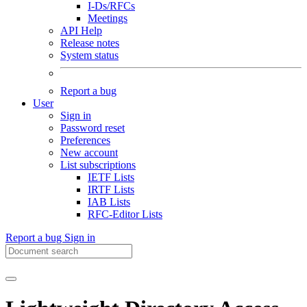
I-Ds/RFCs
Meetings
API Help
Release notes
System status
Report a bug
User
Sign in
Password reset
Preferences
New account
List subscriptions
IETF Lists
IRTF Lists
IAB Lists
RFC-Editor Lists
Report a bug
Sign in