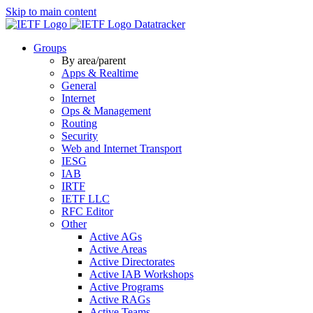
Skip to main content
Datatracker
Groups
By area/parent
Apps & Realtime
General
Internet
Ops & Management
Routing
Security
Web and Internet Transport
IESG
IAB
IRTF
IETF LLC
RFC Editor
Other
Active AGs
Active Areas
Active Directorates
Active IAB Workshops
Active Programs
Active RAGs
Active Teams