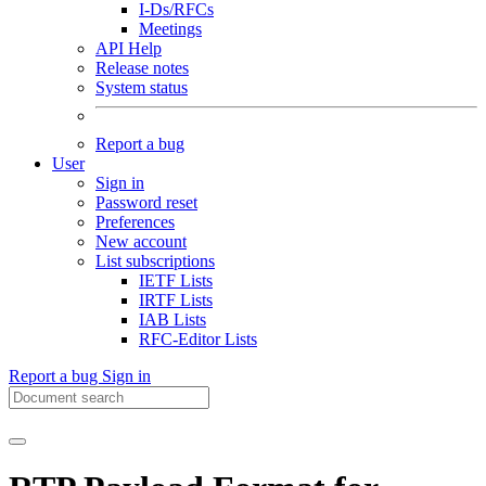
I-Ds/RFCs
Meetings
API Help
Release notes
System status
Report a bug
User
Sign in
Password reset
Preferences
New account
List subscriptions
IETF Lists
IRTF Lists
IAB Lists
RFC-Editor Lists
Report a bug
Sign in