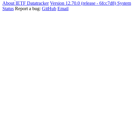
About IETF Datatracker
Version 12.70.0 (release - 6fcc7d8)
System
Status
Report a bug:
GitHub
Email