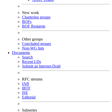
New work
Chartering groups
BOFs
BOF Requests
Other groups
Concluded groups
Non-WG lists
Documents
Search
Recent I-Ds
Submit an Internet-Draft
RFC streams
IAB
IRTF
ISE
Editorial
Subseries