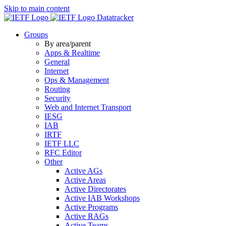
Skip to main content
Datatracker
Groups
By area/parent
Apps & Realtime
General
Internet
Ops & Management
Routing
Security
Web and Internet Transport
IESG
IAB
IRTF
IETF LLC
RFC Editor
Other
Active AGs
Active Areas
Active Directorates
Active IAB Workshops
Active Programs
Active RAGs
Active Teams