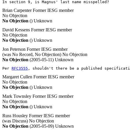
In section 9, is Magnus' last name misspelled?
Brian Carpenter
Former IESG member
No Objection
No Objection
()
Unknown
David Kessens
Former IESG member
No Objection
No Objection
()
Unknown
Jon Peterson
Former IESG member
(was No Record, No Objection)
No Objection
No Objection
(2005-05-11)
Unknown
Per 
RFC3555
, shouldn't there be a published specificati
Margaret Cullen
Former IESG member
No Objection
No Objection
()
Unknown
Mark Townsley
Former IESG member
No Objection
No Objection
()
Unknown
Russ Housley
Former IESG member
(was Discuss)
No Objection
No Objection
(2005-05-09)
Unknown