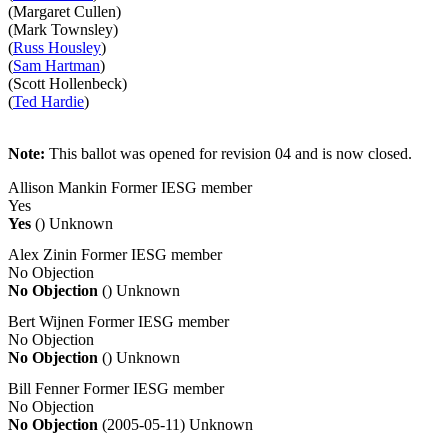
(Margaret Cullen)
(Mark Townsley)
(
Russ Housley
)
(
Sam Hartman
)
(Scott Hollenbeck)
(
Ted Hardie
)
Note:
This ballot was opened for revision 04 and is now closed.
Allison Mankin
Former IESG member
Yes
Yes
()
Unknown
Alex Zinin
Former IESG member
No Objection
No Objection
()
Unknown
Bert Wijnen
Former IESG member
No Objection
No Objection
()
Unknown
Bill Fenner
Former IESG member
No Objection
No Objection
(2005-05-11)
Unknown