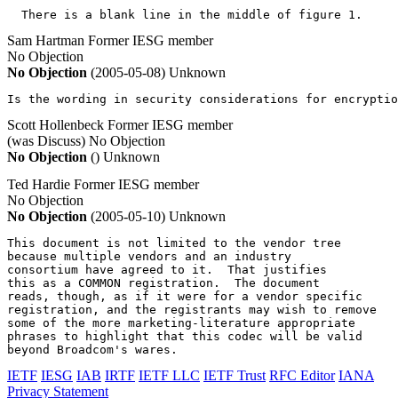
  There is a blank line in the middle of figure 1.
Sam Hartman
Former IESG member
No Objection
No Objection
(2005-05-08)
Unknown
Is the wording in security considerations for encryptio
Scott Hollenbeck
Former IESG member
(was Discuss)
No Objection
No Objection
()
Unknown
Ted Hardie
Former IESG member
No Objection
No Objection
(2005-05-10)
Unknown
This document is not limited to the vendor tree

because multiple vendors and an industry

consortium have agreed to it.  That justifies

this as a COMMON registration.  The document

reads, though, as if it were for a vendor specific

registration, and the registrants may wish to remove

some of the more marketing-literature appropriate

phrases to highlight that this codec will be valid

beyond Broadcom's wares.
IETF
IESG
IAB
IRTF
IETF LLC
IETF Trust
RFC Editor
IANA
Privacy Statement