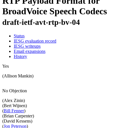
RTP Payload Format for
BroadVoice Speech Codecs
draft-ietf-avt-rtp-bv-04
Status
IESG evaluation record
IESG writeups
Email expansions
History
Yes
(Allison Mankin)
No Objection
(Alex Zinin)
(Bert Wijnen)
(
Bill Fenner
)
(Brian Carpenter)
(David Kessens)
(
Jon Peterson
)