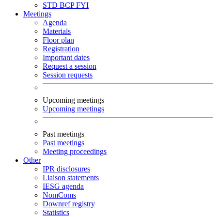
STD
BCP
FYI
Meetings
Agenda
Materials
Floor plan
Registration
Important dates
Request a session
Session requests
Upcoming meetings
Upcoming meetings
Past meetings
Past meetings
Meeting proceedings
Other
IPR disclosures
Liaison statements
IESG agenda
NomComs
Downref registry
Statistics