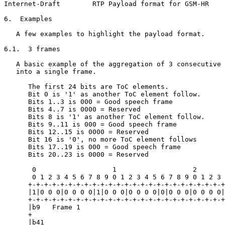
Internet-Draft        RTP Payload format for GSM-HR    
6.  Examples

   A few examples to highlight the payload format.

6.1.  3 frames

   A basic example of the aggregation of 3 consecutive 
   into a single frame.

      The first 24 bits are ToC elements.

      Bit 0 is '1' as another ToC element follow.

      Bits 1..3 is 000 = Good speech frame

      Bits 4..7 is 0000 = Reserved

      Bits 8 is '1' as another ToC element follow.

      Bits 9..11 is 000 = Good speech frame

      Bits 12..15 is 0000 = Reserved

      Bit 16 is '0', no more ToC element follows

      Bits 17..19 is 000 = Good speech frame

      Bits 20..23 is 0000 = Reserved

       0                   1                   2       
       0 1 2 3 4 5 6 7 8 9 0 1 2 3 4 5 6 7 8 9 0 1 2 3 
      +-+-+-+-+-+-+-+-+-+-+-+-+-+-+-+-+-+-+-+-+-+-+-+-+
      |1|0 0 0|0 0 0 0|1|0 0 0|0 0 0 0|0|0 0 0|0 0 0 0|
      +-+-+-+-+-+-+-+-+-+-+-+-+-+-+-+-+-+-+-+-+-+-+-+-+
      |b9   Frame 1                                    
      +                                                
      |b41                                             