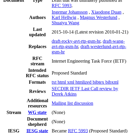
Document
Type
Draft that was ultimately published as
RFC 5993
.
Ingemar Johansson
,
Xiaodong Duan
,
Authors
Karl Hellwig
,
Magnus Westerlund
,
Shuaiyu Wang
Last
2015-10-14
(Latest revision 2010-01-21)
updated
draft-rocky-avt-rtp-gsm-hr
,
draft-wang-
Replaces
avt-rtp-gsm-hr
,
draft-westerlund-avt-rtp-
gsm-hr
RFC
Internet Engineering Task Force (IETF)
stream
Intended
Proposed Standard
RFC status
Formats
txt
html
xml
htmlized
bibtex
bibxml
SECDIR IETF Last Call review by
Reviews
Derek Atkins
Additional
Mailing list discussion
resources
Stream
WG state
(None)
Document
(None)
shepherd
IESG
IESG state
Became
RFC 5993
(Proposed Standard)