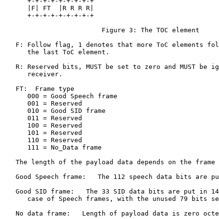
      +-+-+-+-+-+-+-+-+

      |F| FT  |R R R R|

      +-+-+-+-+-+-+-+-+

                         Figure 3: The TOC element

   F: Follow flag, 1 denotes that more ToC elements fol
      the last ToC element.

   R: Reserved bits, MUST be set to zero and MUST be ig
      receiver.

   FT:  Frame type

      000 = Good Speech frame

      001 = Reserved

      010 = Good SID frame

      011 = Reserved

      100 = Reserved

      101 = Reserved

      110 = Reserved

      111 = No_Data frame

   The length of the payload data depends on the frame 
   Good Speech frame:   The 112 speech data bits are pu
   Good SID frame:   The 33 SID data bits are put in 14
      case of Speech frames, with the unused 79 bits se
   No data frame:   Length of payload data is zero octe