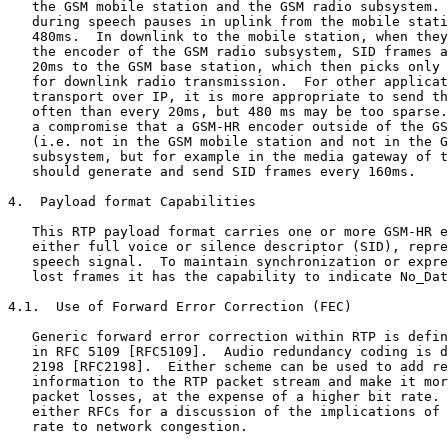
   the GSM mobile station and the GSM radio subsystem. 
   during speech pauses in uplink from the mobile stati
   480ms.  In downlink to the mobile station, when they
   the encoder of the GSM radio subsystem, SID frames a
   20ms to the GSM base station, which then picks only 
   for downlink radio transmission.  For other applicat
   transport over IP, it is more appropriate to send th
   often than every 20ms, but 480 ms may be too sparse.
   a compromise that a GSM-HR encoder outside of the GS
   (i.e. not in the GSM mobile station and not in the G
   subsystem, but for example in the media gateway of t
   should generate and send SID frames every 160ms.

4.  Payload format Capabilities

   This RTP payload format carries one or more GSM-HR e
   either full voice or silence descriptor (SID), repre
   speech signal.  To maintain synchronization or expre
   lost frames it has the capability to indicate No_Dat
4.1.  Use of Forward Error Correction (FEC)

   Generic forward error correction within RTP is defin
   in RFC 5109 [RFC5109].  Audio redundancy coding is d
   2198 [RFC2198].  Either scheme can be used to add re
   information to the RTP packet stream and make it mor
   packet losses, at the expense of a higher bit rate. 
   either RFCs for a discussion of the implications of 
   rate to network congestion.
