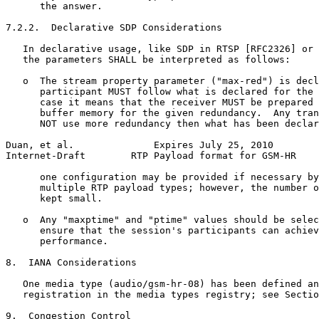
      the answer.

7.2.2.  Declarative SDP Considerations

   In declarative usage, like SDP in RTSP [RFC2326] or 
   the parameters SHALL be interpreted as follows:

   o  The stream property parameter ("max-red") is decl
      participant MUST follow what is declared for the 
      case it means that the receiver MUST be prepared 
      buffer memory for the given redundancy.  Any tran
      NOT use more redundancy then what has been declar
Duan, et al.              Expires July 25, 2010        
Internet-Draft        RTP Payload format for GSM-HR    
      one configuration may be provided if necessary by
      multiple RTP payload types; however, the number o
      kept small.

   o  Any "maxptime" and "ptime" values should be selec
      ensure that the session's participants can achiev
      performance.

8.  IANA Considerations

   One media type (audio/gsm-hr-08) has been defined an
   registration in the media types registry; see Sectio
9.  Congestion Control
