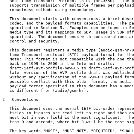
   Real-time Transport Protocol (RTP) [RFC3550].  The p
   supports transmission of multiple frames per payload
   robustness methods using redundancy.

   This document starts with conventions, a brief descr
   codec, and the payload formats capabilities.  The pa
   specified in Section 5.  Examples can be found in Se
   media type and its mappings to SDP, usage in SDP off
   specified.  The document ends with considerations ar
   control and security.

   This document registers a media type (audio/gsm-hr-0
   time Transport protocol (RTP) payload format for the
   Note: This format is not compatible with the one tha
   back in 1999 to 2000 in the Internet drafts:

   draft-ietf-avt-profile-new-05 to draft-ietf-avt-prof
   later version of the AVP profile draft was published
   without any specification of the GSM-HR payload form
   possible conflict with this older format, the media 
   payload format specified in this document has a medi
   is different from (audio/gsm-hr).

2.  Conventions

   This document uses the normal IETF bit-order represe
   fields in figures are read left to right and then do
   most bit in each field is the most significant.  The
   from 0 and ascends, where bit 0 will be the most sig
   The key words "MUST", "MUST NOT", "REQUIRED", "SHALL