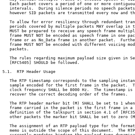
   Each packet covers a period of one or more contiguou
   intervals.  During silence periods no speech packets
   however SID packets are transmitted every now and th
   To allow for error resiliency through redundant tran
   periods covered by multiple packets MAY overlap in t
   MUST be prepared to receive any speech frame multipl
   frame MUST NOT be encoded as speech frame in one pac
   frame or as No_Data frame in another packet.  Furthe
   frame MUST NOT be encoded with different voicing mod
   packets.

   The rules regarding maximum payload size given in Se
   [RFC5405] SHOULD be followed.

5.1.  RTP Header Usage

   The RTP timestamp corresponds to the sampling instan
   sample encoded for the first frame in the packet.  T
   clock frequency SHALL be 8000 Hz.  The timestamp is 
   recover the correct decoding order of the frames.

   The RTP header marker bit (M) SHALL be set to 1 when
   frame carried in the packet is the first frame in a 
   definition of the talkspurt in section 4.1 of [RFC35
   other packets the marker bit SHALL be set to zero (M
   The assignment of an RTP payload type for the format
   memo is outside the scope of this document.  The RTP
   currently mandates binding the payload type dynamica