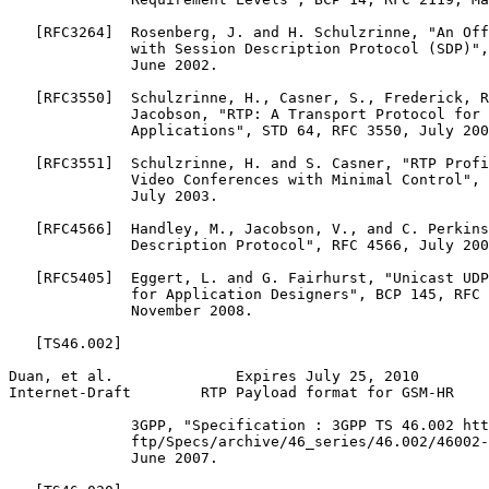
   [RFC3264]  Rosenberg, J. and H. Schulzrinne, "An Off
              with Session Description Protocol (SDP)",
              June 2002.

   [RFC3550]  Schulzrinne, H., Casner, S., Frederick, R
              Jacobson, "RTP: A Transport Protocol for 
              Applications", STD 64, RFC 3550, July 200
   [RFC3551]  Schulzrinne, H. and S. Casner, "RTP Profi
              Video Conferences with Minimal Control", 
              July 2003.

   [RFC4566]  Handley, M., Jacobson, V., and C. Perkins
              Description Protocol", RFC 4566, July 200
   [RFC5405]  Eggert, L. and G. Fairhurst, "Unicast UDP
              for Application Designers", BCP 145, RFC 
              November 2008.

   [TS46.002]

Duan, et al.              Expires July 25, 2010        
Internet-Draft        RTP Payload format for GSM-HR    
              3GPP, "Specification : 3GPP TS 46.002 htt
              ftp/Specs/archive/46_series/46.002/46002-
              June 2007.
