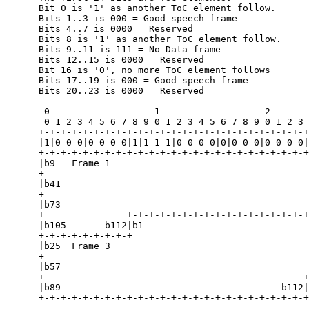
      Bit 0 is '1' as another ToC element follow.

      Bits 1..3 is 000 = Good speech frame

      Bits 4..7 is 0000 = Reserved

      Bits 8 is '1' as another ToC element follow.

      Bits 9..11 is 111 = No_Data frame

      Bits 12..15 is 0000 = Reserved

      Bit 16 is '0', no more ToC element follows

      Bits 17..19 is 000 = Good speech frame

      Bits 20..23 is 0000 = Reserved

       0                   1                   2       
       0 1 2 3 4 5 6 7 8 9 0 1 2 3 4 5 6 7 8 9 0 1 2 3 
      +-+-+-+-+-+-+-+-+-+-+-+-+-+-+-+-+-+-+-+-+-+-+-+-+
      |1|0 0 0|0 0 0 0|1|1 1 1|0 0 0 0|0|0 0 0|0 0 0 0|
      +-+-+-+-+-+-+-+-+-+-+-+-+-+-+-+-+-+-+-+-+-+-+-+-+
      |b9   Frame 1                                    
      +                                                
      |b41                                             
      +                                                
      |b73                                             
      +               +-+-+-+-+-+-+-+-+-+-+-+-+-+-+-+-+
      |b105       b112|b1                              
      +-+-+-+-+-+-+-+-+                                
      |b25  Frame 3                                    
      +                                                
      |b57                                             
      +                                               +
      |b89                                        b112|

      +-+-+-+-+-+-+-+-+-+-+-+-+-+-+-+-+-+-+-+-+-+-+-+-+
