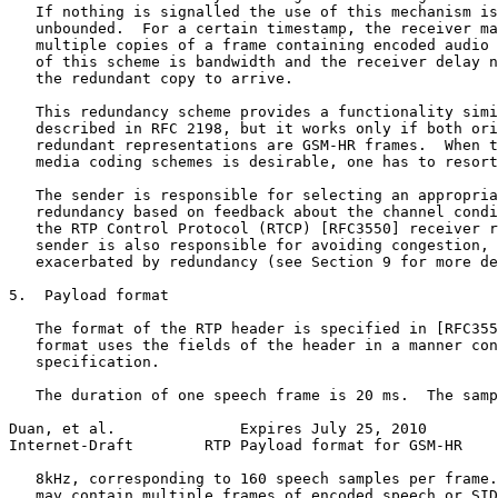
   If nothing is signalled the use of this mechanism is
   unbounded.  For a certain timestamp, the receiver ma
   multiple copies of a frame containing encoded audio 
   of this scheme is bandwidth and the receiver delay n
   the redundant copy to arrive.

   This redundancy scheme provides a functionality simi
   described in RFC 2198, but it works only if both ori
   redundant representations are GSM-HR frames.  When t
   media coding schemes is desirable, one has to resort
   The sender is responsible for selecting an appropria
   redundancy based on feedback about the channel condi
   the RTP Control Protocol (RTCP) [RFC3550] receiver r
   sender is also responsible for avoiding congestion, 
   exacerbated by redundancy (see Section 9 for more de
5.  Payload format

   The format of the RTP header is specified in [RFC355
   format uses the fields of the header in a manner con
   specification.

   The duration of one speech frame is 20 ms.  The samp
Duan, et al.              Expires July 25, 2010        
Internet-Draft        RTP Payload format for GSM-HR    
   8kHz, corresponding to 160 speech samples per frame.
   may contain multiple frames of encoded speech or SID