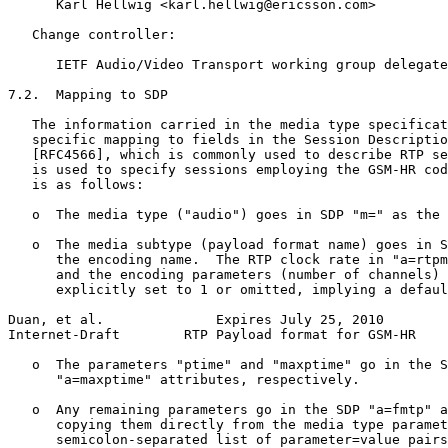
      Karl Hellwig <karl.hellwig@ericsson.com>

   Change controller:

      IETF Audio/Video Transport working group delegate
7.2.  Mapping to SDP

   The information carried in the media type specificat
   specific mapping to fields in the Session Descriptio
   [RFC4566], which is commonly used to describe RTP se
   is used to specify sessions employing the GSM-HR cod
   is as follows:

   o  The media type ("audio") goes in SDP "m=" as the 
   o  The media subtype (payload format name) goes in S
      the encoding name.  The RTP clock rate in "a=rtpm
      and the encoding parameters (number of channels) 
      explicitly set to 1 or omitted, implying a defaul
Duan, et al.              Expires July 25, 2010        
Internet-Draft        RTP Payload format for GSM-HR    
   o  The parameters "ptime" and "maxptime" go in the S
      "a=maxptime" attributes, respectively.

   o  Any remaining parameters go in the SDP "a=fmtp" a
      copying them directly from the media type paramet
      semicolon-separated list of parameter=value pairs