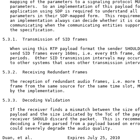
   mapping of the parameters to a signaling protocol MU
   parameters.  So an implementation of this payload fo
   application using SDP is required to understand all 
   parameters in their SDP-mapped form.  This requireme
   an implementation always can decide whether it is ca
   communicating when the communicating entities suppor
   the specification.

5.3.1.  Transmission of SID frames

   When using this RTP payload format the sender SHOULD
   send SID frames every 160ms, i.e. every 8th frame, d
   periods.  Other SID transmission intervals may occur
   to other systems that uses other transmission interv
5.3.2.  Receiving Redundant Frames

   The reception of redundant audio frames, i.e. more t
   frame from the same source for the same time slot, M
   by the implementation.

5.3.3.  Decoding Validation

   If the receiver finds a mismatch between the size of
   payload and the size indicated by the ToC of the pay
   receiver SHOULD discard the packet.  This is recomme
   decoding a frame parsed from a payload based on erro
   could severely degrade the audio quality.

Duan, et al.              Expires July 25, 2010        