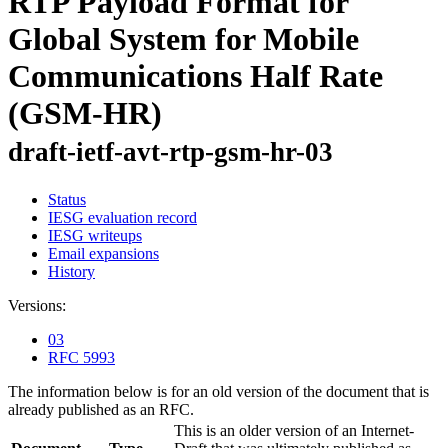
RTP Payload Format for
Global System for Mobile
Communications Half Rate
(GSM-HR)
draft-ietf-avt-rtp-gsm-hr-03
Status
IESG evaluation record
IESG writeups
Email expansions
History
Versions:
03
RFC 5993
The information below is for an old version of the document that is
already published as an RFC.
This is an older version of an Internet-