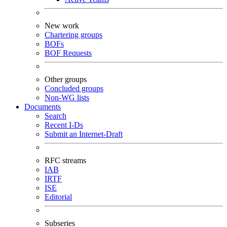
New work
Chartering groups
BOFs
BOF Requests
Other groups
Concluded groups
Non-WG lists
Documents
Search
Recent I-Ds
Submit an Internet-Draft
RFC streams
IAB
IRTF
ISE
Editorial
Subseries