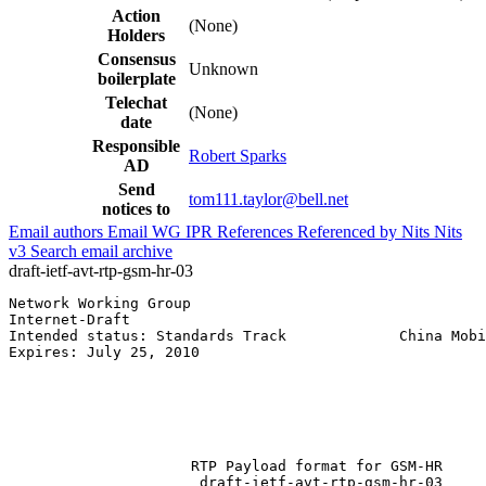
Action
(None)
Holders
Consensus
Unknown
boilerplate
Telechat
(None)
date
Responsible
Robert Sparks
AD
Send
tom111.taylor@bell.net
notices to
Email authors
Email WG
IPR
References
Referenced by
Nits
Nits
v3
Search email archive
draft-ietf-avt-rtp-gsm-hr-03
Network Working Group                                  
Internet-Draft                                         
Intended status: Standards Track             China Mobi
Expires: July 25, 2010                                 
                                                       
                                                       
                                                       
                                                       
                                                       
                     RTP Payload format for GSM-HR

                      draft-ietf-avt-rtp-gsm-hr-03
