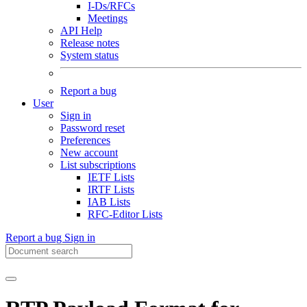
I-Ds/RFCs
Meetings
API Help
Release notes
System status
Report a bug
User
Sign in
Password reset
Preferences
New account
List subscriptions
IETF Lists
IRTF Lists
IAB Lists
RFC-Editor Lists
Report a bug
Sign in