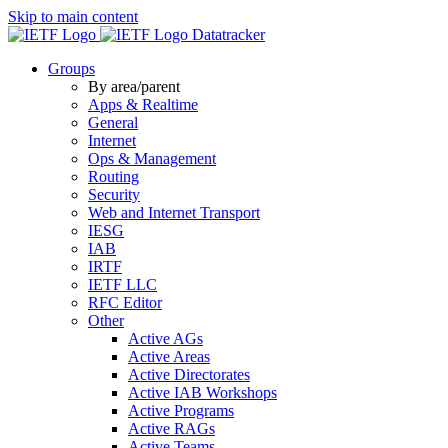
Skip to main content
Datatracker
Groups
By area/parent
Apps & Realtime
General
Internet
Ops & Management
Routing
Security
Web and Internet Transport
IESG
IAB
IRTF
IETF LLC
RFC Editor
Other
Active AGs
Active Areas
Active Directorates
Active IAB Workshops
Active Programs
Active RAGs
Active Teams