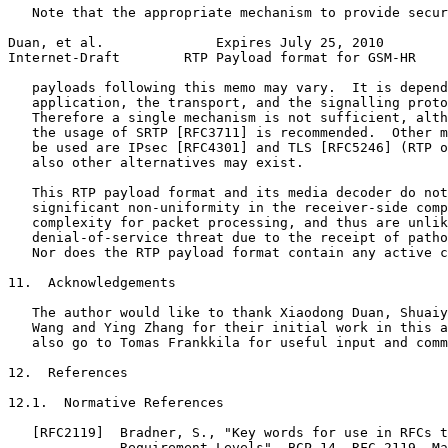
   Note that the appropriate mechanism to provide secur
Duan, et al.              Expires July 25, 2010        
Internet-Draft        RTP Payload format for GSM-HR    
   payloads following this memo may vary.  It is depend
   application, the transport, and the signalling proto
   Therefore a single mechanism is not sufficient, alth
   the usage of SRTP [RFC3711] is recommended.  Other m
   be used are IPsec [RFC4301] and TLS [RFC5246] (RTP o
   also other alternatives may exist.

   This RTP payload format and its media decoder do not
   significant non-uniformity in the receiver-side comp
   complexity for packet processing, and thus are unlik
   denial-of-service threat due to the receipt of patho
   Nor does the RTP payload format contain any active c
11.  Acknowledgements

   The author would like to thank Xiaodong Duan, Shuaiy
   Wang and Ying Zhang for their initial work in this a
   also go to Tomas Frankkila for useful input and comm
12.  References

12.1.  Normative References

   [RFC2119]  Bradner, S., "Key words for use in RFCs t
              Requirement Levels", BCP 14, RFC 2119, Ma