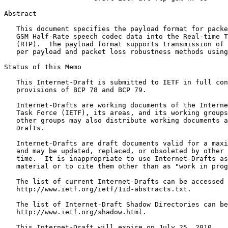
Abstract
   This document specifies the payload format for packe
   GSM Half-Rate speech codec data into the Real-time T
   (RTP).  The payload format supports transmission of 
   per payload and packet loss robustness methods using
Status of this Memo
   This Internet-Draft is submitted to IETF in full con
   provisions of BCP 78 and BCP 79.

   Internet-Drafts are working documents of the Interne
   Task Force (IETF), its areas, and its working groups
   other groups may also distribute working documents a
   Drafts.

   Internet-Drafts are draft documents valid for a maxi
   and may be updated, replaced, or obsoleted by other 
   time.  It is inappropriate to use Internet-Drafts as
   material or to cite them other than as "work in prog
   The list of current Internet-Drafts can be accessed 
   http://www.ietf.org/ietf/1id-abstracts.txt.

   The list of Internet-Draft Shadow Directories can be
   http://www.ietf.org/shadow.html.

   This Internet-Draft will expire on July 25, 2010.
