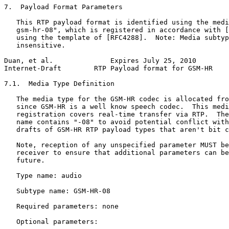
7.  Payload Format Parameters

   This RTP payload format is identified using the medi
   gsm-hr-08", which is registered in accordance with [
   using the template of [RFC4288].  Note: Media subtyp
   insensitive.

Duan, et al.              Expires July 25, 2010        
Internet-Draft        RTP Payload format for GSM-HR    
7.1.  Media Type Definition

   The media type for the GSM-HR codec is allocated fro
   since GSM-HR is a well know speech codec.  This medi
   registration covers real-time transfer via RTP.  The
   name contains "-08" to avoid potential conflict with
   drafts of GSM-HR RTP payload types that aren't bit c
   Note, reception of any unspecified parameter MUST be
   receiver to ensure that additional parameters can be
   future.

   Type name: audio

   Subtype name: GSM-HR-08

   Required parameters: none

   Optional parameters:
