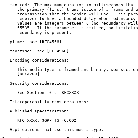
   max-red:  The maximum duration in milliseconds that 
      the primary (first) transmission of a frame and a
      transmission that the sender will use.  This para
      receiver to have a bounded delay when redundancy 
      values are integers between 0 (no redundancy will
      65535.  If the parameter is omitted, no limitatio
      redundancy is present.

   ptime:  see [RFC4566].

   maxptime:  see [RFC4566].

   Encoding considerations:

      This media type is framed and binary, see section
      [RFC4288].

   Security considerations:

      See Section 10 of RFCXXXX.

   Interoperability considerations:

   Published specification:

      RFC XXXX, 3GPP TS 46.002

   Applications that use this media type:
