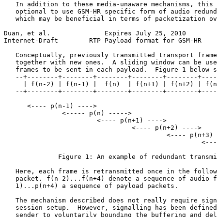
   In addition to these media-unaware mechanisms, this 
   optional to use GSM-HR specific form of audio redund
   which may be beneficial in terms of packetization ov
Duan, et al.              Expires July 25, 2010        
Internet-Draft        RTP Payload format for GSM-HR    
   Conceptually, previously transmitted transport frame
   together with new ones.  A sliding window can be use
   frames to be sent in each payload.  Figure 1 below s
   --+--------+--------+--------+--------+--------+----
     | f(n-2) | f(n-1) |  f(n)  | f(n+1) | f(n+2) | f(n
   --+--------+--------+--------+--------+--------+----
      <---- p(n-1) ---->

               <----- p(n) ----->

                        <---- p(n+1) ---->

                                 <---- p(n+2) ---->

                                          <---- p(n+3) 
                                                   <---
              Figure 1: An example of redundant transmi
   Here, each frame is retransmitted once in the follow
   packet. f(n-2)...f(n+4) denote a sequence of audio f
   1)...p(n+4) a sequence of payload packets.

   The mechanism described does not really require sign
   session setup.  However, signalling has been defined
   sender to voluntarily bounding the buffering and del