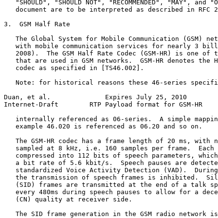
   "SHOULD", "SHOULD NOT", "RECOMMENDED", "MAY", and "O
   document are to be interpreted as described in RFC 2
3.  GSM Half Rate

   The Global System for Mobile Communication (GSM) net
   with mobile communication services for nearly 3 bill
   2008).  The GSM Half Rate Codec (GSM-HR) is one of t
   that are used in GSM networks.  GSM-HR denotes the H
   codec as specified in [TS46.002].

   Note: for historical reasons these 46-series specifi
Duan, et al.              Expires July 25, 2010        
Internet-Draft        RTP Payload format for GSM-HR    
   internally referenced as 06-series.  A simple mappin
   example 46.020 is referenced as 06.20 and so on.

   The GSM-HR codec has a frame length of 20 ms, with n
   sampled at 8 kHz, i.e. 160 samples per frame.  Each 
   compressed into 112 bits of speech parameters, which
   a bit rate of 5.6 kbit/s.  Speech pauses are detecte
   standardized Voice Activity Detection (VAD).  During
   the transmission of speech frames is inhibited.  Sil
   (SID) frames are transmitted at the end of a talk sp
   every 480ms during speech pauses to allow for a dece
   (CN) quality at receiver side.

   The SID frame generation in the GSM radio network is