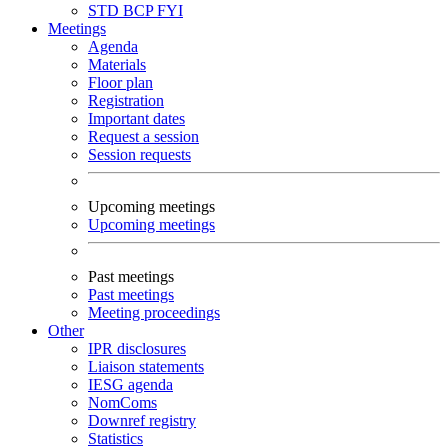
STD
BCP
FYI
Meetings
Agenda
Materials
Floor plan
Registration
Important dates
Request a session
Session requests
Upcoming meetings
Upcoming meetings
Past meetings
Past meetings
Meeting proceedings
Other
IPR disclosures
Liaison statements
IESG agenda
NomComs
Downref registry
Statistics