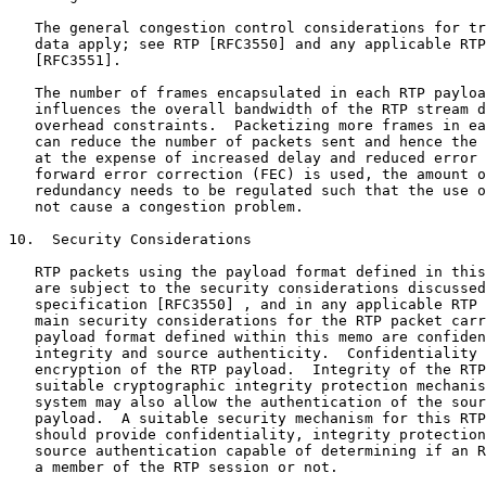
   The general congestion control considerations for tr
   data apply; see RTP [RFC3550] and any applicable RTP
   [RFC3551].

   The number of frames encapsulated in each RTP payloa
   influences the overall bandwidth of the RTP stream d
   overhead constraints.  Packetizing more frames in ea
   can reduce the number of packets sent and hence the 
   at the expense of increased delay and reduced error 
   forward error correction (FEC) is used, the amount o
   redundancy needs to be regulated such that the use o
   not cause a congestion problem.

10.  Security Considerations

   RTP packets using the payload format defined in this
   are subject to the security considerations discussed
   specification [RFC3550] , and in any applicable RTP 
   main security considerations for the RTP packet carr
   payload format defined within this memo are confiden
   integrity and source authenticity.  Confidentiality 
   encryption of the RTP payload.  Integrity of the RTP
   suitable cryptographic integrity protection mechanis
   system may also allow the authentication of the sour
   payload.  A suitable security mechanism for this RTP
   should provide confidentiality, integrity protection
   source authentication capable of determining if an R
   a member of the RTP session or not.
