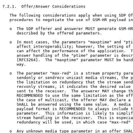
7.2.1.  Offer/Answer Considerations

   The following considerations apply when using SDP Of
   procedures to negotiate the use of GSM-HR payload in
   o  The SDP offerer and answerer MUST generate GSM-HR
      described by the offered parameters.

   o  In most cases, the parameters "maxptime" and "pti
      affect interoperability; however, the setting of 
      can affect the performance of the application.  T
      answer handling of the "ptime" parameter is descr
      [RFC3264].  The "maxptime" parameter MUST be hand
      way.

   o  The parameter "max-red" is a stream property para
      sendonly or sendrecv unicast media streams, the p
      the limitation on redundancy that the stream send
      recvonly streams, it indicates the desired value 
      sent to the receiver.  The answerer MAY change th
      RECOMMENDED to use the same limitation as the off
      the case of multicast, the offerer MAY declare a 
      SHALL be answered using the same value.  A media 
      payload format is RECOMMENDED to always include t
      parameter.  This information is likely to simplif
      stream handling in the receiver.  This is especia
      redundancy will be used, in which case "max-red" 
   o  Any unknown media type parameter in an offer SHAL