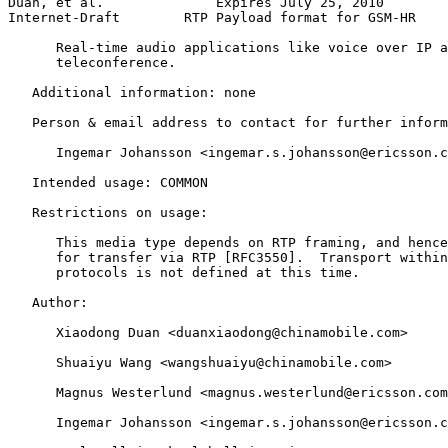
Duan, et al.              Expires July 25, 2010        
Internet-Draft        RTP Payload format for GSM-HR    
      Real-time audio applications like voice over IP a
      teleconference.

   Additional information: none

   Person & email address to contact for further inform
      Ingemar Johansson <ingemar.s.johansson@ericsson.c
   Intended usage: COMMON

   Restrictions on usage:

      This media type depends on RTP framing, and hence
      for transfer via RTP [RFC3550].  Transport within
      protocols is not defined at this time.

   Author:

      Xiaodong Duan <duanxiaodong@chinamobile.com>

      Shuaiyu Wang <wangshuaiyu@chinamobile.com>

      Magnus Westerlund <magnus.westerlund@ericsson.com
      Ingemar Johansson <ingemar.s.johansson@ericsson.c