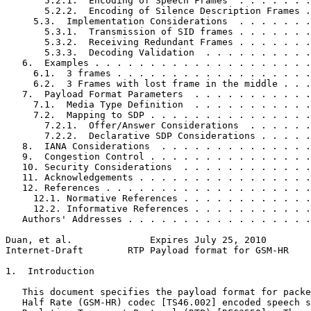
       5.2.1.  Encoding of Speech Frames  . . . . . . .
       5.2.2.  Encoding of Silence Description Frames .
     5.3.  Implementation Considerations  . . . . . . .
       5.3.1.  Transmission of SID frames . . . . . . .
       5.3.2.  Receiving Redundant Frames . . . . . . .
       5.3.3.  Decoding Validation  . . . . . . . . . .
   6.  Examples . . . . . . . . . . . . . . . . . . . .
     6.1.  3 frames . . . . . . . . . . . . . . . . . .
     6.2.  3 Frames with lost frame in the middle . . .
   7.  Payload Format Parameters  . . . . . . . . . . .
     7.1.  Media Type Definition  . . . . . . . . . . .
     7.2.  Mapping to SDP . . . . . . . . . . . . . . .
       7.2.1.  Offer/Answer Considerations  . . . . . .
       7.2.2.  Declarative SDP Considerations . . . . .
   8.  IANA Considerations  . . . . . . . . . . . . . .
   9.  Congestion Control . . . . . . . . . . . . . . .
   10. Security Considerations  . . . . . . . . . . . .
   11. Acknowledgements . . . . . . . . . . . . . . . .
   12. References . . . . . . . . . . . . . . . . . . .
     12.1. Normative References . . . . . . . . . . . .
     12.2. Informative References . . . . . . . . . . .
   Authors' Addresses . . . . . . . . . . . . . . . . .
Duan, et al.              Expires July 25, 2010        
Internet-Draft        RTP Payload format for GSM-HR    
1.  Introduction

   This document specifies the payload format for packe
   Half Rate (GSM-HR) codec [TS46.002] encoded speech s