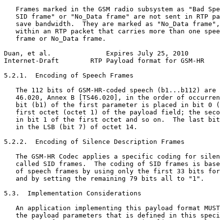
   Frames marked in the GSM radio subsystem as "Bad Spe
   SID frame" or "No_Data frame" are not sent in RTP pa
   save bandwidth.  They are marked as "No_Data frame",
   within an RTP packet that carries more than one spee
   frame or No_Data frame.

Duan, et al.              Expires July 25, 2010        
Internet-Draft        RTP Payload format for GSM-HR    
5.2.1.  Encoding of Speech Frames

   The 112 bits of GSM-HR-coded speech (b1...b112) are 
   46.020, Annex B [TS46.020], in the order of occurren
   bit (b1) of the first parameter is placed in bit 0 (
   first octet (octet 1) of the payload field; the seco
   in bit 1 of the first octet and so on.  The last bit
   in the LSB (bit 7) of octet 14.

5.2.2.  Encoding of Silence Description Frames

   The GSM-HR Codec applies a specific coding for silen
   called SID frames.  The coding of SID frames is base
   of speech frames by using only the first 33 bits for
   and by setting the remaining 79 bits all to "1".

5.3.  Implementation Considerations

   An application implementing this payload format MUST
   the payload parameters that is defined in this speci