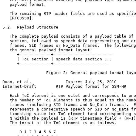
   payload format.

   The remaining RTP header fields are used as specifie
   [RFC3550].

5.2.  Payload Structure

   The complete payload consists of a payload table of 
   section, followed by speech data representing one or
   frames, SID frames or No_Data frames.  The following
   the general payload format layout:

      +-------------+-------------------------

      | ToC section | speech data section ...

      +-------------+-----------------------

                  Figure 2: General payload format layo
Duan, et al.              Expires July 25, 2010        
Internet-Draft        RTP Payload format for GSM-HR    
   Each ToC element is one octet and corresponds to one
   the number of ToC elements is thus equal to the numb
   frames (including SID frames and No_Data frames).  E
   represents a consecutive speech or SID or No_Data fr
   timestamp value for ToC element (and corresponding s
   N within the payload is (RTP timestamp field + (N-1)
   The format of the ToC element is as follows.

       0 1 2 3 4 5 6 7
