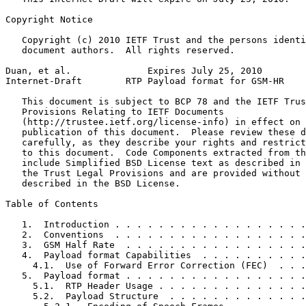
Copyright Notice
   Copyright (c) 2010 IETF Trust and the persons identi
   document authors.  All rights reserved.

Duan, et al.              Expires July 25, 2010        
Internet-Draft        RTP Payload format for GSM-HR    
   This document is subject to BCP 78 and the IETF Trus
   Provisions Relating to IETF Documents

   (http://trustee.ietf.org/license-info) in effect on 
   publication of this document.  Please review these d
   carefully, as they describe your rights and restrict
   to this document.  Code Components extracted from th
   include Simplified BSD License text as described in 
   the Trust Legal Provisions and are provided without 
   described in the BSD License.

Table of Contents
   1.  Introduction . . . . . . . . . . . . . . . . . .
   2.  Conventions  . . . . . . . . . . . . . . . . . .
   3.  GSM Half Rate  . . . . . . . . . . . . . . . . .
   4.  Payload format Capabilities  . . . . . . . . . .
     4.1.  Use of Forward Error Correction (FEC)  . . .
   5.  Payload format . . . . . . . . . . . . . . . . .
     5.1.  RTP Header Usage . . . . . . . . . . . . . .
     5.2.  Payload Structure  . . . . . . . . . . . . .