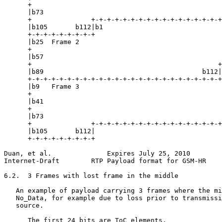
      +                                                
      |b73                                             
      +               +-+-+-+-+-+-+-+-+-+-+-+-+-+-+-+-+
      |b105       b112|b1                              
      +-+-+-+-+-+-+-+-+                                
      |b25  Frame 2                                    
      +                                                
      |b57                                             
      +                                               +
      |b89                                        b112|
      +-+-+-+-+-+-+-+-+-+-+-+-+-+-+-+-+-+-+-+-+-+-+-+-+
      |b9   Frame 3                                    
      +                                                
      |b41                                             
      +                                                
      |b73                                             
      +               +-+-+-+-+-+-+-+-+-+-+-+-+-+-+-+-+
      |b105       b112|

      +-+-+-+-+-+-+-+-+

Duan, et al.              Expires July 25, 2010        
Internet-Draft        RTP Payload format for GSM-HR    
6.2.  3 Frames with lost frame in the middle

   An example of payload carrying 3 frames where the mi
   No_Data, for example due to loss prior to transmissi
   source.

      The first 24 bits are ToC elements.
