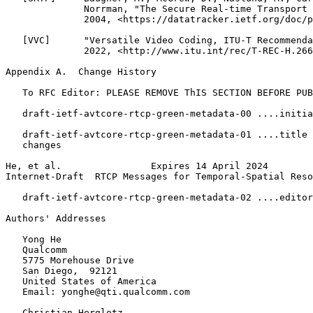
              Norrman, "The Secure Real-time Transport 
              2004, <https://datatracker.ietf.org/doc/p
   [VVC]      "Versatile Video Coding, ITU-T Recommenda
              2022, <http://www.itu.int/rec/T-REC-H.266
Appendix A.  Change History
   To RFC Editor: PLEASE REMOVE ThIS SECTION BEFORE PUB
   draft-ietf-avtcore-rtcp-green-metadata-00 ....initia
   draft-ietf-avtcore-rtcp-green-metadata-01 ....title 
   changes

He, et al.                Expires 14 April 2024        
Internet-Draft  RTCP Messages for Temporal-Spatial Reso
   draft-ietf-avtcore-rtcp-green-metadata-02 ....editor
Authors' Addresses
   Yong He

   Qualcomm

   5775 Morehouse Drive

   San Diego,  92121

   United States of America

   Email: yonghe@qti.qualcomm.com

   Christian Herglotz
