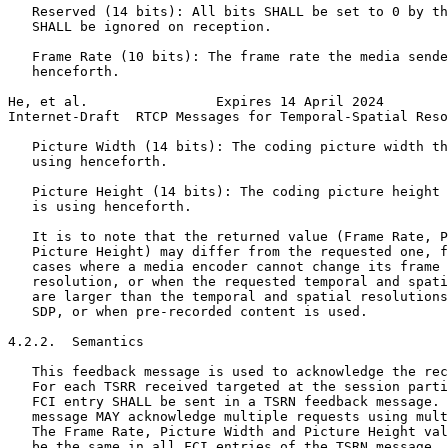
   Reserved (14 bits): All bits SHALL be set to 0 by th
   SHALL be ignored on reception.

   Frame Rate (10 bits): The frame rate the media sende
   henceforth.

He, et al.                Expires 14 April 2024        
Internet-Draft  RTCP Messages for Temporal-Spatial Reso
   Picture Width (14 bits): The coding picture width th
   using henceforth.

   Picture Height (14 bits): The coding picture height 
   is using henceforth.

   It is to note that the returned value (Frame Rate, P
   Picture Height) may differ from the requested one, f
   cases where a media encoder cannot change its frame 
   resolution, or when the requested temporal and spati
   are larger than the temporal and spatial resolutions
   SDP, or when pre-recorded content is used.

4.2.2.  Semantics

   This feedback message is used to acknowledge the rec
   For each TSRR received targeted at the session parti
   FCI entry SHALL be sent in a TSRN feedback message. 
   message MAY acknowledge multiple requests using mult
   The Frame Rate, Picture Width and Picture Height val
   be the same in all FCI entries of the TSRN message. 