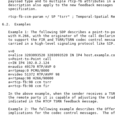
   payload type and to multiple rtcp-fb attributes in a
   description also apply to the new feedback messages 
   specification.

   rtcp-fb-ccm-param =/ SP "tsrr" ; Temporal-Spatial Re
6.2.  Examples

   Example 1: The following SDP describes a point-to-po
   with H.266, with the originator of the call declarin
   to support the FIR and TSRR/TSRN codec control messa
   carried in a high-level signaling protocol like SIP.

   v=0

   o=alice 3203093520 3203093520 IN IP4 host.example.co
   s=Point-to-Point call

   c=IN IP4 192.0.2.124

   m=audio 49170 RTP/AVP 0

   a=rtpmap:0 PCMU/8000

   m=video 51372 RTP/AVPF 98

   a=rtpmap:98 H266/90000

   a=rtcp-fb:98 ccm tsrr

   a=rtcp-fb:98 ccm fir

   In the above example, when the sender receives a TSR
   the remote party it is capable of adjusting the trad
   indicated in the RTCP TSRN feedback message.

   Example 2: The following example describes the Offer
   implications for the codec control messages.  The of