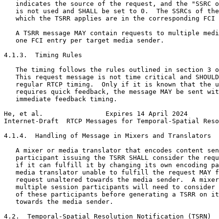
   indicates the source of the request, and the "SSRC o
   is not used and SHALL be set to 0.  The SSRCs of the
   which the TSRR applies are in the corresponding FCI 
   A TSRR message MAY contain requests to multiple medi
   one FCI entry per target media sender.

4.1.3.  Timing Rules

   The timing follows the rules outlined in section 3 o
   This request message is not time critical and SHOULD
   regular RTCP timing.  Only if it is known that the u
   requires quick feedback, the message MAY be sent wit
   immediate feedback timing.

He, et al.                Expires 14 April 2024        
Internet-Draft  RTCP Messages for Temporal-Spatial Reso
4.1.4.  Handling of Message in Mixers and Translators

   A mixer or media translator that encodes content sen
   participant issuing the TSRR SHALL consider the requ
   if it can fulfill it by changing its own encoding pa
   media translator unable to fulfill the request MAY f
   request unaltered towards the media sender.  A mixer
   multiple session participants will need to consider 
   of these participants before generating a TSRR on it
   towards the media sender.

4.2.  Temporal-Spatial Resolution Notification (TSRN)
