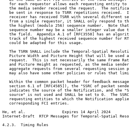
   for each requestor allows each requesting entity to 
   the media sender received the request.  The notifica
   be sent in response to TSRR repetitions received.  I
   receiver has received TSRR with several different se
   from a single requestor, it SHALL only respond to th
   the highest (modulo 256) sequence number.  Note that
   sequence number may be a smaller integer value due t
   the field.  Appendix A.1 of [RFC3550] has an algorit
   track of the highest received sequence number for RT
   could be adapted for this usage.

   The TSRN SHALL include the Temporal-Spatial Resoluti
   Picture Width and Picture Height that will be used a
   request.  This is not necessarily the same Frame Rat
   and Picture Height as requested, as the media sender
   aggregate requests from several requesting session p
   may also have some other policies or rules that limi
   Within the common packet header for feedback message
   section 6.1 of [RFC4585]), the "SSRC of packet sende
   indicates the source of the Notification, and the "S
   source" is not used and SHALL be set to 0.  The SSRC
   requesting entities to which the Notification applie
   corresponding FCI entries.

He, et al.                Expires 14 April 2024        
Internet-Draft  RTCP Messages for Temporal-Spatial Reso
4.2.3.  Timing Rules
