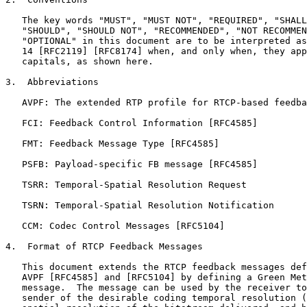
   The key words "MUST", "MUST NOT", "REQUIRED", "SHALL
   "SHOULD", "SHOULD NOT", "RECOMMENDED", "NOT RECOMMEN
   "OPTIONAL" in this document are to be interpreted as
   14 [RFC2119] [RFC8174] when, and only when, they app
   capitals, as shown here.

3.  Abbreviations

   AVPF: The extended RTP profile for RTCP-based feedba
   FCI: Feedback Control Information [RFC4585]

   FMT: Feedback Message Type [RFC4585]

   PSFB: Payload-specific FB message [RFC4585]

   TSRR: Temporal-Spatial Resolution Request

   TSRN: Temporal-Spatial Resolution Notification

   CCM: Codec Control Messages [RFC5104]

4.  Format of RTCP Feedback Messages

   This document extends the RTCP feedback messages def
   AVPF [RFC4585] and [RFC5104] by defining a Green Met
   message.  The message can be used by the receiver to
   sender of the desirable coding temporal resolution (