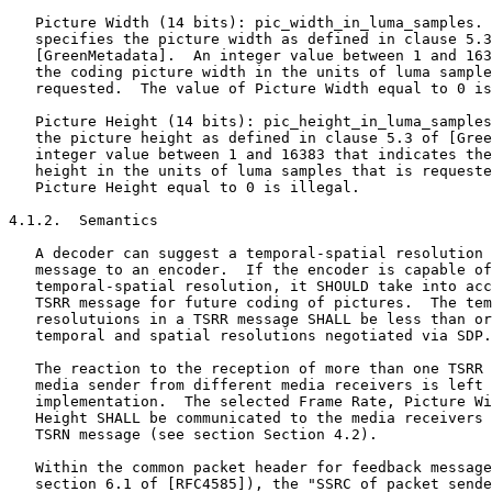
   Picture Width (14 bits): pic_width_in_luma_samples. 
   specifies the picture width as defined in clause 5.3
   [GreenMetadata].  An integer value between 1 and 163
   the coding picture width in the units of luma sample
   requested.  The value of Picture Width equal to 0 is
   Picture Height (14 bits): pic_height_in_luma_samples
   the picture height as defined in clause 5.3 of [Gree
   integer value between 1 and 16383 that indicates the
   height in the units of luma samples that is requeste
   Picture Height equal to 0 is illegal.

4.1.2.  Semantics

   A decoder can suggest a temporal-spatial resolution 
   message to an encoder.  If the encoder is capable of
   temporal-spatial resolution, it SHOULD take into acc
   TSRR message for future coding of pictures.  The tem
   resolutuions in a TSRR message SHALL be less than or
   temporal and spatial resolutions negotiated via SDP.

   The reaction to the reception of more than one TSRR 
   media sender from different media receivers is left 
   implementation.  The selected Frame Rate, Picture Wi
   Height SHALL be communicated to the media receivers 
   TSRN message (see section Section 4.2).

   Within the common packet header for feedback message
   section 6.1 of [RFC4585]), the "SSRC of packet sende