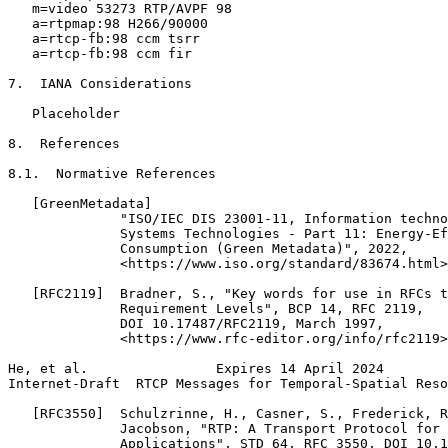
   m=video 53273 RTP/AVPF 98

   a=rtpmap:98 H266/90000

   a=rtcp-fb:98 ccm tsrr

   a=rtcp-fb:98 ccm fir

7.  IANA Considerations

   Placeholder

8.  References

8.1.  Normative References

   [GreenMetadata]

              "ISO/IEC DIS 23001-11, Information techno
              Systems Technologies - Part 11: Energy-Ef
              Consumption (Green Metadata)", 2022,

              <https://www.iso.org/standard/83674.html>
   [RFC2119]  Bradner, S., "Key words for use in RFCs t
              Requirement Levels", BCP 14, RFC 2119,

              DOI 10.17487/RFC2119, March 1997,

              <https://www.rfc-editor.org/info/rfc2119>
He, et al.                Expires 14 April 2024        
Internet-Draft  RTCP Messages for Temporal-Spatial Reso
   [RFC3550]  Schulzrinne, H., Casner, S., Frederick, R
              Jacobson, "RTP: A Transport Protocol for 
              Applications", STD 64, RFC 3550, DOI 10.1