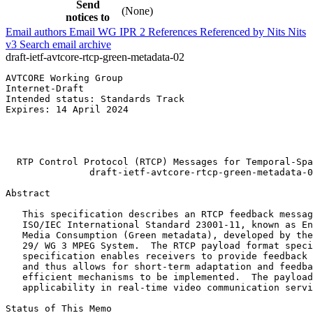
Send
(None)
notices to
Email authors
Email WG
IPR
2
References
Referenced by
Nits
Nits
v3
Search email archive
draft-ietf-avtcore-rtcp-green-metadata-02
AVTCORE Working Group                                  
Internet-Draft                                         
Intended status: Standards Track                       
Expires: 14 April 2024                                 
                                                       
                                                       
                                                       
  RTP Control Protocol (RTCP) Messages for Temporal-Spa
               draft-ietf-avtcore-rtcp-green-metadata-0
Abstract
   This specification describes an RTCP feedback messag
   ISO/IEC International Standard 23001-11, known as En
   Media Consumption (Green metadata), developed by the
   29/ WG 3 MPEG System.  The RTCP payload format speci
   specification enables receivers to provide feedback 
   and thus allows for short-term adaptation and feedba
   efficient mechanisms to be implemented.  The payload
   applicability in real-time video communication servi
Status of This Memo