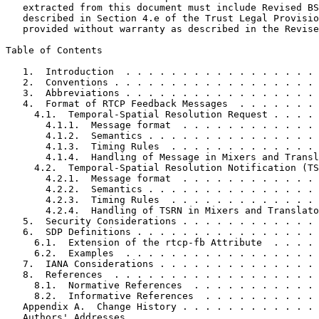
   extracted from this document must include Revised BS
   described in Section 4.e of the Trust Legal Provisio
   provided without warranty as described in the Revise
Table of Contents
   1.  Introduction  . . . . . . . . . . . . . . . . . 
   2.  Conventions . . . . . . . . . . . . . . . . . . 
   3.  Abbreviations . . . . . . . . . . . . . . . . . 
   4.  Format of RTCP Feedback Messages  . . . . . . . 
     4.1.  Temporal-Spatial Resolution Request . . . . 
       4.1.1.  Message format  . . . . . . . . . . . . 
       4.1.2.  Semantics . . . . . . . . . . . . . . . 
       4.1.3.  Timing Rules  . . . . . . . . . . . . . 
       4.1.4.  Handling of Message in Mixers and Transl
     4.2.  Temporal-Spatial Resolution Notification (TS
       4.2.1.  Message format  . . . . . . . . . . . . 
       4.2.2.  Semantics . . . . . . . . . . . . . . . 
       4.2.3.  Timing Rules  . . . . . . . . . . . . . 
       4.2.4.  Handling of TSRN in Mixers and Translato
   5.  Security Considerations . . . . . . . . . . . . 
   6.  SDP Definitions . . . . . . . . . . . . . . . . 
     6.1.  Extension of the rtcp-fb Attribute  . . . . 
     6.2.  Examples  . . . . . . . . . . . . . . . . . 
   7.  IANA Considerations . . . . . . . . . . . . . . 
   8.  References  . . . . . . . . . . . . . . . . . . 
     8.1.  Normative References  . . . . . . . . . . . 
     8.2.  Informative References  . . . . . . . . . . 
   Appendix A.  Change History . . . . . . . . . . . . 
   Authors' Addresses  . . . . . . . . . . . . . . . . 