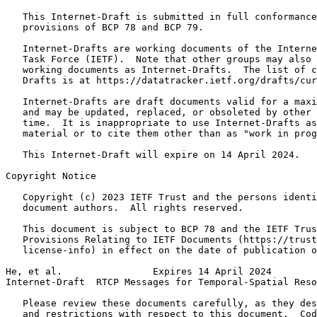
   This Internet-Draft is submitted in full conformance
   provisions of BCP 78 and BCP 79.

   Internet-Drafts are working documents of the Interne
   Task Force (IETF).  Note that other groups may also 
   working documents as Internet-Drafts.  The list of c
   Drafts is at https://datatracker.ietf.org/drafts/cur
   Internet-Drafts are draft documents valid for a maxi
   and may be updated, replaced, or obsoleted by other 
   time.  It is inappropriate to use Internet-Drafts as
   material or to cite them other than as "work in prog
   This Internet-Draft will expire on 14 April 2024.

Copyright Notice
   Copyright (c) 2023 IETF Trust and the persons identi
   document authors.  All rights reserved.

   This document is subject to BCP 78 and the IETF Trus
   Provisions Relating to IETF Documents (https://trust
   license-info) in effect on the date of publication o
He, et al.                Expires 14 April 2024        
Internet-Draft  RTCP Messages for Temporal-Spatial Reso
   Please review these documents carefully, as they des
   and restrictions with respect to this document.  Cod