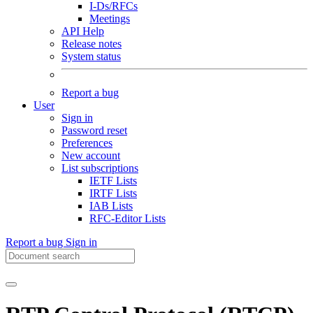
I-Ds/RFCs
Meetings
API Help
Release notes
System status
Report a bug
User
Sign in
Password reset
Preferences
New account
List subscriptions
IETF Lists
IRTF Lists
IAB Lists
RFC-Editor Lists
Report a bug
Sign in