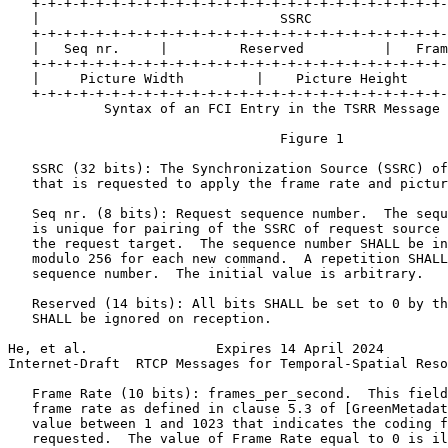
   +-+-+-+-+-+-+-+-+-+-+-+-+-+-+-+-+-+-+-+-+-+-+-+-+-+-
   |                              SSRC                 
   +-+-+-+-+-+-+-+-+-+-+-+-+-+-+-+-+-+-+-+-+-+-+-+-+-+-
   |   Seq nr.     |         Reserved          |   Fram
   +-+-+-+-+-+-+-+-+-+-+-+-+-+-+-+-+-+-+-+-+-+-+-+-+-+-
   |     Picture Width         |    Picture Height     
   +-+-+-+-+-+-+-+-+-+-+-+-+-+-+-+-+-+-+-+-+-+-+-+-+-+-
            Syntax of an FCI Entry in the TSRR Message

                                  Figure 1

   SSRC (32 bits): The Synchronization Source (SSRC) of
   that is requested to apply the frame rate and pictur
   Seq nr. (8 bits): Request sequence number.  The sequ
   is unique for pairing of the SSRC of request source 
   the request target.  The sequence number SHALL be in
   modulo 256 for each new command.  A repetition SHALL
   sequence number.  The initial value is arbitrary.

   Reserved (14 bits): All bits SHALL be set to 0 by th
   SHALL be ignored on reception.

He, et al.                Expires 14 April 2024        
Internet-Draft  RTCP Messages for Temporal-Spatial Reso
   Frame Rate (10 bits): frames_per_second.  This field
   frame rate as defined in clause 5.3 of [GreenMetadat
   value between 1 and 1023 that indicates the coding f
   requested.  The value of Frame Rate equal to 0 is il