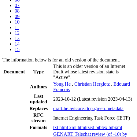
07
08
09
10
11
12
13
14
15
The information below is for an old version of the document.
This is an older version of an Internet-
Document
Type
Draft whose latest revision state is
"Active".
Yong He
,
Christian Herglotz
,
Edouard
Authors
Francois
Last
2023-10-12
(Latest revision 2023-04-13)
updated
Replaces
draft-he-avtcore-rtcp-green-metadata
RFC
Internet Engineering Task Force (IETF)
stream
Formats
txt
html
xml
htmlized
bibtex
bibxml
GENART Telechat review (of -10) by