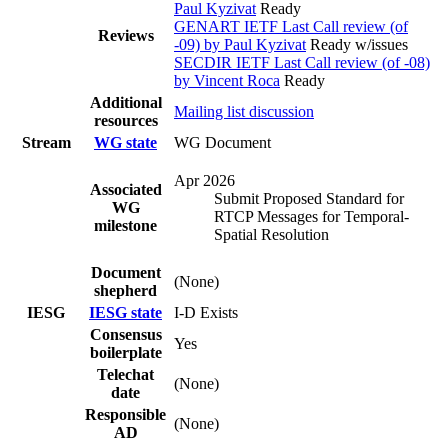
Paul Kyzivat
Ready
GENART IETF Last Call review (of
Reviews
-09) by Paul Kyzivat
Ready w/issues
SECDIR IETF Last Call review (of -08)
by Vincent Roca
Ready
Additional
Mailing list discussion
resources
Stream
WG state
WG Document
Apr 2026
Associated
Submit Proposed Standard for
WG
RTCP Messages for Temporal-
milestone
Spatial Resolution
Document
(None)
shepherd
IESG
IESG state
I-D Exists
Consensus
Yes
boilerplate
Telechat
(None)
date
Responsible
(None)
AD