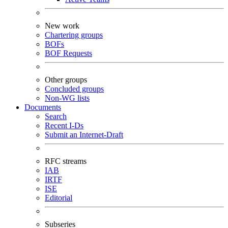
New work
Chartering groups
BOFs
BOF Requests
Other groups
Concluded groups
Non-WG lists
Documents
Search
Recent I-Ds
Submit an Internet-Draft
RFC streams
IAB
IRTF
ISE
Editorial
Subseries