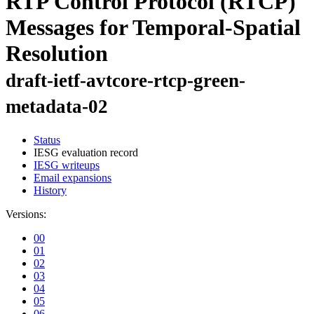
RTP Control Protocol (RTCP)
Messages for Temporal-Spatial
Resolution
draft-ietf-avtcore-rtcp-green-
metadata-02
Status
IESG evaluation record
IESG writeups
Email expansions
History
Versions:
00
01
02
03
04
05
06