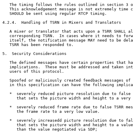
   The timing follows the rules outlined in section 3 o
   This acknowledgement message is not extremely time c
   SHOULD be sent using regular RTCP timing.

4.2.4.  Handling of TSRN in Mixers and Translators

   A mixer or translator that acts upon a TSRR SHALL al
   corresponding TSRN.  In cases where it needs to forw
   itself, the notification message MAY need to be dela
   TSRR has been responded to.

5.  Security Considerations

   The defined messages have certain properties that ha
   implications.  These must be addressed and taken int
   users of this protocol.

   Spoofed or maliciously created feedback messages of 
   in this specification can have the following implica
   *  severely reduced picture resolution due to false 
      that sets the picture width and height to a very 
   *  severely reduced frame rate due to false TSRR mes
      the frame rate to a very low value.

   *  severely increasedd picture resolution due to fal
      that sets the picture width and height to a value
      than the value negotiated via SDP;
