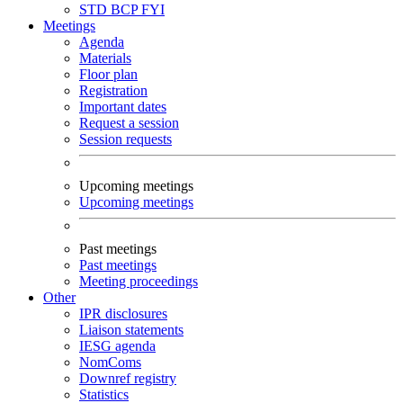
STD
BCP
FYI
Meetings
Agenda
Materials
Floor plan
Registration
Important dates
Request a session
Session requests
Upcoming meetings
Upcoming meetings
Past meetings
Past meetings
Meeting proceedings
Other
IPR disclosures
Liaison statements
IESG agenda
NomComs
Downref registry
Statistics