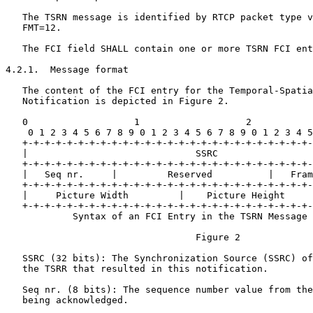
   The TSRN message is identified by RTCP packet type v
   FMT=12.

   The FCI field SHALL contain one or more TSRN FCI ent
4.2.1.  Message format

   The content of the FCI entry for the Temporal-Spatia
   Notification is depicted in Figure 2.

   0                   1                   2           
    0 1 2 3 4 5 6 7 8 9 0 1 2 3 4 5 6 7 8 9 0 1 2 3 4 5
   +-+-+-+-+-+-+-+-+-+-+-+-+-+-+-+-+-+-+-+-+-+-+-+-+-+-
   |                              SSRC                 
   +-+-+-+-+-+-+-+-+-+-+-+-+-+-+-+-+-+-+-+-+-+-+-+-+-+-
   |   Seq nr.     |         Reserved          |   Fram
   +-+-+-+-+-+-+-+-+-+-+-+-+-+-+-+-+-+-+-+-+-+-+-+-+-+-
   |     Picture Width         |    Picture Height     
   +-+-+-+-+-+-+-+-+-+-+-+-+-+-+-+-+-+-+-+-+-+-+-+-+-+-
            Syntax of an FCI Entry in the TSRN Message

                                  Figure 2

   SSRC (32 bits): The Synchronization Source (SSRC) of
   the TSRR that resulted in this notification.

   Seq nr. (8 bits): The sequence number value from the
   being acknowledged.
