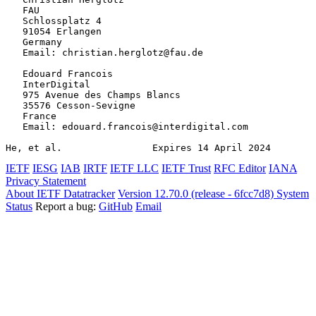
   FAU

   Schlossplatz 4

   91054 Erlangen

   Germany

   Email: christian.herglotz@fau.de

   Edouard Francois

   InterDigital

   975 Avenue des Champs Blancs

   35576 Cesson-Sevigne

   France

   Email: edouard.francois@interdigital.com

He, et al.                Expires 14 April 2024        
IETF
IESG
IAB
IRTF
IETF LLC
IETF Trust
RFC Editor
IANA
Privacy Statement
About IETF Datatracker
Version 12.70.0 (release - 6fcc7d8)
System
Status
Report a bug:
GitHub
Email