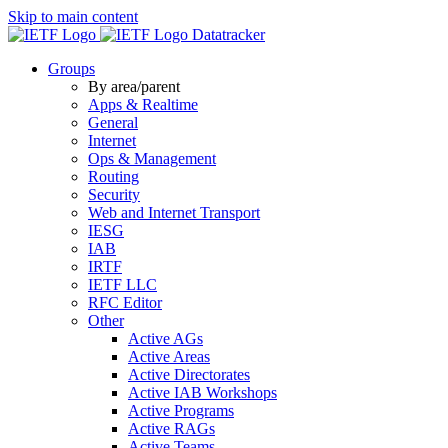
Skip to main content
Datatracker
Groups
By area/parent
Apps & Realtime
General
Internet
Ops & Management
Routing
Security
Web and Internet Transport
IESG
IAB
IRTF
IETF LLC
RFC Editor
Other
Active AGs
Active Areas
Active Directorates
Active IAB Workshops
Active Programs
Active RAGs
Active Teams