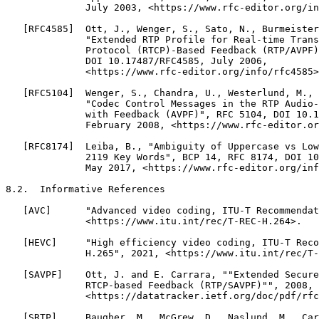
              July 2003, <https://www.rfc-editor.org/in
   [RFC4585]  Ott, J., Wenger, S., Sato, N., Burmeister
              "Extended RTP Profile for Real-time Trans
              Protocol (RTCP)-Based Feedback (RTP/AVPF)
              DOI 10.17487/RFC4585, July 2006,

              <https://www.rfc-editor.org/info/rfc4585>
   [RFC5104]  Wenger, S., Chandra, U., Westerlund, M., 
              "Codec Control Messages in the RTP Audio-
              with Feedback (AVPF)", RFC 5104, DOI 10.1
              February 2008, <https://www.rfc-editor.or
   [RFC8174]  Leiba, B., "Ambiguity of Uppercase vs Low
              2119 Key Words", BCP 14, RFC 8174, DOI 10
              May 2017, <https://www.rfc-editor.org/inf
8.2.  Informative References

   [AVC]      "Advanced video coding, ITU-T Recommendat
              <https://www.itu.int/rec/T-REC-H.264>.

   [HEVC]     "High efficiency video coding, ITU-T Reco
              H.265", 2021, <https://www.itu.int/rec/T-
   [SAVPF]    Ott, J. and E. Carrara, ""Extended Secure
              RTCP-based Feedback (RTP/SAVPF)"", 2008,

              <https://datatracker.ietf.org/doc/pdf/rfc
   [SRTP]     Baugher, M., McGrew, D., Naslund, M., Car