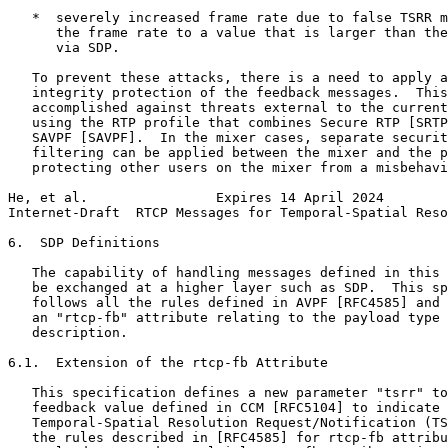
   *  severely increased frame rate due to false TSRR m
      the frame rate to a value that is larger than the
      via SDP.

   To prevent these attacks, there is a need to apply a
   integrity protection of the feedback messages.  This
   accomplished against threats external to the current
   using the RTP profile that combines Secure RTP [SRTP
   SAVPF [SAVPF].  In the mixer cases, separate securit
   filtering can be applied between the mixer and the p
   protecting other users on the mixer from a misbehavi
He, et al.                Expires 14 April 2024        
Internet-Draft  RTCP Messages for Temporal-Spatial Reso
6.  SDP Definitions

   The capability of handling messages defined in this 
   be exchanged at a higher layer such as SDP.  This sp
   follows all the rules defined in AVPF [RFC4585] and 
   an "rtcp-fb" attribute relating to the payload type 
   description.

6.1.  Extension of the rtcp-fb Attribute

   This specification defines a new parameter "tsrr" to
   feedback value defined in CCM [RFC5104] to indicate 
   Temporal-Spatial Resolution Request/Notification (TS
   the rules described in [RFC4585] for rtcp-fb attribu