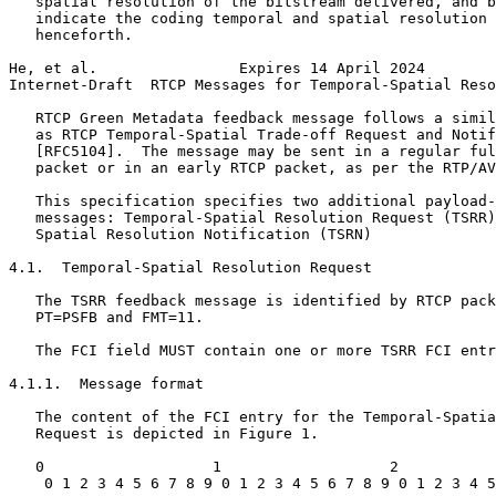
   spatial resolution of the bitstream delivered, and b
   indicate the coding temporal and spatial resolution 
   henceforth.

He, et al.                Expires 14 April 2024        
Internet-Draft  RTCP Messages for Temporal-Spatial Reso
   RTCP Green Metadata feedback message follows a simil
   as RTCP Temporal-Spatial Trade-off Request and Notif
   [RFC5104].  The message may be sent in a regular ful
   packet or in an early RTCP packet, as per the RTP/AV
   This specification specifies two additional payload-
   messages: Temporal-Spatial Resolution Request (TSRR)
   Spatial Resolution Notification (TSRN)

4.1.  Temporal-Spatial Resolution Request

   The TSRR feedback message is identified by RTCP pack
   PT=PSFB and FMT=11.

   The FCI field MUST contain one or more TSRR FCI entr
4.1.1.  Message format

   The content of the FCI entry for the Temporal-Spatia
   Request is depicted in Figure 1.

   0                   1                   2           
    0 1 2 3 4 5 6 7 8 9 0 1 2 3 4 5 6 7 8 9 0 1 2 3 4 5