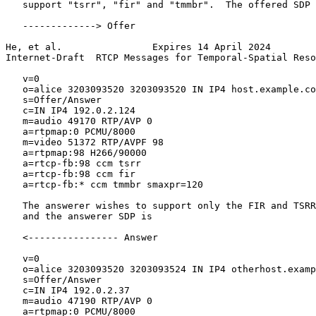
   support "tsrr", "fir" and "tmmbr".  The offered SDP 
   -------------> Offer

He, et al.                Expires 14 April 2024        
Internet-Draft  RTCP Messages for Temporal-Spatial Reso
   v=0

   o=alice 3203093520 3203093520 IN IP4 host.example.co
   s=Offer/Answer

   c=IN IP4 192.0.2.124

   m=audio 49170 RTP/AVP 0

   a=rtpmap:0 PCMU/8000

   m=video 51372 RTP/AVPF 98

   a=rtpmap:98 H266/90000

   a=rtcp-fb:98 ccm tsrr

   a=rtcp-fb:98 ccm fir

   a=rtcp-fb:* ccm tmmbr smaxpr=120

   The answerer wishes to support only the FIR and TSRR
   and the answerer SDP is

   <---------------- Answer

   v=0

   o=alice 3203093520 3203093524 IN IP4 otherhost.examp
   s=Offer/Answer

   c=IN IP4 192.0.2.37

   m=audio 47190 RTP/AVP 0

   a=rtpmap:0 PCMU/8000
