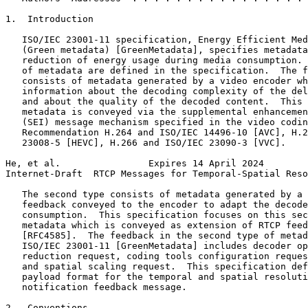
1.  Introduction

   ISO/IEC 23001-11 specification, Energy Efficient Med
   (Green metadata) [GreenMetadata], specifies metadata
   reduction of energy usage during media consumption. 
   of metadata are defined in the specification.  The f
   consists of metadata generated by a video encoder wh
   information about the decoding complexity of the del
   and about the quality of the decoded content.  This 
   metadata is conveyed via the supplemental enhancemen
   (SEI) message mechanism specified in the video codin
   Recommendation H.264 and ISO/IEC 14496-10 [AVC], H.2
   23008-5 [HEVC], H.266 and ISO/IEC 23090-3 [VVC].

He, et al.                Expires 14 April 2024        
Internet-Draft  RTCP Messages for Temporal-Spatial Reso
   The second type consists of metadata generated by a 
   feedback conveyed to the encoder to adapt the decode
   consumption.  This specification focuses on this sec
   metadata which is conveyed as extension of RTCP feed
   [RFC4585].  The feedback in the second type of metad
   ISO/IEC 23001-11 [GreenMetadata] includes decoder op
   reduction request, coding tools configuration reques
   and spatial scaling request.  This specification def
   payload format for the temporal and spatial resoluti
   notification feedback message.

2.  Conventions
