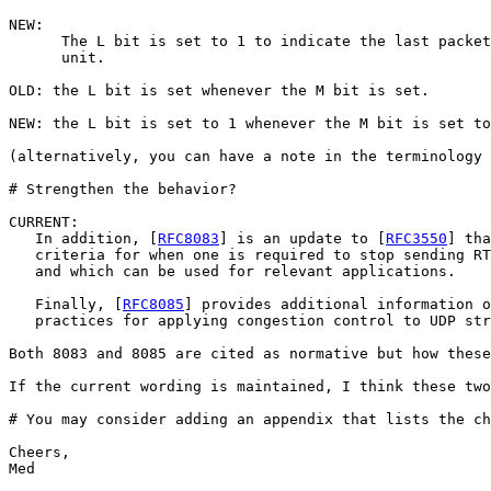
NEW:

      The L bit is set to 1 to indicate the last packet
      unit. 

OLD: the L bit is set whenever the M bit is set. 

NEW: the L bit is set to 1 whenever the M bit is set to
(alternatively, you can have a note in the terminology 
# Strengthen the behavior?

CURRENT:

   In addition, [
RFC8083
] is an update to [
RFC3550
] tha
   criteria for when one is required to stop sending RT
   and which can be used for relevant applications.

   Finally, [
RFC8085
] provides additional information o
   practices for applying congestion control to UDP str
Both 8083 and 8085 are cited as normative but how these
If the current wording is maintained, I think these two
# You may consider adding an appendix that lists the ch
Cheers,

Med