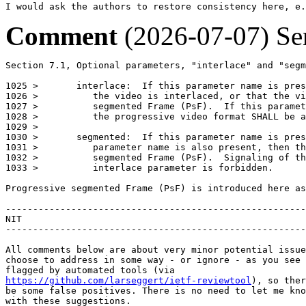
I would ask the authors to restore consistency here, e.
Comment
(2026-07-07)
Se
Section 7.1, Optional parameters, "interlace" and "segm
1025 >       interlace:  If this parameter name is pres
1026 >          the video is interlaced, or that the vi
1027 >          segmented Frame (PsF).  If this paramet
1028 >          the progressive video format SHALL be a
1029 >

1030 >       segmented:  If this parameter name is pres
1031 >          parameter name is also present, then th
1032 >          segmented Frame (PsF).  Signaling of th
1033 >          interlace parameter is forbidden.

Progressive segmented Frame (PsF) is introduced here as
-------------------------------------------------------
NIT

-------------------------------------------------------
All comments below are about very minor potential issue
choose to address in some way - or ignore - as you see 
https://github.com/larseggert/ietf-reviewtool
), so ther
be some false positives. There is no need to let me kno
with these suggestions.
