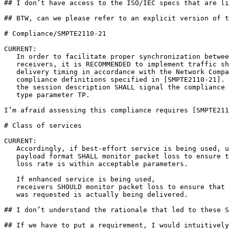
## I don’t have access to the ISO/IEC specs that are li
## BTW, can we please refer to an explicit version of t
# Compliance/SMPTE2110-21

CURRENT:

   In order to facilitate proper synchronization betwee
   receivers, it is RECOMMENDED to implement traffic sh
   delivery timing in accordance with the Network Compa
   compliance definitions specified in [SMPTE2110-21]. 
   the session description SHALL signal the compliance 
   type parameter TP.

I’m afraid assessing this compliance requires [SMPTE211
# Class of services

CURRENT: 

   Accordingly, if best-effort service is being used, u
   payload format SHALL monitor packet loss to ensure t
   loss rate is within acceptable parameters.  

   If enhanced service is being used,

   receivers SHOULD monitor packet loss to ensure that 
   was requested is actually being delivered.

## I don’t understand the rationale that led to these S
## If we have to put a requirement, I would intuitively