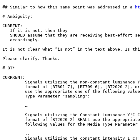
## Similar to how this same point was addressed in a 
ht
# Ambiguity; 

CURRENT:

   If it is not, then they

   SHOULD assume that they are receiving best-effort se
   accordingly.

It is not clear what “is not” in the text above. Is thi
Please clarify. Thanks.

# BT* 

CURRRENT:

         Signals utilizing the non-constant luminance Y
         format of [BT601-7], [BT709-6], [BT2020-2], or
         use the appropriate one of the following value
         Type Parameter "sampling":

         …

         Signals utilizing the Constant Luminance Y'C C
         format of [BT2020-2] SHALL use the appropriate
         following values for the Media Type Parameter 
         ..

         Signals utilizing the constant intensity I CT 