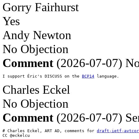
Gorry Fairhurst
Yes
Andy Newton
No Objection
Comment
(2026-07-07)
No
I support Éric's DISCUSS on the 
BCP14
 language.
Charles Eckel
No Objection
Comment
(2026-07-07)
Se
# Charles Eckel, ART AD, comments for 
draft-ietf-avtcor
CC @eckelcu
