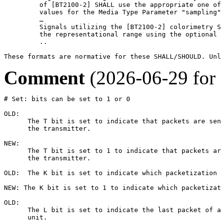
         of [BT2100-2] SHALL use the appropriate one of
         values for the Media Type Parameter "sampling"
         …

         Signals utilizing the [BT2100-2] colorimetry S
         the representational range using the optional 
         ..

These formats are normative for these SHALL/SHOULD. Unl
Comment
(2026-06-29 for
# Set: bits can be set to 1 or 0

OLD:

      The T bit is set to indicate that packets are sen
      the transmitter.

NEW: 

      The T bit is set to 1 to indicate that packets ar
      the transmitter.

OLD:  The K bit is set to indicate which packetization 
NEW: The K bit is set to 1 to indicate which packetizat
OLD:

      The L bit is set to indicate the last packet of a
      unit. 
