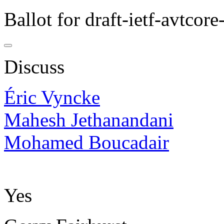
Ballot for draft-ietf-avtcor
Discuss
Éric Vyncke
Mahesh Jethanandani
Mohamed Boucadair
Yes