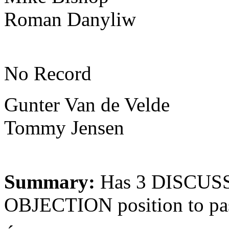
Roman Danyliw
No Record
Gunter Van de Velde
Tommy Jensen
Summary:
Has 3 DISCUSS
OBJECTION position to pa