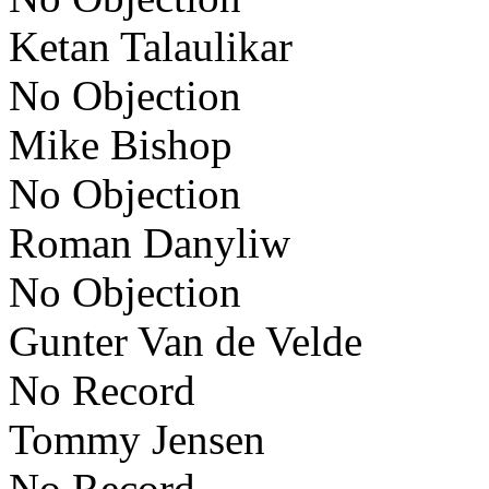
Ketan Talaulikar
No Objection
Mike Bishop
No Objection
Roman Danyliw
No Objection
Gunter Van de Velde
No Record
Tommy Jensen
No Record