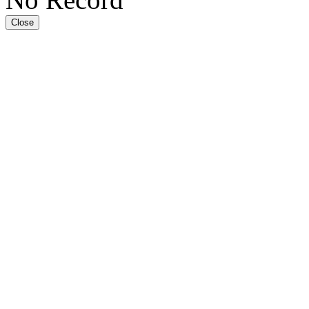
Close