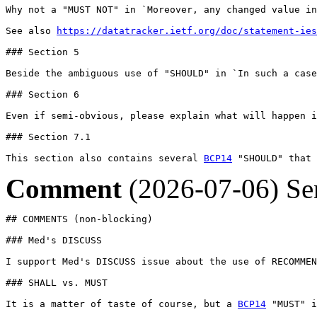
Why not a "MUST NOT" in `Moreover, any changed value in
See also 
https://datatracker.ietf.org/doc/statement-ies
### Section 5

Beside the ambiguous use of "SHOULD" in `In such a case
### Section 6

Even if semi-obvious, please explain what will happen i
### Section 7.1

This section also contains several 
BCP14
 "SHOULD" that 
Comment
(2026-07-06)
Se
## COMMENTS (non-blocking)

### Med's DISCUSS

I support Med's DISCUSS issue about the use of RECOMMEN
### SHALL vs. MUST

It is a matter of taste of course, but a 
BCP14
 "MUST" i