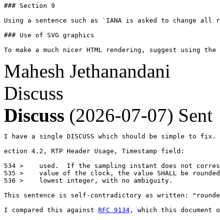
### Section 9

Using a sentence such as `IANA is asked to change all r
### Use of SVG graphics

To make a much nicer HTML rendering, suggest using the 
Mahesh Jethanandani
Discuss
Discuss
(2026-07-07)
Sent
I have a single DISCUSS which should be simple to fix.

ection 4.2, RTP Header Usage, Timestamp field:

534 >    used.  If the sampling instant does not corres
535 >    value of the clock, the value SHALL be rounded
536 >    lowest integer, with no ambiguity.

This sentence is self-contradictory as written: "rounde
I compared this against 
RFC 9134
, which this document o