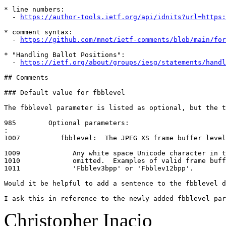
* line numbers:

  - 
https://author-tools.ietf.org/api/idnits?url=https:
* comment syntax:

  - 
https://github.com/mnot/ietf-comments/blob/main/for
* "Handling Ballot Positions":

  - 
https://ietf.org/about/groups/iesg/statements/handl
## Comments

### Default value for fbblevel

The fbblevel parameter is listed as optional, but the t
985        Optional parameters:

:

1007          fbblevel:  The JPEG XS frame buffer level
1009             Any white space Unicode character in t
1010             omitted.  Examples of valid frame buff
1011             'Fbblev3bpp' or 'Fbblev12bpp'.

Would it be helpful to add a sentence to the fbblevel d
I ask this in reference to the newly added fbblevel par
Christopher Inacio