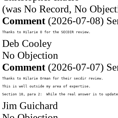
(was No Record, No Object
Comment
(2026-07-08)
Se
Thanks to Hilarie O for the SECDIR review.
Deb Cooley
No Objection
Comment
(2026-07-07)
Se
Thanks to Hilarie Orman for their secdir review.

This is well outside my area of expertise. 

Section 10, para 2:  While the real answer is to update
Jim Guichard
No Objection