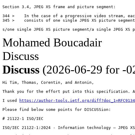
Section 3.4, JPEG XS frame and picture segment:

344 >    In the case of a progressive video stream, eac
345 >    consists of one single JPEG XS picture segment
s/one single JPEG XS picture segment/a single JPEG XS p
Mohamed Boucadair
Discuss
Discuss
(2026-06-29 for -0
Hi Tim, Thomas, Corentin, and Antonin, 

Thank you for the effort put into this specification. A
I used 
https://author-tools.ietf.org/diff?doc_1=RFC9134
Please find below some points for DISCUSSion:

# 21122-1 ISO/IEC

ISO/IEC 21122-1:2024 - Information technology — JPEG XS