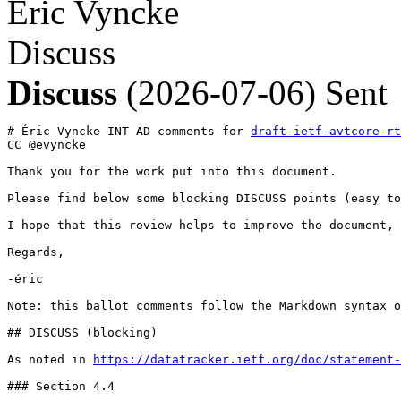
Éric Vyncke
Discuss
Discuss
(2026-07-06)
Sent
# Éric Vyncke INT AD comments for 
draft-ietf-avtcore-rt
CC @evyncke

Thank you for the work put into this document.

Please find below some blocking DISCUSS points (easy to
I hope that this review helps to improve the document,

Regards,

-éric

Note: this ballot comments follow the Markdown syntax o
## DISCUSS (blocking)

As noted in 
https://datatracker.ietf.org/doc/statement-
### Section 4.4
