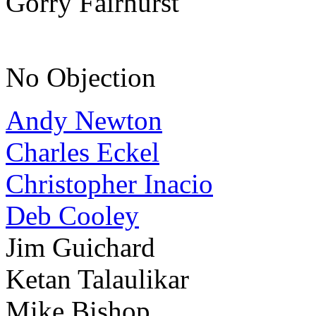
Gorry Fairhurst
No Objection
Andy Newton
Charles Eckel
Christopher Inacio
Deb Cooley
Jim Guichard
Ketan Talaulikar
Mike Bishop