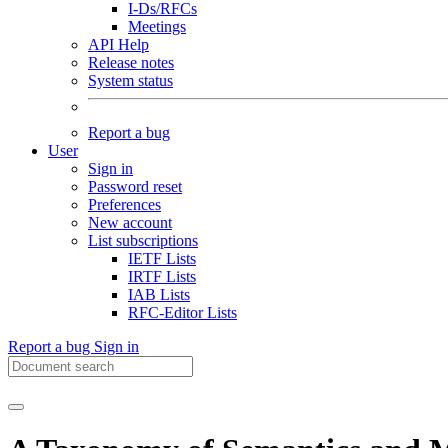
I-Ds/RFCs
Meetings
API Help
Release notes
System status
Report a bug
User
Sign in
Password reset
Preferences
New account
List subscriptions
IETF Lists
IRTF Lists
IAB Lists
RFC-Editor Lists
Report a bug
Sign in