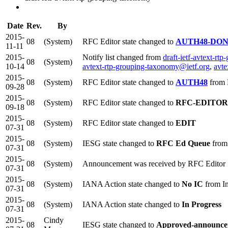
Date
Rev.
By
2015-
08
(System)
RFC Editor state changed to
AUTH48-DO
11-11
2015-
Notify list changed from
draft-ietf-avtext-r
08
(System)
10-14
avtext-rtp-grouping-taxonomy@ietf.org
,
avte
2015-
08
(System)
RFC Editor state changed to
AUTH48
from
09-28
2015-
08
(System)
RFC Editor state changed to
RFC-EDITOR
09-18
2015-
08
(System)
RFC Editor state changed to
EDIT
07-31
2015-
08
(System)
IESG state changed to
RFC Ed Queue
from
07-31
2015-
08
(System)
Announcement was received by RFC Editor
07-31
2015-
08
(System)
IANA Action state changed to
No IC
from In
07-31
2015-
08
(System)
IANA Action state changed to
In Progress
07-31
2015-
Cindy
08
IESG state changed to
Approved-announce