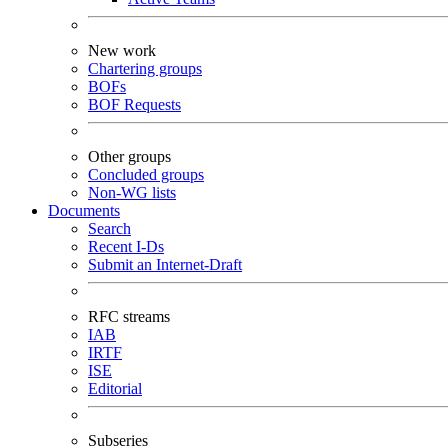
New work
Chartering groups
BOFs
BOF Requests
Other groups
Concluded groups
Non-WG lists
Documents
Search
Recent I-Ds
Submit an Internet-Draft
RFC streams
IAB
IRTF
ISE
Editorial
Subseries