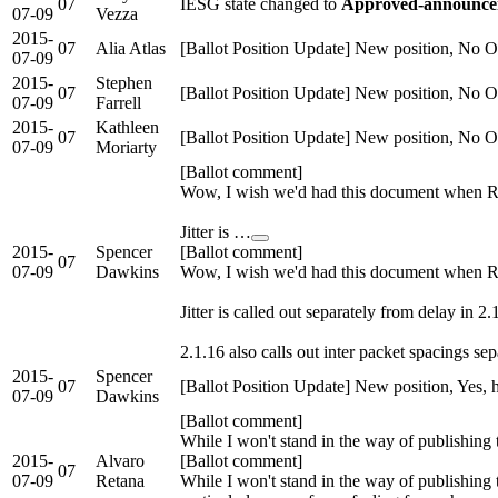
07
IESG state changed to
Approved-announcem
07-09
Vezza
2015-
07
Alia Atlas
[Ballot Position Update] New position, No Ob
07-09
2015-
Stephen
07
[Ballot Position Update] New position, No Ob
07-09
Farrell
2015-
Kathleen
07
[Ballot Position Update] New position, No O
07-09
Moriarty
[Ballot comment]
Wow, I wish we'd had this document when RT
Jitter is …
2015-
Spencer
[Ballot comment]
07
07-09
Dawkins
Wow, I wish we'd had this document when RT
Jitter is called out separately from delay in 2.
2.1.16 also calls out inter packet spacings sepa
2015-
Spencer
07
[Ballot Position Update] New position, Yes,
07-09
Dawkins
[Ballot comment]
While I won't stand in the way of publishing t
2015-
Alvaro
[Ballot comment]
07
07-09
Retana
While I won't stand in the way of publishing t