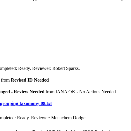
mpleted: Ready. Reviewer: Robert Sparks.
from
Revised ID Needed
nged - Review Needed
from IANA OK - No Actions Needed
p-grouping-taxonomy-08.txt
ompleted: Ready. Reviewer: Menachem Dodge.