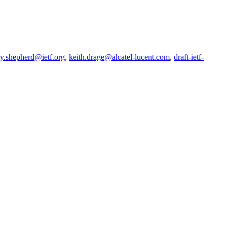
my.shepherd@ietf.org
,
keith.drage@alcatel-lucent.com
,
draft-ietf-