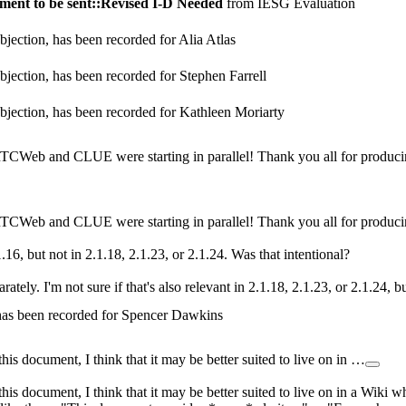
ent to be sent::Revised I-D Needed
from IESG Evaluation
jection, has been recorded for Alia Atlas
jection, has been recorded for Stephen Farrell
bjection, has been recorded for Kathleen Moriarty
CWeb and CLUE were starting in parallel! Thank you all for producin
CWeb and CLUE were starting in parallel! Thank you all for producin
1.16, but not in 2.1.18, 2.1.23, or 2.1.24. Was that intentional?
rately. I'm not sure if that's also relevant in 2.1.18, 2.1.23, or 2.1.24, 
 has been recorded for Spencer Dawkins
his document, I think that it may be better suited to live on in …
his document, I think that it may be better suited to live on in a Wiki wh