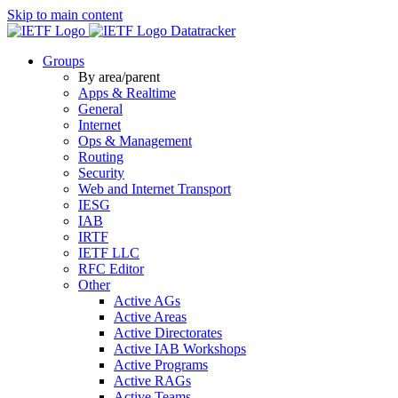
Skip to main content
Datatracker
Groups
By area/parent
Apps & Realtime
General
Internet
Ops & Management
Routing
Security
Web and Internet Transport
IESG
IAB
IRTF
IETF LLC
RFC Editor
Other
Active AGs
Active Areas
Active Directorates
Active IAB Workshops
Active Programs
Active RAGs
Active Teams