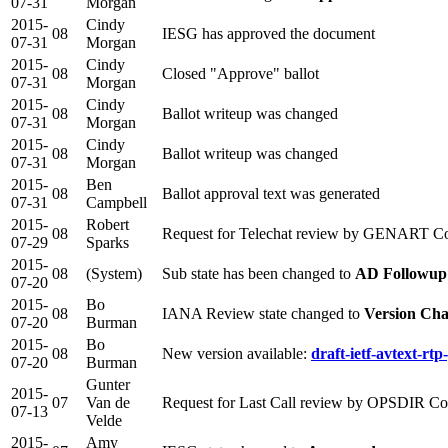
07-31
Morgan
2015-
Cindy
08
IESG has approved the document
07-31
Morgan
2015-
Cindy
08
Closed "Approve" ballot
07-31
Morgan
2015-
Cindy
08
Ballot writeup was changed
07-31
Morgan
2015-
Cindy
08
Ballot writeup was changed
07-31
Morgan
2015-
Ben
08
Ballot approval text was generated
07-31
Campbell
2015-
Robert
08
Request for Telechat review by GENART Co
07-29
Sparks
2015-
08
(System)
Sub state has been changed to
AD Followup
07-20
2015-
Bo
08
IANA Review state changed to
Version Cha
07-20
Burman
2015-
Bo
08
New version available:
draft-ietf-avtext-rt
07-20
Burman
Gunter
2015-
07
Van de
Request for Last Call review by OPSDIR C
07-13
Velde
2015-
Amy