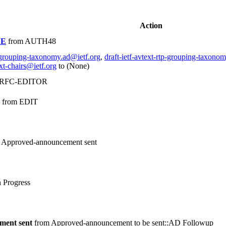
Action
NE
from AUTH48
tp-grouping-taxonomy.ad@ietf.org
,
draft-ietf-avtext-rtp-grouping-taxono
xt-chairs@ietf.org
to (None)
 RFC-EDITOR
from EDIT
 Approved-announcement sent
 Progress
ment sent
from Approved-announcement to be sent::AD Followup