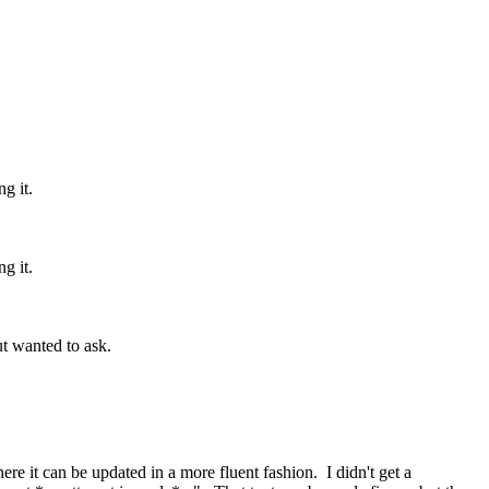
g it.
g it.
but wanted to ask.
ere it can be updated in a more fluent fashion. I didn't get a