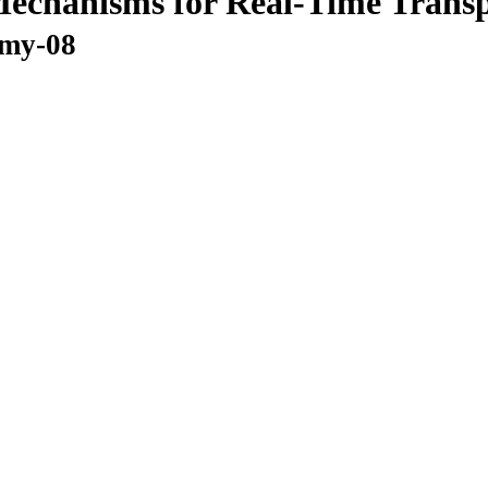
echanisms for Real-Time Transp
omy-08