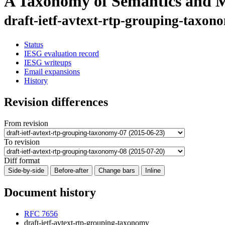
A Taxonomy of Semantics and M
draft-ietf-avtext-rtp-grouping-taxon
Status
IESG evaluation record
IESG writeups
Email expansions
History
Revision differences
From revision
To revision
Diff format
Side-by-side
Before-after
Change bars
Inline
Document history
RFC 7656
draft-ietf-avtext-rtp-grouping-taxonomy