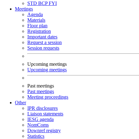
STD
BCP
FYI
Meetings
Agenda
Materials
Floor plan
Registration
Important dates
Request a session
Session requests
Upcoming meetings
Upcoming meetings
Past meetings
Past meetings
Meeting proceedings
Other
IPR disclosures
Liaison statements
IESG agenda
NomComs
Downref registry
Statistics