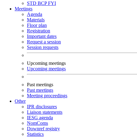
STD
BCP
FYI
Meetings
Agenda
Materials
Floor plan
Registration
Important dates
Request a session
Session requests
Upcoming meetings
Upcoming meetings
Past meetings
Past meetings
Meeting proceedings
Other
IPR disclosures
Liaison statements
IESG agenda
NomComs
Downref registry
Statistics