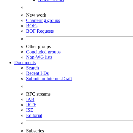
New work
Chartering groups
BOFs
BOF Requests
Other groups
Concluded groups
Non-WG lists
Documents
Search
Recent I-Ds
Submit an Internet-Draft
RFC streams
IAB
IRTF
ISE
Editorial
Subseries