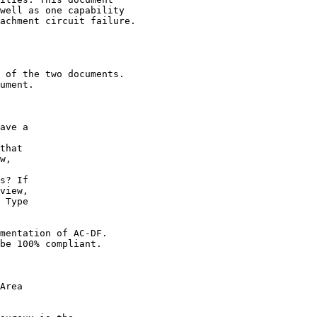
well as one capability

achment circuit failure.

 of the two documents.

ument.

ave a

that

w,

s? If

view,

 Type

mentation of AC-DF.

be 100% compliant.

Area
