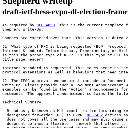
Shepherd writeup
draft-ietf-bess-evpn-df-election-fra
As required by 
RFC 4858
, this is the current template f
Shepherd Write-Up.

Changes are expected over time. This version is dated 2
(1) What type of RFC is being requested (BCP, Proposed 
Internet Standard, Informational, Experimental, or Hist
is this the proper type of RFC?  Is this type of RFC in
title page header?

Internet standard is requested. This makes sense as the
protocol extensions as well as behaviors that need inte
(2) The IESG approval announcement includes a Document 
Write-Up. Please provide such a Document Announcement W
examples can be found in the "Action" announcements for
documents. The approval announcement contains the follo
Technical Summary

  Broadcast, Unknown an Multicast traffic forwarding re
  designated forwarder (DF) is EVPN. 
RFC7432
 defines an
  does not cover all the use cases and may also cause s
  document defines a flexible framework that allows to 
  election algorithm to be used as well as some capabil