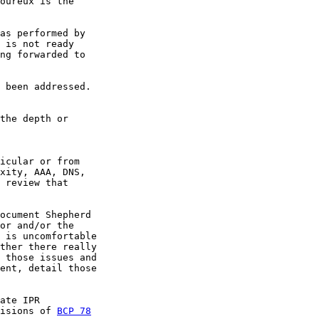
oureux is the

as performed by

 is not ready

ng forwarded to

 been addressed.

the depth or

icular or from

xity, AAA, DNS,

 review that

ocument Shepherd

or and/or the

 is uncomfortable

ther there really

 those issues and

ent, detail those

ate IPR

isions of 
BCP 78