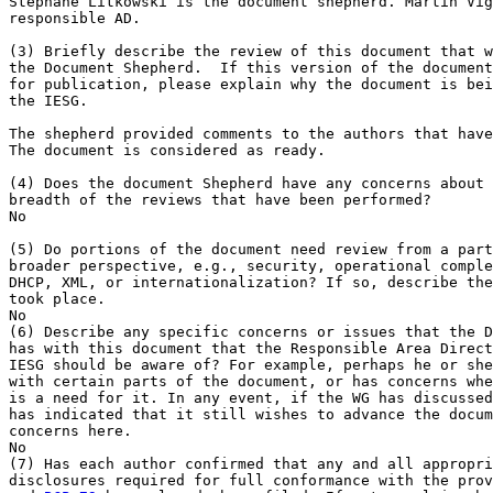
Stephane Litkowski is the document shepherd. Martin Vig
responsible AD.

(3) Briefly describe the review of this document that w
the Document Shepherd.  If this version of the document
for publication, please explain why the document is bei
the IESG.

The shepherd provided comments to the authors that have
The document is considered as ready.

(4) Does the document Shepherd have any concerns about 
breadth of the reviews that have been performed?

No

(5) Do portions of the document need review from a part
broader perspective, e.g., security, operational comple
DHCP, XML, or internationalization? If so, describe the
took place.

No

(6) Describe any specific concerns or issues that the D
has with this document that the Responsible Area Direct
IESG should be aware of? For example, perhaps he or she
with certain parts of the document, or has concerns whe
is a need for it. In any event, if the WG has discussed
has indicated that it still wishes to advance the docum
concerns here.

No

(7) Has each author confirmed that any and all appropri
disclosures required for full conformance with the prov