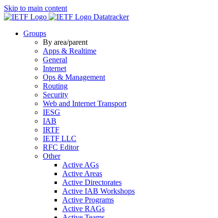
Skip to main content
Datatracker
Groups
By area/parent
Apps & Realtime
General
Internet
Ops & Management
Routing
Security
Web and Internet Transport
IESG
IAB
IRTF
IETF LLC
RFC Editor
Other
Active AGs
Active Areas
Active Directorates
Active IAB Workshops
Active Programs
Active RAGs
Active Teams