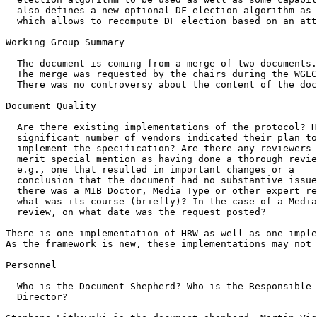
  also defines a new optional DF election algorithm as 
  which allows to recompute DF election based on an att
Working Group Summary

  The document is coming from a merge of two documents.

  The merge was requested by the chairs during the WGLC
  There was no controversy about the content of the doc
Document Quality

  Are there existing implementations of the protocol? H
  significant number of vendors indicated their plan to

  implement the specification? Are there any reviewers 
  merit special mention as having done a thorough revie
  e.g., one that resulted in important changes or a

  conclusion that the document had no substantive issue
  there was a MIB Doctor, Media Type or other expert re
  what was its course (briefly)? In the case of a Media
  review, on what date was the request posted?

There is one implementation of HRW as well as one imple
As the framework is new, these implementations may not 
Personnel

  Who is the Document Shepherd? Who is the Responsible 
  Director?
