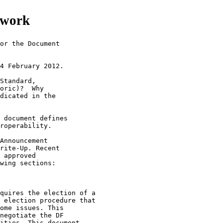
mework
or the Document

4 February 2012.

Standard,

oric)?  Why

dicated in the

 document defines

roperability.

Announcement

rite-Up. Recent

 approved

wing sections:

quires the election of a

 election procedure that

ome issues. This

negotiate the DF

ities. This document
