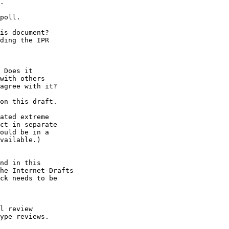
.

poll.

is document?

ding the IPR

 Does it

with others

agree with it?

on this draft.

ated extreme

ct in separate

ould be in a

vailable.)

nd in this

he Internet-Drafts

ck needs to be

l review

ype reviews.
