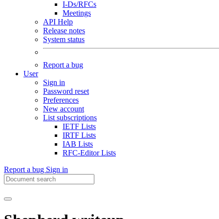
I-Ds/RFCs
Meetings
API Help
Release notes
System status
Report a bug
User
Sign in
Password reset
Preferences
New account
List subscriptions
IETF Lists
IRTF Lists
IAB Lists
RFC-Editor Lists
Report a bug
Sign in