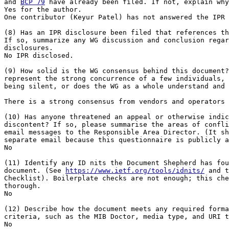
and 
BCP 79
 have already been filed. If not, explain why
Yes for the author.

One contributor (Keyur Patel) has not answered the IPR 
(8) Has an IPR disclosure been filed that references th
If so, summarize any WG discussion and conclusion regar
disclosures.

No IPR disclosed.

(9) How solid is the WG consensus behind this document?
represent the strong concurrence of a few individuals, 
being silent, or does the WG as a whole understand and 
There is a strong consensus from vendors and operators 
(10) Has anyone threatened an appeal or otherwise indic
discontent? If so, please summarise the areas of confli
email messages to the Responsible Area Director. (It sh
separate email because this questionnaire is publicly a
No

(11) Identify any ID nits the Document Shepherd has fou
document. (See 
https://www.ietf.org/tools/idnits/
 and t
Checklist). Boilerplate checks are not enough; this che
thorough.

No

(12) Describe how the document meets any required forma
criteria, such as the MIB Doctor, media type, and URI t
No
