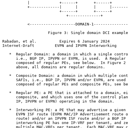
           |             +------+       +------+       
           +-------------|      |       |      |-------
                         +------+       +------+

                            +--------------+

           <--------------------DOMAIN-1---------------
                    Figure 3: Single domain DCI example

Rabadan, et al.          Expires 6 January 2024        
Internet-Draft         EVPN and IPVPN Interworking     
   *  Regular Domain: a domain in which a single contro
      i.e., BGP IP, IPVPN or EVPN, is used.  A Regular 
      composed of regular PEs, see below.  In Figure 2 
      above, all domains are regular domains.

   *  Composite Domain: a domain in which multiple cont
      SAFIs, i.e., BGP IP, IPVPN and/or EVPN, are used 
      composed of regular PEs and composite PEs, see be
   *  Regular PE: a PE that is attached to a domain, ei
      composite, and which uses one of the control plan
      IP, IPVPN or EVPN) operating in the domain.

   *  Interworking PE: a PE that may advertise a given 
      EVPN ISF route (EVPN MAC/IP Advertisement route o
      route) and/or an IPVPN ISF route and/or a BGP IP 
      interworking PE has one IP-VRF per tenant, and ze
      multiple MAC-VRFs per tenant.  Each MAC-VRF may c