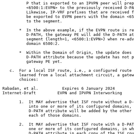
          P that is exported to an IPVPN peer will prep
          <6500:1:EVPN> to the previously received D-PA
          Likewise, IP-VRF prefixes that are received f
          be exported to EVPN peers with the domain <65
          to the segment.

       *  In the above example, if the EVPN route is re
          D-PATH, the gateway PE will add the D-PATH at
          segment {length=1, <6500:1:EVPN>} when re-adv
          domain 6500:2.

       *  Within the Domain of Origin, the update does 
          D-PATH attribute because the update has not p
          gateway PE yet.

   c.  For a local ISF route, i.e., a configured route 
       learned from a local attachment circuit, a gatew
       choices:

Rabadan, et al.          Expires 6 January 2024        
Internet-Draft         EVPN and IPVPN Interworking     
       1.  It MAY advertise that ISF route without a D-
           into one or more of its configured domains, 
           D-PATH attribute will be added by the other 
           each of those domains.

       2.  It MAY advertise that ISF route with a D-PAT
           one or more of its configured domains, in wh
           D-PATH attribute in each copy of the ISF rou