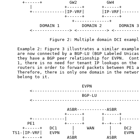
        +------+           GW2            GW4          
           |             +------+       +------+       
           +-------------|IP-VRF|       |IP-VRF|-------
                         +------+       +------+

                            +--------------+

               DOMAIN 1         DOMAIN 2       DOMAIN 3

           <---------------> <------------> <----------
                   Figure 2: Multiple domain DCI exampl
      Example 2: Figure 3 illustrates a similar example
      are now connected by a BGP-LU (BGP Labeled Unicas
      they have a BGP peer relationship for EVPN.  Cont
      1, there is no need for tenant IP lookups on the 
      routers in order to forward packets between PE1 a
      Therefore, there is only one domain in the networ
      belong to it.

                                EVPN

           <-------------------------------------------
                                BGP-LU

           <-------------------------------------------
                          ASBR------------ASBR

                         +------+       +------+

           +-------------|      |       |      |-------
          PE1            +------+       +--+---+       
        +------+   DC1      |     WAN      |     DC2   
    TS1-|IP-VRF|   EVPN     |              |     EVPN  
        +------+          ASBR            ASBR         