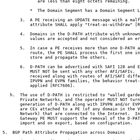
              are less than eight octets remaining.

           *  The Domain Segment has a Domain Segment L
       3.  A PE receiving an UPDATE message with a malf
           attribute SHALL apply "treat-as-withdraw" [R
       4.  Domains in the D-PATH attribute with unknown
           values are accepted and not considered an er
       5.  In case a PE receives more than one D-PATH a
           route, the PE SHALL process the first one in
           store and propagate the others.

       6.  D-PATH can be advertised with SAFI 128 and E
           MUST NOT be sent with any other AFI/SAFIs.  
           received along with routes of AFI/SAFI diffe
           IPVPN and EVPN families, the behavior treat-
           applied [RFC7606].

   h.  The use of D-PATH is restricted to "walled garde
       Private Networks, and the operator MUST NOT turn
       generation of D-PATH along with IPVPN and/or EVP
       are CEs attached to a PE (of any domain in the V
       Network) that are connected to the Internet.  In
       Gateway PE MUST support the removal of the D-PAT
       import and on export, based on configuration.

5.  BGP Path Attribute Propagation across Domains
