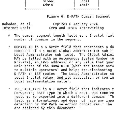
           |        Global         |  Local    |

           |        Admin          |  Admin    |

           +-----------------------+-----------+

                      Figure 6: D-PATH Domain Segment

Rabadan, et al.          Expires 6 January 2024        
Internet-Draft         EVPN and IPVPN Interworking     
   *  The domain segment length field is a 1-octet fiel
      number of domains in the segment.

   *  DOMAIN-ID is a 6-octet field that represents a do
      composed of a 4-octet Global Administrator sub-fi
      Local Administrator sub-field.  The Global Admini
      MAY be filled with an Autonomous System Number (A
      Private), an IPv4 address, or any value that guar
      uniqueness of the DOMAIN-ID (when the tenant netw
      to multiple Operators) and helps troubleshooting 
      D-PATH in ISF routes.  The Local Administrator su
      local 2-octet value, and its allocation or config
      local implementation matter.

   *  ISF_SAFI_TYPE is a 1-octet field that indicates t
      Forwarding SAFI type in which a route was receive
      route is re-exported into a different domain.  Th
      field is informational and does not have any impa
      detection or BGP Path selection procedures.  The 
      are assigned by this document:
