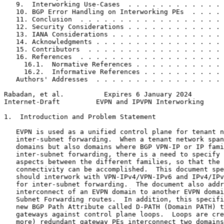
   9.  Interworking Use-Cases  . . . . . . . . . . . . 
   10. BGP Error Handling on Interworking PEs  . . . . 
   11. Conclusion  . . . . . . . . . . . . . . . . . . 
   12. Security Considerations . . . . . . . . . . . . 
   13. IANA Considerations . . . . . . . . . . . . . . 
   14. Acknowledgments . . . . . . . . . . . . . . . . 
   15. Contributors  . . . . . . . . . . . . . . . . . 
   16. References  . . . . . . . . . . . . . . . . . . 
     16.1.  Normative References . . . . . . . . . . . 
     16.2.  Informative References . . . . . . . . . . 
   Authors' Addresses  . . . . . . . . . . . . . . . . 
Rabadan, et al.          Expires 6 January 2024        
Internet-Draft         EVPN and IPVPN Interworking     
1.  Introduction and Problem Statement

   EVPN is used as a unified control plane for tenant n
   inter-subnet forwarding.  When a tenant network span
   domains but also domains where BGP VPN-IP or IP fami
   inter-subnet forwarding, there is a need to specify 
   aspects between the different families, so that the 
   connectivity can be accomplished.  This document spe
   should interwork with VPN-IPv4/VPN-IPv6 and IPv4/IPv
   for inter-subnet forwarding.  The document also addr
   interconnect of an EVPN domain to another EVPN domai
   Subnet Forwarding routes.  In addition, this specifi
   new BGP Path Attribute called D-PATH (Domain PATH) t
   gateways against control plane loops.  Loops are cre
   more) redundant gateway PEs interconnect two domains