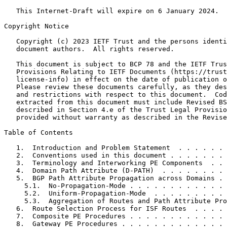
   This Internet-Draft will expire on 6 January 2024.

Copyright Notice
   Copyright (c) 2023 IETF Trust and the persons identi
   document authors.  All rights reserved.

   This document is subject to BCP 78 and the IETF Trus
   Provisions Relating to IETF Documents (https://trust
   license-info) in effect on the date of publication o
   Please review these documents carefully, as they des
   and restrictions with respect to this document.  Cod
   extracted from this document must include Revised BS
   described in Section 4.e of the Trust Legal Provisio
   provided without warranty as described in the Revise
Table of Contents
   1.  Introduction and Problem Statement  . . . . . . 
   2.  Conventions used in this document . . . . . . . 
   3.  Terminology and Interworking PE Components  . . 
   4.  Domain Path Attribute (D-PATH)  . . . . . . . . 
   5.  BGP Path Attribute Propagation across Domains . 
     5.1.  No-Propagation-Mode . . . . . . . . . . . . 
     5.2.  Uniform-Propagation-Mode  . . . . . . . . . 
     5.3.  Aggregation of Routes and Path Attribute Pro
   6.  Route Selection Process for ISF Routes  . . . . 
   7.  Composite PE Procedures . . . . . . . . . . . . 
   8.  Gateway PE Procedures . . . . . . . . . . . . . 