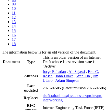
09
10
11
12
13
14
15
16
17
18
The information below is for an old version of the document.
This is an older version of an Internet-
Document
Type
Draft whose latest revision state is
"Active".
Jorge Rabadan
,
Ali Sajassi
,
Eric C.
Authors
Rosen
,
John Drake
,
Wen Lin
,
Jim
Uttaro
,
Adam Simpson
Last
2023-07-05
(Latest revision 2022-07-06)
updated
draft-rabadan-sajassi-bess-evpn-ipvpn-
Replaces
interworking
RFC
Internet Engineering Task Force (IETF)
stream