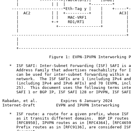
      |              | |  |          *---------*       
    ----------------------*Eth-Tag y |    |    +-----*-
      |  AC2         | |  +----------+    |       AC3| 
      |              | |    MAC-VRF1      |          | 
      |              +-+    RD1/RT1       |          | 
      |                +------------------+          | 
      |                                              | 
    -------------------------------------------------+ 
      |                                                
      |                                                
      +------------------------------------------------
                    Figure 1: EVPN-IPVPN Interworking P
   *  ISF SAFI: Inter-Subnet Forwarding (ISF) SAFI is a
      Address Family that advertises reachability for I
      can be used for inter-subnet forwarding within a 
      network.  The ISF SAFIs are 1 (including IPv4 and
      (including IPv4 and IPv6 AFIs) and 70 (EVPN, incl
      25).  This document uses the following terms inte
      SAFI 1 or BGP IP, ISF SAFI 128 or IPVPN, ISF SAFI
Rabadan, et al.          Expires 6 January 2024        
Internet-Draft         EVPN and IPVPN Interworking     
   *  ISF route: a route for a given prefix, whose ISF 
      as it transits different domains.  BGP IP routes 
      [RFC8950], IPVPN routes as in [RFC4364], [RFC4659
      Prefix routes as in [RFC9136], are considered ISF