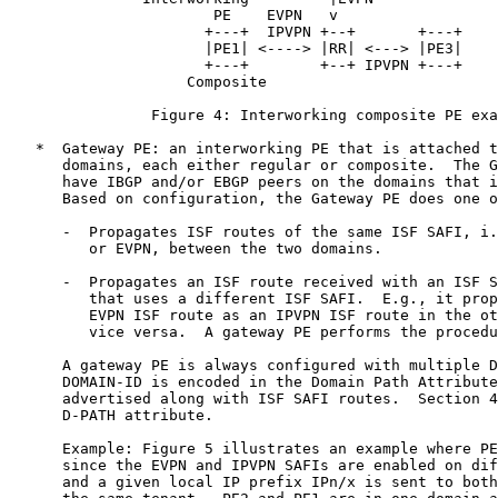
                       PE    EVPN   v

                      +---+  IPVPN +--+       +---+

                      |PE1| <----> |RR| <---> |PE3|

                      +---+        +--+ IPVPN +---+

                    Composite

                Figure 4: Interworking composite PE exa
   *  Gateway PE: an interworking PE that is attached t
      domains, each either regular or composite.  The G
      have IBGP and/or EBGP peers on the domains that i
      Based on configuration, the Gateway PE does one o
      -  Propagates ISF routes of the same ISF SAFI, i.
         or EVPN, between the two domains.

      -  Propagates an ISF route received with an ISF S
         that uses a different ISF SAFI.  E.g., it prop
         EVPN ISF route as an IPVPN ISF route in the ot
         vice versa.  A gateway PE performs the procedu
      A gateway PE is always configured with multiple D
      DOMAIN-ID is encoded in the Domain Path Attribute
      advertised along with ISF SAFI routes.  Section 4
      D-PATH attribute.

      Example: Figure 5 illustrates an example where PE
      since the EVPN and IPVPN SAFIs are enabled on dif
      and a given local IP prefix IPn/x is sent to both