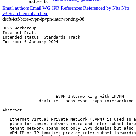
notices to
Email authors
Email WG
IPR
References
Referenced by
Nits
Nits
v3
Search email archive
draft-ietf-bess-evpn-ipvpn-interworking-08
BESS Workgroup                                         
Internet-Draft                                         
Intended status: Standards Track                       
Expires: 6 January 2024                                
                                                       
                                                       
                                                       
                                                       
                                                       
                                                       
                                                       
                                                       
                                                       
                                                       
                      EVPN Interworking with IPVPN

               draft-ietf-bess-evpn-ipvpn-interworking-
Abstract
   Ethernet Virtual Private Network (EVPN) is used as a
   plane for tenant network intra and inter-subnet forw
   tenant network spans not only EVPN domains but also 
   VPN-IP or IP families provide inter-subnet forwardin