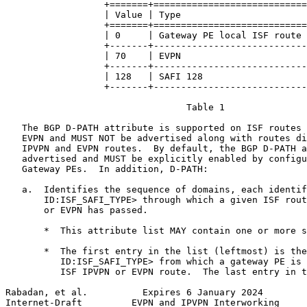
                  +=======+============================
                  | Value | Type                       
                  +=======+============================
                  | 0     | Gateway PE local ISF route 
                  +-------+----------------------------
                  | 70    | EVPN                       
                  +-------+----------------------------
                  | 128   | SAFI 128                   
                  +-------+----------------------------
                                 Table 1

   The BGP D-PATH attribute is supported on ISF routes 
   EVPN and MUST NOT be advertised along with routes di
   IPVPN and EVPN routes.  By default, the BGP D-PATH a
   advertised and MUST be explicitly enabled by configu
   Gateway PEs.  In addition, D-PATH:

   a.  Identifies the sequence of domains, each identif
       ID:ISF_SAFI_TYPE> through which a given ISF rout
       or EVPN has passed.

       *  This attribute list MAY contain one or more s
       *  The first entry in the list (leftmost) is the
          ID:ISF_SAFI_TYPE> from which a gateway PE is 
          ISF IPVPN or EVPN route.  The last entry in t
Rabadan, et al.          Expires 6 January 2024        
Internet-Draft         EVPN and IPVPN Interworking     