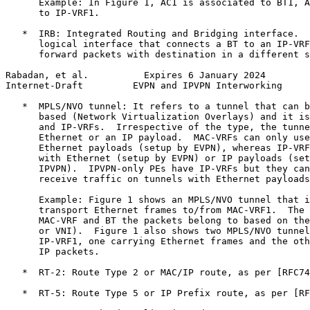
      Example: In Figure 1, AC1 is associated to BT1, A
      to IP-VRF1.

   *  IRB: Integrated Routing and Bridging interface.  
      logical interface that connects a BT to an IP-VRF
      forward packets with destination in a different s
Rabadan, et al.          Expires 6 January 2024        
Internet-Draft         EVPN and IPVPN Interworking     
   *  MPLS/NVO tunnel: It refers to a tunnel that can b
      based (Network Virtualization Overlays) and it is
      and IP-VRFs.  Irrespective of the type, the tunne
      Ethernet or an IP payload.  MAC-VRFs can only use
      Ethernet payloads (setup by EVPN), whereas IP-VRF
      with Ethernet (setup by EVPN) or IP payloads (set
      IPVPN).  IPVPN-only PEs have IP-VRFs but they can
      receive traffic on tunnels with Ethernet payloads
      Example: Figure 1 shows an MPLS/NVO tunnel that i
      transport Ethernet frames to/from MAC-VRF1.  The 
      MAC-VRF and BT the packets belong to based on the
      or VNI).  Figure 1 also shows two MPLS/NVO tunnel
      IP-VRF1, one carrying Ethernet frames and the oth
      IP packets.

   *  RT-2: Route Type 2 or MAC/IP route, as per [RFC74
   *  RT-5: Route Type 5 or IP Prefix route, as per [RF