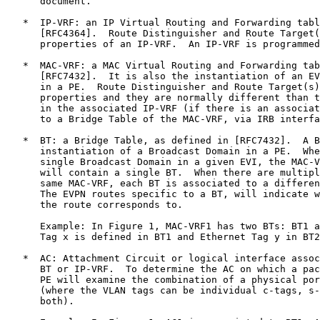
      document.

   *  IP-VRF: an IP Virtual Routing and Forwarding tabl
      [RFC4364].  Route Distinguisher and Route Target(
      properties of an IP-VRF.  An IP-VRF is programmed
   *  MAC-VRF: a MAC Virtual Routing and Forwarding tab
      [RFC7432].  It is also the instantiation of an EV
      in a PE.  Route Distinguisher and Route Target(s)
      properties and they are normally different than t
      in the associated IP-VRF (if there is an associat
      to a Bridge Table of the MAC-VRF, via IRB interfa
   *  BT: a Bridge Table, as defined in [RFC7432].  A B
      instantiation of a Broadcast Domain in a PE.  Whe
      single Broadcast Domain in a given EVI, the MAC-V
      will contain a single BT.  When there are multipl
      same MAC-VRF, each BT is associated to a differen
      The EVPN routes specific to a BT, will indicate w
      the route corresponds to.

      Example: In Figure 1, MAC-VRF1 has two BTs: BT1 a
      Tag x is defined in BT1 and Ethernet Tag y in BT2
   *  AC: Attachment Circuit or logical interface assoc
      BT or IP-VRF.  To determine the AC on which a pac
      PE will examine the combination of a physical por
      (where the VLAN tags can be individual c-tags, s-
      both).
