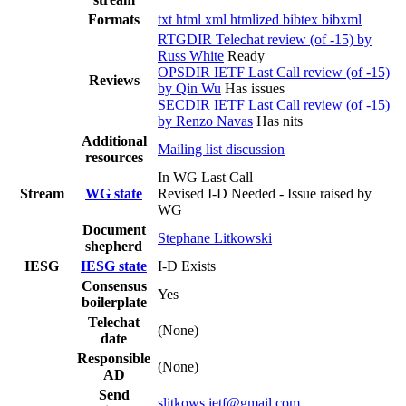
Formats
txt
html
xml
htmlized
bibtex
bibxml
RTGDIR Telechat review (of -15) by
Russ White
Ready
OPSDIR IETF Last Call review (of -15)
Reviews
by Qin Wu
Has issues
SECDIR IETF Last Call review (of -15)
by Renzo Navas
Has nits
Additional
Mailing list discussion
resources
In WG Last Call
Stream
WG state
Revised I-D Needed - Issue raised by
WG
Document
Stephane Litkowski
shepherd
IESG
IESG state
I-D Exists
Consensus
Yes
boilerplate
Telechat
(None)
date
Responsible
(None)
AD
Send
slitkows.ietf@gmail.com