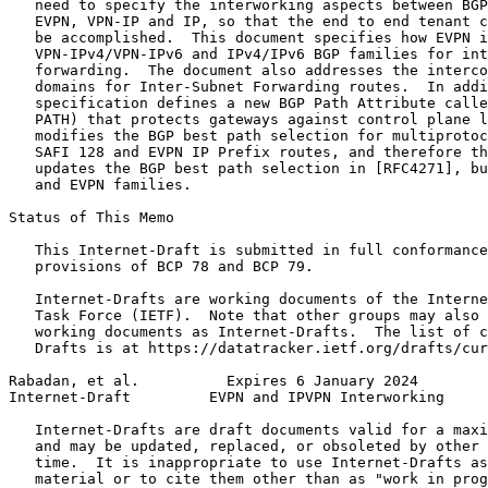
   need to specify the interworking aspects between BGP
   EVPN, VPN-IP and IP, so that the end to end tenant c
   be accomplished.  This document specifies how EVPN i
   VPN-IPv4/VPN-IPv6 and IPv4/IPv6 BGP families for int
   forwarding.  The document also addresses the interco
   domains for Inter-Subnet Forwarding routes.  In addi
   specification defines a new BGP Path Attribute calle
   PATH) that protects gateways against control plane l
   modifies the BGP best path selection for multiprotoc
   SAFI 128 and EVPN IP Prefix routes, and therefore th
   updates the BGP best path selection in [RFC4271], bu
   and EVPN families.

Status of This Memo
   This Internet-Draft is submitted in full conformance
   provisions of BCP 78 and BCP 79.

   Internet-Drafts are working documents of the Interne
   Task Force (IETF).  Note that other groups may also 
   working documents as Internet-Drafts.  The list of c
   Drafts is at https://datatracker.ietf.org/drafts/cur
Rabadan, et al.          Expires 6 January 2024        
Internet-Draft         EVPN and IPVPN Interworking     
   Internet-Drafts are draft documents valid for a maxi
   and may be updated, replaced, or obsoleted by other 
   time.  It is inappropriate to use Internet-Drafts as
   material or to cite them other than as "work in prog