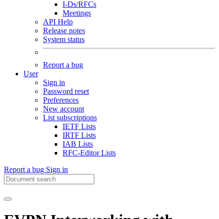
I-Ds/RFCs
Meetings
API Help
Release notes
System status
Report a bug
User
Sign in
Password reset
Preferences
New account
List subscriptions
IETF Lists
IRTF Lists
IAB Lists
RFC-Editor Lists
Report a bug
Sign in