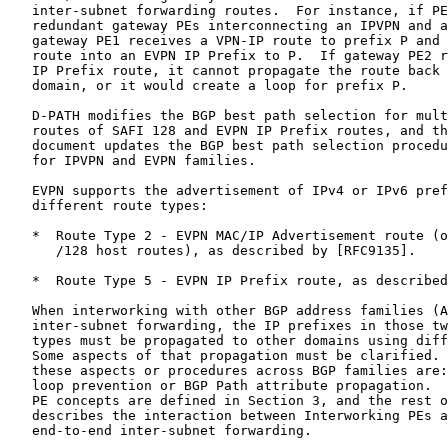
   inter-subnet forwarding routes.  For instance, if PE
   redundant gateway PEs interconnecting an IPVPN and a
   gateway PE1 receives a VPN-IP route to prefix P and 
   route into an EVPN IP Prefix to P.  If gateway PE2 r
   IP Prefix route, it cannot propagate the route back 
   domain, or it would create a loop for prefix P.

   D-PATH modifies the BGP best path selection for mult
   routes of SAFI 128 and EVPN IP Prefix routes, and th
   document updates the BGP best path selection procedu
   for IPVPN and EVPN families.

   EVPN supports the advertisement of IPv4 or IPv6 pref
   different route types:

   *  Route Type 2 - EVPN MAC/IP Advertisement route (o
      /128 host routes), as described by [RFC9135].

   *  Route Type 5 - EVPN IP Prefix route, as described
   When interworking with other BGP address families (A
   inter-subnet forwarding, the IP prefixes in those tw
   types must be propagated to other domains using diff
   Some aspects of that propagation must be clarified. 
   these aspects or procedures across BGP families are:
   loop prevention or BGP Path attribute propagation.  
   PE concepts are defined in Section 3, and the rest o
   describes the interaction between Interworking PEs a
   end-to-end inter-subnet forwarding.
