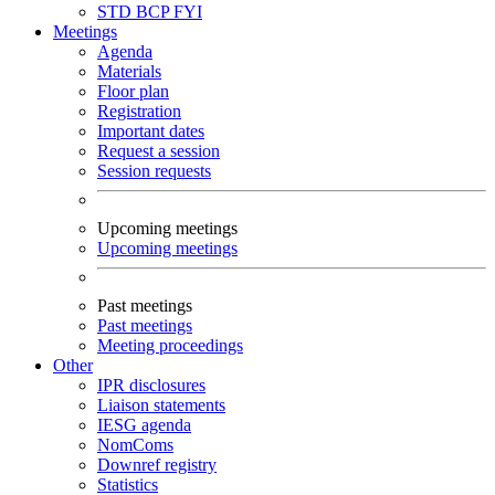
STD
BCP
FYI
Meetings
Agenda
Materials
Floor plan
Registration
Important dates
Request a session
Session requests
Upcoming meetings
Upcoming meetings
Past meetings
Past meetings
Meeting proceedings
Other
IPR disclosures
Liaison statements
IESG agenda
NomComs
Downref registry
Statistics