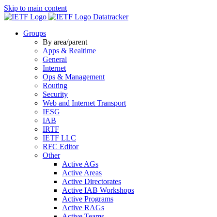
Skip to main content
Datatracker
Groups
By area/parent
Apps & Realtime
General
Internet
Ops & Management
Routing
Security
Web and Internet Transport
IESG
IAB
IRTF
IETF LLC
RFC Editor
Other
Active AGs
Active Areas
Active Directorates
Active IAB Workshops
Active Programs
Active RAGs
Active Teams