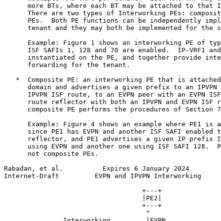
      more BTs, where each BT may be attached to that I
      There are two types of Interworking PEs: composit
      PEs.  Both PE functions can be independently impl
      tenant and they may both be implemented for the s
      Example: Figure 1 shows an interworking PE of typ
      ISF SAFIs 1, 128 and 70 are enabled.  IP-VRF1 and
      instantiated on the PE, and together provide inte
      forwarding for the tenant.

   *  Composite PE: an interworking PE that is attached
      domain and advertises a given prefix to an IPVPN 
      IPVPN ISF route, to an EVPN peer with an EVPN ISF
      route reflector with both an IPVPN and EVPN ISF r
      composite PE performs the procedures of Section 7
      Example: Figure 4 shows an example where PE1 is a
      since PE1 has EVPN and another ISF SAFI enabled t
      reflector, and PE1 advertises a given IP prefix I
      using EVPN and another one using ISF SAFI 128.  P
      not composite PEs.

Rabadan, et al.          Expires 6 January 2024        
Internet-Draft         EVPN and IPVPN Interworking     
                                   +---+

                                   |PE2|

                                   +---+

                                    ^

               Interworking         |EVPN
