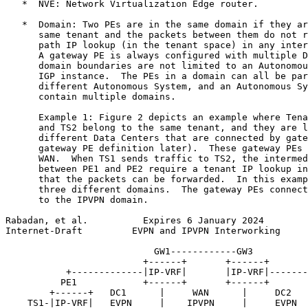
   *  NVE: Network Virtualization Edge router.

   *  Domain: Two PEs are in the same domain if they ar
      same tenant and the packets between them do not r
      path IP lookup (in the tenant space) in any inter
      A gateway PE is always configured with multiple D
      domain boundaries are not limited to an Autonomou
      IGP instance.  The PEs in a domain can all be par
      different Autonomous System, and an Autonomous Sy
      contain multiple domains.

      Example 1: Figure 2 depicts an example where Tena
      and TS2 belong to the same tenant, and they are l
      different Data Centers that are connected by gate
      gateway PE definition later).  These gateway PEs 
      WAN.  When TS1 sends traffic to TS2, the intermed
      between PE1 and PE2 require a tenant IP lookup in
      that the packets can be forwarded.  In this examp
      three different domains.  The gateway PEs connect
      to the IPVPN domain.

Rabadan, et al.          Expires 6 January 2024        
Internet-Draft         EVPN and IPVPN Interworking     
                           GW1------------GW3

                         +------+       +------+

           +-------------|IP-VRF|       |IP-VRF|-------
          PE1            +------+       +------+       
        +------+   DC1      |     WAN      |     DC2   
    TS1-|IP-VRF|   EVPN     |    IPVPN     |     EVPN  