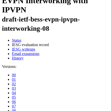
EVPN Interworking with
IPVPN
draft-ietf-bess-evpn-ipvpn-
interworking-08
Status
IESG evaluation record
IESG writeups
Email expansions
History
Versions:
00
01
02
03
04
05
06
07
08