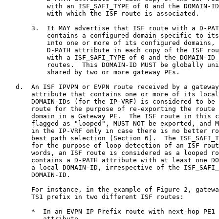
           with an ISF_SAFI_TYPE of 0 and the DOMAIN-ID
           with which the ISF route is associated.

       3.  It MAY advertise that ISF route with a D-PAT
           contains a configured domain specific to its
           into one or more of its configured domains, 
           D-PATH attribute in each copy of the ISF rou
           with a ISF_SAFI_TYPE of 0 and the DOMAIN-ID 
           routes.  This DOMAIN-ID MUST be globally uni
           shared by two or more gateway PEs.

   d.  An ISF IPVPN or EVPN route received by a gateway
       attribute that contains one or more of its local
       DOMAIN-IDs (for the IP-VRF) is considered to be 
       route for the purpose of re-exporting the route 
       domain in a Gateway PE.  The ISF route in this c
       flagged as "looped", MUST NOT be exported, and M
       in the IP-VRF only in case there is no better ro
       best path selection (Section 6).  The ISF_SAFI_T
       for the purpose of loop detection of an ISF rout
       words, an ISF route is considered as a looped ro
       contains a D-PATH attribute with at least one DO
       a local DOMAIN-ID, irrespective of the ISF_SAFI_
       DOMAIN-ID.

       For instance, in the example of Figure 2, gatewa
       TS1 prefix in two different ISF routes:

       *  In an EVPN IP Prefix route with next-hop PE1 
          attribute.
