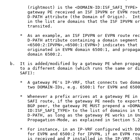
          (rightmost) is the <DOMAIN-ID:ISF_SAFI_TYPE> 
          gateway PE received an ISF IPVPN or EVPN rout
          D-PATH attribute (the Domain of Origin).  Int
          in the list are domains that the ISF IPVPN or
          transited.

       *  As an example, an ISF IPVPN or EVPN route rec
          D-PATH attribute containing a domain segment 
          <6500:2:IPVPN>,<6500:1:EVPN>} indicates that 
          originated in EVPN domain 6500:1, and propaga
          domain 6500:2.

   b.  It is added/modified by a gateway PE when propag
       to a different domain (which runs the same or di
       SAFI):

       *  A gateway PE's IP-VRF, that connects two doma
          two DOMAIN-IDs, e.g. 6500:1 for EVPN and 6500
       *  Whenever a prefix arrives at a gateway PE in 
          SAFI route, if the gateway PE needs to export
          BGP peer, the gateway PE MUST prepend a <DOMA
          ID:ISF_SAFI_TYPE> to the list of domains in t
          D-PATH, as long as the gateway PE works in Un
          Propagation-Mode, as explained in Section 5.2
       *  For instance, in an IP-VRF configured with DO
          for EVPN and 6500:2 for IPVPN, if an EVPN rou
          is received and P installed in the IP-VRF, th