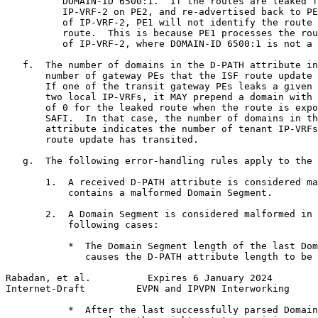
          DOMAIN-ID 6500:1.  If the routes are leaked f
          IP-VRF-2 on PE2, and re-advertised back to PE
          of IP-VRF-2, PE1 will not identify the route 
          route.  This is because PE1 processes the rou
          of IP-VRF-2, where DOMAIN-ID 6500:1 is not a 
   f.  The number of domains in the D-PATH attribute in
       number of gateway PEs that the ISF route update 
       If one of the transit gateway PEs leaks a given 
       two local IP-VRFs, it MAY prepend a domain with 
       of 0 for the leaked route when the route is expo
       SAFI.  In that case, the number of domains in th
       attribute indicates the number of tenant IP-VRFs
       route update has transited.

   g.  The following error-handling rules apply to the 
       1.  A received D-PATH attribute is considered ma
           contains a malformed Domain Segment.

       2.  A Domain Segment is considered malformed in 
           following cases:

           *  The Domain Segment length of the last Dom
              causes the D-PATH attribute length to be 
Rabadan, et al.          Expires 6 January 2024        
Internet-Draft         EVPN and IPVPN Interworking     
           *  After the last successfully parsed Domain