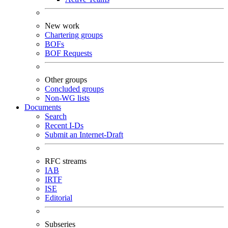
New work
Chartering groups
BOFs
BOF Requests
Other groups
Concluded groups
Non-WG lists
Documents
Search
Recent I-Ds
Submit an Internet-Draft
RFC streams
IAB
IRTF
ISE
Editorial
Subseries