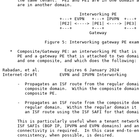
      the same tenant.  PE2 and PE1 are in one domain a
      are in another domain.

                               Interworking PE

                       +---+ EVPN   +---+ IPVPN  +---+

                       |PE2| <----> |PE1| <----> |PE3|

                       +---+        +---+        +---+

                                   Gateway

                 Figure 5: Interworking gateway PE exam
   *  Composite/Gateway PE: an interworking PE that is 
      PE and a gateway PE that is attached to two domai
      and one composite, and which does the following:

Rabadan, et al.          Expires 6 January 2024        
Internet-Draft         EVPN and IPVPN Interworking     
      -  Propagates an ISF route from the regular domai
         composite domain.  Within the composite domain
         composite PE.

      -  Propagates an ISF route from the composite dom
         regular domain.  Within the regular domain it 
         an ISF route using the ISF SAFI for that domai
      This is particularly useful when a tenant network
      ISF SAFIs (BGP IP, IPVPN and EVPN domains) and an
      connectivity is required.  In this case end-to-en
      consistency, when possible, is desired.
