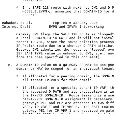
       *  In a SAFI 128 route with next-hop GW2 and D-P
          <6500:1:EVPN>}, assuming that DOMAIN-ID for d
          6500:1.

Rabadan, et al.          Expires 6 January 2024        
Internet-Draft         EVPN and IPVPN Interworking     
       Gateway GW1 flags the SAFI 128 route as "looped"
       a local DOMAIN-ID in GW1) and it will not instal
       tenant IP-VRF, since the route selection process
       IP Prefix route due to a shorter D-PATH attribut
       Gateway GW1 identifies the route as "looped" eve
       ISF_SAFI_TYPE value is unknown to GW1, i.e., any
       from the ones specified in this document).

   e.  A DOMAIN-ID value on a gateway PE MAY be assigne
       domain or MAY be scoped for an individual tenant
       *  If allocated for a peering domain, the DOMAIN
          all tenant IP-VRFs for that domain.

       *  If allocated for a specific tenant IP-VRF, th
          the received D-PATH and its propagation is in
          the IP-VRF DOMAIN-ID.  Route leaking is a use
          per-IP-VRF DOMAIN-ID assignment is necessary.
          gateways PE1 and PE2 are attached to two diff
          VRFs, IP-VRF-1 and IP-VRF-2.  ISF SAFI routes
          gateway PE1 for IP-VRF-1 are received on gate