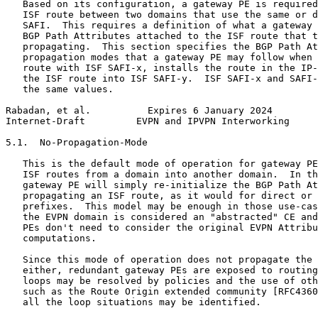
   Based on its configuration, a gateway PE is required
   ISF route between two domains that use the same or d
   SAFI.  This requires a definition of what a gateway 
   BGP Path Attributes attached to the ISF route that t
   propagating.  This section specifies the BGP Path At
   propagation modes that a gateway PE may follow when 
   route with ISF SAFI-x, installs the route in the IP-
   the ISF route into ISF SAFI-y.  ISF SAFI-x and SAFI-
   the same values.

Rabadan, et al.          Expires 6 January 2024        
Internet-Draft         EVPN and IPVPN Interworking     
5.1.  No-Propagation-Mode

   This is the default mode of operation for gateway PE
   ISF routes from a domain into another domain.  In th
   gateway PE will simply re-initialize the BGP Path At
   propagating an ISF route, as it would for direct or 
   prefixes.  This model may be enough in those use-cas
   the EVPN domain is considered an "abstracted" CE and
   PEs don't need to consider the original EVPN Attribu
   computations.

   Since this mode of operation does not propagate the 
   either, redundant gateway PEs are exposed to routing
   loops may be resolved by policies and the use of oth
   such as the Route Origin extended community [RFC4360
   all the loop situations may be identified.
