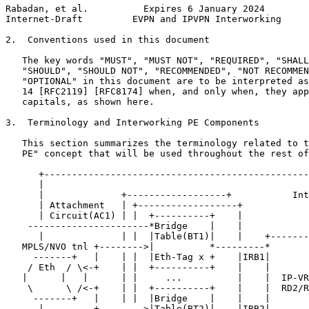
Rabadan, et al.          Expires 6 January 2024        
Internet-Draft         EVPN and IPVPN Interworking     
2.  Conventions used in this document

   The key words "MUST", "MUST NOT", "REQUIRED", "SHALL
   "SHOULD", "SHOULD NOT", "RECOMMENDED", "NOT RECOMMEN
   "OPTIONAL" in this document are to be interpreted as
   14 [RFC2119] [RFC8174] when, and only when, they app
   capitals, as shown here.

3.  Terminology and Interworking PE Components

   This section summarizes the terminology related to t
   PE" concept that will be used throughout the rest of
      +------------------------------------------------
      |                                                
      |              +------------------+           Int
      | Attachment   | +------------------+            
      | Circuit(AC1) | |  +----------+    |            
    ----------------------*Bridge    |    |            
      |              | |  |Table(BT1)|    |    +-------
   MPLS/NVO tnl +-------->|          *---------*       
     -------+   |    | |  |Eth-Tag x +    |IRB1|       
    / Eth  / \<-+    | |  +----------+    |    |       
   |      |   |      | |     ...          |    |  IP-VR
    \      \ /<-+    | |  +----------+    |    |  RD2/R
     -------+   |    | |  |Bridge    |    |    |       
      |         +-------->|Table(BT2)|    |IRB2|       