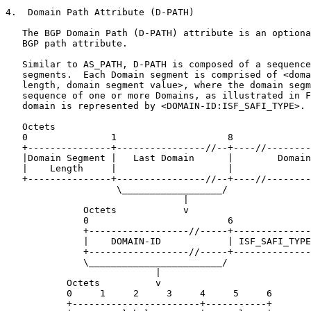
4.  Domain Path Attribute (D-PATH)

   The BGP Domain Path (D-PATH) attribute is an optiona
   BGP path attribute.

   Similar to AS_PATH, D-PATH is composed of a sequence
   segments.  Each Domain segment is comprised of <doma
   length, domain segment value>, where the domain segm
   sequence of one or more Domains, as illustrated in F
   domain is represented by <DOMAIN-ID:ISF_SAFI_TYPE>.

   Octets

   0               1                    8              
   +---------------+----------------//--+----//--------
   |Domain Segment |   Last Domain      |        Domain
   |    Length     |                    |              
   +---------------+----------------//--+----//--------
                    \__________________/

                                |

              Octets            v

              0                         6              
              +------------------//-----+--------------
              |    DOMAIN-ID            | ISF_SAFI_TYPE
              +------------------//-----+--------------
              \________________________/

                           |

           Octets          v

           0     1     2     3     4     5     6

           +-----------------------+-----------+
