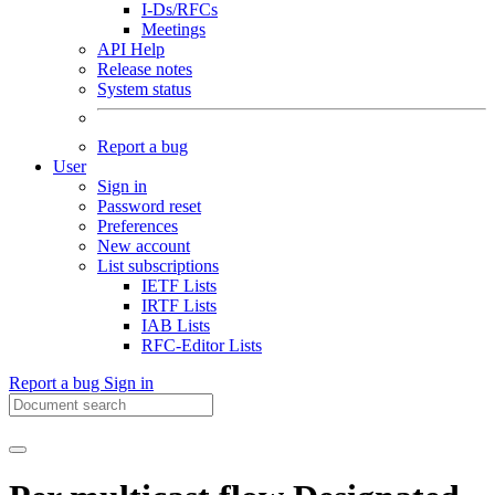
I-Ds/RFCs
Meetings
API Help
Release notes
System status
Report a bug
User
Sign in
Password reset
Preferences
New account
List subscriptions
IETF Lists
IRTF Lists
IAB Lists
RFC-Editor Lists
Report a bug
Sign in