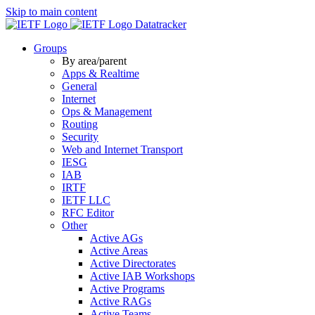
Skip to main content
Datatracker
Groups
By area/parent
Apps & Realtime
General
Internet
Ops & Management
Routing
Security
Web and Internet Transport
IESG
IAB
IRTF
IETF LLC
RFC Editor
Other
Active AGs
Active Areas
Active Directorates
Active IAB Workshops
Active Programs
Active RAGs
Active Teams