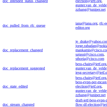
doc_intended_status_changed
election@ietf.org
,
gunter.van_de_veld
zzhang@juniper.net
iana@iana.org
,
rfc-e
doc_pulled_from_rfc_queue
editor.org
je_drake@yahoo.co
jorge.rabadan@noki
doc_replacement_changed
mankamis@cisco.c
sajassi@cisco.com
,
sthoria@cisco.com
bess-chairs@ietf.org
doc_replacement_suggested
gunter.van_de_veld
iesg-secretary@ietf.
bess-chairs@ietf.org
bess-evpn-per-mcast
doc_state_edited
election@ietf.org
,
gunter.van_de_veld
zzhang@juniper.net
draft-ietf-bess-evpn-
doc_stream_changed
flow-df-election@iet