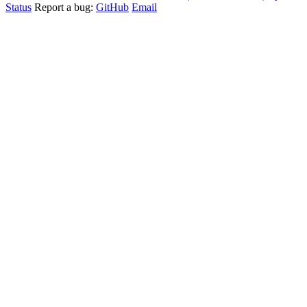
Status
Report a bug:
GitHub
Email