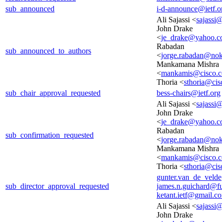
sub_announced
i-d-announce@ietf.o
Ali Sajassi <
sajassi
John Drake
<
je_drake@yahoo.
Rabadan
sub_announced_to_authors
<
jorge.rabadan@no
Mankamana Mishra
<
mankamis@cisco.
Thoria <
sthoria@ci
sub_chair_approval_requested
bess-chairs@ietf.org
Ali Sajassi <
sajassi
John Drake
<
je_drake@yahoo.
Rabadan
sub_confirmation_requested
<
jorge.rabadan@no
Mankamana Mishra
<
mankamis@cisco.
Thoria <
sthoria@ci
gunter.van_de_veld
sub_director_approval_requested
james.n.guichard@f
ketant.ietf@gmail.c
Ali Sajassi <
sajassi
John Drake