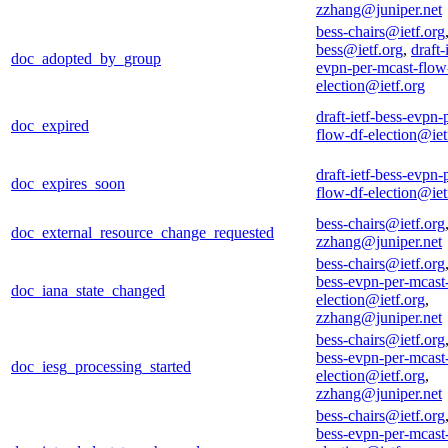
zzhang@juniper.net
bess-chairs@ietf.org
bess@ietf.org
,
draft-
doc_adopted_by_group
evpn-per-mcast-flow
election@ietf.org
draft-ietf-bess-evpn-
doc_expired
flow-df-election@iet
draft-ietf-bess-evpn-
doc_expires_soon
flow-df-election@iet
bess-chairs@ietf.org
doc_external_resource_change_requested
zzhang@juniper.net
bess-chairs@ietf.org
bess-evpn-per-mcast
doc_iana_state_changed
election@ietf.org
,
zzhang@juniper.net
bess-chairs@ietf.org
bess-evpn-per-mcast
doc_iesg_processing_started
election@ietf.org
,
zzhang@juniper.net
bess-chairs@ietf.org
bess-evpn-per-mcast