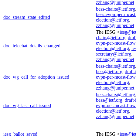
zzhang@juniper.net
bess-chairs@ietf.org
bess-evpn-per-mcast
doc_stream_state_edited
election@ietf.org
,
zzhang@juniper.net
The IESG <
iesg@iet
chairs@ietf.org
,
draf
evpn-per-mcast-flow
doc_telechat_details_changed
election@ietf.org
,
ie
secretary@ietf.org
,
zzhang@juniper.net
bess-chairs@ietf.org
bess@ietf.org
,
draft-
doc_wg_call_for_adoption_issued
evpn-per-mcast-flow
election@ietf.org
,
zzhang@juniper.net
bess-chairs@ietf.org
bess@ietf.org
,
draft-
doc_wg_last_call_issued
evpn-per-mcast-flow
election@ietf.org
,
zzhang@juniper.net
iesg_ballot_saved
The IESG <
iesg@iet