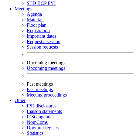
STD
BCP
FYI
Meetings
Agenda
Materials
Floor plan
Registration
Important dates
Request a session
Session requests
Upcoming meetings
Upcoming meetings
Past meetings
Past meetings
Meeting proceedings
Other
IPR disclosures
Liaison statements
IESG agenda
NomComs
Downref registry
Statistics