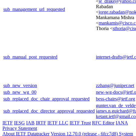
<
je_drake@yahoo.
Rabadan
sub_management_url_requested
<
jorge.rabadan@no
Mankamana Mishra
<
mankamis@cisco.
Thoria <
sthoria@ci
sub_manual_post_requested
internet-drafts@ietf.
sub_new_version
zzhang@juniper.net
sub_new_wg_00
new-wg-docs@ietf.o
sub_replaced_doc_chair_approval_requested
bess-chairs@ietf.org
gunter.van_de_veld
sub_replaced_doc_director_approval_requested
james.n.guichard@f
ketant.ietf@gmail.c
IETF
IESG
IAB
IRTF
IETF LLC
IETF Trust
RFC Editor
IANA
Privacy Statement
About IETF Datatracker
Version 12.70.0 (release - 6fcc7d8)
System