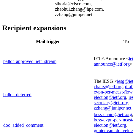
sthoria@cisco.com,
zhaohui.zhang@hpe.com,
zzhang@juniper.net
Recipient expansions
Mail trigger
To
IETF-Announce <
ie
ballot_approved_ietf_stream
announce@ietf.org
>
The IESG <
iesg@iet
chairs@ietf.org
,
draf
evpn-per-mcast-flow
ballot_deferred
election@ietf.org
,
ie
secretary@ietf.org
,
zzhang@juniper.net
bess-chairs@ietf.org
bess-evpn-per-mcast
doc_added_comment
election@ietf.org
,
gunter.van_de_veld