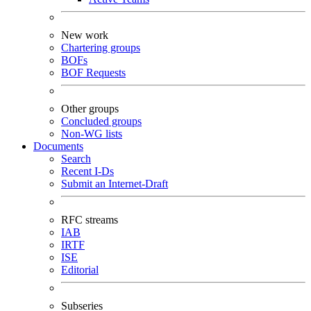
New work
Chartering groups
BOFs
BOF Requests
Other groups
Concluded groups
Non-WG lists
Documents
Search
Recent I-Ds
Submit an Internet-Draft
RFC streams
IAB
IRTF
ISE
Editorial
Subseries