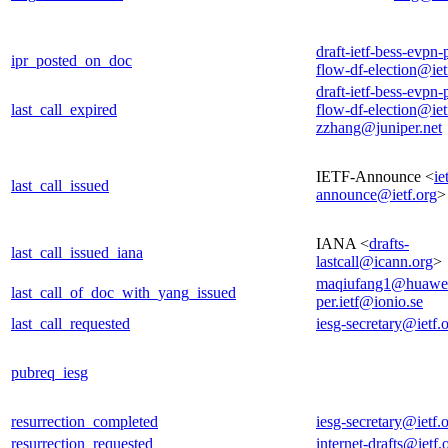
draft-ietf-bess-evpn-
ipr_posted_on_doc
flow-df-election@iet
draft-ietf-bess-evpn-
last_call_expired
flow-df-election@iet
zzhang@juniper.net
IETF-Announce <
ie
last_call_issued
announce@ietf.org
>
IANA <
drafts-
last_call_issued_iana
lastcall@icann.org
>
maqiufang1@huawe
last_call_of_doc_with_yang_issued
per.ietf@ionio.se
last_call_requested
iesg-secretary@ietf.
pubreq_iesg
resurrection_completed
iesg-secretary@ietf.
resurrection_requested
internet-drafts@ietf.