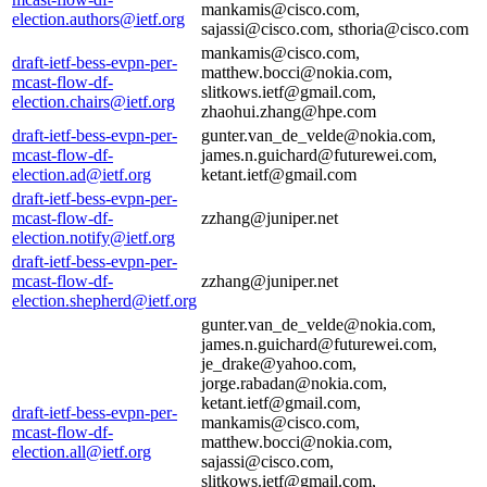
mankamis@cisco.com,
election.authors@ietf.org
sajassi@cisco.com, sthoria@cisco.com
mankamis@cisco.com,
draft-ietf-bess-evpn-per-
matthew.bocci@nokia.com,
mcast-flow-df-
slitkows.ietf@gmail.com,
election.chairs@ietf.org
zhaohui.zhang@hpe.com
draft-ietf-bess-evpn-per-
gunter.van_de_velde@nokia.com,
mcast-flow-df-
james.n.guichard@futurewei.com,
election.ad@ietf.org
ketant.ietf@gmail.com
draft-ietf-bess-evpn-per-
mcast-flow-df-
zzhang@juniper.net
election.notify@ietf.org
draft-ietf-bess-evpn-per-
mcast-flow-df-
zzhang@juniper.net
election.shepherd@ietf.org
gunter.van_de_velde@nokia.com,
james.n.guichard@futurewei.com,
je_drake@yahoo.com,
jorge.rabadan@nokia.com,
ketant.ietf@gmail.com,
draft-ietf-bess-evpn-per-
mankamis@cisco.com,
mcast-flow-df-
matthew.bocci@nokia.com,
election.all@ietf.org
sajassi@cisco.com,
slitkows.ietf@gmail.com,