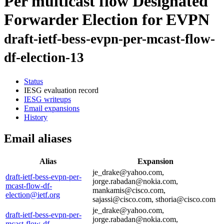
Per multicast flow Designated
Forwarder Election for EVPN
draft-ietf-bess-evpn-per-mcast-flow-
df-election-13
Status
IESG evaluation record
IESG writeups
Email expansions
History
Email aliases
Alias
Expansion
je_drake@yahoo.com,
draft-ietf-bess-evpn-per-
jorge.rabadan@nokia.com,
mcast-flow-df-
mankamis@cisco.com,
election@ietf.org
sajassi@cisco.com, sthoria@cisco.com
je_drake@yahoo.com,
draft-ietf-bess-evpn-per-
jorge.rabadan@nokia.com,
mcast-flow-df-