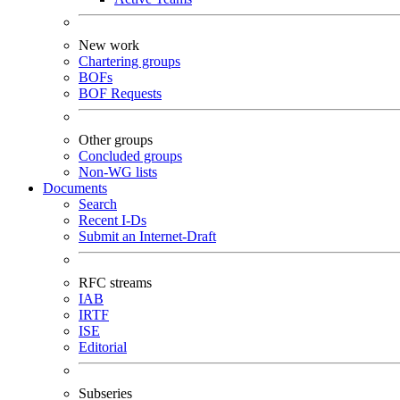
New work
Chartering groups
BOFs
BOF Requests
Other groups
Concluded groups
Non-WG lists
Documents
Search
Recent I-Ds
Submit an Internet-Draft
RFC streams
IAB
IRTF
ISE
Editorial
Subseries