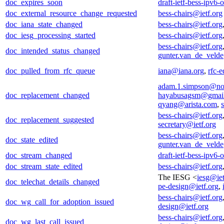
doc_expires_soon
draft-ietf-bess-ipv6
doc_external_resource_change_requested
bess-chairs@ietf.org
doc_iana_state_changed
bess-chairs@ietf.org
doc_iesg_processing_started
bess-chairs@ietf.org
bess-chairs@ietf.org
doc_intended_status_changed
gunter.van_de_veld
doc_pulled_from_rfc_queue
iana@iana.org
,
rfc-e
adam.1.simpson@no
doc_replacement_changed
hayabusagsm@gmai
qyang@arista.com
,
bess-chairs@ietf.org
doc_replacement_suggested
secretary@ietf.org
bess-chairs@ietf.org
doc_state_edited
gunter.van_de_veld
doc_stream_changed
draft-ietf-bess-ipv6
doc_stream_state_edited
bess-chairs@ietf.org
The IESG <
iesg@iet
doc_telechat_details_changed
pe-design@ietf.org
,
bess-chairs@ietf.org
doc_wg_call_for_adoption_issued
design@ietf.org
bess-chairs@ietf.org
doc_wg_last_call_issued