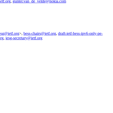
etf.org
,
gunter.van_de_velde@nokia.com
esg@ietf.org
>,
bess-chairs@ietf.org
,
draft-ietf-bess-ipv6-only-pe-
org
,
iesg-secretary@ietf.org