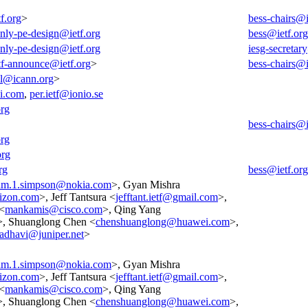
f.org
>
bess-chairs@i
-only-pe-design@ietf.org
bess@ietf.org
-only-pe-design@ietf.org
iesg-secretar
tf-announce@ietf.org
>
bess-chairs@i
all@icann.org
>
i.com
,
per.ietf@ionio.se
org
bess-chairs@i
org
org
rg
bess@ietf.org
am.1.simpson@nokia.com
>, Gyan Mishra
izon.com
>, Jeff Tantsura <
jefftant.ietf@gmail.com
>,
<
mankamis@cisco.com
>, Qing Yang
>, Shuanglong Chen <
chenshuanglong@huawei.com
>,
adhavi@juniper.net
>
am.1.simpson@nokia.com
>, Gyan Mishra
izon.com
>, Jeff Tantsura <
jefftant.ietf@gmail.com
>,
<
mankamis@cisco.com
>, Qing Yang
>, Shuanglong Chen <
chenshuanglong@huawei.com
>,