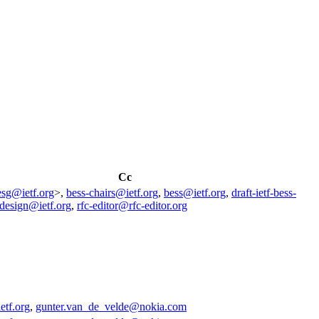
Cc
esg@ietf.org
>,
bess-chairs@ietf.org
,
bess@ietf.org
,
draft-ietf-bess-
design@ietf.org
,
rfc-editor@rfc-editor.org
etf.org
,
gunter.van_de_velde@nokia.com