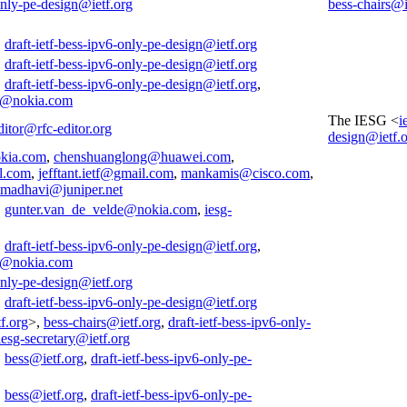
-only-pe-design@ietf.org
bess-chairs@i
,
draft-ietf-bess-ipv6-only-pe-design@ietf.org
,
draft-ietf-bess-ipv6-only-pe-design@ietf.org
,
draft-ietf-bess-ipv6-only-pe-design@ietf.org
,
e@nokia.com
The IESG <
i
ditor@rfc-editor.org
design@ietf.
kia.com
,
chenshuanglong@huawei.com
,
l.com
,
jefftant.ietf@gmail.com
,
mankamis@cisco.com
,
smadhavi@juniper.net
,
gunter.van_de_velde@nokia.com
,
iesg-
,
draft-ietf-bess-ipv6-only-pe-design@ietf.org
,
e@nokia.com
-only-pe-design@ietf.org
,
draft-ietf-bess-ipv6-only-pe-design@ietf.org
f.org
>,
bess-chairs@ietf.org
,
draft-ietf-bess-ipv6-only-
iesg-secretary@ietf.org
,
bess@ietf.org
,
draft-ietf-bess-ipv6-only-pe-
,
bess@ietf.org
,
draft-ietf-bess-ipv6-only-pe-