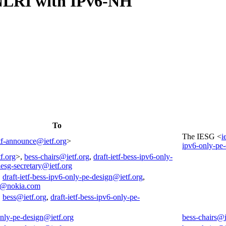
-NLRI with IPv6-NH
4
To
The IESG <
i
tf-announce@ietf.org
>
ipv6-only-pe-
f.org
>,
bess-chairs@ietf.org
,
draft-ietf-bess-ipv6-only-
iesg-secretary@ietf.org
,
draft-ietf-bess-ipv6-only-pe-design@ietf.org
,
e@nokia.com
,
bess@ietf.org
,
draft-ietf-bess-ipv6-only-pe-
-only-pe-design@ietf.org
bess-chairs@i