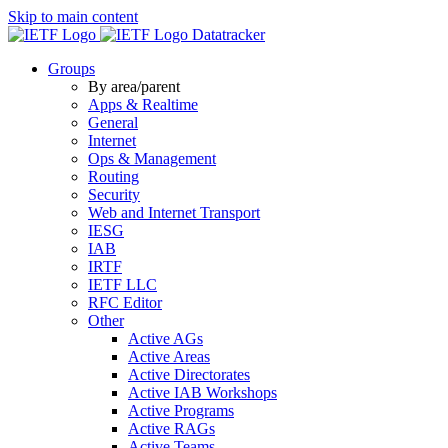
Skip to main content
Datatracker
Groups
By area/parent
Apps & Realtime
General
Internet
Ops & Management
Routing
Security
Web and Internet Transport
IESG
IAB
IRTF
IETF LLC
RFC Editor
Other
Active AGs
Active Areas
Active Directorates
Active IAB Workshops
Active Programs
Active RAGs
Active Teams