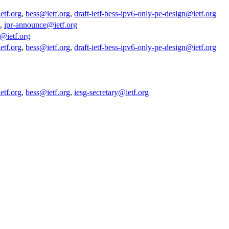
etf.org
,
bess@ietf.org
,
draft-ietf-bess-ipv6-only-pe-design@ietf.org
,
ipr-announce@ietf.org
y@ietf.org
etf.org
,
bess@ietf.org
,
draft-ietf-bess-ipv6-only-pe-design@ietf.org
etf.org
,
bess@ietf.org
,
iesg-secretary@ietf.org