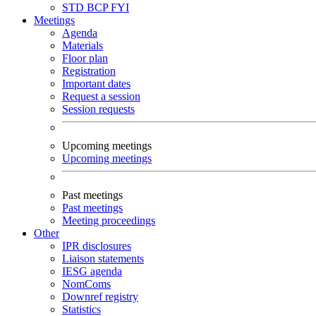
STD
BCP
FYI
Meetings
Agenda
Materials
Floor plan
Registration
Important dates
Request a session
Session requests
Upcoming meetings
Upcoming meetings
Past meetings
Past meetings
Meeting proceedings
Other
IPR disclosures
Liaison statements
IESG agenda
NomComs
Downref registry
Statistics