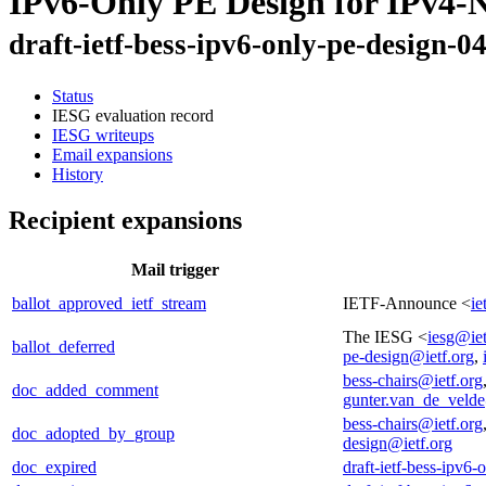
IPv6-Only PE Design for IPv4
draft-ietf-bess-ipv6-only-pe-design-0
Status
IESG evaluation record
IESG writeups
Email expansions
History
Recipient expansions
Mail trigger
ballot_approved_ietf_stream
IETF-Announce <
ie
The IESG <
iesg@iet
ballot_deferred
pe-design@ietf.org
,
bess-chairs@ietf.org
doc_added_comment
gunter.van_de_veld
bess-chairs@ietf.org
doc_adopted_by_group
design@ietf.org
doc_expired
draft-ietf-bess-ipv6