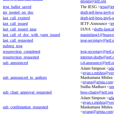
design@ietf.org
iesg_ballot_saved
The IESG <
iesg@iet
ipr_posted_on_doc
draft-ietf-bess-ipv6
last_call_expired
draft-ietf-bess-ipv6
last_call_issued
IETF-Announce <
ie
last_call_issued_iana
IANA <
drafts-lastc
last_call_of_doc_with_yang_issued
maqiufang1@huawe
last_call_requested
iesg-secretary@ietf.
pubreq_iesg
resurrection_completed
iesg-secretary@ietf.
resurrection_requested
internet-drafts@ietf.
sub_announced
i-d-announce@ietf.o
Adam Simpson <
ad
<
gyan.s.mishra@ver
sub_announced_to_authors
Mankamana Mishra 
<
qyang@arista.com
Sudha Madhavi <
sm
sub_chair_approval_requested
bess-chairs@ietf.org
Adam Simpson <
ad
<
gyan.s.mishra@ver
sub_confirmation_requested
Mankamana Mishra 
<
qyang@arista.com