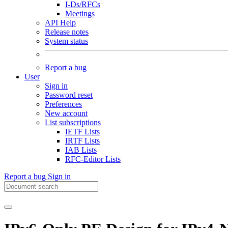
I-Ds/RFCs
Meetings
API Help
Release notes
System status
Report a bug
User
Sign in
Password reset
Preferences
New account
List subscriptions
IETF Lists
IRTF Lists
IAB Lists
RFC-Editor Lists
Report a bug
Sign in