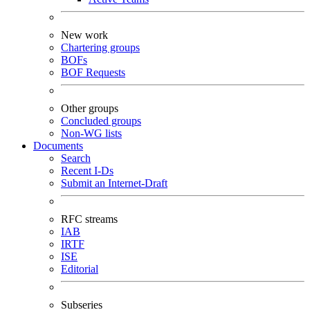
New work
Chartering groups
BOFs
BOF Requests
Other groups
Concluded groups
Non-WG lists
Documents
Search
Recent I-Ds
Submit an Internet-Draft
RFC streams
IAB
IRTF
ISE
Editorial
Subseries