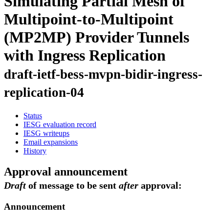
Simulating Partial Mesh of
Multipoint-to-Multipoint
(MP2MP) Provider Tunnels
with Ingress Replication
draft-ietf-bess-mvpn-bidir-ingress-
replication-04
Status
IESG evaluation record
IESG writeups
Email expansions
History
Approval announcement
Draft
of message to be sent
after
approval:
Announcement