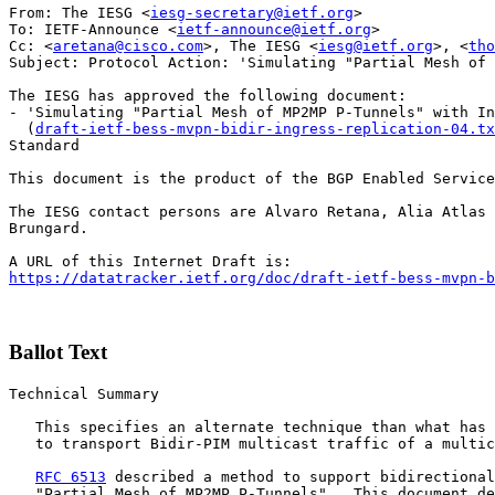
From: The IESG <
iesg-secretary@ietf.org
>

To: IETF-Announce <
ietf-announce@ietf.org
>

Cc: <
aretana@cisco.com
>, The IESG <
iesg@ietf.org
>, <
tho
Subject: Protocol Action: 'Simulating "Partial Mesh of 
The IESG has approved the following document:

- 'Simulating "Partial Mesh of MP2MP P-Tunnels" with In
  (
draft-ietf-bess-mvpn-bidir-ingress-replication-04.tx
Standard

This document is the product of the BGP Enabled Service
The IESG contact persons are Alvaro Retana, Alia Atlas 
Brungard.

https://datatracker.ietf.org/doc/draft-ietf-bess-mvpn-b
Ballot Text
Technical Summary

   This specifies an alternate technique than what has 
   to transport Bidir-PIM multicast traffic of a multic
RFC 6513
 described a method to support bidirectional
   "Partial Mesh of MP2MP P-Tunnels".  This document de