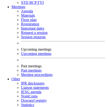
STD
BCP
FYI
Meetings
Agenda
Materials
Floor plan
Registration
Important dates
Request a session
Session requests
Upcoming meetings
Upcoming meetings
Past meetings
Past meetings
Meeting proceedings
Other
IPR disclosures
Liaison statements
IESG agenda
NomComs
Downref registry
Statistics