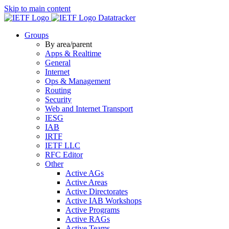
Skip to main content
Datatracker
Groups
By area/parent
Apps & Realtime
General
Internet
Ops & Management
Routing
Security
Web and Internet Transport
IESG
IAB
IRTF
IETF LLC
RFC Editor
Other
Active AGs
Active Areas
Active Directorates
Active IAB Workshops
Active Programs
Active RAGs
Active Teams