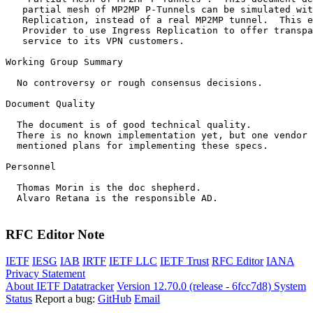
   partial mesh of MP2MP P-Tunnels can be simulated wit
   Replication, instead of a real MP2MP tunnel.  This e
   Provider to use Ingress Replication to offer transpa
   service to its VPN customers.

Working Group Summary

  No controversy or rough consensus decisions.

Document Quality

  The document is of good technical quality.

  There is no known implementation yet, but one vendor 
  mentioned plans for implementing these specs.

Personnel

  Thomas Morin is the doc shepherd.

  Alvaro Retana is the responsible AD.

RFC Editor Note
IETF
IESG
IAB
IRTF
IETF LLC
IETF Trust
RFC Editor
IANA
Privacy Statement
About IETF Datatracker
Version 12.70.0 (release - 6fcc7d8)
System
Status
Report a bug:
GitHub
Email