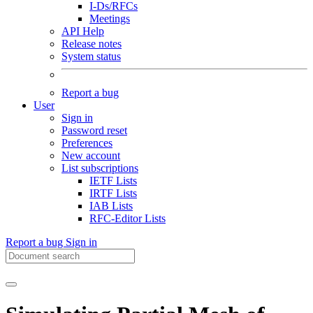
I-Ds/RFCs
Meetings
API Help
Release notes
System status
Report a bug
User
Sign in
Password reset
Preferences
New account
List subscriptions
IETF Lists
IRTF Lists
IAB Lists
RFC-Editor Lists
Report a bug
Sign in