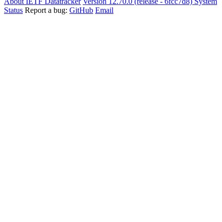
About IETF Datatracker
Version 12.70.0 (release - 6fcc7d8)
System
Status
Report a bug:
GitHub
Email