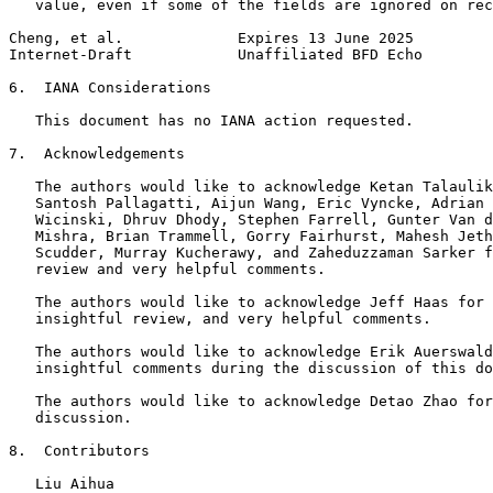
   value, even if some of the fields are ignored on rec
Cheng, et al.             Expires 13 June 2025         
Internet-Draft            Unaffiliated BFD Echo        
6.  IANA Considerations

   This document has no IANA action requested.

7.  Acknowledgements

   The authors would like to acknowledge Ketan Talaulik
   Santosh Pallagatti, Aijun Wang, Eric Vyncke, Adrian 
   Wicinski, Dhruv Dhody, Stephen Farrell, Gunter Van d
   Mishra, Brian Trammell, Gorry Fairhurst, Mahesh Jeth
   Scudder, Murray Kucherawy, and Zaheduzzaman Sarker f
   review and very helpful comments.

   The authors would like to acknowledge Jeff Haas for 
   insightful review, and very helpful comments.

   The authors would like to acknowledge Erik Auerswald
   insightful comments during the discussion of this do
   The authors would like to acknowledge Detao Zhao for
   discussion.

8.  Contributors

   Liu Aihua
