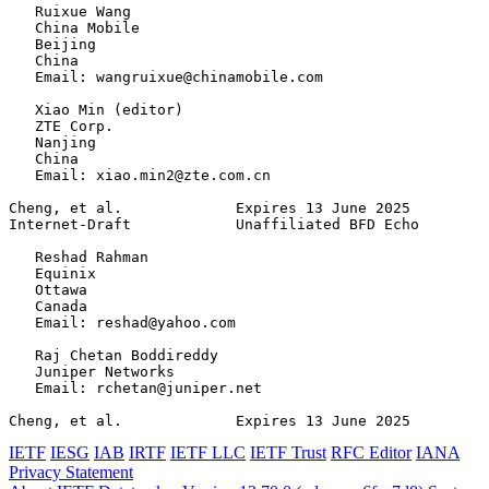
   Ruixue Wang

   China Mobile

   Beijing

   China

   Email: wangruixue@chinamobile.com

   Xiao Min (editor)

   ZTE Corp.

   Nanjing

   China

   Email: xiao.min2@zte.com.cn

Cheng, et al.             Expires 13 June 2025         
Internet-Draft            Unaffiliated BFD Echo        
   Reshad Rahman

   Equinix

   Ottawa

   Canada

   Email: reshad@yahoo.com

   Raj Chetan Boddireddy

   Juniper Networks

   Email: rchetan@juniper.net

Cheng, et al.             Expires 13 June 2025         
IETF
IESG
IAB
IRTF
IETF LLC
IETF Trust
RFC Editor
IANA
Privacy Statement