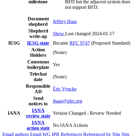
milestone
BFD but the adjacent system does
not support BFD.
Document
Jeffrey Haas
shepherd
Shepherd
Show
Last changed 2024-01-17
write-up
IESG
IESG state
Became
RFC 9747
(Proposed Standard)
Action
(None)
Holders
Consensus
Yes
boilerplate
Telechat
(None)
date
Responsible
Éric Vyncke
AD
Send
jhaas@pfrc.org
notices to
IANA
IANA
Version Changed - Review Needed
review state
IANA
No IANA Actions
action state
Email authors
Email WG
IPR
References
Referenced by
Nits
Nits