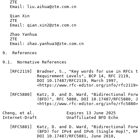
   ZTE

   Email: liu.aihua@zte.com.cn

   Qian Xin

   ZTE

   Email: qian.xin2@zte.com.cn

   Zhao Yanhua

   ZTE

   Email: zhao.yanhua3@zte.com.cn

9.  References

9.1.  Normative References

   [RFC2119]  Bradner, S., "Key words for use in RFCs t
              Requirement Levels", BCP 14, RFC 2119,

              DOI 10.17487/RFC2119, March 1997,

              <https://www.rfc-editor.org/info/rfc2119>
   [RFC5880]  Katz, D. and D. Ward, "Bidirectional Forw
              (BFD)", RFC 5880, DOI 10.17487/RFC5880, J
              <https://www.rfc-editor.org/info/rfc5880>
Cheng, et al.             Expires 13 June 2025         
Internet-Draft            Unaffiliated BFD Echo        
   [RFC5881]  Katz, D. and D. Ward, "Bidirectional Forw
              (BFD) for IPv4 and IPv6 (Single Hop)", RF
              DOI 10.17487/RFC5881, June 2010,
