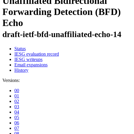
Unaffiliated Bidirectional
Forwarding Detection (BFD)
Echo
draft-ietf-bfd-unaffiliated-echo-14
Status
IESG evaluation record
IESG writeups
Email expansions
History
Versions:
00
01
02
03
04
05
06
07
08