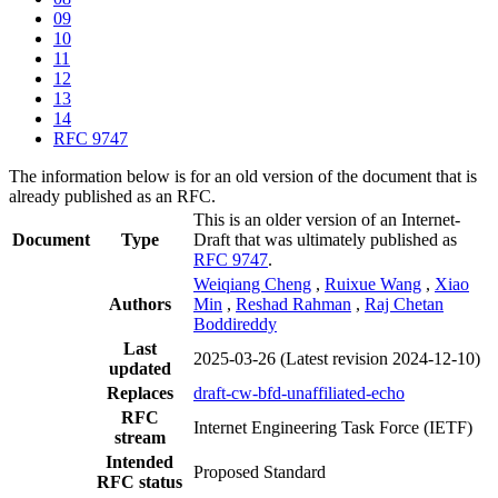
09
10
11
12
13
14
RFC 9747
The information below is for an old version of the document that is
already published as an RFC.
This is an older version of an Internet-
Document
Type
Draft that was ultimately published as
RFC 9747
.
Weiqiang Cheng
,
Ruixue Wang
,
Xiao
Authors
Min
,
Reshad Rahman
,
Raj Chetan
Boddireddy
Last
2025-03-26
(Latest revision 2024-12-10)
updated
Replaces
draft-cw-bfd-unaffiliated-echo
RFC
Internet Engineering Task Force (IETF)
stream
Intended
Proposed Standard
RFC status