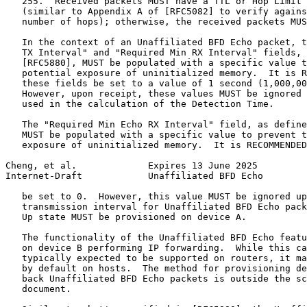
   255.  Received packets MUST have a TTL or Hop Limit 
   (similar to Appendix A of [RFC5082] to verify agains
   number of hops); otherwise, the received packets MUS
   In the context of an Unaffiliated BFD Echo packet, t
   TX Interval" and "Required Min RX Interval" fields, 
   [RFC5880], MUST be populated with a specific value t
   potential exposure of uninitialized memory.  It is R
   these fields be set to a value of 1 second (1,000,00
   However, upon receipt, these values MUST be ignored 
   used in the calculation of the Detection Time.

   The "Required Min Echo RX Interval" field, as define
   MUST be populated with a specific value to prevent t
   exposure of uninitialized memory.  It is RECOMMENDED
Cheng, et al.             Expires 13 June 2025         
Internet-Draft            Unaffiliated BFD Echo        
   be set to 0.  However, this value MUST be ignored up
   transmission interval for Unaffiliated BFD Echo pack
   Up state MUST be provisioned on device A.

   The functionality of the Unaffiliated BFD Echo featu
   on device B performing IP forwarding.  While this ca
   typically expected to be supported on routers, it ma
   by default on hosts.  The method for provisioning de
   back Unaffiliated BFD Echo packets is outside the sc
   document.
