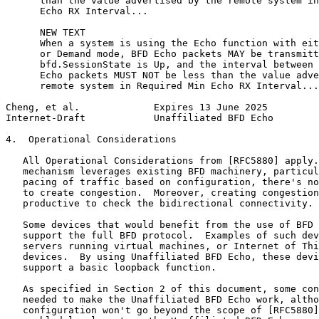
      than the value advertised by the remote system in
      Echo RX Interval...

      NEW TEXT

      When a system is using the Echo function with eit
      or Demand mode, BFD Echo packets MAY be transmitt
      bfd.SessionState is Up, and the interval between 
      Echo packets MUST NOT be less than the value adve
      remote system in Required Min Echo RX Interval...

Cheng, et al.             Expires 13 June 2025         
Internet-Draft            Unaffiliated BFD Echo        
4.  Operational Considerations

   All Operational Considerations from [RFC5880] apply.
   mechanism leverages existing BFD machinery, particul
   pacing of traffic based on configuration, there's no
   to create congestion.  Moreover, creating congestion
   productive to check the bidirectional connectivity.

   Some devices that would benefit from the use of BFD 
   support the full BFD protocol.  Examples of such dev
   servers running virtual machines, or Internet of Thi
   devices.  By using Unaffiliated BFD Echo, these devi
   support a basic loopback function.

   As specified in Section 2 of this document, some con
   needed to make the Unaffiliated BFD Echo work, altho
   configuration won't go beyond the scope of [RFC5880]