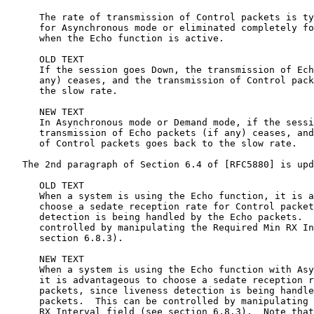
      The rate of transmission of Control packets is ty
      for Asynchronous mode or eliminated completely fo
      when the Echo function is active.

      OLD TEXT

      If the session goes Down, the transmission of Ech
      any) ceases, and the transmission of Control pack
      the slow rate.

      NEW TEXT

      In Asynchronous mode or Demand mode, if the sessi
      transmission of Echo packets (if any) ceases, and
      of Control packets goes back to the slow rate.

   The 2nd paragraph of Section 6.4 of [RFC5880] is upd
      OLD TEXT

      When a system is using the Echo function, it is a
      choose a sedate reception rate for Control packet
      detection is being handled by the Echo packets.  
      controlled by manipulating the Required Min RX In
      section 6.8.3).

      NEW TEXT

      When a system is using the Echo function with Asy
      it is advantageous to choose a sedate reception r
      packets, since liveness detection is being handle
      packets.  This can be controlled by manipulating 
      RX Interval field (see section 6.8.3).  Note that