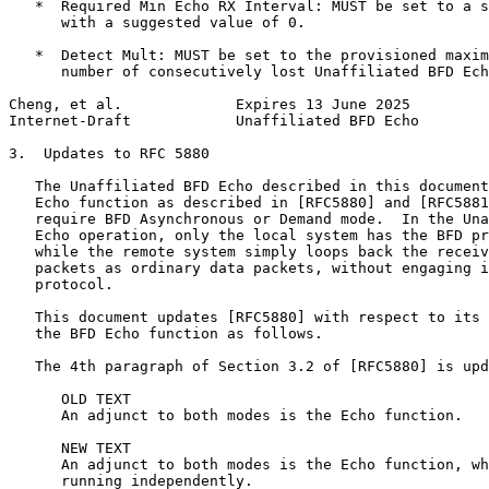
   *  Required Min Echo RX Interval: MUST be set to a s
      with a suggested value of 0.

   *  Detect Mult: MUST be set to the provisioned maxim
      number of consecutively lost Unaffiliated BFD Ech
Cheng, et al.             Expires 13 June 2025         
Internet-Draft            Unaffiliated BFD Echo        
3.  Updates to RFC 5880

   The Unaffiliated BFD Echo described in this document
   Echo function as described in [RFC5880] and [RFC5881
   require BFD Asynchronous or Demand mode.  In the Una
   Echo operation, only the local system has the BFD pr
   while the remote system simply loops back the receiv
   packets as ordinary data packets, without engaging i
   protocol.

   This document updates [RFC5880] with respect to its 
   the BFD Echo function as follows.

   The 4th paragraph of Section 3.2 of [RFC5880] is upd
      OLD TEXT

      An adjunct to both modes is the Echo function.

      NEW TEXT

      An adjunct to both modes is the Echo function, wh
      running independently.
