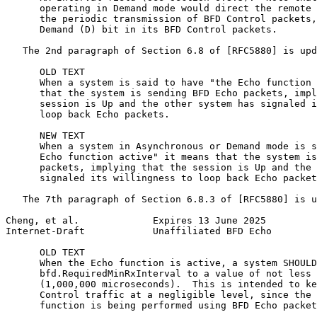
      operating in Demand mode would direct the remote 
      the periodic transmission of BFD Control packets,
      Demand (D) bit in its BFD Control packets.

   The 2nd paragraph of Section 6.8 of [RFC5880] is upd
      OLD TEXT

      When a system is said to have "the Echo function 
      that the system is sending BFD Echo packets, impl
      session is Up and the other system has signaled i
      loop back Echo packets.

      NEW TEXT

      When a system in Asynchronous or Demand mode is s
      Echo function active" it means that the system is
      packets, implying that the session is Up and the 
      signaled its willingness to loop back Echo packet
   The 7th paragraph of Section 6.8.3 of [RFC5880] is u
Cheng, et al.             Expires 13 June 2025         
Internet-Draft            Unaffiliated BFD Echo        
      OLD TEXT

      When the Echo function is active, a system SHOULD
      bfd.RequiredMinRxInterval to a value of not less 
      (1,000,000 microseconds).  This is intended to ke
      Control traffic at a negligible level, since the 
      function is being performed using BFD Echo packet