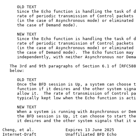
      OLD TEXT

      Since the Echo function is handling the task of d
      rate of periodic transmission of Control packets 
      (in the case of Asynchronous mode) or eliminated 
      the case of Demand mode).

      NEW TEXT

      Since the Echo function is handling the task of d
      rate of periodic transmission of Control packets 
      (in the case of Asynchronous mode) or eliminated 
      the case of Demand mode).  The Echo function may 
      independently, with neither Asynchronous nor Dema
   The 3rd and 9th paragraphs of Section 6.1 of [RFC588
   below:

      OLD TEXT

      Once the BFD session is Up, a system can choose t
      function if it desires and the other system signa
      allow it.  The rate of transmission of Control pa
      typically kept low when the Echo function is acti
      NEW TEXT

      When a system is running with Asynchronous or Dem
      the BFD session is Up, it can choose to start the
      it desires and the other system signals that it w
Cheng, et al.             Expires 13 June 2025         
Internet-Draft            Unaffiliated BFD Echo        