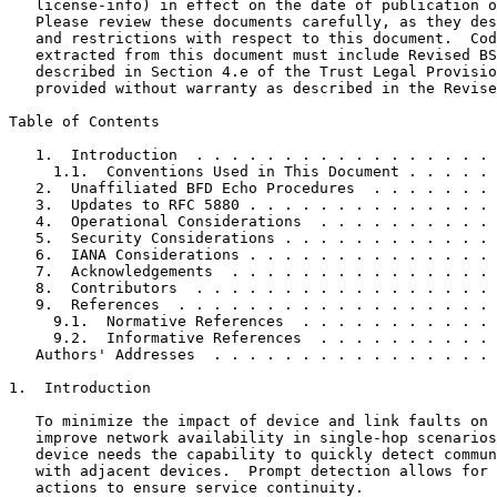
   license-info) in effect on the date of publication o
   Please review these documents carefully, as they des
   and restrictions with respect to this document.  Cod
   extracted from this document must include Revised BS
   described in Section 4.e of the Trust Legal Provisio
   provided without warranty as described in the Revise
Table of Contents
   1.  Introduction  . . . . . . . . . . . . . . . . . 
     1.1.  Conventions Used in This Document . . . . . 
   2.  Unaffiliated BFD Echo Procedures  . . . . . . . 
   3.  Updates to RFC 5880 . . . . . . . . . . . . . . 
   4.  Operational Considerations  . . . . . . . . . . 
   5.  Security Considerations . . . . . . . . . . . . 
   6.  IANA Considerations . . . . . . . . . . . . . . 
   7.  Acknowledgements  . . . . . . . . . . . . . . . 
   8.  Contributors  . . . . . . . . . . . . . . . . . 
   9.  References  . . . . . . . . . . . . . . . . . . 
     9.1.  Normative References  . . . . . . . . . . . 
     9.2.  Informative References  . . . . . . . . . . 
   Authors' Addresses  . . . . . . . . . . . . . . . . 
1.  Introduction

   To minimize the impact of device and link faults on 
   improve network availability in single-hop scenarios
   device needs the capability to quickly detect commun
   with adjacent devices.  Prompt detection allows for 
   actions to ensure service continuity.
