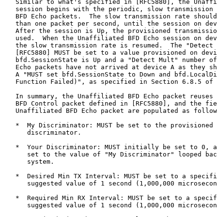
   Similar to what's specified in [RFC5880], the Unaffi
   session begins with the periodic, slow transmission 
   BFD Echo packets.  The slow transmission rate should
   than one packet per second, until the session on dev
   After the session is Up, the provisioned transmissio
   used.  When the Unaffiliated BFD Echo session on dev
   the slow transmission rate is resumed.  The "Detect 
   [RFC5880] MUST be set to a value provisioned on devi
   bfd.SessionState is Up and a "Detect Mult" number of
   Echo packets have not arrived at device A as they sh
   A "MUST set bfd.SessionState to Down and bfd.LocalDi
   Function Failed)", as specified in Section 6.8.5 of 
   In summary, the Unaffiliated BFD Echo packet reuses 
   BFD Control packet defined in [RFC5880], and the fie
   Unaffiliated BFD Echo packet are populated as follow
   *  My Discriminator: MUST be set to the provisioned 
      discriminator.

   *  Your Discriminator: MUST initially be set to 0, a
      set to the value of "My Discriminator" looped bac
      system.

   *  Desired Min TX Interval: MUST be set to a specifi
      suggested value of 1 second (1,000,000 microsecon
   *  Required Min RX Interval: MUST be set to a specif
      suggested value of 1 second (1,000,000 microsecon