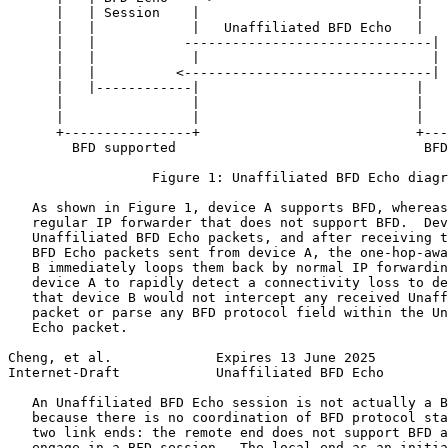
      |   | Session    |                           |   
      |   |            |   Unaffiliated BFD Echo   |   
      |   |           -------------------------------| 
      |   |            |                             | 
      |   |          <-------------------------------| 
      |   |------------|                           |   
      |                |                           |   
      |                |                           |   
      +----------------+                           +---
        BFD supported                               BFD
                  Figure 1: Unaffiliated BFD Echo diagr
   As shown in Figure 1, device A supports BFD, whereas
   regular IP forwarder that does not support BFD.  Dev
   Unaffiliated BFD Echo packets, and after receiving t
   BFD Echo packets sent from device A, the one-hop-awa
   B immediately loops them back by normal IP forwardin
   device A to rapidly detect a connectivity loss to de
   that device B would not intercept any received Unaff
   packet or parse any BFD protocol field within the Un
   Echo packet.

Cheng, et al.             Expires 13 June 2025         
Internet-Draft            Unaffiliated BFD Echo        
   An Unaffiliated BFD Echo session is not actually a B
   because there is no coordination of BFD protocol sta
   two link ends: the remote end does not support BFD a
   engage in a BFD session.  The local end as an initia