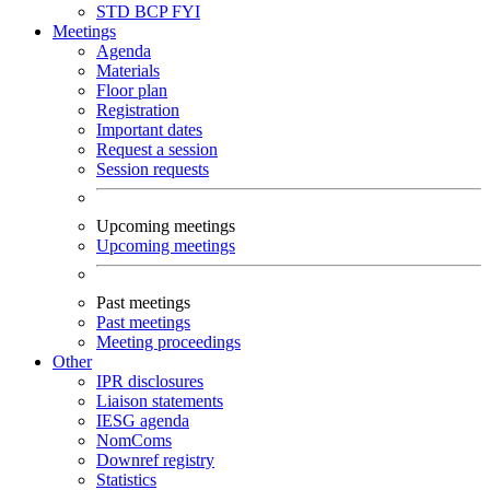
STD
BCP
FYI
Meetings
Agenda
Materials
Floor plan
Registration
Important dates
Request a session
Session requests
Upcoming meetings
Upcoming meetings
Past meetings
Past meetings
Meeting proceedings
Other
IPR disclosures
Liaison statements
IESG agenda
NomComs
Downref registry
Statistics