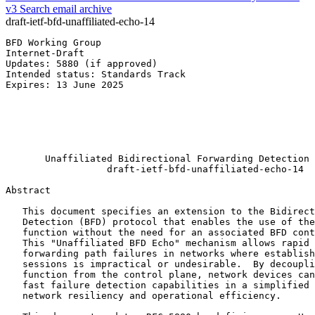
v3
Search email archive
draft-ietf-bfd-unaffiliated-echo-14
BFD Working Group                                      
Internet-Draft                                         
Updates: 5880 (if approved)                            
Intended status: Standards Track                       
Expires: 13 June 2025                                  
                                                       
                                                       
                                                       
                                                       
                                                       
       Unaffiliated Bidirectional Forwarding Detection 
                  draft-ietf-bfd-unaffiliated-echo-14

Abstract
   This document specifies an extension to the Bidirect
   Detection (BFD) protocol that enables the use of the
   function without the need for an associated BFD cont
   This "Unaffiliated BFD Echo" mechanism allows rapid 
   forwarding path failures in networks where establish
   sessions is impractical or undesirable.  By decoupli
   function from the control plane, network devices can
   fast failure detection capabilities in a simplified 
   network resiliency and operational efficiency.
