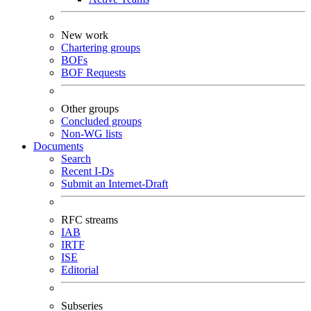
New work
Chartering groups
BOFs
BOF Requests
Other groups
Concluded groups
Non-WG lists
Documents
Search
Recent I-Ds
Submit an Internet-Draft
RFC streams
IAB
IRTF
ISE
Editorial
Subseries