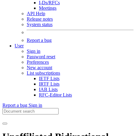
I-Ds/RFCs
Meetings
API Help
Release notes
System status
Report a bug
User
Sign in
Password reset
Preferences
New account
List subscriptions
IETF Lists
IRTF Lists
IAB Lists
RFC-Editor Lists
Report a bug
Sign in