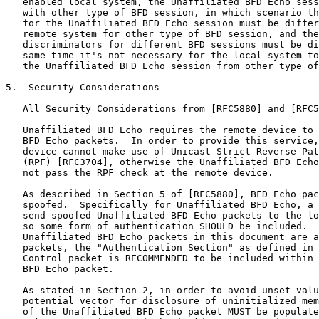
   enabled local system, the Unaffiliated BFD Echo sess
   with other type of BFD session, in which scenario th
   for the Unaffiliated BFD Echo session must be differ
   remote system for other type of BFD session, and the
   discriminators for different BFD sessions must be di
   same time it's not necessary for the local system to
   the Unaffiliated BFD Echo session from other type of
5.  Security Considerations

   All Security Considerations from [RFC5880] and [RFC5
   Unaffiliated BFD Echo requires the remote device to 
   BFD Echo packets.  In order to provide this service,
   device cannot make use of Unicast Strict Reverse Pat
   (RPF) [RFC3704], otherwise the Unaffiliated BFD Echo
   not pass the RPF check at the remote device.

   As described in Section 5 of [RFC5880], BFD Echo pac
   spoofed.  Specifically for Unaffiliated BFD Echo, a 
   send spoofed Unaffiliated BFD Echo packets to the lo
   so some form of authentication SHOULD be included.  
   Unaffiliated BFD Echo packets in this document are a
   packets, the "Authentication Section" as defined in 
   Control packet is RECOMMENDED to be included within 
   BFD Echo packet.

   As stated in Section 2, in order to avoid unset valu
   potential vector for disclosure of uninitialized mem
   of the Unaffiliated BFD Echo packet MUST be populate