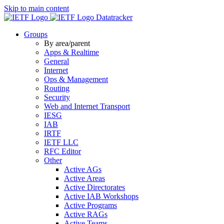
Skip to main content
Datatracker
Groups
By area/parent
Apps & Realtime
General
Internet
Ops & Management
Routing
Security
Web and Internet Transport
IESG
IAB
IRTF
IETF LLC
RFC Editor
Other
Active AGs
Active Areas
Active Directorates
Active IAB Workshops
Active Programs
Active RAGs
Active Teams