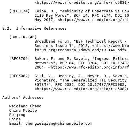
              <https://www.rfc-editor.org/info/rfc5881>
   [RFC8174]  Leiba, B., "Ambiguity of Uppercase vs Low
              2119 Key Words", BCP 14, RFC 8174, DOI 10
              May 2017, <https://www.rfc-editor.org/inf
9.2.  Informative References

   [BBF-TR-146]

              Broadband Forum, "BBF Technical Report - 
              Sessions Issue 1", 2013, <https://www.bro
              forum.org/technical/download/TR-146.pdf>.

   [RFC3704]  Baker, F. and P. Savola, "Ingress Filteri
              Networks", BCP 84, RFC 3704, DOI 10.17487
              2004, <https://www.rfc-editor.org/info/rf
   [RFC5082]  Gill, V., Heasley, J., Meyer, D., Savola,
              Pignataro, "The Generalized TTL Security 
              (GTSM)", RFC 5082, DOI 10.17487/RFC5082, 
              <https://www.rfc-editor.org/info/rfc5082>
Authors' Addresses
   Weiqiang Cheng

   China Mobile

   Beijing

   China

   Email: chengweiqiang@chinamobile.com
