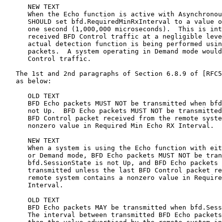
      NEW TEXT

      When the Echo function is active with Asynchronou
      SHOULD set bfd.RequiredMinRxInterval to a value o
      one second (1,000,000 microseconds).  This is int
      received BFD Control traffic at a negligible leve
      actual detection function is being performed usin
      packets.  A system operating in Demand mode would
      Control traffic.

   The 1st and 2nd paragraphs of Section 6.8.9 of [RFC5
   as below:

      OLD TEXT

      BFD Echo packets MUST NOT be transmitted when bfd
      not Up.  BFD Echo packets MUST NOT be transmitted
      BFD Control packet received from the remote syste
      nonzero value in Required Min Echo RX Interval.

      NEW TEXT

      When a system is using the Echo function with eit
      or Demand mode, BFD Echo packets MUST NOT be tran
      bfd.SessionState is not Up, and BFD Echo packets 
      transmitted unless the last BFD Control packet re
      remote system contains a nonzero value in Require
      Interval.

      OLD TEXT

      BFD Echo packets MAY be transmitted when bfd.Sess
      The interval between transmitted BFD Echo packets