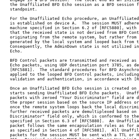
   the Unaffiliated BFD Echo session as a BFD session f
   standpoint.

   For the Unaffiliated Echo procedure, an Unaffiliated
   is established on device A.  The session MUST adhere
   machine specified in Section 6.2 of [RFC5880], with 
   that the received state is not derived from BFD Cont
   originating from the remote system, but rather from 
   generated by the local system and looped back from t
   Consequently, the AdminDown state is not utilized in
   Echo.

   BFD Control packets are transmitted and received as 
   Echo packets, using UDP destination port 3785, as de
   [RFC5881].  The standard procedures for BFD Asynchro
   applied to the looped BFD Control packets, including
   validation and authentication, in accordance with [R
   Once an Unaffiliated BFD Echo session is created on 
   starts sending Unaffiliated BFD Echo packets.  Unaff
   packets with zeroed "Your Discriminator" field are d
   the proper session based on the source IP address or
   once the remote system loops back the local discrimi
   further received packets are demultiplexed based on 
   Discriminator" field only, which is conformed to the
   specified in Section 6.3 of [RFC5880].  An Unaffilia
   packet follows the same encapsulation rules as for a
   as specified in Section 4 of [RFC5881].  All Unaffil
   packets for the session MUST be sent with a TTL or H