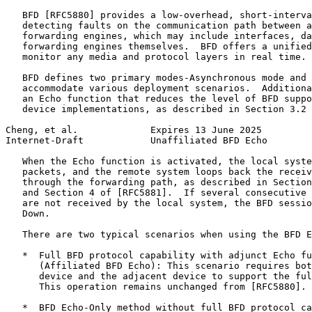
   BFD [RFC5880] provides a low-overhead, short-interva
   detecting faults on the communication path between a
   forwarding engines, which may include interfaces, da
   forwarding engines themselves.  BFD offers a unified
   monitor any media and protocol layers in real time.

   BFD defines two primary modes-Asynchronous mode and 
   accommodate various deployment scenarios.  Additiona
   an Echo function that reduces the level of BFD suppo
   device implementations, as described in Section 3.2 
Cheng, et al.             Expires 13 June 2025         
Internet-Draft            Unaffiliated BFD Echo        
   When the Echo function is activated, the local syste
   packets, and the remote system loops back the receiv
   through the forwarding path, as described in Section
   and Section 4 of [RFC5881].  If several consecutive 
   are not received by the local system, the BFD sessio
   Down.

   There are two typical scenarios when using the BFD E
   *  Full BFD protocol capability with adjunct Echo fu
      (Affiliated BFD Echo): This scenario requires bot
      device and the adjacent device to support the ful
      This operation remains unchanged from [RFC5880].

   *  BFD Echo-Only method without full BFD protocol ca