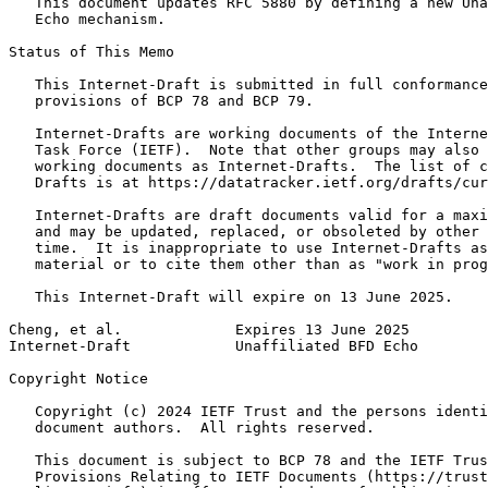
   This document updates RFC 5880 by defining a new Una
   Echo mechanism.

Status of This Memo
   This Internet-Draft is submitted in full conformance
   provisions of BCP 78 and BCP 79.

   Internet-Drafts are working documents of the Interne
   Task Force (IETF).  Note that other groups may also 
   working documents as Internet-Drafts.  The list of c
   Drafts is at https://datatracker.ietf.org/drafts/cur
   Internet-Drafts are draft documents valid for a maxi
   and may be updated, replaced, or obsoleted by other 
   time.  It is inappropriate to use Internet-Drafts as
   material or to cite them other than as "work in prog
   This Internet-Draft will expire on 13 June 2025.

Cheng, et al.             Expires 13 June 2025         
Internet-Draft            Unaffiliated BFD Echo        
Copyright Notice
   Copyright (c) 2024 IETF Trust and the persons identi
   document authors.  All rights reserved.

   This document is subject to BCP 78 and the IETF Trus
   Provisions Relating to IETF Documents (https://trust