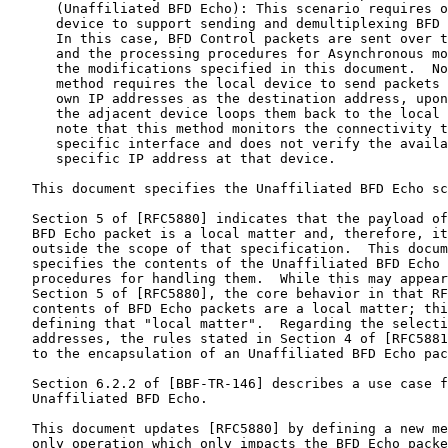
      (Unaffiliated BFD Echo): This scenario requires o
      device to support sending and demultiplexing BFD 
      In this case, BFD Control packets are sent over t
      and the processing procedures for Asynchronous mo
      the modifications specified in this document.  No
      method requires the local device to send packets 
      own IP addresses as the destination address, upon
      the adjacent device loops them back to the local 
      note that this method monitors the connectivity t
      specific interface and does not verify the availa
      specific IP address at that device.

   This document specifies the Unaffiliated BFD Echo sc
   Section 5 of [RFC5880] indicates that the payload of
   BFD Echo packet is a local matter and, therefore, it
   outside the scope of that specification.  This docum
   specifies the contents of the Unaffiliated BFD Echo 
   procedures for handling them.  While this may appear
   Section 5 of [RFC5880], the core behavior in that RF
   contents of BFD Echo packets are a local matter; thi
   defining that "local matter".  Regarding the selecti
   addresses, the rules stated in Section 4 of [RFC5881
   to the encapsulation of an Unaffiliated BFD Echo pac
   Section 6.2.2 of [BBF-TR-146] describes a use case f
   Unaffiliated BFD Echo.

   This document updates [RFC5880] by defining a new me
   only operation which only impacts the BFD Echo packe