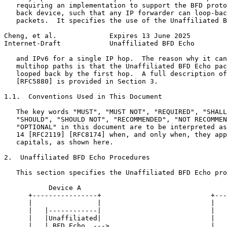
   requiring an implementation to support the BFD proto
   back device, such that any IP forwarder can loop-bac
   packets.  It specifies the use of the Unaffiliated B
Cheng, et al.             Expires 13 June 2025         
Internet-Draft            Unaffiliated BFD Echo        
   and IPv6 for a single IP hop.  The reason why it can
   multihop paths is that the Unaffiliated BFD Echo pac
   looped back by the first hop.  A full description of
   [RFC5880] is provided in Section 3.

1.1.  Conventions Used in This Document

   The key words "MUST", "MUST NOT", "REQUIRED", "SHALL
   "SHOULD", "SHOULD NOT", "RECOMMENDED", "NOT RECOMMEN
   "OPTIONAL" in this document are to be interpreted as
   14 [RFC2119] [RFC8174] when, and only when, they app
   capitals, as shown here.

2.  Unaffiliated BFD Echo Procedures

   This section specifies the Unaffiliated BFD Echo pro
           Device A                                    
      +----------------+                           +---
      |                |                           |   
      |   |------------|                           |   
      |   |Unaffiliated|                           |   
      |   | BFD Echo  --->                         |   