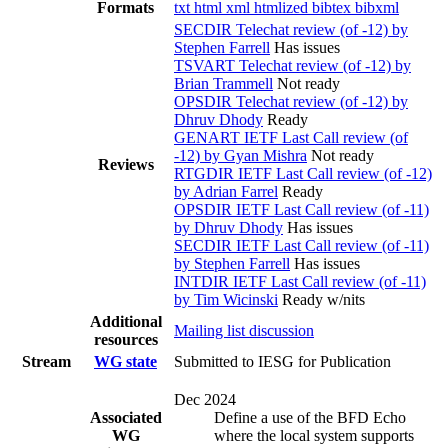
Formats
txt
html
xml
htmlized
bibtex
bibxml
SECDIR Telechat review (of -12) by
Stephen Farrell
Has issues
TSVART Telechat review (of -12) by
Brian Trammell
Not ready
OPSDIR Telechat review (of -12) by
Dhruv Dhody
Ready
GENART IETF Last Call review (of
-12) by Gyan Mishra
Not ready
Reviews
RTGDIR IETF Last Call review (of -12)
by Adrian Farrel
Ready
OPSDIR IETF Last Call review (of -11)
by Dhruv Dhody
Has issues
SECDIR IETF Last Call review (of -11)
by Stephen Farrell
Has issues
INTDIR IETF Last Call review (of -11)
by Tim Wicinski
Ready w/nits
Additional
Mailing list discussion
resources
Stream
WG state
Submitted to IESG for Publication
Dec 2024
Associated
Define a use of the BFD Echo
WG
where the local system supports