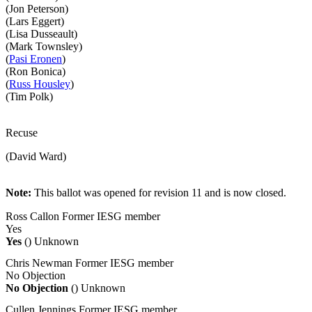
(Jon Peterson)
(Lars Eggert)
(Lisa Dusseault)
(Mark Townsley)
(
Pasi Eronen
)
(Ron Bonica)
(
Russ Housley
)
(Tim Polk)
Recuse
(David Ward)
Note:
This ballot was opened for revision 11 and is now closed.
Ross Callon
Former IESG member
Yes
Yes
()
Unknown
Chris Newman
Former IESG member
No Objection
No Objection
()
Unknown
Cullen Jennings
Former IESG member