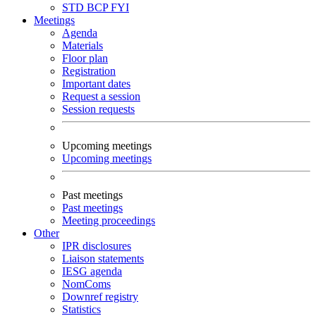
STD
BCP
FYI
Meetings
Agenda
Materials
Floor plan
Registration
Important dates
Request a session
Session requests
Upcoming meetings
Upcoming meetings
Past meetings
Past meetings
Meeting proceedings
Other
IPR disclosures
Liaison statements
IESG agenda
NomComs
Downref registry
Statistics