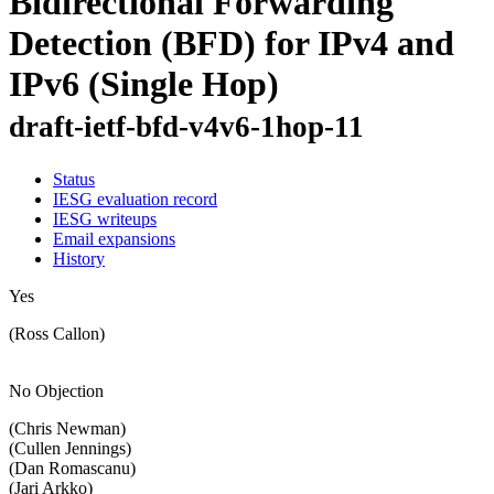
Bidirectional Forwarding
Detection (BFD) for IPv4 and
IPv6 (Single Hop)
draft-ietf-bfd-v4v6-1hop-11
Status
IESG evaluation record
IESG writeups
Email expansions
History
Yes
(Ross Callon)
No Objection
(Chris Newman)
(Cullen Jennings)
(Dan Romascanu)
(Jari Arkko)