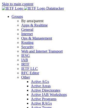
Skip to main content
Datatracker
Groups
By area/parent
Apps & Realtime
General
Internet
Ops & Management
Routing
Security
Web and Internet Transport
IESG
IAB
IRTF
IETF LLC
RFC Editor
Other
Active AGs
Active Areas
Active Directorates
Active IAB Workshops
Active Programs
Active RAGs
Active Teams