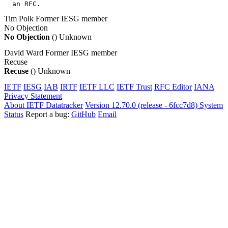
  an RFC.
Tim Polk
Former IESG member
No Objection
No Objection
()
Unknown
David Ward
Former IESG member
Recuse
Recuse
()
Unknown
IETF
IESG
IAB
IRTF
IETF LLC
IETF Trust
RFC Editor
IANA
Privacy Statement
About IETF Datatracker
Version 12.70.0 (release - 6fcc7d8)
System
Status
Report a bug:
GitHub
Email