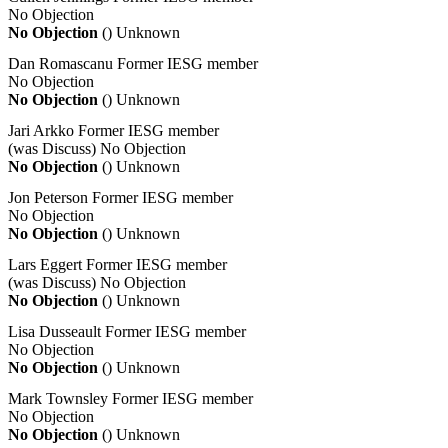
No Objection
No Objection
()
Unknown
Dan Romascanu
Former IESG member
No Objection
No Objection
()
Unknown
Jari Arkko
Former IESG member
(was Discuss)
No Objection
No Objection
()
Unknown
Jon Peterson
Former IESG member
No Objection
No Objection
()
Unknown
Lars Eggert
Former IESG member
(was Discuss)
No Objection
No Objection
()
Unknown
Lisa Dusseault
Former IESG member
No Objection
No Objection
()
Unknown
Mark Townsley
Former IESG member
No Objection
No Objection
()
Unknown