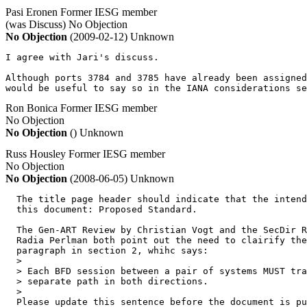
Pasi Eronen
Former IESG member
(was Discuss)
No Objection
No Objection
(2009-02-12)
Unknown
I agree with Jari's discuss.

Although ports 3784 and 3785 have already been assigned
would be useful to say so in the IANA considerations se
Ron Bonica
Former IESG member
No Objection
No Objection
()
Unknown
Russ Housley
Former IESG member
No Objection
No Objection
(2008-06-05)
Unknown
  The title page header should indicate that the intend
  this document: Proposed Standard.

  The Gen-ART Review by Christian Vogt and the SecDir R
  Radia Perlman both point out the need to clairify the
  paragraph in section 2, whihc says:

  >

  > Each BFD session between a pair of systems MUST tra
  > separate path in both directions.

  >

  Please update this sentence before the document is pu