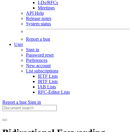
I-Ds/RFCs
Meetings
API Help
Release notes
System status
Report a bug
User
Sign in
Password reset
Preferences
New account
List subscriptions
IETF Lists
IRTF Lists
IAB Lists
RFC-Editor Lists
Report a bug
Sign in