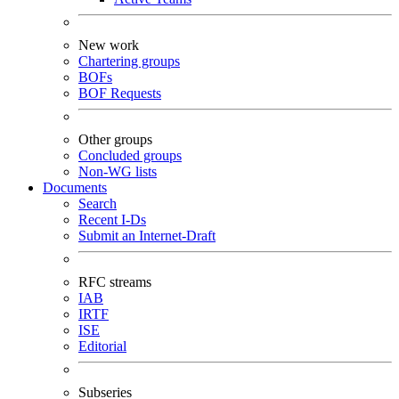
New work
Chartering groups
BOFs
BOF Requests
Other groups
Concluded groups
Non-WG lists
Documents
Search
Recent I-Ds
Submit an Internet-Draft
RFC streams
IAB
IRTF
ISE
Editorial
Subseries