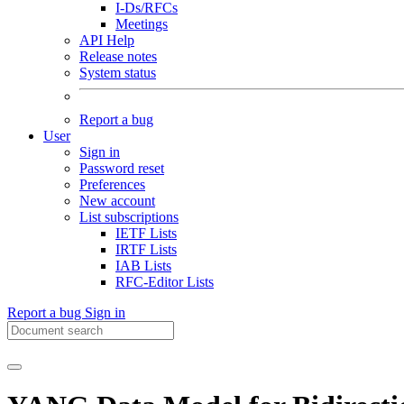
I-Ds/RFCs
Meetings
API Help
Release notes
System status
Report a bug
User
Sign in
Password reset
Preferences
New account
List subscriptions
IETF Lists
IRTF Lists
IAB Lists
RFC-Editor Lists
Report a bug
Sign in