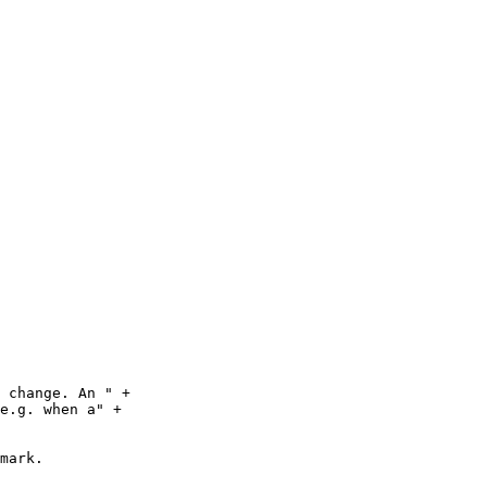
 change. An " +

e.g. when a" +

mark.
