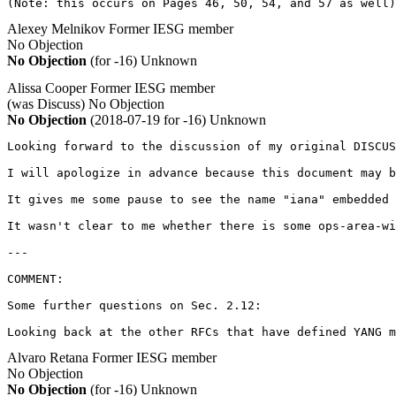
(Note: this occurs on Pages 46, 50, 54, and 57 as well)
Alexey Melnikov
Former IESG member
No Objection
No Objection
(for -16)
Unknown
Alissa Cooper
Former IESG member
(was Discuss)
No Objection
No Objection
(2018-07-19 for -16)
Unknown
Looking forward to the discussion of my original DISCUS
I will apologize in advance because this document may b
It gives me some pause to see the name "iana" embedded 
It wasn't clear to me whether there is some ops-area-wi
---

COMMENT:

Some further questions on Sec. 2.12:

Looking back at the other RFCs that have defined YANG m
Alvaro Retana
Former IESG member
No Objection
No Objection
(for -16)
Unknown