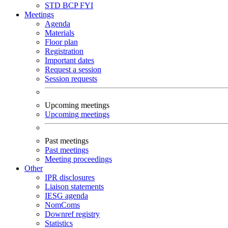
STD
BCP
FYI
Meetings
Agenda
Materials
Floor plan
Registration
Important dates
Request a session
Session requests
Upcoming meetings
Upcoming meetings
Past meetings
Past meetings
Meeting proceedings
Other
IPR disclosures
Liaison statements
IESG agenda
NomComs
Downref registry
Statistics