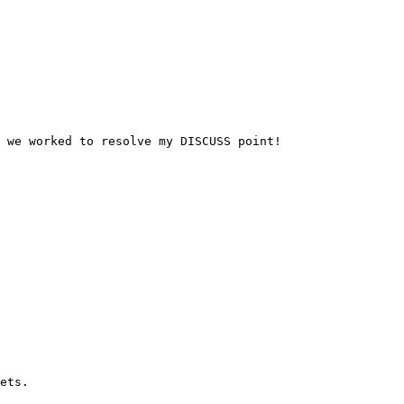
 we worked to resolve my DISCUSS point!
ets.
