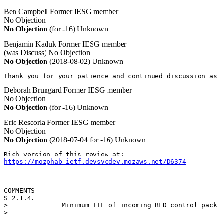
Ben Campbell
Former IESG member
No Objection
No Objection
(for -16)
Unknown
Benjamin Kaduk
Former IESG member
(was Discuss)
No Objection
No Objection
(2018-08-02)
Unknown
Thank you for your patience and continued discussion as
Deborah Brungard
Former IESG member
No Objection
No Objection
(for -16)
Unknown
Eric Rescorla
Former IESG member
No Objection
No Objection
(2018-07-04 for -16)
Unknown
https://mozphab-ietf.devsvcdev.mozaws.net/D6374
COMMENTS

S 2.1.4.

>              Minimum TTL of incoming BFD control pack
>   
