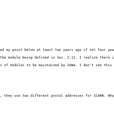
ed my point below at least two years ago if not four yea
the module being defined in Sec. 2.12. I realize there i
s of modules to be maintained by IANA. I don't see this 
, they use two different postal addresses for ICANN. Why