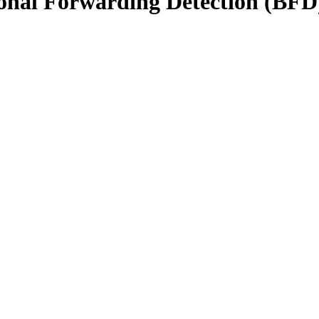
onal Forwarding Detection (BFD