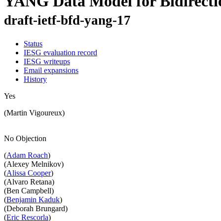
YANG Data Model for Bidirecti
draft-ietf-bfd-yang-17
Status
IESG evaluation record
IESG writeups
Email expansions
History
Yes
(Martin Vigoureux)
No Objection
(
Adam Roach
)
(Alexey Melnikov)
(
Alissa Cooper
)
(Alvaro Retana)
(Ben Campbell)
(
Benjamin Kaduk
)
(Deborah Brungard)
(
Eric Rescorla
)