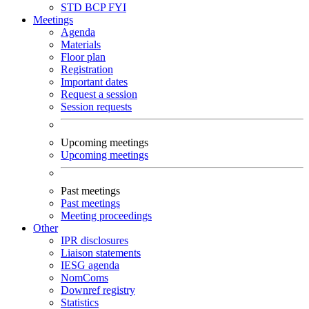
STD
BCP
FYI
Meetings
Agenda
Materials
Floor plan
Registration
Important dates
Request a session
Session requests
Upcoming meetings
Upcoming meetings
Past meetings
Past meetings
Meeting proceedings
Other
IPR disclosures
Liaison statements
IESG agenda
NomComs
Downref registry
Statistics