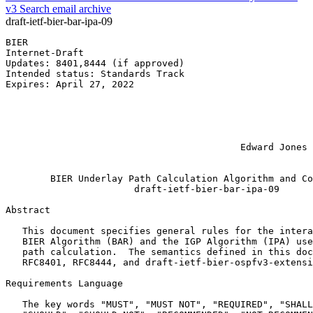
v3
Search email archive
draft-ietf-bier-bar-ipa-09
BIER                                                   
Internet-Draft                                         
Updates: 8401,8444 (if approved)                       
Intended status: Standards Track                       
Expires: April 27, 2022                                
                                                       
                                                       
                                                       
                                                       
                                                       
                                          Edward Jones 
                                                       
        BIER Underlay Path Calculation Algorithm and Co
                       draft-ietf-bier-bar-ipa-09

Abstract
   This document specifies general rules for the intera
   BIER Algorithm (BAR) and the IGP Algorithm (IPA) use
   path calculation.  The semantics defined in this doc
   RFC8401, RFC8444, and draft-ietf-bier-ospfv3-extensi
Requirements Language

   The key words "MUST", "MUST NOT", "REQUIRED", "SHALL