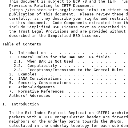
   This document is subject to BCP 78 and the IETF Trus
   Provisions Relating to IETF Documents

   (https://trustee.ietf.org/license-info) in effect on
   publication of this document.  Please review these d
   carefully, as they describe your rights and restrict
   to this document.  Code Components extracted from th
   include Simplified BSD License text as described in 
   the Trust Legal Provisions and are provided without 
   described in the Simplified BSD License.

Table of Contents
   1.  Introduction  . . . . . . . . . . . . . . . . . 
   2.  General Rules for the BAR and IPA fields  . . . 
     2.1.  When BAR Is Not Used  . . . . . . . . . . . 
     2.2.  Compatibility . . . . . . . . . . . . . . . 
     2.3.  Exceptions/Extensions to the General Rules  
   3.  Examples  . . . . . . . . . . . . . . . . . . . 
   4.  IANA Considerations . . . . . . . . . . . . . . 
   5.  Security Considerations . . . . . . . . . . . . 
   6.  Acknowledgements  . . . . . . . . . . . . . . . 
   7.  Normative References  . . . . . . . . . . . . . 
   Authors' Addresses  . . . . . . . . . . . . . . . . 
1.  Introduction

   In the Bit Index Explicit Replication (BIER) archite
   packets with a BIER encapsulation header are forward
   neighbors on the underlay paths towards the BFERs.  
   calculated in the underlay topology for each sub-dom