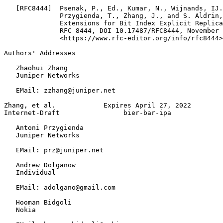
   [RFC8444]  Psenak, P., Ed., Kumar, N., Wijnands, IJ.
              Przygienda, T., Zhang, J., and S. Aldrin,
              Extensions for Bit Index Explicit Replica
              RFC 8444, DOI 10.17487/RFC8444, November 
              <https://www.rfc-editor.org/info/rfc8444>
Authors' Addresses
   Zhaohui Zhang

   Juniper Networks

   EMail: zzhang@juniper.net

Zhang, et al.            Expires April 27, 2022        
Internet-Draft                bier-bar-ipa             
   Antoni Przygienda

   Juniper Networks

   EMail: prz@juniper.net

   Andrew Dolganow

   Individual

   EMail: adolgano@gmail.com

   Hooman Bidgoli

   Nokia
