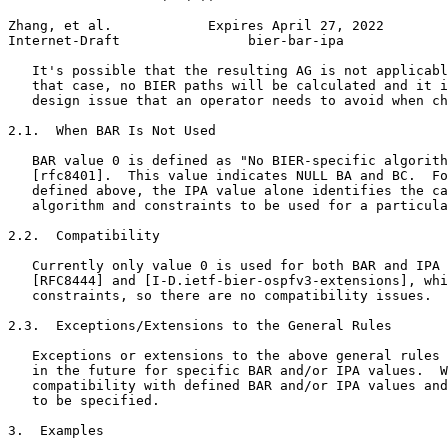
Zhang, et al.            Expires April 27, 2022        
Internet-Draft                bier-bar-ipa             
   It's possible that the resulting AG is not applicabl
   that case, no BIER paths will be calculated and it i
   design issue that an operator needs to avoid when ch
2.1.  When BAR Is Not Used

   BAR value 0 is defined as "No BIER-specific algorith
   [rfc8401].  This value indicates NULL BA and BC.  Fo
   defined above, the IPA value alone identifies the ca
   algorithm and constraints to be used for a particula
2.2.  Compatibility

   Currently only value 0 is used for both BAR and IPA 
   [RFC8444] and [I-D.ietf-bier-ospfv3-extensions], whi
   constraints, so there are no compatibility issues.

2.3.  Exceptions/Extensions to the General Rules

   Exceptions or extensions to the above general rules 
   in the future for specific BAR and/or IPA values.  W
   compatibility with defined BAR and/or IPA values and
   to be specified.

3.  Examples
