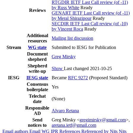
RTGDIR IETF Last Call review (of -11)
by Russ White
Ready
Reviews
GENART IETF Last Call review (of -11)
by Meral Shirazipour
Ready
SECDIR IETF Last Call review (of -10)
by Vincent Roca
Ready
Additional
Mailing list discussion
resources
Stream
WG state
Submitted to IESG for Publication
Document
Greg Mirsky
shepherd
Shepherd
Show
Last changed 2021-10-25
write-up
IESG
IESG state
Became
RFC 9272
(Proposed Standard)
Consensus
Yes
boilerplate
Telechat
(None)
date
Responsible
Alvaro Retana
AD
Send
Greg Mirsky <
gregimirsky@gmail.com
>,
notices to
aretana.ietf@gmail.com
Email authors
Email WG
IPR
References
Referenced by
Nits
Nits