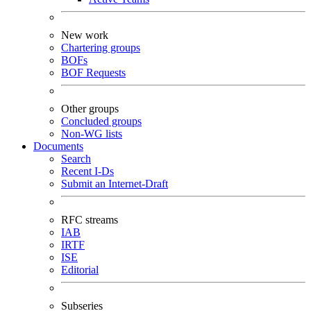
New work
Chartering groups
BOFs
BOF Requests
Other groups
Concluded groups
Non-WG lists
Documents
Search
Recent I-Ds
Submit an Internet-Draft
RFC streams
IAB
IRTF
ISE
Editorial
Subseries