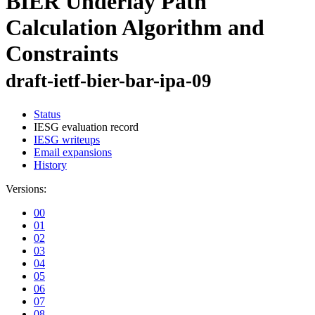
BIER Underlay Path
Calculation Algorithm and
Constraints
draft-ietf-bier-bar-ipa-09
Status
IESG evaluation record
IESG writeups
Email expansions
History
Versions:
00
01
02
03
04
05
06
07
08