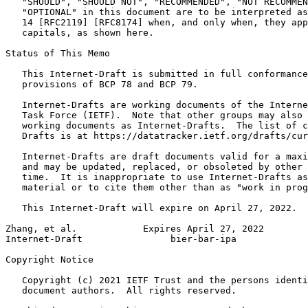
   "SHOULD", "SHOULD NOT", "RECOMMENDED", "NOT RECOMMEN
   "OPTIONAL" in this document are to be interpreted as
   14 [RFC2119] [RFC8174] when, and only when, they app
   capitals, as shown here.

Status of This Memo
   This Internet-Draft is submitted in full conformance
   provisions of BCP 78 and BCP 79.

   Internet-Drafts are working documents of the Interne
   Task Force (IETF).  Note that other groups may also 
   working documents as Internet-Drafts.  The list of c
   Drafts is at https://datatracker.ietf.org/drafts/cur
   Internet-Drafts are draft documents valid for a maxi
   and may be updated, replaced, or obsoleted by other 
   time.  It is inappropriate to use Internet-Drafts as
   material or to cite them other than as "work in prog
   This Internet-Draft will expire on April 27, 2022.

Zhang, et al.            Expires April 27, 2022        
Internet-Draft                bier-bar-ipa             
Copyright Notice
   Copyright (c) 2021 IETF Trust and the persons identi
   document authors.  All rights reserved.
