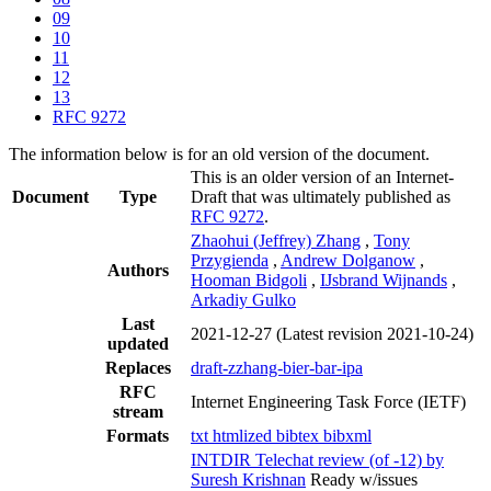
09
10
11
12
13
RFC 9272
The information below is for an old version of the document.
This is an older version of an Internet-
Document
Type
Draft that was ultimately published as
RFC 9272
.
Zhaohui (Jeffrey) Zhang
,
Tony
Przygienda
,
Andrew Dolganow
,
Authors
Hooman Bidgoli
,
IJsbrand Wijnands
,
Arkadiy Gulko
Last
2021-12-27
(Latest revision 2021-10-24)
updated
Replaces
draft-zzhang-bier-bar-ipa
RFC
Internet Engineering Task Force (IETF)
stream
Formats
txt
htmlized
bibtex
bibxml
INTDIR Telechat review (of -12) by
Suresh Krishnan
Ready w/issues