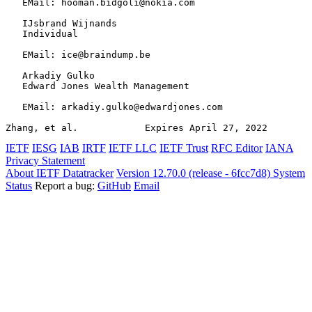
   EMail: hooman.bidgoli@nokia.com

   IJsbrand Wijnands

   Individual

   EMail: ice@braindump.be

   Arkadiy Gulko

   Edward Jones Wealth Management

   EMail: arkadiy.gulko@edwardjones.com

Zhang, et al.            Expires April 27, 2022        
IETF
IESG
IAB
IRTF
IETF LLC
IETF Trust
RFC Editor
IANA
Privacy Statement
About IETF Datatracker
Version 12.70.0 (release - 6fcc7d8)
System
Status
Report a bug:
GitHub
Email