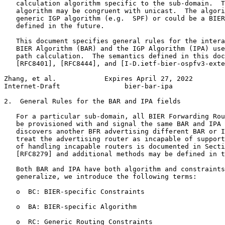
   calculation algorithm specific to the sub-domain.  T
   algorithm may be congruent with unicast.  The algori
   generic IGP algorithm (e.g.  SPF) or could be a BIER
   defined in the future.

   This document specifies general rules for the intera
   BIER Algorithm (BAR) and the IGP Algorithm (IPA) use
   path calculation.  The semantics defined in this doc
   [RFC8401], [RFC8444], and [I-D.ietf-bier-ospfv3-exte
Zhang, et al.            Expires April 27, 2022        
Internet-Draft                bier-bar-ipa             
2.  General Rules for the BAR and IPA fields

   For a particular sub-domain, all BIER Forwarding Rou
   be provisioned with and signal the same BAR and IPA 
   discovers another BFR advertising different BAR or I
   treat the advertising router as incapable of support
   of handling incapable routers is documented in Secti
   [RFC8279] and additional methods may be defined in t
   Both BAR and IPA have both algorithm and constraints
   generalize, we introduce the following terms:

   o  BC: BIER-specific Constraints

   o  BA: BIER-specific Algorithm

   o  RC: Generic Routing Constraints
