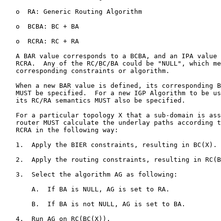
   o  RA: Generic Routing Algorithm

   o  BCBA: BC + BA

   o  RCRA: RC + RA

   A BAR value corresponds to a BCBA, and an IPA value 
   RCRA.  Any of the RC/BC/BA could be "NULL", which me
   corresponding constraints or algorithm.

   When a new BAR value is defined, its corresponding B
   MUST be specified.  For a new IGP Algorithm to be us
   its RC/RA semantics MUST also be specified.

   For a particular topology X that a sub-domain is ass
   router MUST calculate the underlay paths according t
   RCRA in the following way:

   1.  Apply the BIER constraints, resulting in BC(X).

   2.  Apply the routing constraints, resulting in RC(B
   3.  Select the algorithm AG as following:

       A.  If BA is NULL, AG is set to RA.

       B.  If BA is not NULL, AG is set to BA.

   4.  Run AG on RC(BC(X)).
