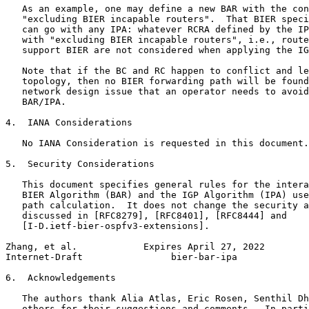
   As an example, one may define a new BAR with the con
   "excluding BIER incapable routers".  That BIER speci
   can go with any IPA: whatever RCRA defined by the IP
   with "excluding BIER incapable routers", i.e., route
   support BIER are not considered when applying the IG
   Note that if the BC and RC happen to conflict and le
   topology, then no BIER forwarding path will be found
   network design issue that an operator needs to avoid
   BAR/IPA.

4.  IANA Considerations

   No IANA Consideration is requested in this document.

5.  Security Considerations

   This document specifies general rules for the intera
   BIER Algorithm (BAR) and the IGP Algorithm (IPA) use
   path calculation.  It does not change the security a
   discussed in [RFC8279], [RFC8401], [RFC8444] and

   [I-D.ietf-bier-ospfv3-extensions].

Zhang, et al.            Expires April 27, 2022        
Internet-Draft                bier-bar-ipa             
6.  Acknowledgements

   The authors thank Alia Atlas, Eric Rosen, Senthil Dh
   others for their suggestions and comments.  In parti