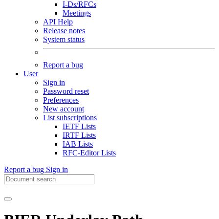
I-Ds/RFCs
Meetings
API Help
Release notes
System status
Report a bug
User
Sign in
Password reset
Preferences
New account
List subscriptions
IETF Lists
IRTF Lists
IAB Lists
RFC-Editor Lists
Report a bug
Sign in