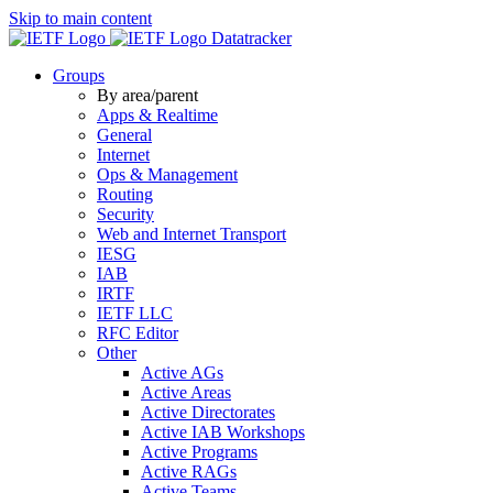
Skip to main content
Datatracker
Groups
By area/parent
Apps & Realtime
General
Internet
Ops & Management
Routing
Security
Web and Internet Transport
IESG
IAB
IRTF
IETF LLC
RFC Editor
Other
Active AGs
Active Areas
Active Directorates
Active IAB Workshops
Active Programs
Active RAGs
Active Teams