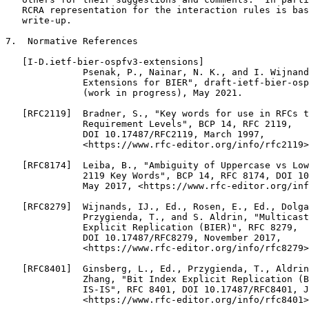
   RCRA representation for the interaction rules is bas
   write-up.

7.  Normative References

   [I-D.ietf-bier-ospfv3-extensions]

              Psenak, P., Nainar, N. K., and I. Wijnand
              Extensions for BIER", draft-ietf-bier-osp
              (work in progress), May 2021.

   [RFC2119]  Bradner, S., "Key words for use in RFCs t
              Requirement Levels", BCP 14, RFC 2119,

              DOI 10.17487/RFC2119, March 1997,

              <https://www.rfc-editor.org/info/rfc2119>
   [RFC8174]  Leiba, B., "Ambiguity of Uppercase vs Low
              2119 Key Words", BCP 14, RFC 8174, DOI 10
              May 2017, <https://www.rfc-editor.org/inf
   [RFC8279]  Wijnands, IJ., Ed., Rosen, E., Ed., Dolga
              Przygienda, T., and S. Aldrin, "Multicast
              Explicit Replication (BIER)", RFC 8279,

              DOI 10.17487/RFC8279, November 2017,

              <https://www.rfc-editor.org/info/rfc8279>
   [RFC8401]  Ginsberg, L., Ed., Przygienda, T., Aldrin
              Zhang, "Bit Index Explicit Replication (B
              IS-IS", RFC 8401, DOI 10.17487/RFC8401, J
              <https://www.rfc-editor.org/info/rfc8401>