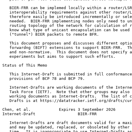
   BIER-FRR can be implemed locally within a router/LSR
   interoperability requirements against other router/L
   therefore easily be introduced incrementally or sele
   needed.  BIER-FRR implementing nodes only need to un
   routing topology of the network for calculation of r
   know what type of unicast encapsulation can be used 
   ("tunnel") BIER packets to remote BFR.

   This document proposes and discusses different optio
   forwardng (BIFT) extensions to support BIER-FRR.  Th
   and non-normative.  This document does not specify a
   experiments but aims to support such efforts.

Status of This Memo
   This Internet-Draft is submitted in full conformance
   provisions of BCP 78 and BCP 79.

   Internet-Drafts are working documents of the Interne
   Task Force (IETF).  Note that other groups may also 
   working documents as Internet-Drafts.  The list of c
   Drafts is at https://datatracker.ietf.org/drafts/cur
Chen, et al.            Expires 3 September 2026       
Internet-Draft                  BIER-FRR               
   Internet-Drafts are draft documents valid for a maxi
   and may be updated, replaced, or obsoleted by other 
   time.  It is inappropriate to use Internet-Drafts as