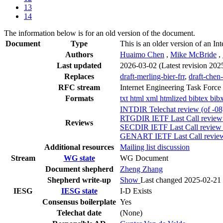
13
14
The information below is for an old version of the document.
Document
Type
This is an older version of an Int
Authors
Huaimo Chen
,
Mike McBride
,
Last updated
2026-03-02
(Latest revision 202
Replaces
draft-merling-bier-frr
,
draft-chen-
RFC stream
Internet Engineering Task Force
Formats
txt
html
xml
htmlized
bibtex
bib
INTDIR Telechat review (of -0
RTGDIR IETF Last Call review (
Reviews
SECDIR IETF Last Call review (
GENART IETF Last Call review 
Additional resources
Mailing list discussion
Stream
WG state
WG Document
Document shepherd
Zheng Zhang
Shepherd write-up
Show
Last changed 2025-02-21
IESG
IESG state
I-D Exists
Consensus boilerplate
Yes
Telechat date
(None)