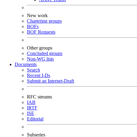
New work
Chartering groups
BOFs
BOF Requests
Other groups
Concluded groups
Non-WG lists
Documents
Search
Recent I-Ds
Submit an Internet-Draft
RFC streams
IAB
IRTF
ISE
Editorial
Subseries