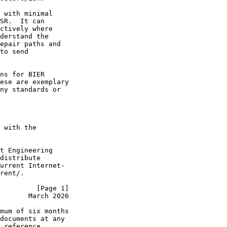
 with minimal

SR.  It can

ctively where

derstand the

epair paths and

to send

ns for BIER

ese are exemplary

ny standards or

 with the

t Engineering

distribute

urrent Internet-

rent/.

         [Page 1]
       March 2026
mum of six months

documents at any

 reference
