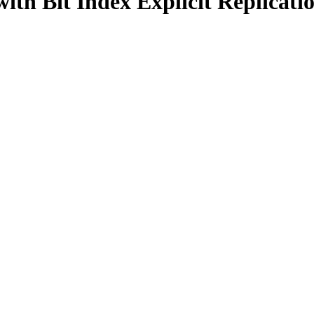
ith Bit Index Explicit Replicat