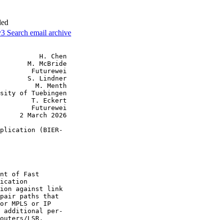
ded
v3
Search email archive
          H. Chen

       M. McBride

        Futurewei

       S. Lindner

         M. Menth

sity of Tuebingen

        T. Eckert

        Futurewei

     2 March 2026

plication (BIER-

nt of Fast

ication

ion against link

pair paths that

or MPLS or IP

 additional per-

outers/LSR.
