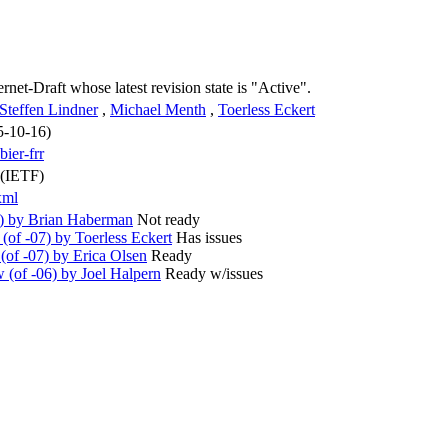
ernet-Draft whose latest revision state is "Active".
Steffen Lindner
,
Michael Menth
,
Toerless Eckert
5-10-16)
bier-frr
 (IETF)
xml
8) by Brian Haberman
Not ready
of -07) by Toerless Eckert
Has issues
of -07) by Erica Olsen
Ready
(of -06) by Joel Halpern
Ready w/issues