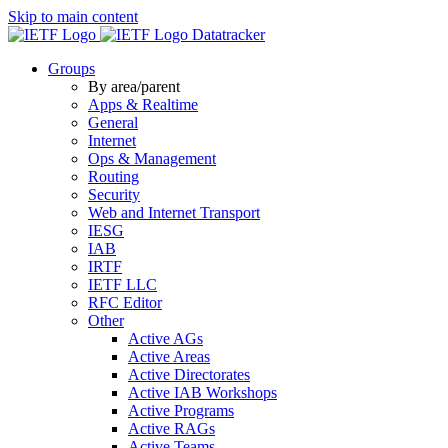
Skip to main content
Datatracker
Groups
By area/parent
Apps & Realtime
General
Internet
Ops & Management
Routing
Security
Web and Internet Transport
IESG
IAB
IRTF
IETF LLC
RFC Editor
Other
Active AGs
Active Areas
Active Directorates
Active IAB Workshops
Active Programs
Active RAGs
Active Teams