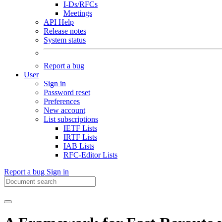
I-Ds/RFCs
Meetings
API Help
Release notes
System status
Report a bug
User
Sign in
Password reset
Preferences
New account
List subscriptions
IETF Lists
IRTF Lists
IAB Lists
RFC-Editor Lists
Report a bug
Sign in