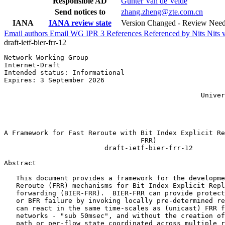
Responsible AD
Gunter Van de Velde
Send notices to
zhang.zheng@zte.com.cn
IANA
IANA review state
Version Changed - Review Nee
Email authors
Email WG
IPR
3
References
Referenced by
Nits
Nits 
draft-ietf-bier-frr-12
Network Working Group                                  
Internet-Draft                                         
Intended status: Informational                         
Expires: 3 September 2026                              
                                                       
                                                 Univer
                                                       
                                                       
                                                       
A Framework for Fast Reroute with Bit Index Explicit Re
                                  FRR)

                         draft-ietf-bier-frr-12

Abstract
   This document provides a framework for the developme
   Reroute (FRR) mechanisms for Bit Index Explicit Repl
   forwarding (BIER-FRR).  BIER-FRR can provide protect
   or BFR failure by invoking locally pre-determined re
   can react in the same time-scales as (unicast) FRR f
   networks - "sub 50msec", and without the creation of
   path or per-flow state coordinated across multiple r