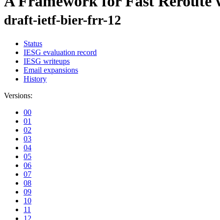
A Framework for Fast Reroute w
draft-ietf-bier-frr-12
Status
IESG evaluation record
IESG writeups
Email expansions
History
Versions:
00
01
02
03
04
05
06
07
08
09
10
11
12