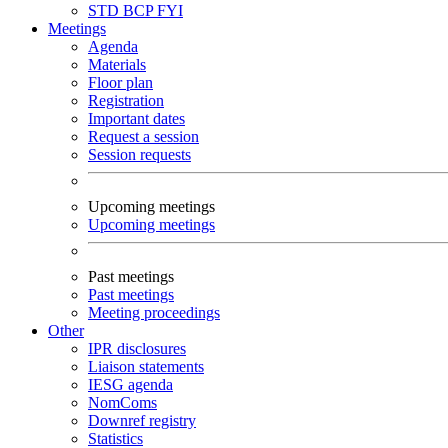
STD
BCP
FYI
Meetings
Agenda
Materials
Floor plan
Registration
Important dates
Request a session
Session requests
Upcoming meetings
Upcoming meetings
Past meetings
Past meetings
Meeting proceedings
Other
IPR disclosures
Liaison statements
IESG agenda
NomComs
Downref registry
Statistics