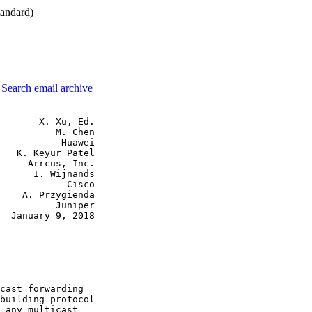
andard)
3
Search email archive
       X. Xu, Ed.

          M. Chen

           Huawei

   K. Keyur Patel

     Arrcus, Inc.

      I. Wijnands

            Cisco

    A. Przygienda

          Juniper

  January 9, 2018

cast forwarding

building protocol

 any multicast
