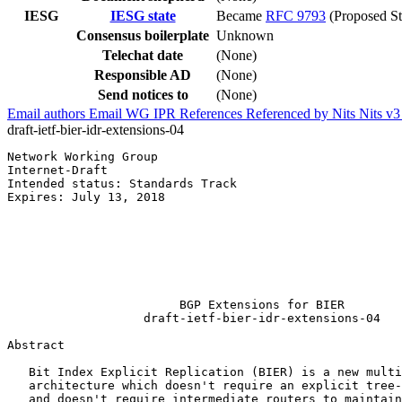
IESG
IESG state
Became
RFC 9793
(Proposed St
Consensus boilerplate
Unknown
Telechat date
(None)
Responsible AD
(None)
Send notices to
(None)
Email authors
Email WG
IPR
References
Referenced by
Nits
Nits v
draft-ietf-bier-idr-extensions-04
Network Working Group                                  
Internet-Draft                                         
Intended status: Standards Track                       
Expires: July 13, 2018                                 
                                                       
                                                       
                                                       
                                                       
                                                       
                                                       
                        BGP Extensions for BIER

                   draft-ietf-bier-idr-extensions-04

Abstract
   Bit Index Explicit Replication (BIER) is a new multi
   architecture which doesn't require an explicit tree-
   and doesn't require intermediate routers to maintain