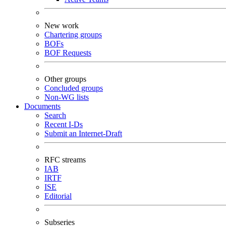
New work
Chartering groups
BOFs
BOF Requests
Other groups
Concluded groups
Non-WG lists
Documents
Search
Recent I-Ds
Submit an Internet-Draft
RFC streams
IAB
IRTF
ISE
Editorial
Subseries