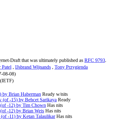
ternet-Draft that was ultimately published as
RFC 9793
.
 Patel
,
IJsbrand Wijnands
,
Tony Przygienda
7-08-08)
 (IETF)
6) by Brian Haberman
Ready w/nits
(of -15) by Behcet Sarikaya
Ready
(of -12) by Tim Chown
Has nits
of -12) by Brian Weis
Has nits
of -11) by Ketan Talaulikar
Has nits