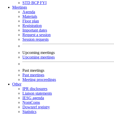
STD
BCP
FYI
Meetings
Agenda
Materials
Floor plan
Registration
Important dates
Request a session
Session requests
Upcoming meetings
Upcoming meetings
Past meetings
Past meetings
Meeting proceedings
Other
IPR disclosures
Liaison statements
IESG agenda
NomComs
Downref registry
Statistics