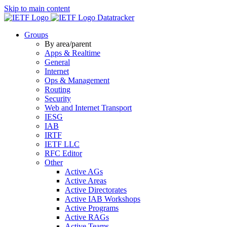
Skip to main content
Datatracker
Groups
By area/parent
Apps & Realtime
General
Internet
Ops & Management
Routing
Security
Web and Internet Transport
IESG
IAB
IRTF
IETF LLC
RFC Editor
Other
Active AGs
Active Areas
Active Directorates
Active IAB Workshops
Active Programs
Active RAGs
Active Teams