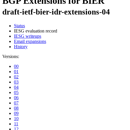
BGP Extensions for BIER
draft-ietf-bier-idr-extensions-04
Status
IESG evaluation record
IESG writeups
Email expansions
History
Versions:
00
01
02
03
04
05
06
07
08
09
10
11
12