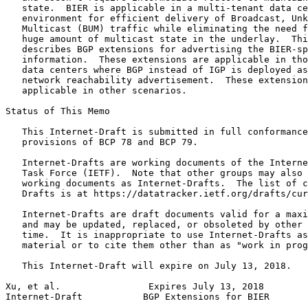
   state.  BIER is applicable in a multi-tenant data ce
   environment for efficient delivery of Broadcast, Unk
   Multicast (BUM) traffic while eliminating the need f
   huge amount of multicast state in the underlay.  Thi
   describes BGP extensions for advertising the BIER-sp
   information.  These extensions are applicable in tho
   data centers where BGP instead of IGP is deployed as
   network reachability advertisement.  These extension
   applicable in other scenarios.

Status of This Memo
   This Internet-Draft is submitted in full conformance
   provisions of BCP 78 and BCP 79.

   Internet-Drafts are working documents of the Interne
   Task Force (IETF).  Note that other groups may also 
   working documents as Internet-Drafts.  The list of c
   Drafts is at https://datatracker.ietf.org/drafts/cur
   Internet-Drafts are draft documents valid for a maxi
   and may be updated, replaced, or obsoleted by other 
   time.  It is inappropriate to use Internet-Drafts as
   material or to cite them other than as "work in prog
   This Internet-Draft will expire on July 13, 2018.

Xu, et al.                Expires July 13, 2018        
Internet-Draft           BGP Extensions for BIER       