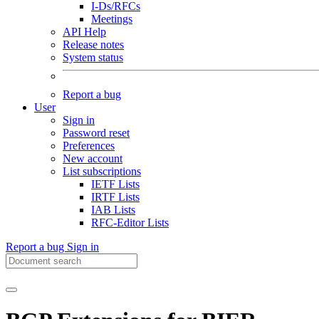
I-Ds/RFCs
Meetings
API Help
Release notes
System status
Report a bug
User
Sign in
Password reset
Preferences
New account
List subscriptions
IETF Lists
IRTF Lists
IAB Lists
RFC-Editor Lists
Report a bug
Sign in