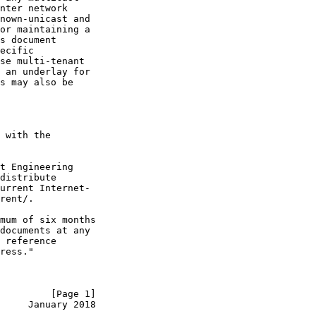
nter network

nown-unicast and

or maintaining a

s document

ecific

se multi-tenant

 an underlay for

s may also be

 with the

t Engineering

distribute

urrent Internet-

rent/.

mum of six months

documents at any

 reference

ress."

         [Page 1]
     January 2018