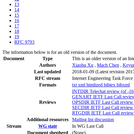
13
14
15
16
17
18
19
RFC 9793
The information below is for an old version of the document.
Document
Type
This is an older version of an In
Authors
Xiaohu Xu
,
Mach Chen
,
Keyur
Last updated
2018-01-09
(Latest revision 201
RFC stream
Internet Engineering Task Force
Formats
txt
xml
htmlized
bibtex
bibxml
INTDIR Telechat review (of -1
GENART IETF Last Call review 
Reviews
OPSDIR IETF Last Call review 
SECDIR IETF Last Call review (
RTGDIR IETF Last Call review (
Additional resources
Mailing list discussion
Stream
WG state
In WG Last Call
Document shepherd
(None)