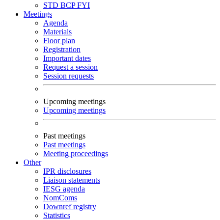
STD
BCP
FYI
Meetings
Agenda
Materials
Floor plan
Registration
Important dates
Request a session
Session requests
Upcoming meetings
Upcoming meetings
Past meetings
Past meetings
Meeting proceedings
Other
IPR disclosures
Liaison statements
IESG agenda
NomComs
Downref registry
Statistics