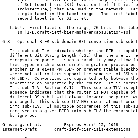
      of Set Identifiers (SI) (section 1 of [I-D.ietf-b
      architecture]) that are used in the network.  Eac
      single label in the label range.  The first label
      second label is for SI=1, etc.

   Label:  First label of the range, 20 bits.  The labe
      in [I-D.draft-ietf-bier-mpls-encapsulation-10].

6.3.  Optional BIER sub-domain BSL conversion sub-sub-T
   This sub-sub-TLV indicates whether the BFR is capabl
   different Bit String Length (BSL) than the one it re
   encapsulated packet.  Such a capability may allow fu
   tree types which ensure simple migration procedures 
   another in a given <MT,SD> or prevent stable blackho
   where not all routers support the same set of BSLs i
   <MT,SD>.  Conversions are supported only between the
   advertised as supported by the router.  It is carrie
   Info sub-TLV (Section 6.1).  This sub-sub-TLV is opt
   absence indicates that the router is NOT capable of 
   different BSLs but will always forward the packet wi
   unchanged.  This sub-sub-TLV MAY occur at most once 
   info sub-TLV.  If multiple occurences of this sub-su
   received in a given BIER info sub-TLV the encapsulat
   be ignored.

Ginsberg, et al.         Expires April 25, 2018        
Internet-Draft       draft-ietf-bier-isis-extensions   