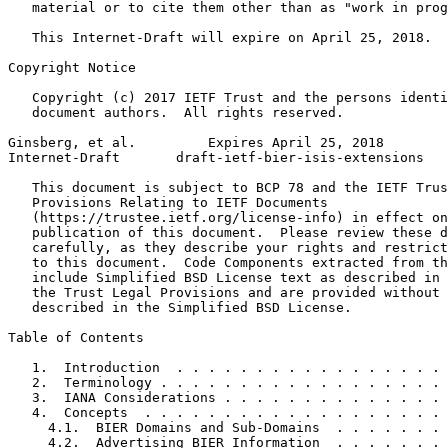
   material or to cite them other than as "work in prog
   This Internet-Draft will expire on April 25, 2018.

Copyright Notice
   Copyright (c) 2017 IETF Trust and the persons identi
   document authors.  All rights reserved.

Ginsberg, et al.         Expires April 25, 2018        
Internet-Draft       draft-ietf-bier-isis-extensions   
   This document is subject to BCP 78 and the IETF Trus
   Provisions Relating to IETF Documents

   (https://trustee.ietf.org/license-info) in effect on
   publication of this document.  Please review these d
   carefully, as they describe your rights and restrict
   to this document.  Code Components extracted from th
   include Simplified BSD License text as described in 
   the Trust Legal Provisions and are provided without 
   described in the Simplified BSD License.

Table of Contents
   1.  Introduction  . . . . . . . . . . . . . . . . . 
   2.  Terminology . . . . . . . . . . . . . . . . . . 
   3.  IANA Considerations . . . . . . . . . . . . . . 
   4.  Concepts  . . . . . . . . . . . . . . . . . . . 
     4.1.  BIER Domains and Sub-Domains  . . . . . . . 
     4.2.  Advertising BIER Information  . . . . . . . 