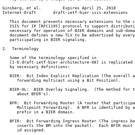
Ginsberg, et al.         Expires April 25, 2018        
Internet-Draft       draft-ietf-bier-isis-extensions   
   This document presents necessary extensions to the c
   ISIS for IP [RFC1195] protocol to support distributi
   necessary for operation of BIER domains and sub-doma
   document defines a new TLV to be advertised by every
   participating in BIER signaling.

2.  Terminology

   Some of the terminology specified in

   [I-D.draft-ietf-bier-architecture-08] is replicated 
   by necessary definitions:

   BIER:  Bit Index Explicit Replication (The overall a
      forwarding multicast using a Bit Position).

   BIER-OL:  BIER Overlay Signaling.  (The method for t
      about BFER's).

   BFR:  Bit Forwarding Router (A router that participa
      Multipoint Forwarding).  A BFR is identified by a
      prefix in a BIER domain.

   BFIR:  Bit Forwarding Ingress Router (The ingress bo
      inserts the BM into the packet).  Each BFIR must 
      id assigned.
