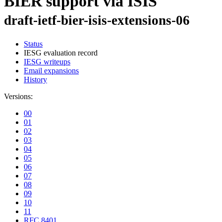
BIER support via ISIS
draft-ietf-bier-isis-extensions-06
Status
IESG evaluation record
IESG writeups
Email expansions
History
Versions:
00
01
02
03
04
05
06
07
08
09
10
11
RFC 8401