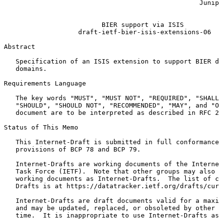
                                                  Junip
                                                       
                         BIER support via ISIS

                   draft-ietf-bier-isis-extensions-06

Abstract
   Specification of an ISIS extension to support BIER d
   domains.

Requirements Language

   The key words "MUST", "MUST NOT", "REQUIRED", "SHALL
   "SHOULD", "SHOULD NOT", "RECOMMENDED", "MAY", and "O
   document are to be interpreted as described in RFC 2
Status of This Memo
   This Internet-Draft is submitted in full conformance
   provisions of BCP 78 and BCP 79.

   Internet-Drafts are working documents of the Interne
   Task Force (IETF).  Note that other groups may also 
   working documents as Internet-Drafts.  The list of c
   Drafts is at https://datatracker.ietf.org/drafts/cur
   Internet-Drafts are draft documents valid for a maxi
   and may be updated, replaced, or obsoleted by other 
   time.  It is inappropriate to use Internet-Drafts as