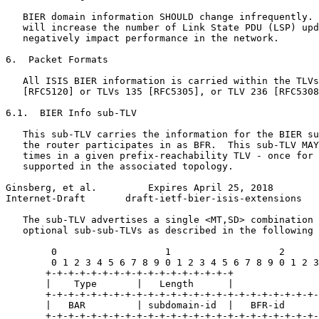
   BIER domain information SHOULD change infrequently. 
   will increase the number of Link State PDU (LSP) upd
   negatively impact performance in the network.

6.  Packet Formats

   All ISIS BIER information is carried within the TLVs
   [RFC5120] or TLVs 135 [RFC5305], or TLV 236 [RFC5308
6.1.  BIER Info sub-TLV

   This sub-TLV carries the information for the BIER su
   the router participates in as BFR.  This sub-TLV MAY
   times in a given prefix-reachability TLV - once for 
   supported in the associated topology.

Ginsberg, et al.         Expires April 25, 2018        
Internet-Draft       draft-ietf-bier-isis-extensions   
   The sub-TLV advertises a single <MT,SD> combination 
   optional sub-sub-TLVs as described in the following 
        0                   1                   2      
        0 1 2 3 4 5 6 7 8 9 0 1 2 3 4 5 6 7 8 9 0 1 2 3
       +-+-+-+-+-+-+-+-+-+-+-+-+-+-+-+-+

       |    Type       |   Length      |

       +-+-+-+-+-+-+-+-+-+-+-+-+-+-+-+-+-+-+-+-+-+-+-+-
       |   BAR         | subdomain-id  |   BFR-id      
       +-+-+-+-+-+-+-+-+-+-+-+-+-+-+-+-+-+-+-+-+-+-+-+-