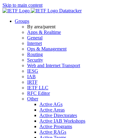
Skip to main content
Datatracker
Groups
By area/parent
Apps & Realtime
General
Internet
Ops & Management
Routing
Security
Web and Internet Transport
IESG
IAB
IRTF
IETF LLC
RFC Editor
Other
Active AGs
Active Areas
Active Directorates
Active IAB Workshops
Active Programs
Active RAGs
Active Teams