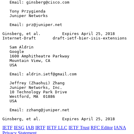
   Email: ginsberg@cisco.com

   Tony Przygienda

   Juniper Networks

   Email: prz@juniper.net

Ginsberg, et al.         Expires April 25, 2018        
Internet-Draft       draft-ietf-bier-isis-extensions   
   Sam Aldrin

   Google

   1600 Amphitheatre Parkway

   Mountain View, CA

   USA

   Email: aldrin.ietf@gmail.com

   Jeffrey (Zhaohui) Zhang

   Juniper Networks, Inc.

   10 Technology Park Drive

   Westford, MA  01886

   USA

   Email: zzhang@juniper.net

Ginsberg, et al.         Expires April 25, 2018        
IETF
IESG
IAB
IRTF
IETF LLC
IETF Trust
RFC Editor
IANA
Privacy Statement