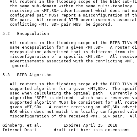
   All routers in the flooding scope of the BIER sub-TL
   the same sub-domain within the same multi-topology. 
   receiving an <MT,SD> advertisement which does not ma
   configured pair MUST report a misconfiguration of th
   SD> pair.  All received BIER advertisements associat
   conflicting <MT, SD> pair MUST be ignored.

5.2.  Encapsulation

   All routers in the flooding scope of the BIER TLVs M
   same encapsulation for a given <MT,SD>.  A router di
   encapsulation advertised that is different from its 
   misconfiguration of a specific <MT,SD>.  All receive
   advertisements associated with the conflicting <MT, 
   ignored.

5.3.  BIER Algorithm

   All routers in the flooding scope of the BIER TLVs M
   supported algorithm for a given <MT,SD>.  The specif
   used when calculating the optimal path.  Currently o
   algorithm "SPF" is defined - which has a reserved va
   supported algorithm MUST be consistent for all route
   given <MT,SD>.  A router receiving an <MT,SD> advert
   BAR which does not match the locally configured valu
   misconfiguration of the received <MT, SD> pair.  All
Ginsberg, et al.         Expires April 25, 2018        
Internet-Draft       draft-ietf-bier-isis-extensions   