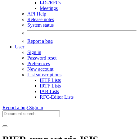
I-Ds/RFCs
Meetings
API Help
Release notes
System status
Report a bug
User
Sign in
Password reset
Preferences
New account
List subscriptions
IETF Lists
IRTF Lists
IAB Lists
RFC-Editor Lists
Report a bug
Sign in