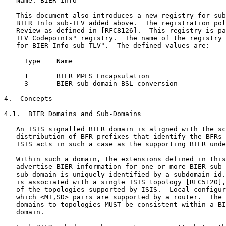
   Name: BIER Info

   This document also introduces a new registry for sub
   BIER Info sub-TLV added above.  The registration pol
   Review as defined in [RFC8126].  This registry is pa
   TLV Codepoints" registry.  The name of the registry 
   for BIER Info sub-TLV".  The defined values are:

     Type    Name

     ----    ----

     1       BIER MPLS Encapsulation

     3       BIER sub-domain BSL conversion

4.  Concepts

4.1.  BIER Domains and Sub-Domains

   An ISIS signalled BIER domain is aligned with the sc
   distribution of BFR-prefixes that identify the BFRs 
   ISIS acts in such a case as the supporting BIER unde
   Within such a domain, the extensions defined in this
   advertise BIER information for one or more BIER sub-
   sub-domain is uniquely identified by a subdomain-id.
   is associated with a single ISIS topology [RFC5120],
   of the topologies supported by ISIS.  Local configur
   which <MT,SD> pairs are supported by a router.  The 
   domains to topologies MUST be consistent within a BI
   domain.
