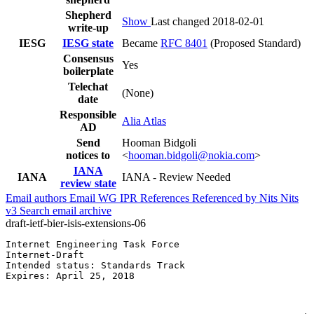
Shepherd
Show
Last changed 2018-02-01
write-up
IESG
IESG state
Became
RFC 8401
(Proposed Standard)
Consensus
Yes
boilerplate
Telechat
(None)
date
Responsible
Alia Atlas
AD
Send
Hooman Bidgoli
notices to
<
hooman.bidgoli@nokia.com
>
IANA
IANA
IANA - Review Needed
review state
Email authors
Email WG
IPR
References
Referenced by
Nits
Nits
v3
Search email archive
draft-ietf-bier-isis-extensions-06
Internet Engineering Task Force                        
Internet-Draft                                         
Intended status: Standards Track                       
Expires: April 25, 2018                                
                                                       
                                                       
                                                       