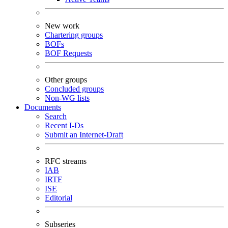
New work
Chartering groups
BOFs
BOF Requests
Other groups
Concluded groups
Non-WG lists
Documents
Search
Recent I-Ds
Submit an Internet-Draft
RFC streams
IAB
IRTF
ISE
Editorial
Subseries