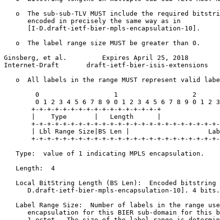
   o  The sub-sub-TLV MUST include the required bitstri
      encoded in precisely the same way as in

      [I-D.draft-ietf-bier-mpls-encapsulation-10].

   o  The label range size MUST be greater than 0.

Ginsberg, et al.         Expires April 25, 2018        
Internet-Draft       draft-ietf-bier-isis-extensions   
   o  All labels in the range MUST represent valid labe
        0                   1                   2      
        0 1 2 3 4 5 6 7 8 9 0 1 2 3 4 5 6 7 8 9 0 1 2 3
       +-+-+-+-+-+-+-+-+-+-+-+-+-+-+-+-+

       |    Type       |   Length      |

       +-+-+-+-+-+-+-+-+-+-+-+-+-+-+-+-+-+-+-+-+-+-+-+-
       | Lbl Range Size|BS Len |                    Lab
       +-+-+-+-+-+-+-+-+-+-+-+-+-+-+-+-+-+-+-+-+-+-+-+-
   Type:  value of 1 indicating MPLS encapsulation.

   Length:  4

   Local BitString Length (BS Len):  Encoded bitstring 
      D.draft-ietf-bier-mpls-encapsulation-10]. 4 bits.

   Label Range Size:  Number of labels in the range use
      encapsulation for this BIER sub-domain for this b
      1 octet.  The size of the label range is determin