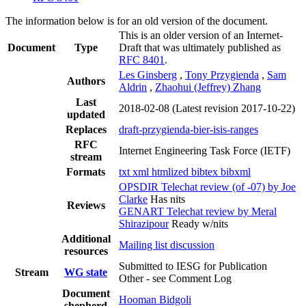
The information below is for an old version of the document.
This is an older version of an Internet-
Document
Type
Draft that was ultimately published as
RFC 8401
.
Les Ginsberg
,
Tony Przygienda
,
Sam
Authors
Aldrin
,
Zhaohui (Jeffrey) Zhang
Last
2018-02-08
(Latest revision 2017-10-22)
updated
Replaces
draft-przygienda-bier-isis-ranges
RFC
Internet Engineering Task Force (IETF)
stream
Formats
txt
xml
htmlized
bibtex
bibxml
OPSDIR Telechat review (of -07) by Joe
Clarke
Has nits
Reviews
GENART Telechat review by Meral
Shirazipour
Ready w/nits
Additional
Mailing list discussion
resources
Submitted to IESG for Publication
Stream
WG state
Other - see Comment Log
Document
Hooman Bidgoli
shepherd