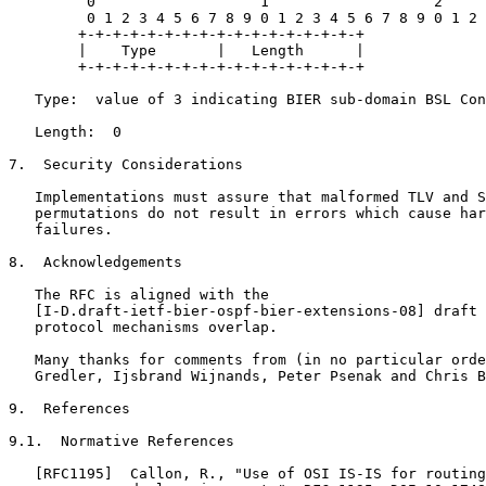
         0                   1                   2     
         0 1 2 3 4 5 6 7 8 9 0 1 2 3 4 5 6 7 8 9 0 1 2 
        +-+-+-+-+-+-+-+-+-+-+-+-+-+-+-+-+

        |    Type       |   Length      |

        +-+-+-+-+-+-+-+-+-+-+-+-+-+-+-+-+

   Type:  value of 3 indicating BIER sub-domain BSL Con
   Length:  0

7.  Security Considerations

   Implementations must assure that malformed TLV and S
   permutations do not result in errors which cause har
   failures.

8.  Acknowledgements

   The RFC is aligned with the

   [I-D.draft-ietf-bier-ospf-bier-extensions-08] draft 
   protocol mechanisms overlap.

   Many thanks for comments from (in no particular orde
   Gredler, Ijsbrand Wijnands, Peter Psenak and Chris B
9.  References

9.1.  Normative References

   [RFC1195]  Callon, R., "Use of OSI IS-IS for routing