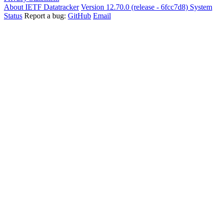
About IETF Datatracker
Version 12.70.0 (release - 6fcc7d8)
System
Status
Report a bug:
GitHub
Email