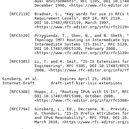
              dual environments", RFC 1195, DOI 10.1748
              December 1990, <https://www.rfc-editor.or
   [RFC2119]  Bradner, S., "Key words for use in RFCs t
              Requirement Levels", BCP 14, RFC 2119,

              DOI 10.17487/RFC2119, March 1997,

              <https://www.rfc-editor.org/info/rfc2119>
   [RFC5120]  Przygienda, T., Shen, N., and N. Sheth, "
              Topology (MT) Routing in Intermediate Sys
              Intermediate Systems (IS-ISs)", RFC 5120,

              DOI 10.17487/RFC5120, February 2008,

              <https://www.rfc-editor.org/info/rfc5120>
   [RFC5305]  Li, T. and H. Smit, "IS-IS Extensions for
              Engineering", RFC 5305, DOI 10.17487/RFC5
              2008, <https://www.rfc-editor.org/info/rf
Ginsberg, et al.         Expires April 25, 2018        
Internet-Draft       draft-ietf-bier-isis-extensions   
   [RFC5308]  Hopps, C., "Routing IPv6 with IS-IS", RFC
              DOI 10.17487/RFC5308, October 2008,

              <https://www.rfc-editor.org/info/rfc5308>
   [RFC7794]  Ginsberg, L., Ed., Decraene, B., Previdi,
              U. Chunduri, "IS-IS Prefix Attributes for
              and IPv6 Reachability", RFC 7794, DOI 10.
              March 2016, <https://www.rfc-editor.org/i