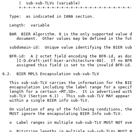
       |  sub-sub-TLVs (variable)                      
       +-+-+-+-+-+-+-+-+-+-+-+-+-+-+-+-+-+-+-+-+-+-+-+-
   Type:  as indicated in IANA section.

   Length:  variable

   BAR  BIER Algorithm. 0 is the only supported value d
      document.  Other values may be defined in the fut
   subdomain-id:  Unique value identifying the BIER sub
   BFR-id:  A 2 octet field encoding the BFR-id, as doc
      [I-D.draft-ietf-bier-architecture-08].  If no BFR
      assigned this field is set to the invalid BFR-id.

6.2.  BIER MPLS Encapsulation sub-sub-TLV

   This sub-sub-TLV carries the information for the BIE
   encapsulation including the label range for a specif
   length for a certain <MT,SD>.  It is advertised with
   sub-TLV (Section 6.1) . This sub-sub-TLV MAY appear 
   within a single BIER info sub-TLV.

   On violation of any of the following conditions, the
   MUST ignore the encapsulating BIER Info sub-TLV.

   o  Label ranges in multiple sub-sub-TLV MUST NOT ove
   o  Bitstring lengths in multiple sub-sub-TLVs MUST N