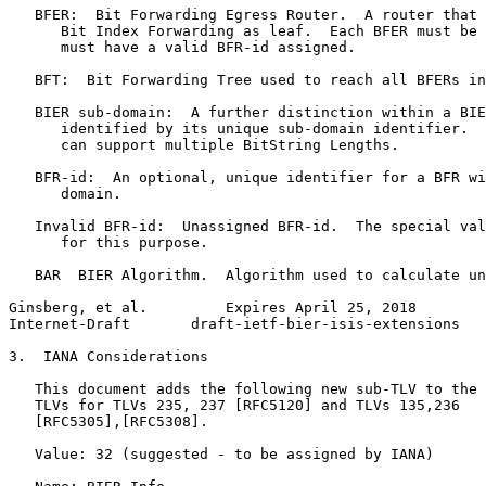
   BFER:  Bit Forwarding Egress Router.  A router that 
      Bit Index Forwarding as leaf.  Each BFER must be 
      must have a valid BFR-id assigned.

   BFT:  Bit Forwarding Tree used to reach all BFERs in
   BIER sub-domain:  A further distinction within a BIE
      identified by its unique sub-domain identifier.  
      can support multiple BitString Lengths.

   BFR-id:  An optional, unique identifier for a BFR wi
      domain.

   Invalid BFR-id:  Unassigned BFR-id.  The special val
      for this purpose.

   BAR  BIER Algorithm.  Algorithm used to calculate un
Ginsberg, et al.         Expires April 25, 2018        
Internet-Draft       draft-ietf-bier-isis-extensions   
3.  IANA Considerations

   This document adds the following new sub-TLV to the 
   TLVs for TLVs 235, 237 [RFC5120] and TLVs 135,236

   [RFC5305],[RFC5308].

   Value: 32 (suggested - to be assigned by IANA)
