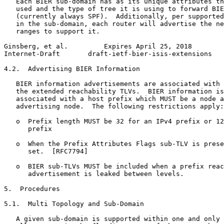
   Each BIER sub-domain has as its unique attributes th
   used and the type of tree it is using to forward BIE
   (currently always SPF).  Additionally, per supported
   in the sub-domain, each router will advertise the ne
   ranges to support it.

Ginsberg, et al.         Expires April 25, 2018        
Internet-Draft       draft-ietf-bier-isis-extensions   
4.2.  Advertising BIER Information

   BIER information advertisements are associated with 
   the extended reachability TLVs.  BIER information is
   associated with a host prefix which MUST be a node a
   advertising node.  The following restrictions apply:

   o  Prefix length MUST be 32 for an IPv4 prefix or 12
      prefix

   o  When the Prefix Attributes Flags sub-TLV is prese
      set.  [RFC7794]

   o  BIER sub-TLVs MUST be included when a prefix reac
      advertisement is leaked between levels.

5.  Procedures

5.1.  Multi Topology and Sub-Domain

   A given sub-domain is supported within one and only 