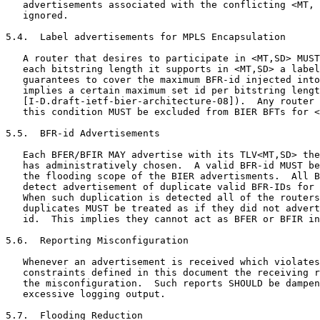
   advertisements associated with the conflicting <MT, 
   ignored.

5.4.  Label advertisements for MPLS Encapsulation

   A router that desires to participate in <MT,SD> MUST
   each bitstring length it supports in <MT,SD> a label
   guarantees to cover the maximum BFR-id injected into
   implies a certain maximum set id per bitstring lengt
   [I-D.draft-ietf-bier-architecture-08]).  Any router 
   this condition MUST be excluded from BIER BFTs for <
5.5.  BFR-id Advertisements

   Each BFER/BFIR MAY advertise with its TLV<MT,SD> the
   has administratively chosen.  A valid BFR-id MUST be
   the flooding scope of the BIER advertisments.  All B
   detect advertisement of duplicate valid BFR-IDs for 
   When such duplication is detected all of the routers
   duplicates MUST be treated as if they did not advert
   id.  This implies they cannot act as BFER or BFIR in
5.6.  Reporting Misconfiguration

   Whenever an advertisement is received which violates
   constraints defined in this document the receiving r
   the misconfiguration.  Such reports SHOULD be dampen
   excessive logging output.

5.7.  Flooding Reduction
