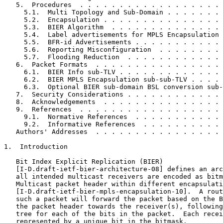
   5.  Procedures  . . . . . . . . . . . . . . . . . . 
     5.1.  Multi Topology and Sub-Domain . . . . . . . 
     5.2.  Encapsulation . . . . . . . . . . . . . . . 
     5.3.  BIER Algorithm  . . . . . . . . . . . . . . 
     5.4.  Label advertisements for MPLS Encapsulation 
     5.5.  BFR-id Advertisements . . . . . . . . . . . 
     5.6.  Reporting Misconfiguration  . . . . . . . . 
     5.7.  Flooding Reduction  . . . . . . . . . . . . 
   6.  Packet Formats  . . . . . . . . . . . . . . . . 
     6.1.  BIER Info sub-TLV . . . . . . . . . . . . . 
     6.2.  BIER MPLS Encapsulation sub-sub-TLV . . . . 
     6.3.  Optional BIER sub-domain BSL conversion sub-
   7.  Security Considerations . . . . . . . . . . . . 
   8.  Acknowledgements  . . . . . . . . . . . . . . . 
   9.  References  . . . . . . . . . . . . . . . . . . 
     9.1.  Normative References  . . . . . . . . . . . 
     9.2.  Informative References  . . . . . . . . . . 
   Authors' Addresses  . . . . . . . . . . . . . . . . 
1.  Introduction

   Bit Index Explicit Replication (BIER)

   [I-D.draft-ietf-bier-architecture-08] defines an arc
   all intended multicast receivers are encoded as bitm
   Multicast packet header within different encapsulati
   [I-D.draft-ietf-bier-mpls-encapsulation-10].  A rout
   such a packet will forward the packet based on the B
   the packet header towards the receiver(s), following
   tree for each of the bits in the packet.  Each recei
   represented by a unique bit in the bitmask.
