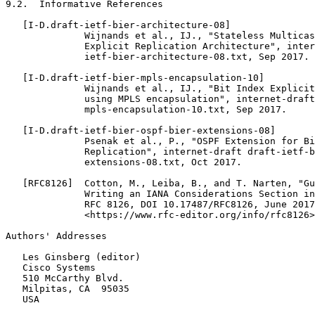
9.2.  Informative References

   [I-D.draft-ietf-bier-architecture-08]

              Wijnands et al., IJ., "Stateless Multicas
              Explicit Replication Architecture", inter
              ietf-bier-architecture-08.txt, Sep 2017.

   [I-D.draft-ietf-bier-mpls-encapsulation-10]

              Wijnands et al., IJ., "Bit Index Explicit
              using MPLS encapsulation", internet-draft
              mpls-encapsulation-10.txt, Sep 2017.

   [I-D.draft-ietf-bier-ospf-bier-extensions-08]

              Psenak et al., P., "OSPF Extension for Bi
              Replication", internet-draft draft-ietf-b
              extensions-08.txt, Oct 2017.

   [RFC8126]  Cotton, M., Leiba, B., and T. Narten, "Gu
              Writing an IANA Considerations Section in
              RFC 8126, DOI 10.17487/RFC8126, June 2017
              <https://www.rfc-editor.org/info/rfc8126>
Authors' Addresses
   Les Ginsberg (editor)

   Cisco Systems

   510 McCarthy Blvd.

   Milpitas, CA  95035

   USA
