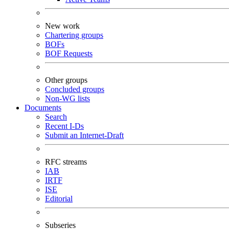
New work
Chartering groups
BOFs
BOF Requests
Other groups
Concluded groups
Non-WG lists
Documents
Search
Recent I-Ds
Submit an Internet-Draft
RFC streams
IAB
IRTF
ISE
Editorial
Subseries