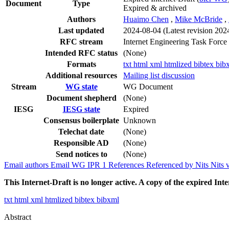
Document
Type
Expired & archived
Authors
Huaimo Chen
,
Mike McBride
,
Last updated
2024-08-04
(Latest revision 202
RFC stream
Internet Engineering Task Force
Intended RFC status
(None)
Formats
txt
html
xml
htmlized
bibtex
bib
Additional resources
Mailing list discussion
Stream
WG state
WG Document
Document shepherd
(None)
IESG
IESG state
Expired
Consensus boilerplate
Unknown
Telechat date
(None)
Responsible AD
(None)
Send notices to
(None)
Email authors
Email WG
IPR
1
References
Referenced by
Nits
Nits 
This Internet-Draft is no longer active. A copy of the expired Inte
txt
html
xml
htmlized
bibtex
bibxml
Abstract