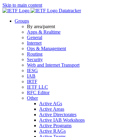
Skip to main content
Datatracker
Groups
By area/parent
Apps & Realtime
General
Internet
Ops & Management
Routing
Security
Web and Internet Transport
IESG
IAB
IRTF
IETF LLC
RFC Editor
Other
Active AGs
Active Areas
Active Directorates
Active IAB Workshops
Active Programs
Active RAGs
Active Teams