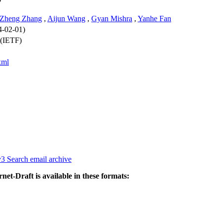
Zheng Zhang
,
Aijun Wang
,
Gyan Mishra
,
Yanhe Fan
4-02-01)
 (IETF)
xml
v3
Search email archive
rnet-Draft is available in these formats: