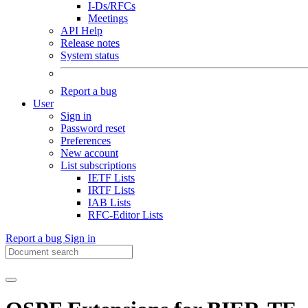
I-Ds/RFCs
Meetings
API Help
Release notes
System status
Report a bug
User
Sign in
Password reset
Preferences
New account
List subscriptions
IETF Lists
IRTF Lists
IAB Lists
RFC-Editor Lists
Report a bug
Sign in