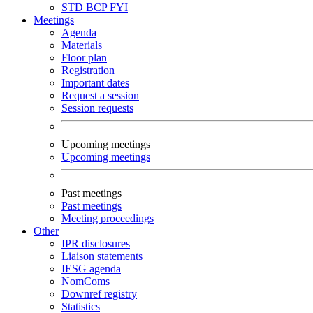
STD
BCP
FYI
Meetings
Agenda
Materials
Floor plan
Registration
Important dates
Request a session
Session requests
Upcoming meetings
Upcoming meetings
Past meetings
Past meetings
Meeting proceedings
Other
IPR disclosures
Liaison statements
IESG agenda
NomComs
Downref registry
Statistics