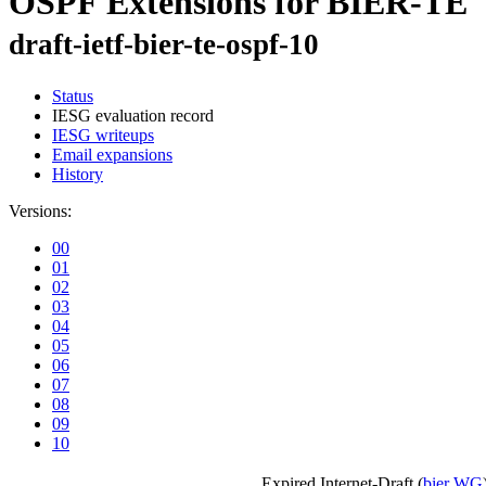
OSPF Extensions for BIER-TE
draft-ietf-bier-te-ospf-10
Status
IESG evaluation record
IESG writeups
Email expansions
History
Versions:
00
01
02
03
04
05
06
07
08
09
10
Expired Internet-Draft
(
bier WG