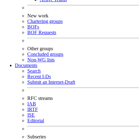
New work
Chartering groups
BOFs
BOF Requests
Other groups
Concluded groups
Non-WG lists
Documents
Search
Recent I-Ds
Submit an Internet-Draft
RFC streams
IAB
IRTF
ISE
Editorial
Subseries