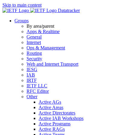
Skip to main content
Datatracker
Groups
By area/parent
Apps & Realtime
General
Internet
Ops & Management
Routing
Security
Web and Internet Transport
IESG
IAB
IRTF
IETF LLC
RFC Editor
Other
Active AGs
Active Areas
Active Directorates
Active IAB Workshops
Active Programs
Active RAGs
Active Teams