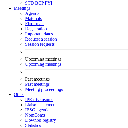
STD
BCP
FYI
Meetings
Agenda
Materials
Floor plan
Registration
Important dates
Request a session
Session requests
Upcoming meetings
Upcoming meetings
Past meetings
Past meetings
Meeting proceedings
Other
IPR disclosures
Liaison statements
IESG agenda
NomComs
Downref registry
Statistics