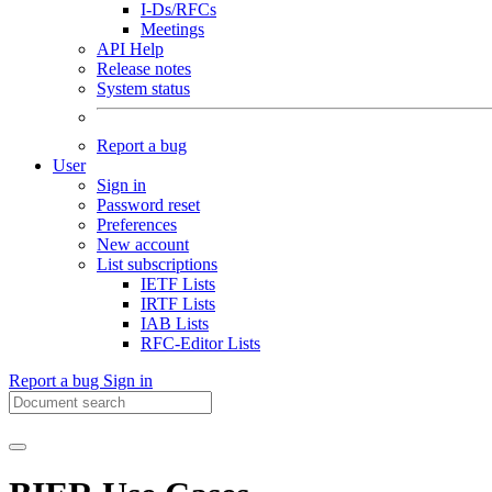
I-Ds/RFCs
Meetings
API Help
Release notes
System status
Report a bug
User
Sign in
Password reset
Preferences
New account
List subscriptions
IETF Lists
IRTF Lists
IAB Lists
RFC-Editor Lists
Report a bug
Sign in