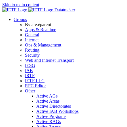
Skip to main content
Datatracker
Groups
By area/parent
Apps & Realtime
General
Internet
Ops & Management
Routing
Security
Web and Internet Transport
IESG
IAB
IRTF
IETF LLC
RFC Editor
Other
Active AGs
Active Areas
Active Directorates
Active IAB Workshops
Active Programs
Active RAGs
Active Teams