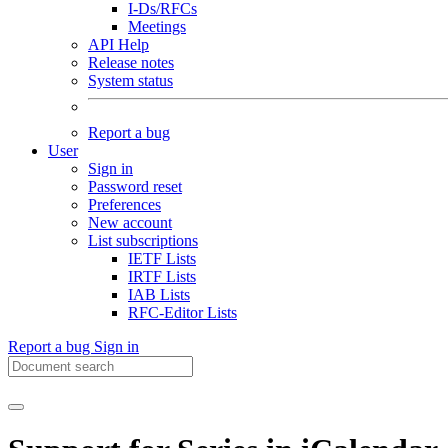
I-Ds/RFCs
Meetings
API Help
Release notes
System status
Report a bug
User
Sign in
Password reset
Preferences
New account
List subscriptions
IETF Lists
IRTF Lists
IAB Lists
RFC-Editor Lists
Report a bug
Sign in