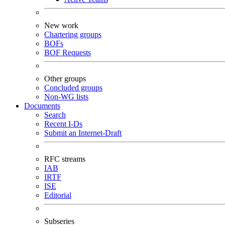
New work
Chartering groups
BOFs
BOF Requests
Other groups
Concluded groups
Non-WG lists
Documents
Search
Recent I-Ds
Submit an Internet-Draft
RFC streams
IAB
IRTF
ISE
Editorial
Subseries