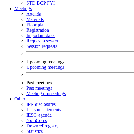
STD
BCP
FYI
Meetings
Agenda
Materials
Floor plan
Registration
Important dates
Request a session
Session requests
Upcoming meetings
Upcoming meetings
Past meetings
Past meetings
Meeting proceedings
Other
IPR disclosures
Liaison statements
IESG agenda
NomComs
Downref registry
Statistics