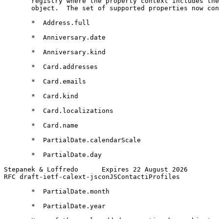
       registry where the property context includes the
       object.  The set of supported properties now con
       *  Address.full

       *  Anniversary.date

       *  Anniversary.kind

       *  Card.addresses

       *  Card.emails

       *  Card.kind

       *  Card.localizations

       *  Card.name

       *  PartialDate.calendarScale

       *  PartialDate.day

Stepanek & Loffredo      Expires 22 August 2026        
RFC draft-ietf-calext-jsconJSContactiProfiles          
       *  PartialDate.month

       *  PartialDate.year
