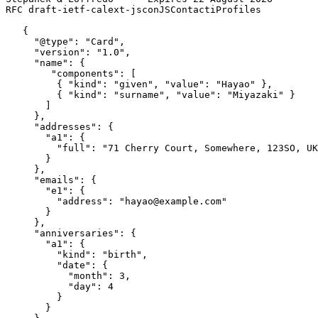
RFC draft-ietf-calext-jsconJSContactiProfiles          
   {

     "@type": "Card",

     "version": "1.0",

     "name": {

        "components": [

         { "kind": "given", "value": "Hayao" },

         { "kind": "surname", "value": "Miyazaki" }

       ]

     },

     "addresses": {

       "a1": {

         "full": "71 Cherry Court, Somewhere, 123SO, UK
       }

     },

     "emails": {

       "e1": {

         "address": "hayao@example.com"

       }

     },

     "anniversaries": {

       "a1": {

         "kind": "birth",

         "date": {

           "month": 3,

           "day": 4

         }

       }
