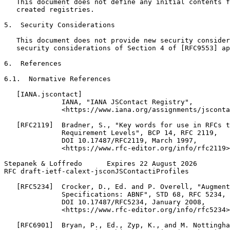
   This document does not define any initial contents f
   created registries.

5.  Security Considerations

   This document does not provide new security consider
   security considerations of Section 4 of [RFC9553] ap
6.  References

6.1.  Normative References

   [IANA.jscontact]

              IANA, "IANA JSContact Registry",

              <https://www.iana.org/assignments/jsconta
   [RFC2119]  Bradner, S., "Key words for use in RFCs t
              Requirement Levels", BCP 14, RFC 2119,

              DOI 10.17487/RFC2119, March 1997,

              <https://www.rfc-editor.org/info/rfc2119>
Stepanek & Loffredo      Expires 22 August 2026        
RFC draft-ietf-calext-jsconJSContactiProfiles          
   [RFC5234]  Crocker, D., Ed. and P. Overell, "Augment
              Specifications: ABNF", STD 68, RFC 5234,

              DOI 10.17487/RFC5234, January 2008,

              <https://www.rfc-editor.org/info/rfc5234>
   [RFC6901]  Bryan, P., Ed., Zyp, K., and M. Nottingha