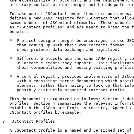
   the extensibility of JSContact and the requirement t
   arbitrary contact elements might not be adequate for
   To make use of JSContact under these circumstances, 
   defines a new IANA registry for JSContact that allow
   named subsets of JSContact elements.  These subsets 
   as "JSContact profiles" and are meant to bring the f
   benefits:

   *  Protocol designers might be encouraged to use JSC
      than coming up with their own contacts format.  T
      cross-protocol data exchange and migration.

   *  Different protocols use the same IANA registry to
      JSContact elements they support.  This facilitate
      their commonalities and reusing existing profiles
   *  A central registry provides implementors of JSCon
      with a consistent format documenting which profil
      elements, rather than having to look up that info
      possibly distinctly organized internet drafts.

   This document is organized as follows: Section 3 def
   profiles, Section 4 summarizes the relevant informat
   establish the JSContact Profiles registry, Appendix 
   JSContact profiles by example.

3.  JSContact Profiles

   A JSContact profile is a named and versioned set of 