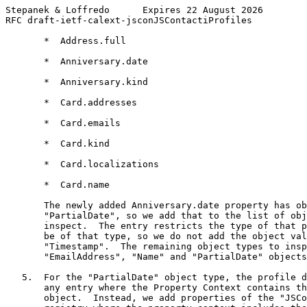
Stepanek & Loffredo      Expires 22 August 2026        
RFC draft-ietf-calext-jsconJSContactiProfiles          
       *  Address.full

       *  Anniversary.date

       *  Anniversary.kind

       *  Card.addresses

       *  Card.emails

       *  Card.kind

       *  Card.localizations

       *  Card.name

       The newly added Anniversary.date property has ob
       "PartialDate", so we add that to the list of obj
       inspect.  The entry restricts the type of that p
       be of that type, so we do not add the object val
       "Timestamp".  The remaining object types to insp
       "EmailAddress", "Name" and "PartialDate" objects
   5.  For the "PartialDate" object type, the profile d
       any entry where the Property Context contains th
       object.  Instead, we add properties of the "JSCo