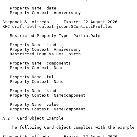
   Property Name  date

   Property Context  Anniversary

Stepanek & Loffredo      Expires 22 August 2026        
RFC draft-ietf-calext-jsconJSContactiProfiles          
   Restricted Property Type  PartialDate

   Property Name  kind

   Property Context  Anniversary

   Restricted Enum Values  birth

   Property Name  components

   Property Context  Name

   Property Name  full

   Property Context  Name

   Property Name  kind

   Property Context  NameComponent

   Property Name  value

   Property Context  NameComponent

A.2.  Card Object Example

   The following Card object complies with the example 
Stepanek & Loffredo      Expires 22 August 2026        