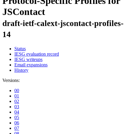
Protocol-Specific Profiles for
JSContact
draft-ietf-calext-jscontact-profiles-
14
Status
IESG evaluation record
IESG writeups
Email expansions
History
Versions:
00
01
02
03
04
05
06
07
08