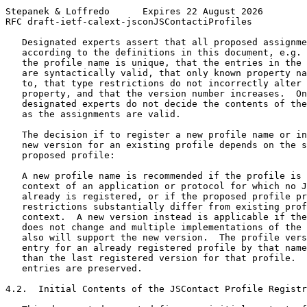
Stepanek & Loffredo      Expires 22 August 2026        
RFC draft-ietf-calext-jsconJSContactiProfiles          
   Designated experts assert that all proposed assignme
   according to the definitions in this document, e.g. 
   the profile name is unique, that the entries in the 
   are syntactically valid, that only known property na
   to, that type restrictions do not incorrectly alter 
   property, and that the version number increases.  On
   designated experts do not decide the contents of the
   as the assignments are valid.

   The decision if to register a new profile name or in
   new version for an existing profile depends on the s
   proposed profile:

   A new profile name is recommended if the profile is 
   context of an application or protocol for which no J
   already is registered, or if the proposed profile pr
   restrictions substantially differ from existing prof
   context.  A new version instead is applicable if the
   does not change and multiple implementations of the 
   also will support the new version.  The profile vers
   entry for an already registered profile by that name
   than the last registered version for that profile.  
   entries are preserved.

4.2.  Initial Contents of the JSContact Profile Registr