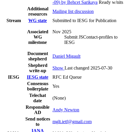
-09) by Behcet Sarikaya
Ready w/nits
Additional
Mailing list discussion
resources
Stream
WG state
Submitted to IESG for Publication
Associated
Nov 2025
WG
Submit JSContact-profiles to
milestone
IESG
Document
Daniel Migault
shepherd
Shepherd
Show
Last changed 2025-07-30
write-up
IESG
IESG state
RFC Ed Queue
Consensus
Yes
boilerplate
Telechat
(None)
date
Responsible
Andy Newton
AD
Send notices
mglt.ietf@gmail.com
to
IANA