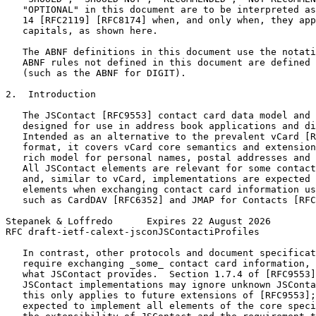
   "OPTIONAL" in this document are to be interpreted as
   14 [RFC2119] [RFC8174] when, and only when, they app
   capitals, as shown here.

   The ABNF definitions in this document use the notati
   ABNF rules not defined in this document are defined 
   (such as the ABNF for DIGIT).

2.  Introduction

   The JSContact [RFC9553] contact card data model and 
   designed for use in address book applications and di
   Intended as an alternative to the prevalent vCard [R
   format, it covers vCard core semantics and extension
   rich model for personal names, postal addresses and 
   All JSContact elements are relevant for some contact
   and, similar to vCard, implementations are expected 
   elements when exchanging contact card information us
   such as CardDAV [RFC6352] and JMAP for Contacts [RFC
Stepanek & Loffredo      Expires 22 August 2026        
RFC draft-ietf-calext-jsconJSContactiProfiles          
   In contrast, other protocols and document specificat
   require exchanging _some_ contact card information, 
   what JSContact provides.  Section 1.7.4 of [RFC9553]
   JSContact implementations may ignore unknown JSConta
   this only applies to future extensions of [RFC9553];
   expected to implement all elements of the core speci