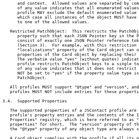
      and context.  Allowed values are separated by com
      of any value indicates that all enumerated values
      profile MAY exclude the default enumerated value 
      which case all instances of the object MUST have 
      to one of the allowed values.

   Restricted PatchObject:  This restricts the PatchObj
      property such that each JSON Pointer key in the P
      consist of exactly one JSON Pointer reference tok
      (Section 3).  For example, with this restriction 
      "localizations" property of the Card object can o
      properties of the Card object by replacing their 
      The verbatim value "yes" (without quotes) indicat
      profile restricts PatchObject keys to a single to
      of any value indicates that it does not restrict 
      NOT be set to "yes" if the property value type is
      PatchObject.

   All profiles MUST support "@type" and "version", and
   profiles MUST NOT include entries for these properti
3.4.  Supported Properties

   The supported properties of a JSContact profile are 
   profile's property entries and the contents of the I
   Properties" registry, which is here referred to as "
   properties" for short.  The "version" property of th
   the "@type" property of any object type are always s
   A Card object complies with the profile if all its p