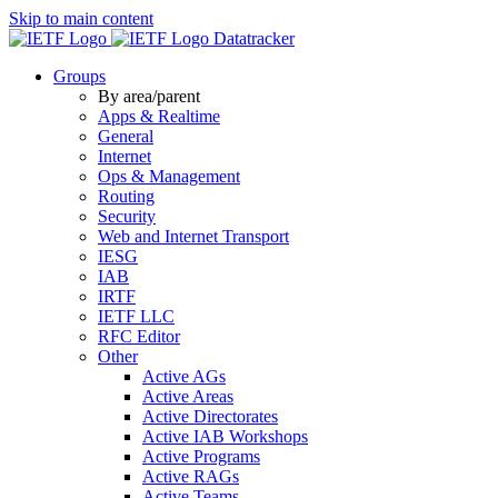
Skip to main content
Datatracker
Groups
By area/parent
Apps & Realtime
General
Internet
Ops & Management
Routing
Security
Web and Internet Transport
IESG
IAB
IRTF
IETF LLC
RFC Editor
Other
Active AGs
Active Areas
Active Directorates
Active IAB Workshops
Active Programs
Active RAGs
Active Teams