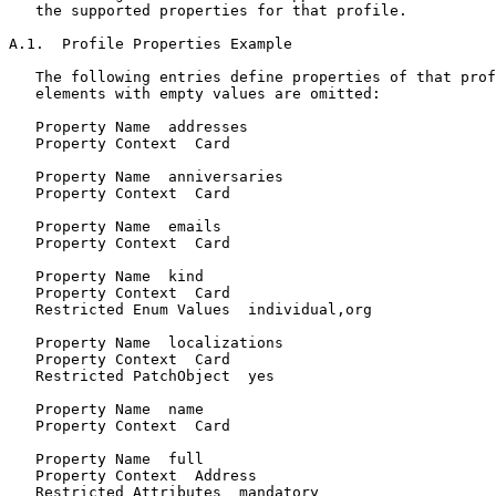
   the supported properties for that profile.

A.1.  Profile Properties Example

   The following entries define properties of that prof
   elements with empty values are omitted:

   Property Name  addresses

   Property Context  Card

   Property Name  anniversaries

   Property Context  Card

   Property Name  emails

   Property Context  Card

   Property Name  kind

   Property Context  Card

   Restricted Enum Values  individual,org

   Property Name  localizations

   Property Context  Card

   Restricted PatchObject  yes

   Property Name  name

   Property Context  Card

   Property Name  full

   Property Context  Address

   Restricted Attributes  mandatory
