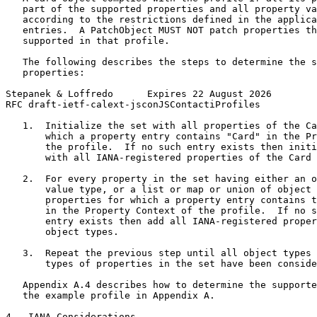
   part of the supported properties and all property va
   according to the restrictions defined in the applica
   entries.  A PatchObject MUST NOT patch properties th
   supported in that profile.

   The following describes the steps to determine the s
   properties:

Stepanek & Loffredo      Expires 22 August 2026        
RFC draft-ietf-calext-jsconJSContactiProfiles          
   1.  Initialize the set with all properties of the Ca
       which a property entry contains "Card" in the Pr
       the profile.  If no such entry exists then initi
       with all IANA-registered properties of the Card 
   2.  For every property in the set having either an o
       value type, or a list or map or union of object 
       properties for which a property entry contains t
       in the Property Context of the profile.  If no s
       entry exists then add all IANA-registered proper
       object types.

   3.  Repeat the previous step until all object types 
       types of properties in the set have been conside
   Appendix A.4 describes how to determine the supporte
   the example profile in Appendix A.

4.  IANA Considerations
