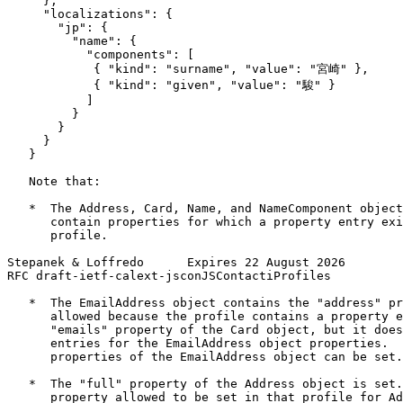
     },

     "localizations": {

       "jp": {

         "name": {

           "components": [

            { "kind": "surname", "value": "宮崎" },

            { "kind": "given", "value": "駿" }

           ]

         }

       }

     }

   }

   Note that:

   *  The Address, Card, Name, and NameComponent object
      contain properties for which a property entry exi
      profile.

Stepanek & Loffredo      Expires 22 August 2026        
RFC draft-ietf-calext-jsconJSContactiProfiles          
   *  The EmailAddress object contains the "address" pr
      allowed because the profile contains a property e
      "emails" property of the Card object, but it does
      entries for the EmailAddress object properties.  
      properties of the EmailAddress object can be set.

   *  The "full" property of the Address object is set.
      property allowed to be set in that profile for Ad