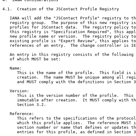
4.1.  Creation of the JSContact Profile Registry

   IANA will add the "JSContact Profile" registry to th
   registry group.  The purpose of this new registry is
   profiles for JSContact data.  The registry policy to
   this registry is "Specification Required", this appl
   new profile name or version.  The registry policy to
   existing profile is "Expert Review", this applies to
   references of an entry.  The change controller is IE
   An entry in this registry consists of the following 
   of which MUST be set:

   Name:

      This is the name of the profile.  This field is i
      creation.  The name MUST be unique among all regi
      and MUST comply with the definitions in Section 3
   Version:

      This is the version number of the profile.  This 
      immutable after creation.  It MUST comply with th
      Section 3.2.

   Reference:

      This refers to the specifications of the protocol
      which this profile applies.  The reference MUST i
      section number or name that defines or updates th
      entries for this profile, as defined in Section 3