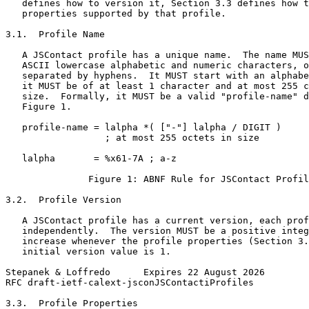
   defines how to version it, Section 3.3 defines how t
   properties supported by that profile.

3.1.  Profile Name

   A JSContact profile has a unique name.  The name MUS
   ASCII lowercase alphabetic and numeric characters, o
   separated by hyphens.  It MUST start with an alphabe
   it MUST be of at least 1 character and at most 255 c
   size.  Formally, it MUST be a valid "profile-name" d
   Figure 1.

   profile-name = lalpha *( ["-"] lalpha / DIGIT )

                  ; at most 255 octets in size

   lalpha       = %x61-7A ; a-z

               Figure 1: ABNF Rule for JSContact Profil
3.2.  Profile Version

   A JSContact profile has a current version, each prof
   independently.  The version MUST be a positive integ
   increase whenever the profile properties (Section 3.
   initial version value is 1.

Stepanek & Loffredo      Expires 22 August 2026        
RFC draft-ietf-calext-jsconJSContactiProfiles          
3.3.  Profile Properties
