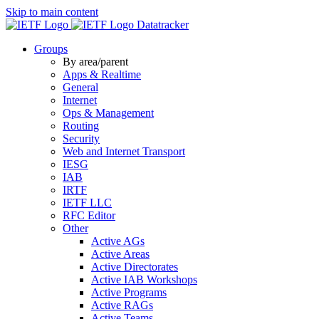
Skip to main content
Datatracker
Groups
By area/parent
Apps & Realtime
General
Internet
Ops & Management
Routing
Security
Web and Internet Transport
IESG
IAB
IRTF
IETF LLC
RFC Editor
Other
Active AGs
Active Areas
Active Directorates
Active IAB Workshops
Active Programs
Active RAGs
Active Teams