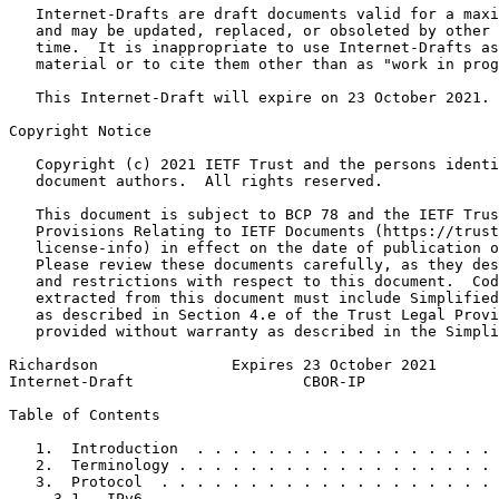
   Internet-Drafts are draft documents valid for a maxi
   and may be updated, replaced, or obsoleted by other 
   time.  It is inappropriate to use Internet-Drafts as
   material or to cite them other than as "work in prog
   This Internet-Draft will expire on 23 October 2021.

Copyright Notice
   Copyright (c) 2021 IETF Trust and the persons identi
   document authors.  All rights reserved.

   This document is subject to BCP 78 and the IETF Trus
   Provisions Relating to IETF Documents (https://trust
   license-info) in effect on the date of publication o
   Please review these documents carefully, as they des
   and restrictions with respect to this document.  Cod
   extracted from this document must include Simplified
   as described in Section 4.e of the Trust Legal Provi
   provided without warranty as described in the Simpli
Richardson               Expires 23 October 2021       
Internet-Draft                   CBOR-IP               
Table of Contents
   1.  Introduction  . . . . . . . . . . . . . . . . . 
   2.  Terminology . . . . . . . . . . . . . . . . . . 
   3.  Protocol  . . . . . . . . . . . . . . . . . . . 
     3.1.  IPv6  . . . . . . . . . . . . . . . . . . . 