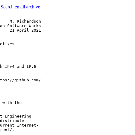
3
Search email archive
    M. Richardson

an Software Works

    21 April 2021

efixes

h IPv4 and IPv6

tps://github.com/

 with the

t Engineering

distribute

urrent Internet-

rent/.
