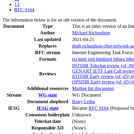
13
RFC 9164
The information below is for an old version of the document.
Document
Type
This is an older version of an In
Author
Michael Richardson
Last updated
2021-04-21
Replaces
draft-richardson-cbor-network-a
RFC stream
Internet Engineering Task Force
Formats
txt
html
xml
htmlized
bibtex
bib
INTDIR Telechat review (of -09
GENART IETF Last Call review 
Reviews
IOTDIR Early review (of -05) b
OPSDIR Early review (of -05) 
Additional resources
Mailing list discussion
Stream
WG state
WG Document
Document shepherd
Barry Leiba
IESG
IESG state
Became
RFC 9164
(Proposed St
Consensus boilerplate
Unknown
Telechat date
(None)
Responsible AD
(None)