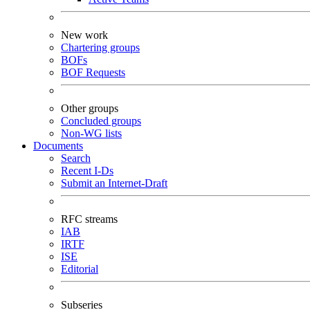
New work
Chartering groups
BOFs
BOF Requests
Other groups
Concluded groups
Non-WG lists
Documents
Search
Recent I-Ds
Submit an Internet-Draft
RFC streams
IAB
IRTF
ISE
Editorial
Subseries