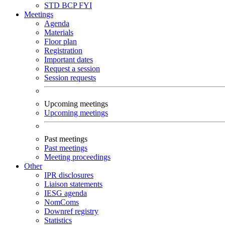
STD
BCP
FYI
Meetings
Agenda
Materials
Floor plan
Registration
Important dates
Request a session
Session requests
Upcoming meetings
Upcoming meetings
Past meetings
Past meetings
Meeting proceedings
Other
IPR disclosures
Liaison statements
IESG agenda
NomComs
Downref registry
Statistics