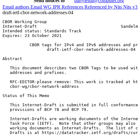
Send notices to
barryleiba@computer.org
Email authors
Email WG
IPR
References
Referenced by
Nits
Nits v
draft-ietf-cbor-network-addresses-04
CBOR Working Group                                     
Internet-Draft                                  Sandelm
Intended status: Standards Track                       
Expires: 23 October 2021

           CBOR tags for IPv4 and IPv6 addresses and pr
                  draft-ietf-cbor-network-addresses-04

Abstract
   This document describes two CBOR Tags to be used wit
   addresses and prefixes.

   RFC-EDITOR-please remove: This work is tracked at ht
   cbor-wg/cbor-network-address

Status of This Memo
   This Internet-Draft is submitted in full conformance
   provisions of BCP 78 and BCP 79.

   Internet-Drafts are working documents of the Interne
   Task Force (IETF).  Note that other groups may also 
   working documents as Internet-Drafts.  The list of c
   Drafts is at https://datatracker.ietf.org/drafts/cur