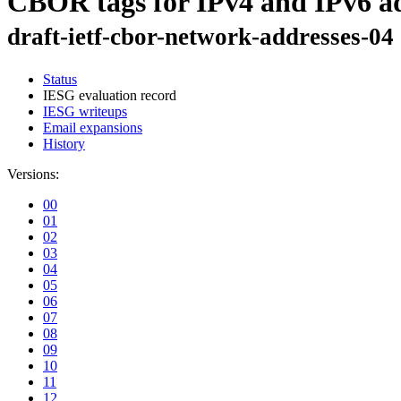
CBOR tags for IPv4 and IPv6 ad
draft-ietf-cbor-network-addresses-04
Status
IESG evaluation record
IESG writeups
Email expansions
History
Versions:
00
01
02
03
04
05
06
07
08
09
10
11
12