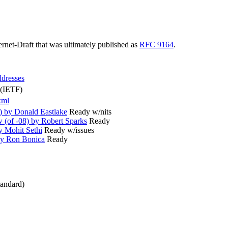
ternet-Draft that was ultimately published as
RFC 9164
.
ddresses
 (IETF)
xml
) by Donald Eastlake
Ready w/nits
(of -08) by Robert Sparks
Ready
y Mohit Sethi
Ready w/issues
by Ron Bonica
Ready
andard)