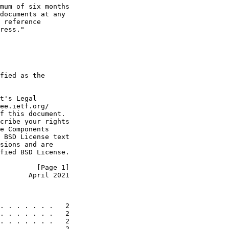
mum of six months

documents at any

 reference

ress."

fied as the

t's Legal

ee.ietf.org/

f this document.

cribe your rights

e Components

 BSD License text

sions and are

fied BSD License.

         [Page 1]
       April 2021
. . . . . . .   2

. . . . . . .   2

. . . . . . .   2

. . . . . . .   2
