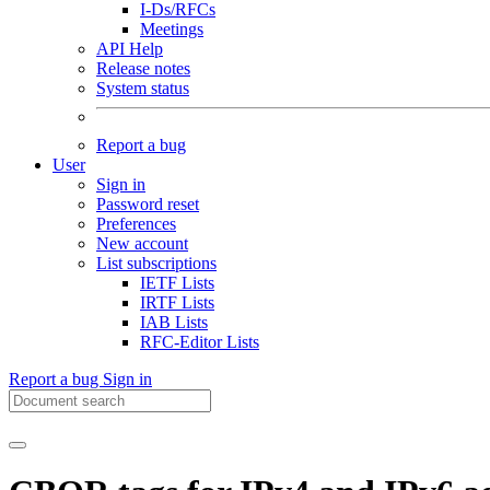
I-Ds/RFCs
Meetings
API Help
Release notes
System status
Report a bug
User
Sign in
Password reset
Preferences
New account
List subscriptions
IETF Lists
IRTF Lists
IAB Lists
RFC-Editor Lists
Report a bug
Sign in