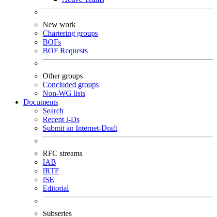
New work
Chartering groups
BOFs
BOF Requests
Other groups
Concluded groups
Non-WG lists
Documents
Search
Recent I-Ds
Submit an Internet-Draft
RFC streams
IAB
IRTF
ISE
Editorial
Subseries