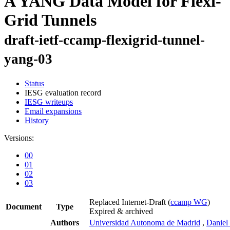
A YANG Data Model for Flexi-
Grid Tunnels
draft-ietf-ccamp-flexigrid-tunnel-
yang-03
Status
IESG evaluation record
IESG writeups
Email expansions
History
Versions:
00
01
02
03
Replaced Internet-Draft
(
ccamp WG
)
Document
Type
Expired & archived
Authors
Universidad Autonoma de Madrid
,
Daniel