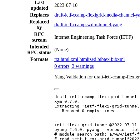
Last
2023-07-10
updated
Replaces
draft-ietf-ccamp-flexigrid-media-channel-y
Replaced
draft-ietf-ccamp-wdm-tunnel-yang
by
RFC
Internet Engineering Task Force (IETF)
stream
Intended
(None)
RFC status
Formats
txt
html
xml
htmlized
bibtex
bibxml
0 errors, 3 warnings
Yang Validation for draft-ietf-ccamp-flexi
draft-ietf-ccamp-flexigrid-tunnel-
xym 0.7.0:

Extracting 'ietf-flexi-grid-tunnel'
   Removed 0 empty lines

ietf-flexi-grid-tunnel@2022-07-11.y
pyang 2.6.0: pyang --verbose --iet
# module search path: a/www/ietf-f
# read ietf-flexi-grid-tunnel@2022