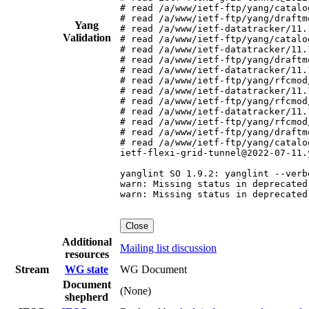
# read /a/www/ietf-ftp/yang/catalo
# read /a/www/ietf-ftp/yang/draftm
Yang
# read /a/www/ietf-datatracker/11.
Validation
# read /a/www/ietf-ftp/yang/catalo
# read /a/www/ietf-datatracker/11.
# read /a/www/ietf-ftp/yang/draftm
# read /a/www/ietf-datatracker/11.
# read /a/www/ietf-ftp/yang/rfcmod
# read /a/www/ietf-datatracker/11.
# read /a/www/ietf-ftp/yang/rfcmod
# read /a/www/ietf-datatracker/11.
# read /a/www/ietf-ftp/yang/rfcmod
# read /a/www/ietf-ftp/yang/draftm
# read /a/www/ietf-ftp/yang/catalo
ietf-flexi-grid-tunnel@2022-07-11.
yanglint SO 1.9.2: yanglint --verb
warn: Missing status in deprecated
warn: Missing status in deprecated
Close
Additional
Mailing list discussion
resources
Stream
WG state
WG Document
Document
(None)
shepherd