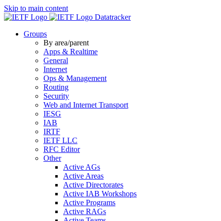
Skip to main content
Datatracker
Groups
By area/parent
Apps & Realtime
General
Internet
Ops & Management
Routing
Security
Web and Internet Transport
IESG
IAB
IRTF
IETF LLC
RFC Editor
Other
Active AGs
Active Areas
Active Directorates
Active IAB Workshops
Active Programs
Active RAGs
Active Teams