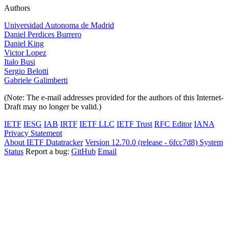
Authors
Universidad Autonoma de Madrid
Daniel Perdices Burrero
Daniel King
Victor Lopez
Italo Busi
Sergio Belotti
Gabriele Galimberti
(Note: The e-mail addresses provided for the authors of this Internet-
Draft may no longer be valid.)
IETF
IESG
IAB
IRTF
IETF LLC
IETF Trust
RFC Editor
IANA
Privacy Statement
About IETF Datatracker
Version 12.70.0 (release - 6fcc7d8)
System
Status
Report a bug:
GitHub
Email