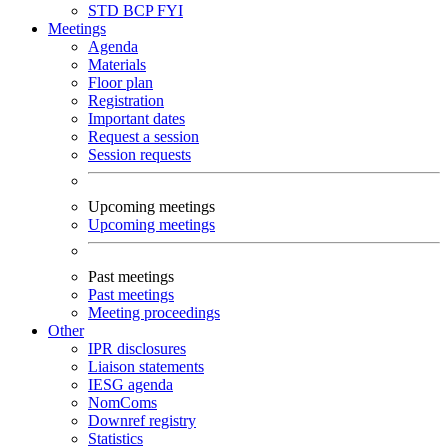
STD
BCP
FYI
Meetings
Agenda
Materials
Floor plan
Registration
Important dates
Request a session
Session requests
Upcoming meetings
Upcoming meetings
Past meetings
Past meetings
Meeting proceedings
Other
IPR disclosures
Liaison statements
IESG agenda
NomComs
Downref registry
Statistics