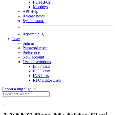
I-Ds/RFCs
Meetings
API Help
Release notes
System status
Report a bug
User
Sign in
Password reset
Preferences
New account
List subscriptions
IETF Lists
IRTF Lists
IAB Lists
RFC-Editor Lists
Report a bug
Sign in