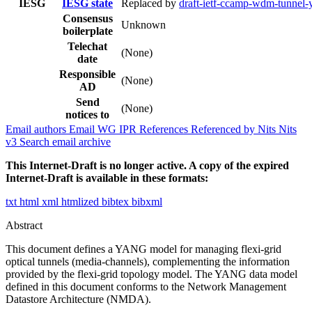
IESG
IESG state
Replaced by
draft-ietf-ccamp-wdm-tunnel-
Consensus
Unknown
boilerplate
Telechat
(None)
date
Responsible
(None)
AD
Send
(None)
notices to
Email authors
Email WG
IPR
References
Referenced by
Nits
Nits
v3
Search email archive
This Internet-Draft is no longer active. A copy of the expired
Internet-Draft is available in these formats:
txt
html
xml
htmlized
bibtex
bibxml
Abstract
This document defines a YANG model for managing flexi-grid
optical tunnels (media-channels), complementing the information
provided by the flexi-grid topology model. The YANG data model
defined in this document conforms to the Network Management
Datastore Architecture (NMDA).