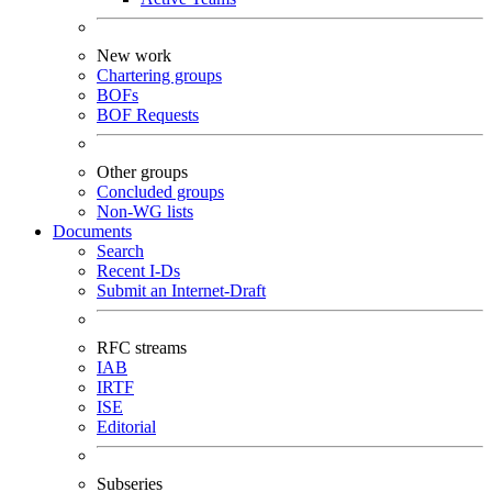
New work
Chartering groups
BOFs
BOF Requests
Other groups
Concluded groups
Non-WG lists
Documents
Search
Recent I-Ds
Submit an Internet-Draft
RFC streams
IAB
IRTF
ISE
Editorial
Subseries