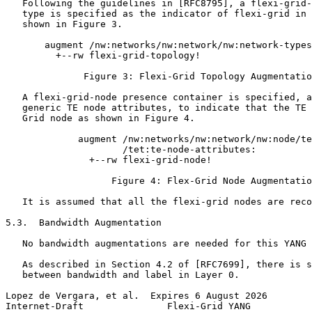
   Following the guidelines in [RFC8795], a flexi-grid-
   type is specified as the indicator of flexi-grid in 
   shown in Figure 3.

       augment /nw:networks/nw:network/nw:network-types
         +--rw flexi-grid-topology!

              Figure 3: Flexi-Grid Topology Augmentatio
   A flexi-grid-node presence container is specified, a
   generic TE node attributes, to indicate that the TE 
   Grid node as shown in Figure 4.

             augment /nw:networks/nw:network/nw:node/te
                     /tet:te-node-attributes:

               +--rw flexi-grid-node!

                   Figure 4: Flex-Grid Node Augmentatio
   It is assumed that all the flexi-grid nodes are reco
5.3.  Bandwidth Augmentation

   No bandwidth augmentations are needed for this YANG 
   As described in Section 4.2 of [RFC7699], there is s
   between bandwidth and label in Layer 0.

Lopez de Vergara, et al.  Expires 6 August 2026        
Internet-Draft               Flexi-Grid YANG           