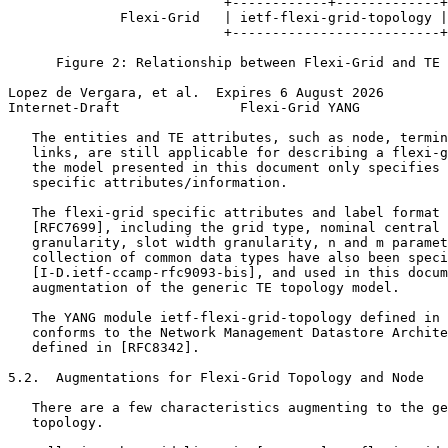
                           +------------+-------------+

              Flexi-Grid   | ietf-flexi-grid-topology |

                           +--------------------------+

      Figure 2: Relationship between Flexi-Grid and TE 
Lopez de Vergara, et al.  Expires 6 August 2026        
Internet-Draft               Flexi-Grid YANG           
   The entities and TE attributes, such as node, termin
   links, are still applicable for describing a flexi-g
   the model presented in this document only specifies 
   specific attributes/information.

   The flexi-grid specific attributes and label format 
   [RFC7699], including the grid type, nominal central 
   granularity, slot width granularity, n and m paramet
   collection of common data types have also been speci
   [I-D.ietf-ccamp-rfc9093-bis], and used in this docum
   augmentation of the generic TE topology model.

   The YANG module ietf-flexi-grid-topology defined in 
   conforms to the Network Management Datastore Archite
   defined in [RFC8342].

5.2.  Augmentations for Flexi-Grid Topology and Node

   There are a few characteristics augmenting to the ge
   topology.
