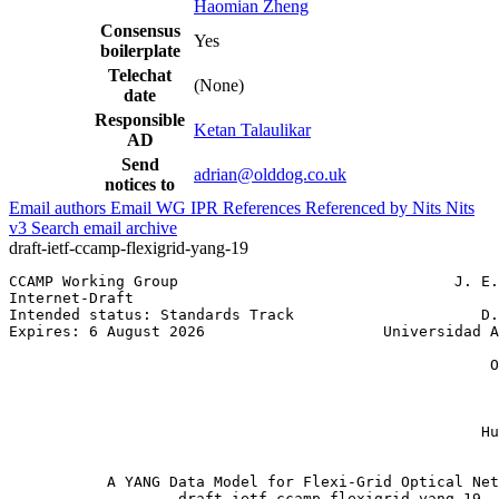
Haomian Zheng
Consensus
Yes
boilerplate
Telechat
(None)
date
Responsible
Ketan Talaulikar
AD
Send
adrian@olddog.co.uk
notices to
Email authors
Email WG
IPR
References
Referenced by
Nits
Nits
v3
Search email archive
draft-ietf-ccamp-flexigrid-yang-19
CCAMP Working Group                               J. E.
Internet-Draft                                         
Intended status: Standards Track                     D.
Expires: 6 August 2026                    Universidad A
                                                       
                                                      O
                                                       
                                                       
                                                       
                                                     Hu
                                                       
           A YANG Data Model for Flexi-Grid Optical Net
                   draft-ietf-ccamp-flexigrid-yang-19
