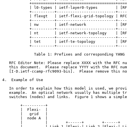
            +==========+==========================+====
            | l0-types | ietf-layer0-types        | [RF
            +----------+--------------------------+----
            | flexgt   | ietf-flexi-grid-topology | RFC
            +----------+--------------------------+----
            | nw       | ietf-network             | [RF
            +----------+--------------------------+----
            | nt       | ietf-network-topology    | [RF
            +----------+--------------------------+----
            | tet      | ietf-te-topology         | [RF
            +----------+--------------------------+----
              Table 1: Prefixes and corresponding YANG 
   RFC Editor Note: Please replace XXXX with the RFC nu
   this document.  Please replace YYYY with the RFC num
   [I-D.ietf-ccamp-rfc9093-bis].  Please remove this no
4.  Example of Use

   In order to explain how this model is used, we provi
   example.  An optical network usually has multiple tr
   switches (nodes) and links.  Figure 1 shows a simple
        +----------+                                   
        |  Flexi-  |                                   
        |   grid   |                                   
        |  node A  |                                   
        |          |        +------+        +------+   
        |          | Link 1 |Flexi-| Link 2 |Flexi-| Li