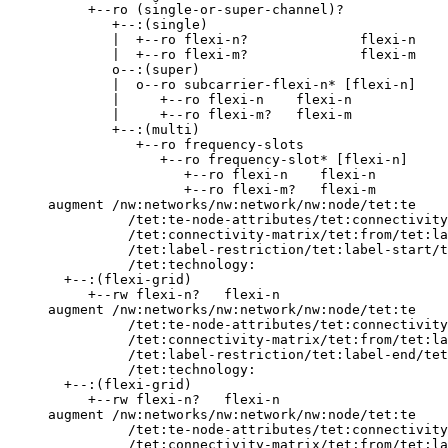
          +--ro (single-or-super-channel)?

             +--:(single)

             |  +--ro flexi-n?              flexi-n

             |  +--ro flexi-m?              flexi-m

             o--:(super)

             |  o--ro subcarrier-flexi-n* [flexi-n]

             |     +--ro flexi-n    flexi-n

             |     +--ro flexi-m?   flexi-m

             +--:(multi)

                +--ro frequency-slots

                   +--ro frequency-slot* [flexi-n]

                      +--ro flexi-n    flexi-n

                      +--ro flexi-m?   flexi-m

     augment /nw:networks/nw:network/nw:node/tet:te

               /tet:te-node-attributes/tet:connectivity
               /tet:connectivity-matrix/tet:from/tet:la
               /tet:label-restriction/tet:label-start/t
               /tet:technology:

       +--:(flexi-grid)

          +--rw flexi-n?   flexi-n

     augment /nw:networks/nw:network/nw:node/tet:te

               /tet:te-node-attributes/tet:connectivity
               /tet:connectivity-matrix/tet:from/tet:la
               /tet:label-restriction/tet:label-end/tet
               /tet:technology:

       +--:(flexi-grid)

          +--rw flexi-n?   flexi-n

     augment /nw:networks/nw:network/nw:node/tet:te

               /tet:te-node-attributes/tet:connectivity
               /tet:connectivity-matrix/tet:from/tet:la