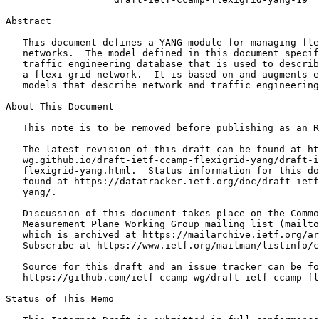
Abstract
   This document defines a YANG module for managing fle
   networks.  The model defined in this document specif
   traffic engineering database that is used to describ
   a flexi-grid network.  It is based on and augments e
   models that describe network and traffic engineering
About This Document

   This note is to be removed before publishing as an R
   The latest revision of this draft can be found at ht
   wg.github.io/draft-ietf-ccamp-flexigrid-yang/draft-i
   flexigrid-yang.html.  Status information for this do
   found at https://datatracker.ietf.org/doc/draft-ietf
   yang/.

   Discussion of this document takes place on the Commo
   Measurement Plane Working Group mailing list (mailto
   which is archived at https://mailarchive.ietf.org/ar
   Subscribe at https://www.ietf.org/mailman/listinfo/c
   Source for this draft and an issue tracker can be fo
   https://github.com/ietf-ccamp-wg/draft-ietf-ccamp-fl
Status of This Memo