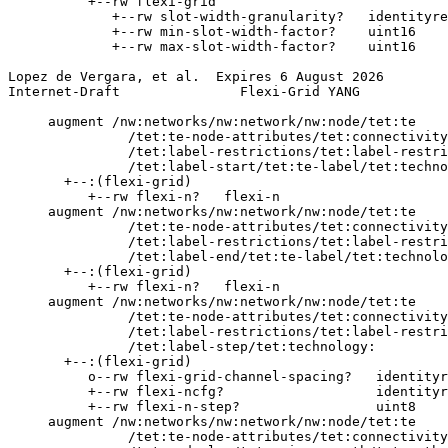
          +--rw flexi-grid

             +--rw slot-width-granularity?   identityre
             +--rw min-slot-width-factor?    uint16

             +--rw max-slot-width-factor?    uint16

Lopez de Vergara, et al.  Expires 6 August 2026        
Internet-Draft               Flexi-Grid YANG           
     augment /nw:networks/nw:network/nw:node/tet:te

               /tet:te-node-attributes/tet:connectivity
               /tet:label-restrictions/tet:label-restri
               /tet:label-start/tet:te-label/tet:techno
       +--:(flexi-grid)

          +--rw flexi-n?   flexi-n

     augment /nw:networks/nw:network/nw:node/tet:te

               /tet:te-node-attributes/tet:connectivity
               /tet:label-restrictions/tet:label-restri
               /tet:label-end/tet:te-label/tet:technolo
       +--:(flexi-grid)

          +--rw flexi-n?   flexi-n

     augment /nw:networks/nw:network/nw:node/tet:te

               /tet:te-node-attributes/tet:connectivity
               /tet:label-restrictions/tet:label-restri
               /tet:label-step/tet:technology:

       +--:(flexi-grid)

          o--rw flexi-grid-channel-spacing?   identityr
          +--rw flexi-ncfg?                   identityr
          +--rw flexi-n-step?                 uint8

     augment /nw:networks/nw:network/nw:node/tet:te

               /tet:te-node-attributes/tet:connectivity