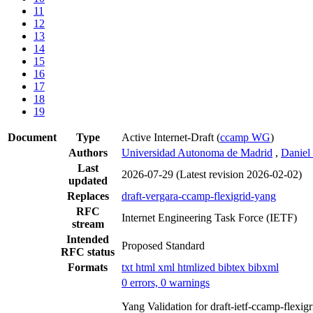
11
12
13
14
15
16
17
18
19
Document
Type
Active Internet-Draft
(
ccamp WG
)
Authors
Universidad Autonoma de Madrid
,
Daniel
Last
2026-07-29
(Latest revision 2026-02-02)
updated
Replaces
draft-vergara-ccamp-flexigrid-yang
RFC
Internet Engineering Task Force (IETF)
stream
Intended
Proposed Standard
RFC status
Formats
txt
html
xml
htmlized
bibtex
bibxml
0 errors, 0 warnings
Yang Validation for draft-ietf-ccamp-flexi