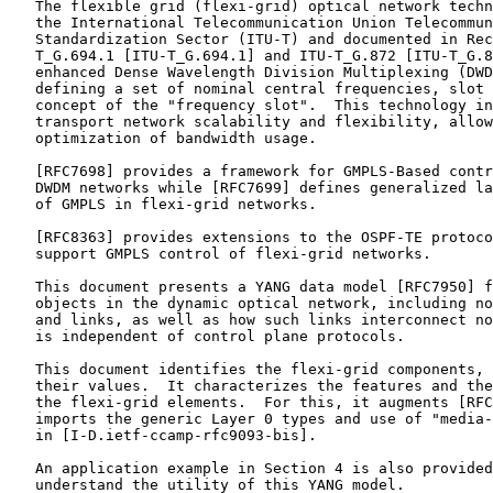
   The flexible grid (flexi-grid) optical network techn
   the International Telecommunication Union Telecommun
   Standardization Sector (ITU-T) and documented in Rec
   T_G.694.1 [ITU-T_G.694.1] and ITU-T_G.872 [ITU-T_G.8
   enhanced Dense Wavelength Division Multiplexing (DWD
   defining a set of nominal central frequencies, slot 
   concept of the "frequency slot".  This technology in
   transport network scalability and flexibility, allow
   optimization of bandwidth usage.

   [RFC7698] provides a framework for GMPLS-Based contr
   DWDM networks while [RFC7699] defines generalized la
   of GMPLS in flexi-grid networks.

   [RFC8363] provides extensions to the OSPF-TE protoco
   support GMPLS control of flexi-grid networks.

   This document presents a YANG data model [RFC7950] f
   objects in the dynamic optical network, including no
   and links, as well as how such links interconnect no
   is independent of control plane protocols.

   This document identifies the flexi-grid components, 
   their values.  It characterizes the features and the
   the flexi-grid elements.  For this, it augments [RFC
   imports the generic Layer 0 types and use of "media-
   in [I-D.ietf-ccamp-rfc9093-bis].

   An application example in Section 4 is also provided
   understand the utility of this YANG model.
