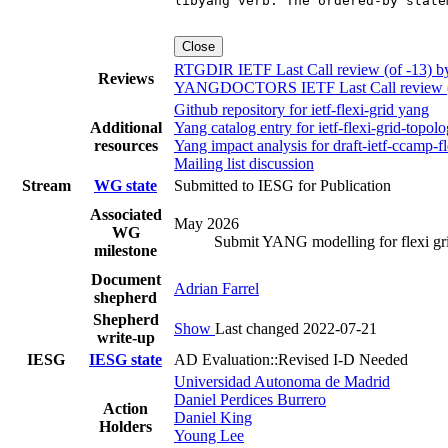
Close
RTGDIR IETF Last Call review (of -13) 
Reviews
YANGDOCTORS IETF Last Call review (of
Github repository for ietf-flexi-grid yang
Additional
Yang catalog entry for ietf-flexi-grid-to
resources
Yang impact analysis for draft-ietf-ccamp-f
Mailing list discussion
Stream
WG state
Submitted to IESG for Publication
Associated
May 2026
WG
Submit YANG modelling for flexi grid
milestone
Document
Adrian Farrel
shepherd
Shepherd
Show
Last changed 2022-07-21
write-up
IESG
IESG state
AD Evaluation::Revised I-D Needed
Universidad Autonoma de Madrid
Daniel Perdices Burrero
Action
Daniel King
Holders
Young Lee