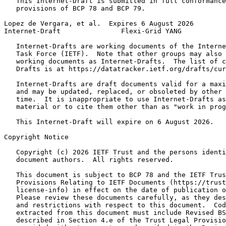
   This Internet-Draft is submitted in full conformance
   provisions of BCP 78 and BCP 79.

Lopez de Vergara, et al.  Expires 6 August 2026        
Internet-Draft               Flexi-Grid YANG           
   Internet-Drafts are working documents of the Interne
   Task Force (IETF).  Note that other groups may also 
   working documents as Internet-Drafts.  The list of c
   Drafts is at https://datatracker.ietf.org/drafts/cur
   Internet-Drafts are draft documents valid for a maxi
   and may be updated, replaced, or obsoleted by other 
   time.  It is inappropriate to use Internet-Drafts as
   material or to cite them other than as "work in prog
   This Internet-Draft will expire on 6 August 2026.

Copyright Notice
   Copyright (c) 2026 IETF Trust and the persons identi
   document authors.  All rights reserved.

   This document is subject to BCP 78 and the IETF Trus
   Provisions Relating to IETF Documents (https://trust
   license-info) in effect on the date of publication o
   Please review these documents carefully, as they des
   and restrictions with respect to this document.  Cod
   extracted from this document must include Revised BS
   described in Section 4.e of the Trust Legal Provisio