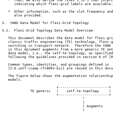
   *  Then, we also define the links 1 to 5 that interc
      indicating which flexi-grid labels are available.

   *  Other information, such as the slot frequency and
      also provided.

5.  YANG Data Model for Flexi-Grid Topology

5.1.  Flexi-Grid Topology Data Model Overview

   This document describes the data model for flexi-gri
   classic traffic engineering (TE) technology, flexi-g
   switching in transport network.  Therefore the YANG 
   in this document augments from a more generic TE net
   data model, i.e., the ietf-te-topology, as specified
   following the guidelines provided in section 6 of [R
   Common types, identities, and groupings defined in

   [I-D.ietf-ccamp-rfc9093-bis] are reused in this docu
   The figure below shows the augmentation relationship
   models.

                           +-------------------------+

              TE generic   |    ietf-te-topology     |

                           +-------------------------+

                                        ^

                                        |

                                        | Augments

                                        |
