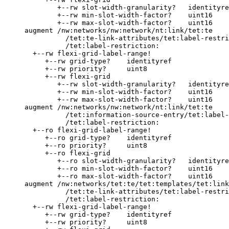
             +--rw slot-width-granularity?   identityre
             +--rw min-slot-width-factor?    uint16

             +--rw max-slot-width-factor?    uint16

     augment /nw:networks/nw:network/nt:link/tet:te

               /tet:te-link-attributes/tet:label-restri
               /tet:label-restriction:

       +--rw flexi-grid-label-range!

          +--rw grid-type?    identityref

          +--rw priority?     uint8

          +--rw flexi-grid

             +--rw slot-width-granularity?   identityre
             +--rw min-slot-width-factor?    uint16

             +--rw max-slot-width-factor?    uint16

     augment /nw:networks/nw:network/nt:link/tet:te

               /tet:information-source-entry/tet:label-
               /tet:label-restriction:

       +--ro flexi-grid-label-range!

          +--ro grid-type?    identityref

          +--ro priority?     uint8

          +--ro flexi-grid

             +--ro slot-width-granularity?   identityre
             +--ro min-slot-width-factor?    uint16

             +--ro max-slot-width-factor?    uint16

     augment /nw:networks/tet:te/tet:templates/tet:link
               /tet:te-link-attributes/tet:label-restri
               /tet:label-restriction:

       +--rw flexi-grid-label-range!

          +--rw grid-type?    identityref

          +--rw priority?     uint8
