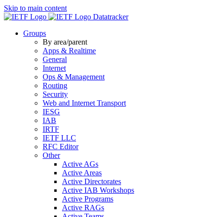
Skip to main content
Datatracker
Groups
By area/parent
Apps & Realtime
General
Internet
Ops & Management
Routing
Security
Web and Internet Transport
IESG
IAB
IRTF
IETF LLC
RFC Editor
Other
Active AGs
Active Areas
Active Directorates
Active IAB Workshops
Active Programs
Active RAGs
Active Teams