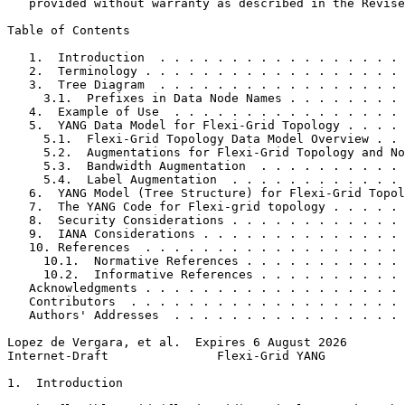
   provided without warranty as described in the Revise
Table of Contents
   1.  Introduction  . . . . . . . . . . . . . . . . . 
   2.  Terminology . . . . . . . . . . . . . . . . . . 
   3.  Tree Diagram  . . . . . . . . . . . . . . . . . 
     3.1.  Prefixes in Data Node Names . . . . . . . . 
   4.  Example of Use  . . . . . . . . . . . . . . . . 
   5.  YANG Data Model for Flexi-Grid Topology . . . . 
     5.1.  Flexi-Grid Topology Data Model Overview . . 
     5.2.  Augmentations for Flexi-Grid Topology and No
     5.3.  Bandwidth Augmentation  . . . . . . . . . . 
     5.4.  Label Augmentation  . . . . . . . . . . . . 
   6.  YANG Model (Tree Structure) for Flexi-Grid Topol
   7.  The YANG Code for Flexi-grid topology . . . . . 
   8.  Security Considerations . . . . . . . . . . . . 
   9.  IANA Considerations . . . . . . . . . . . . . . 
   10. References  . . . . . . . . . . . . . . . . . . 
     10.1.  Normative References . . . . . . . . . . . 
     10.2.  Informative References . . . . . . . . . . 
   Acknowledgments . . . . . . . . . . . . . . . . . . 
   Contributors  . . . . . . . . . . . . . . . . . . . 
   Authors' Addresses  . . . . . . . . . . . . . . . . 
Lopez de Vergara, et al.  Expires 6 August 2026        
Internet-Draft               Flexi-Grid YANG           
1.  Introduction
