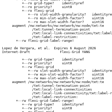
          +--ro grid-type?    identityref

          +--ro priority?     uint8

          +--ro flexi-grid

             +--ro slot-width-granularity?   identityre
             +--ro min-slot-width-factor?    uint16

             +--ro max-slot-width-factor?    uint16

     augment /nw:networks/nw:network/nw:node/tet:te

               /tet:tunnel-termination-point

               /tet:local-link-connectivities/tet:label
               /tet:label-restriction:

       +--rw flexi-grid-label-range!

Lopez de Vergara, et al.  Expires 6 August 2026        
Internet-Draft               Flexi-Grid YANG           
          +--rw grid-type?    identityref

          +--rw priority?     uint8

          +--rw flexi-grid

             +--rw slot-width-granularity?   identityre
             +--rw min-slot-width-factor?    uint16

             +--rw max-slot-width-factor?    uint16

     augment /nw:networks/nw:network/nw:node/tet:te

               /tet:tunnel-termination-point

               /tet:local-link-connectivities

               /tet:local-link-connectivity/tet:label-r
               /tet:label-restriction:

       +--rw flexi-grid-label-range!

          +--rw grid-type?    identityref

          +--rw priority?     uint8

          +--rw flexi-grid
