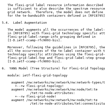
   The flexi-grid label resource information described 
   is sufficient to also describe the spectrum resource
   grid network.  Therefore, the model does not define 
   for the te-bandwidth containers defined in [RFC8795]
5.4.  Label Augmentation

   The model augments all the occurrences of the label-
   in [RFC8795] with flexi-grid technology specific att
   flexi-grid-label-range-info grouping defined in

   [I-D.ietf-ccamp-rfc9093-bis].

   Moreover, following the guidelines in [RFC8795], the
   all the occurrences of the te-label container with t
   technology specific attributes using the flexi-grid-
   flexi-grid-label-hop and flexi-grid-label-step group
   [I-D.ietf-ccamp-rfc9093-bis].

6.  YANG Model (Tree Structure) for Flexi-Grid Topology

   module: ietf-flexi-grid-topology

     augment /nw:networks/nw:network/nw:network-types/t
       +--rw flexi-grid-topology!

     augment /nw:networks/nw:network/nw:node/tet:te

               /tet:te-node-attributes:

       +--rw flexi-grid-node!

     augment /nw:networks/nw:network/nw:node/tet:te

               /tet:te-node-attributes/tet:connectivity