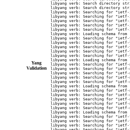
Yang
Validation