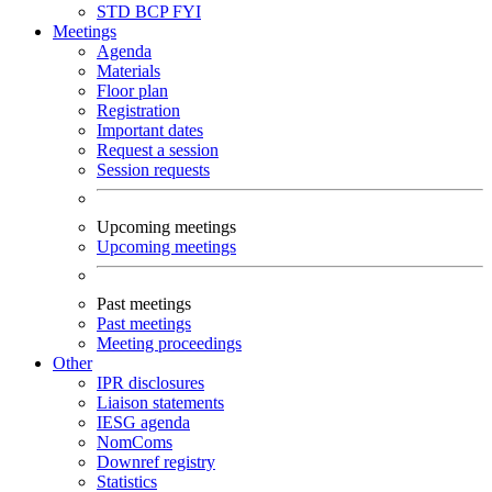
STD
BCP
FYI
Meetings
Agenda
Materials
Floor plan
Registration
Important dates
Request a session
Session requests
Upcoming meetings
Upcoming meetings
Past meetings
Past meetings
Meeting proceedings
Other
IPR disclosures
Liaison statements
IESG agenda
NomComs
Downref registry
Statistics