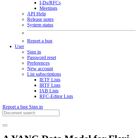
I-Ds/RFCs
Meetings
API Help
Release notes
System status
Report a bug
User
Sign in
Password reset
Preferences
New account
List subscriptions
IETF Lists
IRTF Lists
IAB Lists
RFC-Editor Lists
Report a bug
Sign in