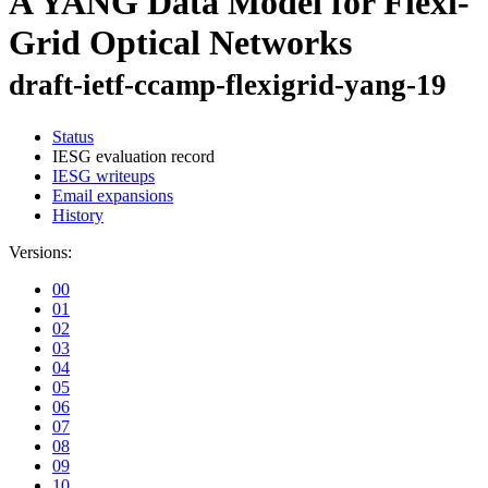
A YANG Data Model for Flexi-
Grid Optical Networks
draft-ietf-ccamp-flexigrid-yang-19
Status
IESG evaluation record
IESG writeups
Email expansions
History
Versions:
00
01
02
03
04
05
06
07
08
09
10