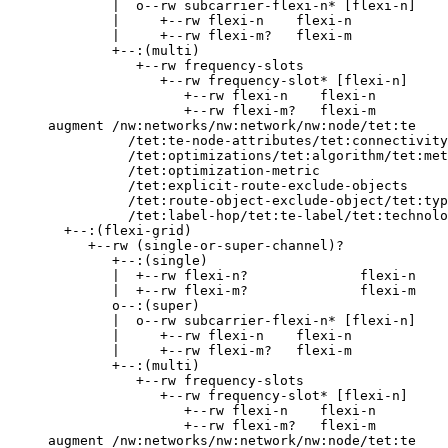
             |  o--rw subcarrier-flexi-n* [flexi-n]

             |     +--rw flexi-n    flexi-n

             |     +--rw flexi-m?   flexi-m

             +--:(multi)

                +--rw frequency-slots

                   +--rw frequency-slot* [flexi-n]

                      +--rw flexi-n    flexi-n

                      +--rw flexi-m?   flexi-m

     augment /nw:networks/nw:network/nw:node/tet:te

               /tet:te-node-attributes/tet:connectivity
               /tet:optimizations/tet:algorithm/tet:met
               /tet:optimization-metric

               /tet:explicit-route-exclude-objects

               /tet:route-object-exclude-object/tet:typ
               /tet:label-hop/tet:te-label/tet:technolo
       +--:(flexi-grid)

          +--rw (single-or-super-channel)?

             +--:(single)

             |  +--rw flexi-n?              flexi-n

             |  +--rw flexi-m?              flexi-m

             o--:(super)

             |  o--rw subcarrier-flexi-n* [flexi-n]

             |     +--rw flexi-n    flexi-n

             |     +--rw flexi-m?   flexi-m

             +--:(multi)

                +--rw frequency-slots

                   +--rw frequency-slot* [flexi-n]

                      +--rw flexi-n    flexi-n

                      +--rw flexi-m?   flexi-m

     augment /nw:networks/nw:network/nw:node/tet:te
