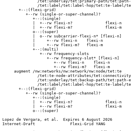
               /tet:underlay/tet:primary-path/tet:path-
               /tet:label/tet:label-hop/tet:te-label/te
       +--:(flexi-grid)

          +--rw (single-or-super-channel)?

             +--:(single)

             |  +--rw flexi-n?              flexi-n

             |  +--rw flexi-m?              flexi-m

             o--:(super)

             |  o--rw subcarrier-flexi-n* [flexi-n]

             |     +--rw flexi-n    flexi-n

             |     +--rw flexi-m?   flexi-m

             +--:(multi)

                +--rw frequency-slots

                   +--rw frequency-slot* [flexi-n]

                      +--rw flexi-n    flexi-n

                      +--rw flexi-m?   flexi-m

     augment /nw:networks/nw:network/nw:node/tet:te

               /tet:te-node-attributes/tet:connectivity
               /tet:underlay/tet:backup-path/tet:path-e
               /tet:label/tet:label-hop/tet:te-label/te
       +--:(flexi-grid)

          +--rw (single-or-super-channel)?

             +--:(single)

             |  +--rw flexi-n?              flexi-n

             |  +--rw flexi-m?              flexi-m

             o--:(super)

Lopez de Vergara, et al.  Expires 6 August 2026        
Internet-Draft               Flexi-Grid YANG           