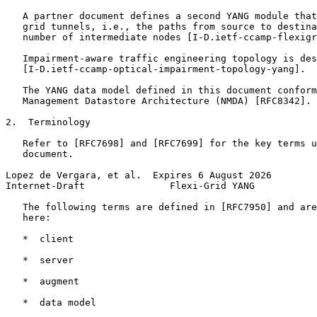
   A partner document defines a second YANG module that
   grid tunnels, i.e., the paths from source to destina
   number of intermediate nodes [I-D.ietf-ccamp-flexigr
   Impairment-aware traffic engineering topology is des
   [I-D.ietf-ccamp-optical-impairment-topology-yang].

   The YANG data model defined in this document conform
   Management Datastore Architecture (NMDA) [RFC8342].

2.  Terminology

   Refer to [RFC7698] and [RFC7699] for the key terms u
   document.

Lopez de Vergara, et al.  Expires 6 August 2026        
Internet-Draft               Flexi-Grid YANG           
   The following terms are defined in [RFC7950] and are
   here:

   *  client

   *  server

   *  augment

   *  data model
