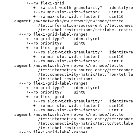
          +--rw flexi-grid

             +--rw slot-width-granularity?   identityre
             +--rw min-slot-width-factor?    uint16

             +--rw max-slot-width-factor?    uint16

     augment /nw:networks/nw:network/nw:node/tet:te

               /tet:information-source-entry/tet:connec
               /tet:label-restrictions/tet:label-restri
       +--ro flexi-grid-label-range!

          +--ro grid-type?    identityref

          +--ro priority?     uint8

          +--ro flexi-grid

             +--ro slot-width-granularity?   identityre
             +--ro min-slot-width-factor?    uint16

             +--ro max-slot-width-factor?    uint16

     augment /nw:networks/nw:network/nw:node/tet:te

               /tet:information-source-entry/tet:connec
               /tet:connectivity-matrix/tet:from/tet:la
               /tet:label-restriction:

       +--ro flexi-grid-label-range!

          +--ro grid-type?    identityref

          +--ro priority?     uint8

          +--ro flexi-grid

             +--ro slot-width-granularity?   identityre
             +--ro min-slot-width-factor?    uint16

             +--ro max-slot-width-factor?    uint16

     augment /nw:networks/nw:network/nw:node/tet:te

               /tet:information-source-entry/tet:connec
               /tet:connectivity-matrix/tet:to/tet:labe
               /tet:label-restriction:

       +--ro flexi-grid-label-range!
