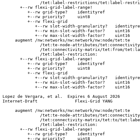
               /tet:label-restrictions/tet:label-restri
       +--rw flexi-grid-label-range!

          +--rw grid-type?    identityref

          +--rw priority?     uint8

          +--rw flexi-grid

             +--rw slot-width-granularity?   identityre
             +--rw min-slot-width-factor?    uint16

             +--rw max-slot-width-factor?    uint16

     augment /nw:networks/nw:network/nw:node/tet:te

               /tet:te-node-attributes/tet:connectivity
               /tet:connectivity-matrix/tet:from/tet:la
               /tet:label-restriction:

       +--rw flexi-grid-label-range!

          +--rw grid-type?    identityref

          +--rw priority?     uint8

          +--rw flexi-grid

             +--rw slot-width-granularity?   identityre
             +--rw min-slot-width-factor?    uint16

             +--rw max-slot-width-factor?    uint16

Lopez de Vergara, et al.  Expires 6 August 2026        
Internet-Draft               Flexi-Grid YANG           
     augment /nw:networks/nw:network/nw:node/tet:te

               /tet:te-node-attributes/tet:connectivity
               /tet:connectivity-matrix/tet:to/tet:labe
               /tet:label-restriction:

       +--rw flexi-grid-label-range!

          +--rw grid-type?    identityref

          +--rw priority?     uint8
