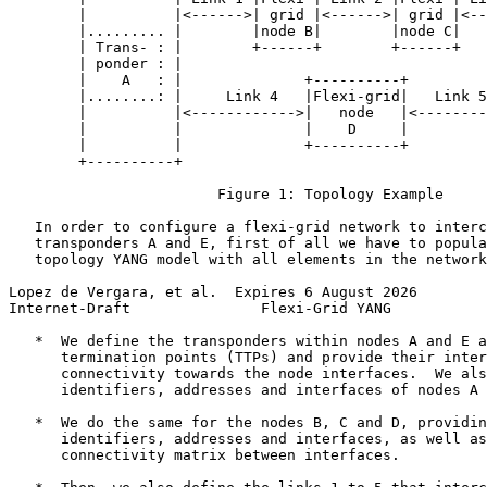
        |          |<------>| grid |<------>| grid |<--
        |......... |        |node B|        |node C|   
        | Trans- : |        +------+        +------+   
        | ponder : |                                   
        |    A   : |              +----------+         
        |........: |     Link 4   |Flexi-grid|   Link 5
        |          |<------------>|   node   |<--------
        |          |              |    D     |         
        |          |              +----------+         
        +----------+                                   
                        Figure 1: Topology Example

   In order to configure a flexi-grid network to interc
   transponders A and E, first of all we have to popula
   topology YANG model with all elements in the network
Lopez de Vergara, et al.  Expires 6 August 2026        
Internet-Draft               Flexi-Grid YANG           
   *  We define the transponders within nodes A and E a
      termination points (TTPs) and provide their inter
      connectivity towards the node interfaces.  We als
      identifiers, addresses and interfaces of nodes A 
   *  We do the same for the nodes B, C and D, providin
      identifiers, addresses and interfaces, as well as
      connectivity matrix between interfaces.
