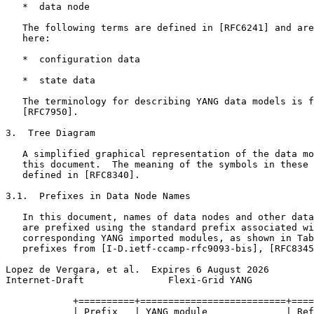
   *  data node

   The following terms are defined in [RFC6241] and are
   here:

   *  configuration data

   *  state data

   The terminology for describing YANG data models is f
   [RFC7950].

3.  Tree Diagram

   A simplified graphical representation of the data mo
   this document.  The meaning of the symbols in these 
   defined in [RFC8340].

3.1.  Prefixes in Data Node Names

   In this document, names of data nodes and other data
   are prefixed using the standard prefix associated wi
   corresponding YANG imported modules, as shown in Tab
   prefixes from [I-D.ietf-ccamp-rfc9093-bis], [RFC8345
Lopez de Vergara, et al.  Expires 6 August 2026        
Internet-Draft               Flexi-Grid YANG           
            +==========+==========================+====
            | Prefix   | YANG module              | Ref