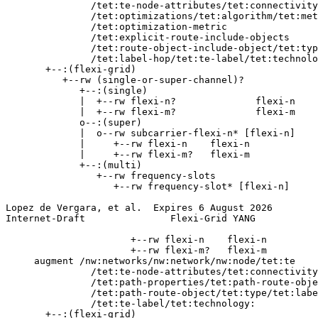
               /tet:te-node-attributes/tet:connectivity
               /tet:optimizations/tet:algorithm/tet:met
               /tet:optimization-metric

               /tet:explicit-route-include-objects

               /tet:route-object-include-object/tet:typ
               /tet:label-hop/tet:te-label/tet:technolo
       +--:(flexi-grid)

          +--rw (single-or-super-channel)?

             +--:(single)

             |  +--rw flexi-n?              flexi-n

             |  +--rw flexi-m?              flexi-m

             o--:(super)

             |  o--rw subcarrier-flexi-n* [flexi-n]

             |     +--rw flexi-n    flexi-n

             |     +--rw flexi-m?   flexi-m

             +--:(multi)

                +--rw frequency-slots

                   +--rw frequency-slot* [flexi-n]

Lopez de Vergara, et al.  Expires 6 August 2026        
Internet-Draft               Flexi-Grid YANG           
                      +--rw flexi-n    flexi-n

                      +--rw flexi-m?   flexi-m

     augment /nw:networks/nw:network/nw:node/tet:te

               /tet:te-node-attributes/tet:connectivity
               /tet:path-properties/tet:path-route-obje
               /tet:path-route-object/tet:type/tet:labe
               /tet:te-label/tet:technology:

       +--:(flexi-grid)
