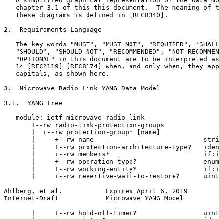
   A simplified graphical representation of the data mo
   chapter 3.1 of this this document.  The meaning of t
   these diagrams is defined in [RFC8340].

2.  Requirements Language

   The key words "MUST", "MUST NOT", "REQUIRED", "SHALL
   "SHOULD", "SHOULD NOT", "RECOMMENDED", "NOT RECOMMEN
   "OPTIONAL" in this document are to be interpreted as
   14 [RFC2119] [RFC8174] when, and only when, they app
   capitals, as shown here.

3.  Microwave Radio Link YANG Data Model

3.1.  YANG Tree

   module: ietf-microwave-radio-link

       +--rw radio-link-protection-groups

       |  +--rw protection-group* [name]

       |     +--rw name                            stri
       |     +--rw protection-architecture-type?   iden
       |     +--rw members*                        if:i
       |     +--rw operation-type?                 enum
       |     +--rw working-entity*                 if:i
       |     +--rw revertive-wait-to-restore?      uint
Ahlberg, et al.           Expires April 6, 2019        
Internet-Draft            Microwave YANG Model         
       |     +--rw hold-off-timer?                 uint