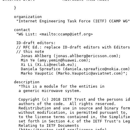
     }

     organization

      "Internet Engineering Task Force (IETF) CCAMP WG"
     contact

      "WG List: <mailto:ccamp@ietf.org>

      ID-draft editors:

      // RFC Ed.: replace ID-draft editors with Editors
      // this note

        Jonas Ahlberg (jonas.ahlberg@ericsson.com);

        Min Ye (amy.yemin@huawei.com);

        Xi Li (Xi.Li@neclab.eu);

        Daniela Spreafico (daniela.spreafico@nokia.com)

        Marko Vaupotic (Marko.Vaupotic@aviatnet.com)";

     description

       "This is a module for the entities in

       a generic microwave system.

       Copyright (c) 2018 IETF Trust and the persons id
       authors of the code.  All rights reserved.

       Redistribution and use in source and binary form
       without modification, is permitted pursuant to, 
       to the license terms contained in, the Simplifie
       set forth in Section 4.c of the IETF Trust's Leg
       Relating to IETF Documents

       (http://trustee.ietf.org/license-info).
