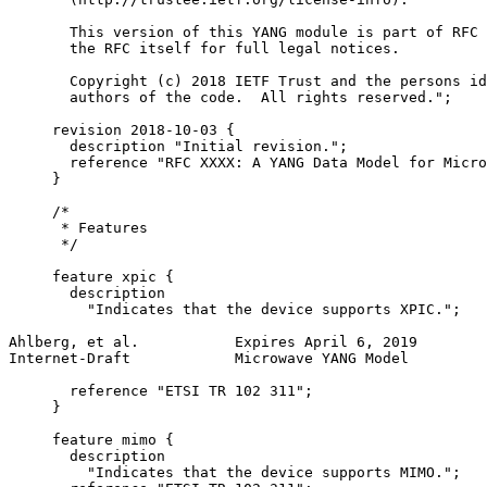
       This version of this YANG module is part of RFC 
       the RFC itself for full legal notices.

       Copyright (c) 2018 IETF Trust and the persons id
       authors of the code.  All rights reserved.";

     revision 2018-10-03 {

       description "Initial revision.";

       reference "RFC XXXX: A YANG Data Model for Micro
     }

     /*

      * Features

      */

     feature xpic {

       description

         "Indicates that the device supports XPIC.";

Ahlberg, et al.           Expires April 6, 2019        
Internet-Draft            Microwave YANG Model         
       reference "ETSI TR 102 311";

     }

     feature mimo {

       description

         "Indicates that the device supports MIMO.";
