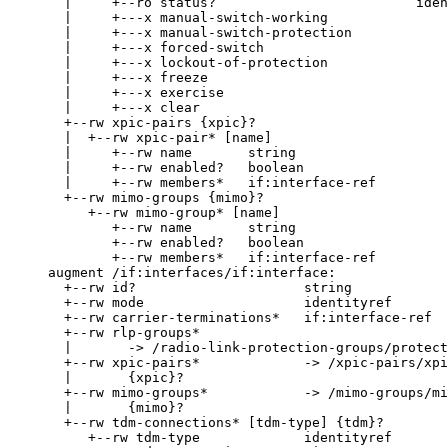
       |     +--ro status?                         iden
       |     +---x manual-switch-working

       |     +---x manual-switch-protection

       |     +---x forced-switch

       |     +---x lockout-of-protection

       |     +---x freeze

       |     +---x exercise

       |     +---x clear

       +--rw xpic-pairs {xpic}?

       |  +--rw xpic-pair* [name]

       |     +--rw name       string

       |     +--rw enabled?   boolean

       |     +--rw members*   if:interface-ref

       +--rw mimo-groups {mimo}?

          +--rw mimo-group* [name]

             +--rw name       string

             +--rw enabled?   boolean

             +--rw members*   if:interface-ref

     augment /if:interfaces/if:interface:

       +--rw id?                     string

       +--rw mode                    identityref

       +--rw carrier-terminations*   if:interface-ref

       +--rw rlp-groups*

       |       -> /radio-link-protection-groups/protect
       +--rw xpic-pairs*             -> /xpic-pairs/xpi
       |       {xpic}?

       +--rw mimo-groups*            -> /mimo-groups/mi
       |       {mimo}?

       +--rw tdm-connections* [tdm-type] {tdm}?

          +--rw tdm-type             identityref
