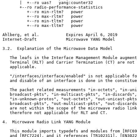
       |  +--ro uas?   yang:counter32

       +--ro radio-performance-statistics

          +--ro min-rltm?   power

          +--ro max-rltm?   power

          +--ro min-tltm?   power

          +--ro max-tltm?   power

Ahlberg, et al.           Expires April 6, 2019        
Internet-Draft            Microwave YANG Model         
3.2.  Explanation of the Microwave Data Model

   The leafs in the Interface Management Module augment
   Terminal (RLT) and Carrier Termination (CT) are not 
   applicable.

   "/interfaces/interface/enabled" is not applicable fo
   and disable of an interface is done in the constitue
   The packet related measurements "in-octets", "in-uni
   broadcast-pkts", "in-multicast-pkts", "in-discards",
   "in-unknown-protos", "out-octets", "out-unicast-pkts
   broadcast-pkts", "out-multicast-pkts", "out-discards
   are not within the scope of the microwave radio link
   therefore not applicable for RLT and CT.

4.  Microwave Radio Link YANG Module

   This module imports typedefs and modules from [RFC69
   and [RFC7224], and it references [TR102311], [EN3022