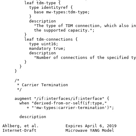
         leaf tdm-type {

           type identityref {

             base mw-types:tdm-type;

           }

           description

             "The type of TDM connection, which also in
             the supported capacity.";

         }

         leaf tdm-connections {

           type uint16;

           mandatory true;

           description

             "Number of connections of the specified ty
         }

       }

     }

     /*

      * Carrier Termination

      */

     augment "/if:interfaces/if:interface" {

       when "derived-from-or-self(if:type,"

          + "'mw-types:carrier-termination')";

       description

Ahlberg, et al.           Expires April 6, 2019        
Internet-Draft            Microwave YANG Model         