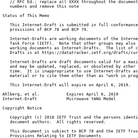
   // RFC Ed.: replace all XXXX throughout the document
   numbers and remove this note

Status of This Memo
   This Internet-Draft is submitted in full conformance
   provisions of BCP 78 and BCP 79.

   Internet-Drafts are working documents of the Interne
   Task Force (IETF).  Note that other groups may also 
   working documents as Internet-Drafts.  The list of c
   Drafts is at https://datatracker.ietf.org/drafts/cur
   Internet-Drafts are draft documents valid for a maxi
   and may be updated, replaced, or obsoleted by other 
   time.  It is inappropriate to use Internet-Drafts as
   material or to cite them other than as "work in prog
   This Internet-Draft will expire on April 6, 2019.

Ahlberg, et al.           Expires April 6, 2019        
Internet-Draft            Microwave YANG Model         
Copyright Notice
   Copyright (c) 2018 IETF Trust and the persons identi
   document authors.  All rights reserved.

   This document is subject to BCP 78 and the IETF Trus
   Provisions Relating to IETF Documents
