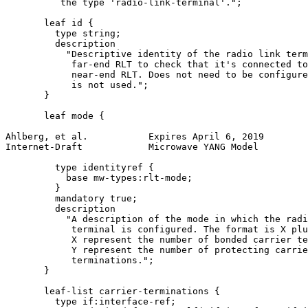
          the type 'radio-link-terminal'.";

       leaf id {

         type string;

         description

           "Descriptive identity of the radio link term
            far-end RLT to check that it's connected to
            near-end RLT. Does not need to be configure
            is not used.";

       }

       leaf mode {

Ahlberg, et al.           Expires April 6, 2019        
Internet-Draft            Microwave YANG Model         
         type identityref {

           base mw-types:rlt-mode;

         }

         mandatory true;

         description

           "A description of the mode in which the radi
            terminal is configured. The format is X plu
            X represent the number of bonded carrier te
            Y represent the number of protecting carrie
            terminations.";

       }

       leaf-list carrier-terminations {

         type if:interface-ref;
