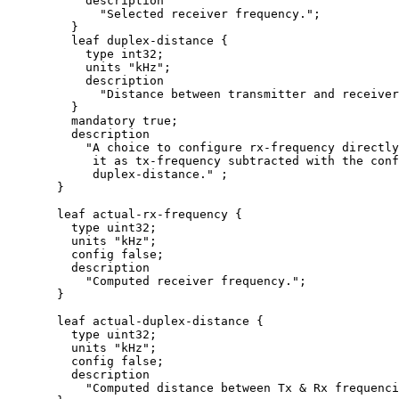
           description

             "Selected receiver frequency.";

         }

         leaf duplex-distance {

           type int32;

           units "kHz";

           description

             "Distance between transmitter and receiver
         }

         mandatory true;

         description

           "A choice to configure rx-frequency directly
            it as tx-frequency subtracted with the conf
            duplex-distance." ;

       }

       leaf actual-rx-frequency {

         type uint32;

         units "kHz";

         config false;

         description

           "Computed receiver frequency.";

       }

       leaf actual-duplex-distance {

         type uint32;

         units "kHz";

         config false;

         description

           "Computed distance between Tx & Rx frequenci