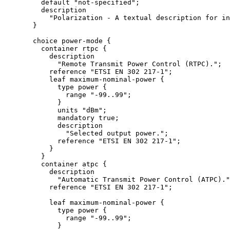
         default "not-specified";

         description

           "Polarization - A textual description for in
       }

       choice power-mode {

         container rtpc {

           description

             "Remote Transmit Power Control (RTPC).";

           reference "ETSI EN 302 217-1";

           leaf maximum-nominal-power {

             type power {

               range "-99..99";

             }

             units "dBm";

             mandatory true;

             description

               "Selected output power.";

             reference "ETSI EN 302 217-1";

           }

         }

         container atpc {

           description

             "Automatic Transmit Power Control (ATPC)."
           reference "ETSI EN 302 217-1";

           leaf maximum-nominal-power {

             type power {

               range "-99..99";

             }
