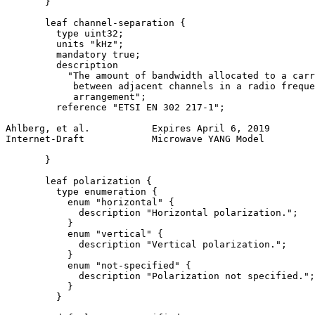
       }

       leaf channel-separation {

         type uint32;

         units "kHz";

         mandatory true;

         description

           "The amount of bandwidth allocated to a carr
            between adjacent channels in a radio freque
            arrangement";

         reference "ETSI EN 302 217-1";

Ahlberg, et al.           Expires April 6, 2019        
Internet-Draft            Microwave YANG Model         
       }

       leaf polarization {

         type enumeration {

           enum "horizontal" {

             description "Horizontal polarization.";

           }

           enum "vertical" {

             description "Vertical polarization.";

           }

           enum "not-specified" {

             description "Polarization not specified.";

           }

         }
