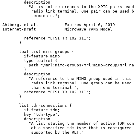
         description

           "A list of references to the XPIC pairs used
            radio link terminal. One pair can be used b
            terminals.";

Ahlberg, et al.           Expires April 6, 2019        
Internet-Draft            Microwave YANG Model         
         reference "ETSI TR 102 311";

       }

       leaf-list mimo-groups {

         if-feature mimo;

         type leafref {

           path "/mrl:mimo-groups/mrl:mimo-group/mrl:na
         }

         description

           "A reference to the MIMO group used in this

            radio link terminal. One group can be used 
            than one terminal.";

         reference "ETSI TR 102 311";

       }

       list tdm-connections {

         if-feature tdm;

         key "tdm-type";

         description

           "A list stating the number of active TDM con
            of a specified tdm-type that is configured 
            supported by the RLT.";
