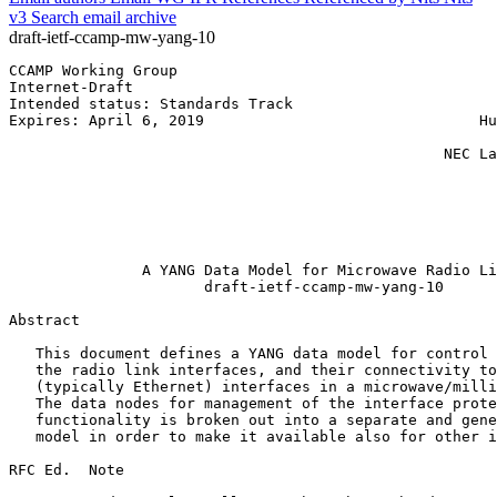
v3
Search email archive
draft-ietf-ccamp-mw-yang-10
CCAMP Working Group                                    
Internet-Draft                                         
Intended status: Standards Track                       
Expires: April 6, 2019                               Hu
                                                       
                                                 NEC La
                                                       
                                                       
                                                       
                                                       
                                                       
               A YANG Data Model for Microwave Radio Li
                      draft-ietf-ccamp-mw-yang-10

Abstract
   This document defines a YANG data model for control 
   the radio link interfaces, and their connectivity to
   (typically Ethernet) interfaces in a microwave/milli
   The data nodes for management of the interface prote
   functionality is broken out into a separate and gene
   model in order to make it available also for other i
RFC Ed.  Note
