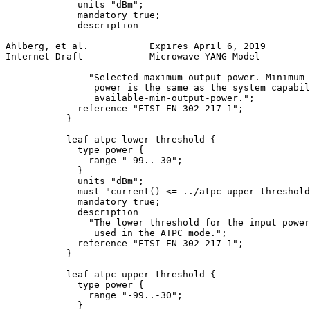
             units "dBm";

             mandatory true;

             description

Ahlberg, et al.           Expires April 6, 2019        
Internet-Draft            Microwave YANG Model         
               "Selected maximum output power. Minimum 
                power is the same as the system capabil
                available-min-output-power.";

             reference "ETSI EN 302 217-1";

           }

           leaf atpc-lower-threshold {

             type power {

               range "-99..-30";

             }

             units "dBm";

             must "current() <= ../atpc-upper-threshold
             mandatory true;

             description

               "The lower threshold for the input power
                used in the ATPC mode.";

             reference "ETSI EN 302 217-1";

           }

           leaf atpc-upper-threshold {

             type power {

               range "-99..-30";

             }
