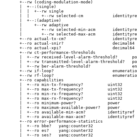
       +--rw (coding-modulation-mode)

       |  +--:(single)

       |  |  +--rw single

       |  |     +--rw selected-cm            identityre
       |  +--:(adaptive)

       |     +--rw adaptive

       |        +--rw selected-min-acm       identityre
       |        +--rw selected-max-acm       identityre
       +--ro actual-tx-cm?                   identityre
       +--ro actual-snir?                    decimal64

       +--ro actual-xpi?                     decimal64 
       +--rw ct-performance-thresholds

       |  +--rw received-level-alarm-threshold?      po
       |  +--rw transmitted-level-alarm-threshold?   po
       |  +--rw ber-alarm-threshold?                 en
       +--rw if-loop?                        enumeratio
       +--rw rf-loop?                        enumeratio
       +--ro capabilities

       |  +--ro min-tx-frequency?          uint32

       |  +--ro max-tx-frequency?          uint32

       |  +--ro min-rx-frequency?          uint32

       |  +--ro max-rx-frequency?          uint32

       |  +--ro minimum-power?             power

       |  +--ro maximum-available-power?   power

       |  +--ro available-min-acm?         identityref

       |  +--ro available-max-acm?         identityref

       +--ro error-performance-statistics

       |  +--ro bbe?   yang:counter32

       |  +--ro es?    yang:counter32

       |  +--ro ses?   yang:counter32
