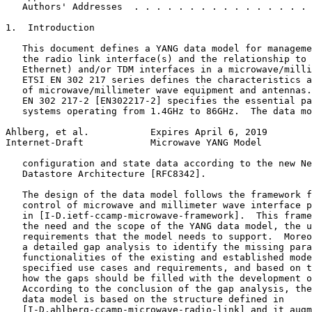
   Authors' Addresses  . . . . . . . . . . . . . . . . 
1.  Introduction

   This document defines a YANG data model for manageme
   the radio link interface(s) and the relationship to 
   Ethernet) and/or TDM interfaces in a microwave/milli
   ETSI EN 302 217 series defines the characteristics a
   of microwave/millimeter wave equipment and antennas.
   EN 302 217-2 [EN302217-2] specifies the essential pa
   systems operating from 1.4GHz to 86GHz.  The data mo
Ahlberg, et al.           Expires April 6, 2019        
Internet-Draft            Microwave YANG Model         
   configuration and state data according to the new Ne
   Datastore Architecture [RFC8342].

   The design of the data model follows the framework f
   control of microwave and millimeter wave interface p
   in [I-D.ietf-ccamp-microwave-framework].  This frame
   the need and the scope of the YANG data model, the u
   requirements that the model needs to support.  Moreo
   a detailed gap analysis to identify the missing para
   functionalities of the existing and established mode
   specified use cases and requirements, and based on t
   how the gaps should be filled with the development o
   According to the conclusion of the gap analysis, the
   data model is based on the structure defined in

   [I-D.ahlberg-ccamp-microwave-radio-link] and it augm