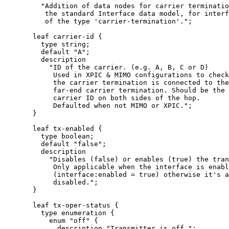
         "Addition of data nodes for carrier terminatio
          the standard Interface data model, for interf
          of the type 'carrier-termination'.";

       leaf carrier-id {

         type string;

         default "A";

         description

           "ID of the carrier. (e.g. A, B, C or D)

            Used in XPIC & MIMO configurations to check
            the carrier termination is connected to the
            far-end carrier termination. Should be the 
            carrier ID on both sides of the hop.

            Defaulted when not MIMO or XPIC.";

       }

       leaf tx-enabled {

         type boolean;

         default "false";

         description

           "Disables (false) or enables (true) the tran
            Only applicable when the interface is enabl
            (interface:enabled = true) otherwise it's a
            disabled.";

       }

       leaf tx-oper-status {

         type enumeration {

           enum "off" {

             description "Transmitter is off.";
