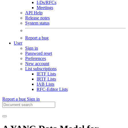
I-Ds/RFCs
Meetings
API Help
Release notes
System status
Report a bug
User
Sign in
Password reset
Preferences
New account
List subscriptions
IETF Lists
IRTF Lists
IAB Lists
RFC-Editor Lists
Report a bug
Sign in