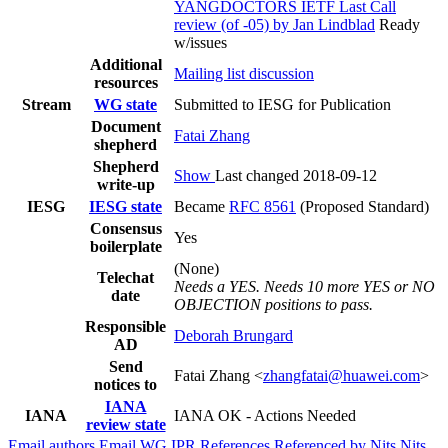
YANGDOCTORS IETF Last Call
review (of -05) by Jan Lindblad
Ready
w/issues
Additional
Mailing list discussion
resources
Stream
WG state
Submitted to IESG for Publication
Document
Fatai Zhang
shepherd
Shepherd
Show
Last changed 2018-09-12
write-up
IESG
IESG state
Became
RFC 8561
(Proposed Standard)
Consensus
Yes
boilerplate
(None)
Telechat
Needs a YES. Needs 10 more YES or NO
date
OBJECTION positions to pass.
Responsible
Deborah Brungard
AD
Send
Fatai Zhang <
zhangfatai@huawei.com
>
notices to
IANA
IANA
IANA OK - Actions Needed
review state
Email authors
Email WG
IPR
References
Referenced by
Nits
Nits