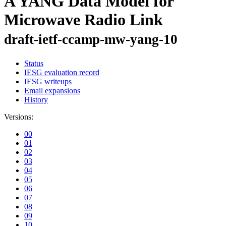
A YANG Data Model for
Microwave Radio Link
draft-ietf-ccamp-mw-yang-10
Status
IESG evaluation record
IESG writeups
Email expansions
History
Versions:
00
01
02
03
04
05
06
07
08
09
10