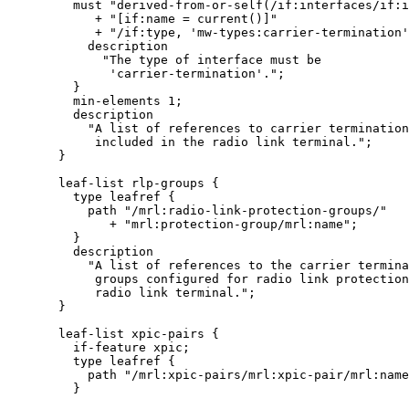
         must "derived-from-or-self(/if:interfaces/if:i
            + "[if:name = current()]"

            + "/if:type, 'mw-types:carrier-termination'
           description

             "The type of interface must be

              'carrier-termination'.";

         }

         min-elements 1;

         description

           "A list of references to carrier termination
            included in the radio link terminal.";

       }

       leaf-list rlp-groups {

         type leafref {

           path "/mrl:radio-link-protection-groups/"

              + "mrl:protection-group/mrl:name";

         }

         description

           "A list of references to the carrier termina
            groups configured for radio link protection
            radio link terminal.";

       }

       leaf-list xpic-pairs {

         if-feature xpic;

         type leafref {

           path "/mrl:xpic-pairs/mrl:xpic-pair/mrl:name
         }
