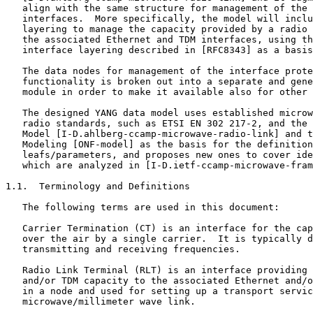
   align with the same structure for management of the 
   interfaces.  More specifically, the model will inclu
   layering to manage the capacity provided by a radio 
   the associated Ethernet and TDM interfaces, using th
   interface layering described in [RFC8343] as a basis
   The data nodes for management of the interface prote
   functionality is broken out into a separate and gene
   module in order to make it available also for other 
   The designed YANG data model uses established microw
   radio standards, such as ETSI EN 302 217-2, and the 
   Model [I-D.ahlberg-ccamp-microwave-radio-link] and t
   Modeling [ONF-model] as the basis for the definition
   leafs/parameters, and proposes new ones to cover ide
   which are analyzed in [I-D.ietf-ccamp-microwave-fram
1.1.  Terminology and Definitions

   The following terms are used in this document:

   Carrier Termination (CT) is an interface for the cap
   over the air by a single carrier.  It is typically d
   transmitting and receiving frequencies.

   Radio Link Terminal (RLT) is an interface providing 
   and/or TDM capacity to the associated Ethernet and/o
   in a node and used for setting up a transport servic
   microwave/millimeter wave link.
