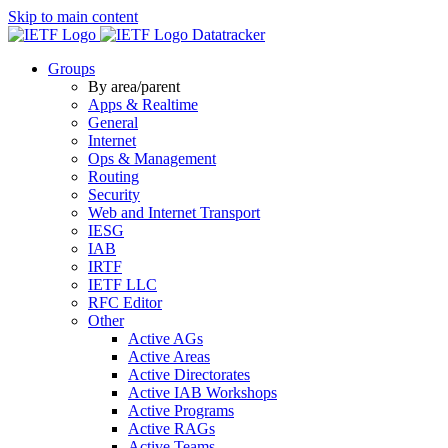
Skip to main content
Datatracker
Groups
By area/parent
Apps & Realtime
General
Internet
Ops & Management
Routing
Security
Web and Internet Transport
IESG
IAB
IRTF
IETF LLC
RFC Editor
Other
Active AGs
Active Areas
Active Directorates
Active IAB Workshops
Active Programs
Active RAGs
Active Teams