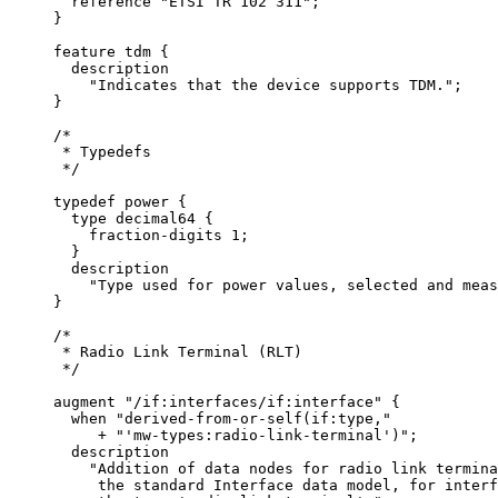
       reference "ETSI TR 102 311";

     }

     feature tdm {

       description

         "Indicates that the device supports TDM.";

     }

     /*

      * Typedefs

      */

     typedef power {

       type decimal64 {

         fraction-digits 1;

       }

       description

         "Type used for power values, selected and meas
     }

     /*

      * Radio Link Terminal (RLT)

      */

     augment "/if:interfaces/if:interface" {

       when "derived-from-or-self(if:type,"

          + "'mw-types:radio-link-terminal')";

       description

         "Addition of data nodes for radio link termina
          the standard Interface data model, for interf