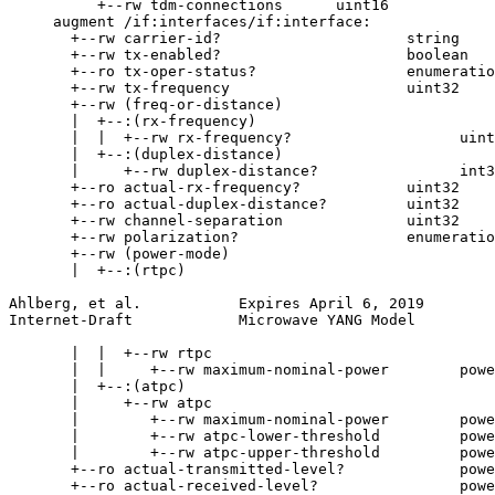
          +--rw tdm-connections      uint16

     augment /if:interfaces/if:interface:

       +--rw carrier-id?                     string

       +--rw tx-enabled?                     boolean

       +--ro tx-oper-status?                 enumeratio
       +--rw tx-frequency                    uint32

       +--rw (freq-or-distance)

       |  +--:(rx-frequency)

       |  |  +--rw rx-frequency?                   uint
       |  +--:(duplex-distance)

       |     +--rw duplex-distance?                int3
       +--ro actual-rx-frequency?            uint32

       +--ro actual-duplex-distance?         uint32

       +--rw channel-separation              uint32

       +--rw polarization?                   enumeratio
       +--rw (power-mode)

       |  +--:(rtpc)

Ahlberg, et al.           Expires April 6, 2019        
Internet-Draft            Microwave YANG Model         
       |  |  +--rw rtpc

       |  |     +--rw maximum-nominal-power        powe
       |  +--:(atpc)

       |     +--rw atpc

       |        +--rw maximum-nominal-power        powe
       |        +--rw atpc-lower-threshold         powe
       |        +--rw atpc-upper-threshold         powe
       +--ro actual-transmitted-level?             powe
       +--ro actual-received-level?                powe