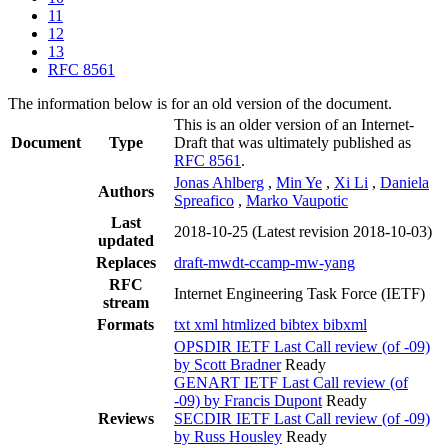
11
12
13
RFC 8561
The information below is for an old version of the document.
This is an older version of an Internet-
Document
Type
Draft that was ultimately published as
RFC 8561
.
Jonas Ahlberg
,
Min Ye
,
Xi Li
,
Daniela
Authors
Spreafico
,
Marko Vaupotic
Last
2018-10-25
(Latest revision 2018-10-03)
updated
Replaces
draft-mwdt-ccamp-mw-yang
RFC
Internet Engineering Task Force (IETF)
stream
Formats
txt
xml
htmlized
bibtex
bibxml
OPSDIR IETF Last Call review (of -09)
by Scott Bradner
Ready
GENART IETF Last Call review (of
-09) by Francis Dupont
Ready
Reviews
SECDIR IETF Last Call review (of -09)
by Russ Housley
Ready