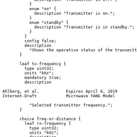
           }

           enum "on" {

             description "Transmitter is on.";

           }

           enum "standby" {

             description "Transmitter is in standby.";

           }

         }

         config false;

         description

           "Shows the operative status of the transmitt
       }

       leaf tx-frequency {

         type uint32;

         units "kHz";

         mandatory true;

         description

Ahlberg, et al.           Expires April 6, 2019        
Internet-Draft            Microwave YANG Model         
           "Selected transmitter frequency.";

       }

       choice freq-or-distance {

         leaf rx-frequency {

           type uint32;

           units "kHz";
