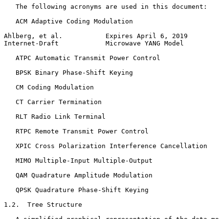
   The following acronyms are used in this document:

   ACM Adaptive Coding Modulation

Ahlberg, et al.           Expires April 6, 2019        
Internet-Draft            Microwave YANG Model         
   ATPC Automatic Transmit Power Control

   BPSK Binary Phase-Shift Keying

   CM Coding Modulation

   CT Carrier Termination

   RLT Radio Link Terminal

   RTPC Remote Transmit Power Control

   XPIC Cross Polarization Interference Cancellation

   MIMO Multiple-Input Multiple-Output

   QAM Quadrature Amplitude Modulation

   QPSK Quadrature Phase-Shift Keying

1.2.  Tree Structure
