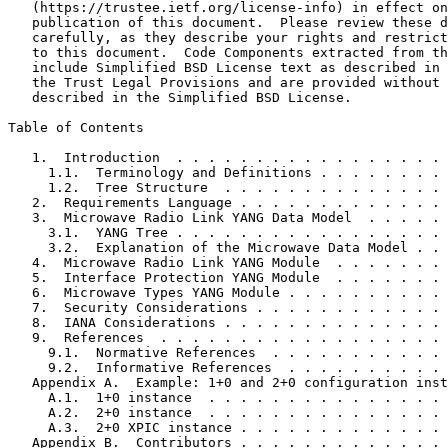
   (https://trustee.ietf.org/license-info) in effect on
   publication of this document.  Please review these d
   carefully, as they describe your rights and restrict
   to this document.  Code Components extracted from th
   include Simplified BSD License text as described in 
   the Trust Legal Provisions and are provided without 
   described in the Simplified BSD License.

Table of Contents
   1.  Introduction  . . . . . . . . . . . . . . . . . 
     1.1.  Terminology and Definitions . . . . . . . . 
     1.2.  Tree Structure  . . . . . . . . . . . . . . 
   2.  Requirements Language . . . . . . . . . . . . . 
   3.  Microwave Radio Link YANG Data Model  . . . . . 
     3.1.  YANG Tree . . . . . . . . . . . . . . . . . 
     3.2.  Explanation of the Microwave Data Model . . 
   4.  Microwave Radio Link YANG Module  . . . . . . . 
   5.  Interface Protection YANG Module  . . . . . . . 
   6.  Microwave Types YANG Module . . . . . . . . . . 
   7.  Security Considerations . . . . . . . . . . . . 
   8.  IANA Considerations . . . . . . . . . . . . . . 
   9.  References  . . . . . . . . . . . . . . . . . . 
     9.1.  Normative References  . . . . . . . . . . . 
     9.2.  Informative References  . . . . . . . . . . 
   Appendix A.  Example: 1+0 and 2+0 configuration inst
     A.1.  1+0 instance  . . . . . . . . . . . . . . . 
     A.2.  2+0 instance  . . . . . . . . . . . . . . . 
     A.3.  2+0 XPIC instance . . . . . . . . . . . . . 
   Appendix B.  Contributors . . . . . . . . . . . . . 