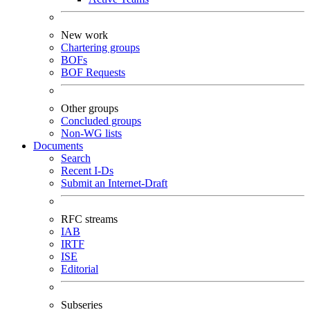
New work
Chartering groups
BOFs
BOF Requests
Other groups
Concluded groups
Non-WG lists
Documents
Search
Recent I-Ds
Submit an Internet-Draft
RFC streams
IAB
IRTF
ISE
Editorial
Subseries