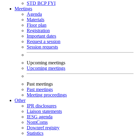
STD
BCP
FYI
Meetings
Agenda
Materials
Floor plan
Registration
Important dates
Request a session
Session requests
Upcoming meetings
Upcoming meetings
Past meetings
Past meetings
Meeting proceedings
Other
IPR disclosures
Liaison statements
IESG agenda
NomComs
Downref registry
Statistics