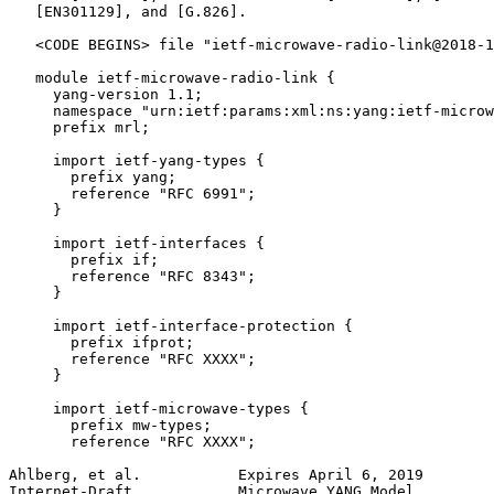
   [EN301129], and [G.826].

   <CODE BEGINS> file "ietf-microwave-radio-link@2018-1
   module ietf-microwave-radio-link {

     yang-version 1.1;

     namespace "urn:ietf:params:xml:ns:yang:ietf-microw
     prefix mrl;

     import ietf-yang-types {

       prefix yang;

       reference "RFC 6991";

     }

     import ietf-interfaces {

       prefix if;

       reference "RFC 8343";

     }

     import ietf-interface-protection {

       prefix ifprot;

       reference "RFC XXXX";

     }

     import ietf-microwave-types {

       prefix mw-types;

       reference "RFC XXXX";

Ahlberg, et al.           Expires April 6, 2019        
Internet-Draft            Microwave YANG Model         