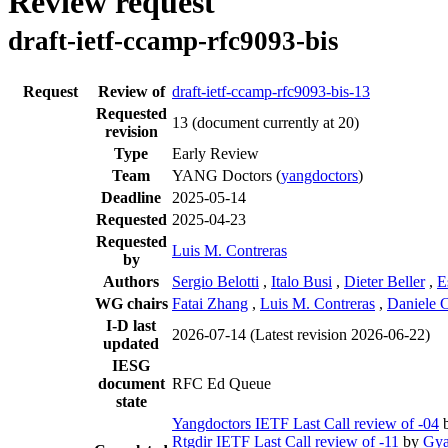
Review request
draft-ietf-ccamp-rfc9093-bis
Request
Review of
draft-ietf-ccamp-rfc9093-bis-13
Requested
13
(document currently at 20)
revision
Type
Early Review
Team
YANG Doctors (
yangdoctors
)
Deadline
2025-05-14
Requested
2025-04-23
Requested
Luis M. Contreras
by
Authors
Sergio Belotti
,
Italo Busi
,
Dieter Beller
,
E
WG chairs
Fatai Zhang
,
Luis M. Contreras
,
Daniele C
I-D last
2026-07-14
(Latest revision 2026-06-22)
updated
IESG
document
RFC Ed Queue
state
Yangdoctors IETF Last Call review of -04
Rtgdir IETF Last Call review of -11
by
Gya