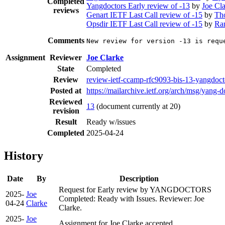
Completed
Yangdoctors Early review of -13
by
Joe Cl
reviews
Genart IETF Last Call review of -15
by
Th
Opsdir IETF Last Call review of -15
by
Ra
Comments
New review for version -13 is requ
Assignment
Reviewer
Joe Clarke
State
Completed
Review
review-ietf-ccamp-rfc9093-bis-13-yangdoct
Posted at
https://mailarchive.ietf.org/arch/msg/y
Reviewed
13
(document currently at 20)
revision
Result
Ready w/issues
Completed
2025-04-24
History
Date
By
Description
Request for Early review by YANGDOCTORS
2025-
Joe
Completed: Ready with Issues. Reviewer: Joe
04-24
Clarke
Clarke.
2025-
Joe
Assignment for Joe Clarke accepted