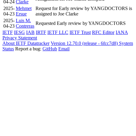
04-24
Clarke
2025-
Mehmet
Request for Early review by YANGDOCTORS is
04-23
Ersue
assigned to Joe Clarke
2025-
Luis M.
Requested Early review by YANGDOCTORS
04-23
Contreras
IETF
IESG
IAB
IRTF
IETF LLC
IETF Trust
RFC Editor
IANA
Privacy Statement
About IETF Datatracker
Version 12.70.0 (release - 6fcc7d8)
System
Status
Report a bug:
GitHub
Email