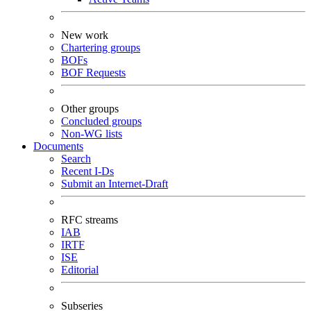
New work
Chartering groups
BOFs
BOF Requests
Other groups
Concluded groups
Non-WG lists
Documents
Search
Recent I-Ds
Submit an Internet-Draft
RFC streams
IAB
IRTF
ISE
Editorial
Subseries