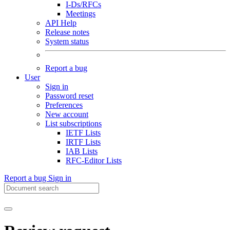
I-Ds/RFCs
Meetings
API Help
Release notes
System status
Report a bug
User
Sign in
Password reset
Preferences
New account
List subscriptions
IETF Lists
IRTF Lists
IAB Lists
RFC-Editor Lists
Report a bug
Sign in