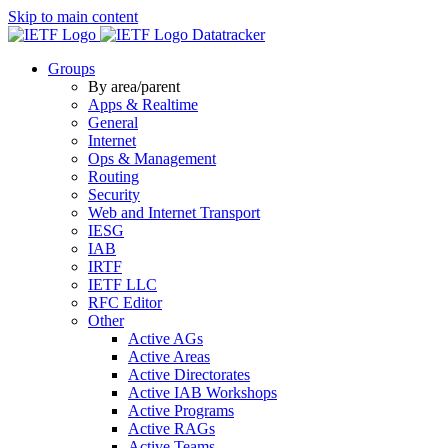
Skip to main content
Datatracker
Groups
By area/parent
Apps & Realtime
General
Internet
Ops & Management
Routing
Security
Web and Internet Transport
IESG
IAB
IRTF
IETF LLC
RFC Editor
Other
Active AGs
Active Areas
Active Directorates
Active IAB Workshops
Active Programs
Active RAGs
Active Teams