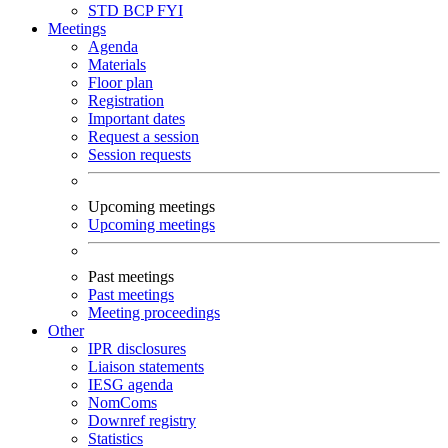
STD
BCP
FYI
Meetings
Agenda
Materials
Floor plan
Registration
Important dates
Request a session
Session requests
Upcoming meetings
Upcoming meetings
Past meetings
Past meetings
Meeting proceedings
Other
IPR disclosures
Liaison statements
IESG agenda
NomComs
Downref registry
Statistics