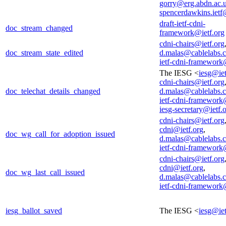
gorry@erg.abdn.ac.
spencerdawkins.iet
draft-ietf-cdni-
doc_stream_changed
framework@ietf.org
cdni-chairs@ietf.org
doc_stream_state_edited
d.malas@cablelabs.
ietf-cdni-framework
The IESG <
iesg@iet
cdni-chairs@ietf.org
doc_telechat_details_changed
d.malas@cablelabs.
ietf-cdni-framework
iesg-secretary@ietf.
cdni-chairs@ietf.org
cdni@ietf.org
,
doc_wg_call_for_adoption_issued
d.malas@cablelabs.
ietf-cdni-framework
cdni-chairs@ietf.org
cdni@ietf.org
,
doc_wg_last_call_issued
d.malas@cablelabs.
ietf-cdni-framework
iesg_ballot_saved
The IESG <
iesg@iet