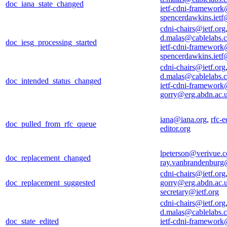
doc_iana_state_changed
ietf-cdni-framework
spencerdawkins.iet
cdni-chairs@ietf.org
d.malas@cablelabs.
doc_iesg_processing_started
ietf-cdni-framework
spencerdawkins.iet
cdni-chairs@ietf.org
d.malas@cablelabs.
doc_intended_status_changed
ietf-cdni-framework
gorry@erg.abdn.ac.
iana@iana.org
,
rfc-e
doc_pulled_from_rfc_queue
editor.org
lpeterson@verivue.
doc_replacement_changed
ray.vanbrandenburg
cdni-chairs@ietf.org
doc_replacement_suggested
gorry@erg.abdn.ac.
secretary@ietf.org
cdni-chairs@ietf.org
d.malas@cablelabs.
doc_state_edited
ietf-cdni-framework