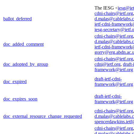
The IESG <
iesg@iet
cdni-chairs@ietf.org
ballot_deferred
d.malas@cablelabs.
ietf-cdni-framework
iesg-secretary@ietf.
cdni-chairs@ietf.org
d.malas@cablelabs.
doc_added_comment
ietf-cdni-framework
gorry@erg.abdn.ac.
cdni-chairs@ietf.org
doc_adopted_by_group
cdni@ietf.org
,
draft-
framework@ietf.org
draft-ietf-cdni-
doc_expired
framework@ietf.org
draft-ietf-cdni-
doc_expires_soon
framework@ietf.org
cdni-chairs@ietf.org
doc_external_resource_change_requested
d.malas@cablelabs.
spencerdawkins.iet
cdni-chairs@ietf.org
d.malas@cablelabs.