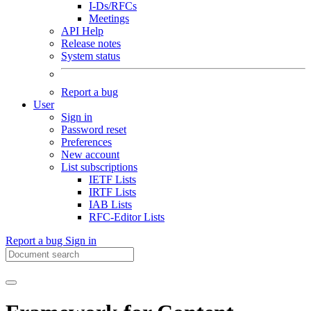
I-Ds/RFCs
Meetings
API Help
Release notes
System status
Report a bug
User
Sign in
Password reset
Preferences
New account
List subscriptions
IETF Lists
IRTF Lists
IAB Lists
RFC-Editor Lists
Report a bug
Sign in