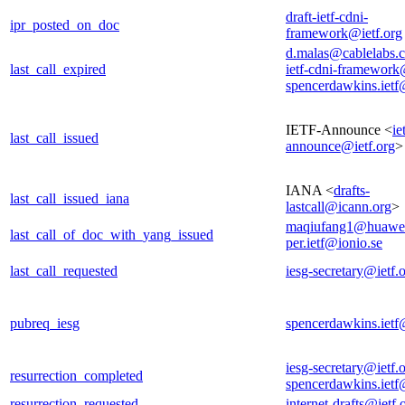
draft-ietf-cdni-
ipr_posted_on_doc
framework@ietf.org
d.malas@cablelabs.
last_call_expired
ietf-cdni-framework
spencerdawkins.iet
IETF-Announce <
ie
last_call_issued
announce@ietf.org
>
IANA <
drafts-
last_call_issued_iana
lastcall@icann.org
>
maqiufang1@huawe
last_call_of_doc_with_yang_issued
per.ietf@ionio.se
last_call_requested
iesg-secretary@ietf.
pubreq_iesg
spencerdawkins.iet
iesg-secretary@ietf.
resurrection_completed
spencerdawkins.iet
resurrection_requested
internet-drafts@ietf.