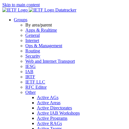
Skip to main content
Datatracker
Groups
By area/parent
Apps & Realtime
General
Internet
Ops & Management
Routing
Security
Web and Internet Transport
IESG
IAB
IRTF
IETF LLC
RFC Editor
Other
Active AGs
Active Areas
Active Directorates
Active IAB Workshops
Active Programs
Active RAGs
Active Teams