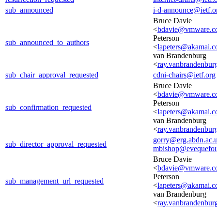
sub_announced
i-d-announce@ietf.o
Bruce Davie
<
bdavie@vmware.c
Peterson
sub_announced_to_authors
<
lapeters@akamai.
van Brandenburg
<
ray.vanbrandenbur
sub_chair_approval_requested
cdni-chairs@ietf.org
Bruce Davie
<
bdavie@vmware.c
Peterson
sub_confirmation_requested
<
lapeters@akamai.
van Brandenburg
<
ray.vanbrandenbur
gorry@erg.abdn.ac.
sub_director_approval_requested
mbishop@evequefou
Bruce Davie
<
bdavie@vmware.c
Peterson
sub_management_url_requested
<
lapeters@akamai.
van Brandenburg
<
ray.vanbrandenbur