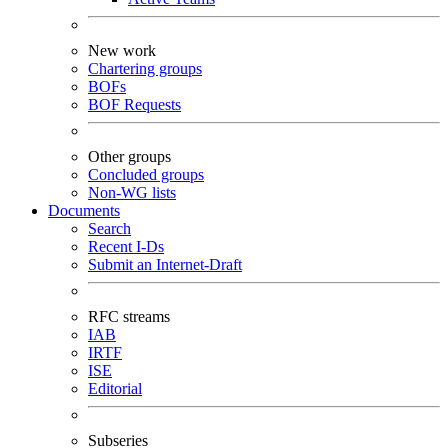
New work
Chartering groups
BOFs
BOF Requests
Other groups
Concluded groups
Non-WG lists
Documents
Search
Recent I-Ds
Submit an Internet-Draft
RFC streams
IAB
IRTF
ISE
Editorial
Subseries