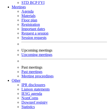
STD
BCP
FYI
Meetings
Agenda
Materials
Floor plan
Registration
Important dates
Request a session
Session requests
Upcoming meetings
Upcoming meetings
Past meetings
Past meetings
Meeting proceedings
Other
IPR disclosures
Liaison statements
IESG agenda
NomComs
Downref registry
Statistics