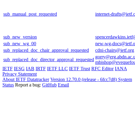
sub_manual_post_requested
internet-drafts@ietf.
sub_new_version
spencerdawkins.iet
sub_new_wg_00
new-wg-docs@ietf.o
sub_replaced_doc_chair_approval_requested
cdni-chairs@ietf.org
gorry@erg.abdn.ac.
sub_replaced_doc_director_approval_requested
mbishop@evequefou
IETF
IESG
IAB
IRTF
IETF LLC
IETF Trust
RFC Editor
IANA
Privacy Statement
About IETF Datatracker
Version 12.70.0 (release - 6fcc7d8)
System
Status
Report a bug:
GitHub
Email