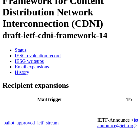
Framework for Content
Distribution Network
Interconnection (CDNI)
draft-ietf-cdni-framework-14
Status
IESG evaluation record
IESG writeups
Email expansions
History
Recipient expansions
Mail trigger
To
IETF-Announce <
ie
ballot_approved_ietf_stream
announce@ietf.org
>