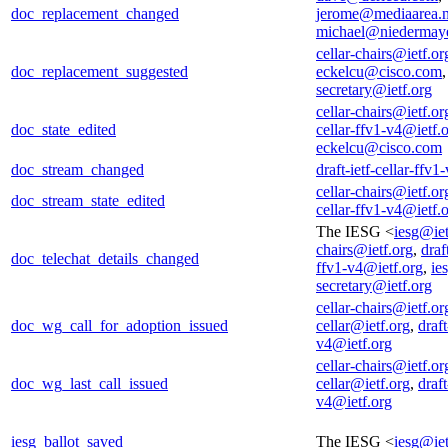
doc_replacement_changed
jerome@mediaarea.n
michael@niedermaye
cellar-chairs@ietf.or
doc_replacement_suggested
eckelcu@cisco.com
secretary@ietf.org
cellar-chairs@ietf.or
doc_state_edited
cellar-ffv1-v4@ietf.
eckelcu@cisco.com
doc_stream_changed
draft-ietf-cellar-ffv
cellar-chairs@ietf.or
doc_stream_state_edited
cellar-ffv1-v4@ietf.
The IESG <
iesg@iet
chairs@ietf.org
,
draf
doc_telechat_details_changed
ffv1-v4@ietf.org
,
ie
secretary@ietf.org
cellar-chairs@ietf.or
doc_wg_call_for_adoption_issued
cellar@ietf.org
,
draft
v4@ietf.org
cellar-chairs@ietf.or
doc_wg_last_call_issued
cellar@ietf.org
,
draft
v4@ietf.org
iesg_ballot_saved
The IESG <
iesg@iet