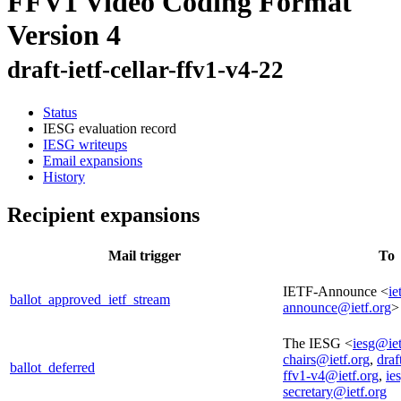
FFV1 Video Coding Format
Version 4
draft-ietf-cellar-ffv1-v4-22
Status
IESG evaluation record
IESG writeups
Email expansions
History
Recipient expansions
Mail trigger
To
IETF-Announce <
ie
ballot_approved_ietf_stream
announce@ietf.org
>
The IESG <
iesg@iet
chairs@ietf.org
,
draf
ballot_deferred
ffv1-v4@ietf.org
,
ie
secretary@ietf.org