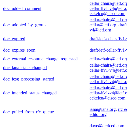
cellar-chairs@ietf.or
doc_added_comment
cellar-ffv1-v4@ietf.
eckelcu@cisco.com
cellar-chairs@ietf.or
doc_adopted_by_group
cellar@ietf.org
,
draft
v4@ietf.org
doc_expired
draft-ietf-cellar-ffv
doc_expires_soon
draft-ietf-cellar-ffv
doc_external_resource_change_requested
cellar-chairs@ietf.or
cellar-chairs@ietf.or
doc_iana_state_changed
cellar-ffv1-v4@ietf.
cellar-chairs@ietf.or
doc_iesg_processing_started
cellar-ffv1-v4@ietf.
cellar-chairs@ietf.or
doc_intended_status_changed
cellar-ffv1-v4@ietf.
eckelcu@cisco.com
iana@iana.org
,
rfc-e
doc_pulled_from_rfc_queue
editor.org
dave@dericed.com
,