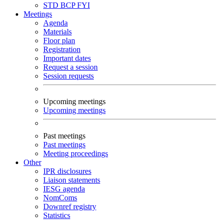
STD
BCP
FYI
Meetings
Agenda
Materials
Floor plan
Registration
Important dates
Request a session
Session requests
Upcoming meetings
Upcoming meetings
Past meetings
Past meetings
Meeting proceedings
Other
IPR disclosures
Liaison statements
IESG agenda
NomComs
Downref registry
Statistics