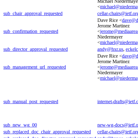
Michael Niedermaye
<
michael@niedermay
sub_chair_approval_requested
cellar-chairs@ietf.or
Dave Rice <
dave@d
Jerome Martinez
sub_confirmation_requested
<
jerome@mediaarea
Niedermayer
<
michael@niedermay
sub_director_approval_requested
andy@hxr.us
,
eckel
Dave Rice <
dave@d
Jerome Martinez
sub_management_url_requested
<
jerome@mediaarea
Niedermayer
<
michael@niedermay
sub_manual_post_requested
internet-drafts@ietf.
sub_new_wg_00
new-wg-docs@ietf.o
sub_replaced_doc_chair_approval_requested
cellar-chairs@ietf.or