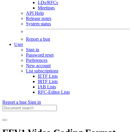
I-Ds/RFCs
Meetings
API Help
Release notes
System status
Report a bug
User
Sign in
Password reset
Preferences
New account
List subscriptions
IETF Lists
IRTF Lists
IAB Lists
RFC-Editor Lists
Report a bug
Sign in