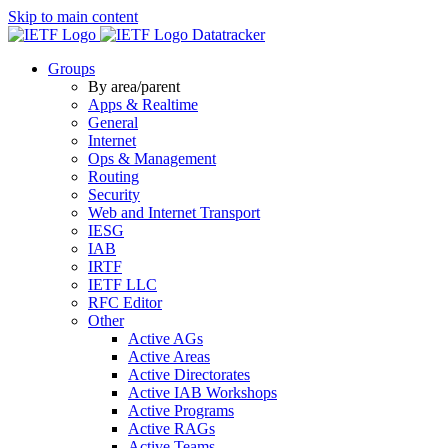
Skip to main content
Datatracker
Groups
By area/parent
Apps & Realtime
General
Internet
Ops & Management
Routing
Security
Web and Internet Transport
IESG
IAB
IRTF
IETF LLC
RFC Editor
Other
Active AGs
Active Areas
Active Directorates
Active IAB Workshops
Active Programs
Active RAGs
Active Teams