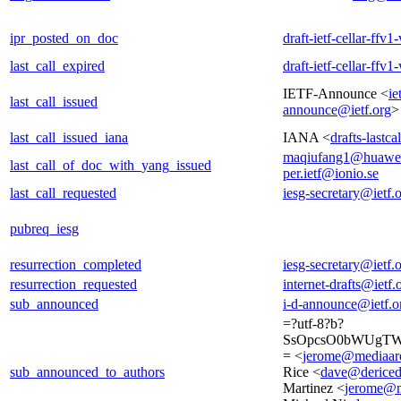
ipr_posted_on_doc
draft-ietf-cellar-ffv
last_call_expired
draft-ietf-cellar-ffv
IETF-Announce <
ie
last_call_issued
announce@ietf.org
>
last_call_issued_iana
IANA <
drafts-lastc
maqiufang1@huawe
last_call_of_doc_with_yang_issued
per.ietf@ionio.se
last_call_requested
iesg-secretary@ietf.
pubreq_iesg
resurrection_completed
iesg-secretary@ietf.
resurrection_requested
internet-drafts@ietf.
sub_announced
i-d-announce@ietf.o
=?utf-8?b?
SsOpcsO0bWUgTW
= <
jerome@mediaare
sub_announced_to_authors
Rice <
dave@derice
Martinez <
jerome@m