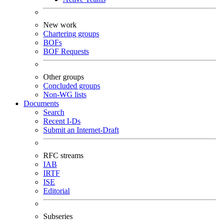
New work
Chartering groups
BOFs
BOF Requests
Other groups
Concluded groups
Non-WG lists
Documents
Search
Recent I-Ds
Submit an Internet-Draft
RFC streams
IAB
IRTF
ISE
Editorial
Subseries