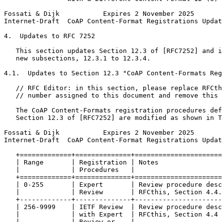
Fossati & Dijk           Expires 2 November 2025       
Internet-Draft  CoAP Content-Format Registrations Updat
4.  Updates to RFC 7252

   This section updates Section 12.3 of [RFC7252] and i
   new subsections, 12.3.1 to 12.3.4.

4.1.  Updates to Section 12.3 "CoAP Content-Formats Reg
   // RFC Editor: in this section, please replace RFCth
   // number assigned to this document and remove this 
   The CoAP Content-Formats registration procedures def
   Section 12.3 of [RFC7252] are modified as shown in T
Fossati & Dijk           Expires 2 November 2025       
Internet-Draft  CoAP Content-Format Registrations Updat
   +=============+==============+======================
   | Range       | Registration | Notes                
   |             | Procedures   |                      
   +=============+==============+======================
   | 0-255       | Expert       | Review procedure desc
   |             | Review       | RFCthis, Section 4.4.
   +-------------+--------------+----------------------
   | 256-9999    | IETF Review  | Review procedure desc
   |             | with Expert  | RFCthis, Section 4.4 
   |             | Review or    |                      