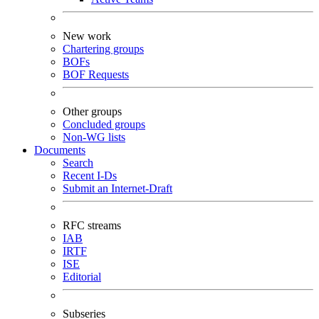
New work
Chartering groups
BOFs
BOF Requests
Other groups
Concluded groups
Non-WG lists
Documents
Search
Recent I-Ds
Submit an Internet-Draft
RFC streams
IAB
IRTF
ISE
Editorial
Subseries