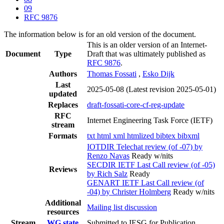
09
RFC 9876
The information below is for an old version of the document.
This is an older version of an Internet-
Document
Type
Draft that was ultimately published as
RFC 9876
.
Authors
Thomas Fossati
,
Esko Dijk
Last
2025-05-08
(Latest revision 2025-05-01)
updated
Replaces
draft-fossati-core-cf-reg-update
RFC
Internet Engineering Task Force (IETF)
stream
Formats
txt
html
xml
htmlized
bibtex
bibxml
IOTDIR Telechat review (of -07) by
Renzo Navas
Ready w/nits
SECDIR IETF Last Call review (of -05)
Reviews
by Rich Salz
Ready
GENART IETF Last Call review (of
-04) by Christer Holmberg
Ready w/nits
Additional
Mailing list discussion
resources
Stream
WG state
Submitted to IESG for Publication