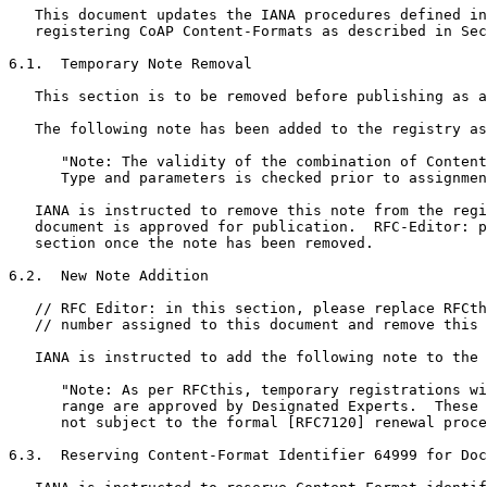
   This document updates the IANA procedures defined in
   registering CoAP Content-Formats as described in Sec
6.1.  Temporary Note Removal

   This section is to be removed before publishing as a
   The following note has been added to the registry as
      "Note: The validity of the combination of Content
      Type and parameters is checked prior to assignmen
   IANA is instructed to remove this note from the regi
   document is approved for publication.  RFC-Editor: p
   section once the note has been removed.

6.2.  New Note Addition

   // RFC Editor: in this section, please replace RFCth
   // number assigned to this document and remove this 
   IANA is instructed to add the following note to the 
      "Note: As per RFCthis, temporary registrations wi
      range are approved by Designated Experts.  These 
      not subject to the formal [RFC7120] renewal proce
6.3.  Reserving Content-Format Identifier 64999 for Doc