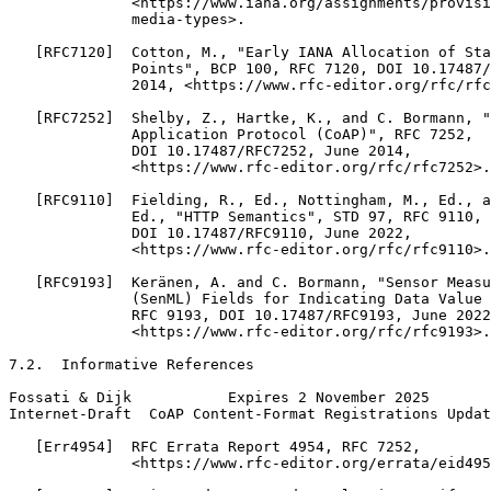
              <https://www.iana.org/assignments/provisi
              media-types>.

   [RFC7120]  Cotton, M., "Early IANA Allocation of Sta
              Points", BCP 100, RFC 7120, DOI 10.17487/
              2014, <https://www.rfc-editor.org/rfc/rfc
   [RFC7252]  Shelby, Z., Hartke, K., and C. Bormann, "
              Application Protocol (CoAP)", RFC 7252,

              DOI 10.17487/RFC7252, June 2014,

              <https://www.rfc-editor.org/rfc/rfc7252>.

   [RFC9110]  Fielding, R., Ed., Nottingham, M., Ed., a
              Ed., "HTTP Semantics", STD 97, RFC 9110,

              DOI 10.17487/RFC9110, June 2022,

              <https://www.rfc-editor.org/rfc/rfc9110>.

   [RFC9193]  Keränen, A. and C. Bormann, "Sensor Measu
              (SenML) Fields for Indicating Data Value 
              RFC 9193, DOI 10.17487/RFC9193, June 2022
              <https://www.rfc-editor.org/rfc/rfc9193>.

7.2.  Informative References

Fossati & Dijk           Expires 2 November 2025       
Internet-Draft  CoAP Content-Format Registrations Updat
   [Err4954]  RFC Errata Report 4954, RFC 7252,

              <https://www.rfc-editor.org/errata/eid495