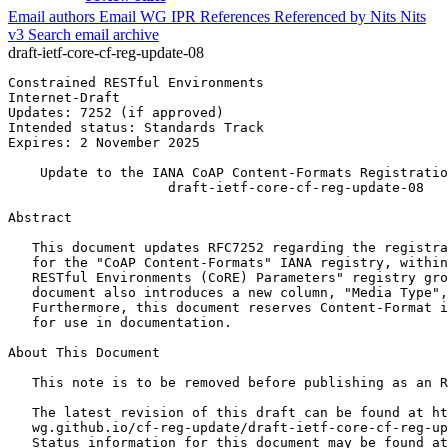
Email authors
Email WG
IPR
References
Referenced by
Nits
Nits
v3
Search email archive
draft-ietf-core-cf-reg-update-08
Constrained RESTful Environments                       
Internet-Draft                                         
Updates: 7252 (if approved)                            
Intended status: Standards Track                       
Expires: 2 November 2025                               
    Update to the IANA CoAP Content-Formats Registratio
                    draft-ietf-core-cf-reg-update-08

Abstract
   This document updates RFC7252 regarding the registra
   for the "CoAP Content-Formats" IANA registry, within
   RESTful Environments (CoRE) Parameters" registry gro
   document also introduces a new column, "Media Type",
   Furthermore, this document reserves Content-Format i
   for use in documentation.

About This Document

   This note is to be removed before publishing as an R
   The latest revision of this draft can be found at ht
   wg.github.io/cf-reg-update/draft-ietf-core-cf-reg-up
   Status information for this document may be found at
