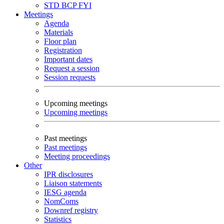
STD
BCP
FYI
Meetings
Agenda
Materials
Floor plan
Registration
Important dates
Request a session
Session requests
Upcoming meetings
Upcoming meetings
Past meetings
Past meetings
Meeting proceedings
Other
IPR disclosures
Liaison statements
IESG agenda
NomComs
Downref registry
Statistics