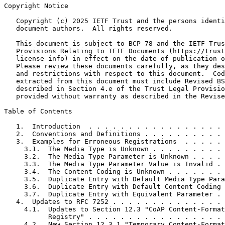
Copyright Notice
   Copyright (c) 2025 IETF Trust and the persons identi
   document authors.  All rights reserved.

   This document is subject to BCP 78 and the IETF Trus
   Provisions Relating to IETF Documents (https://trust
   license-info) in effect on the date of publication o
   Please review these documents carefully, as they des
   and restrictions with respect to this document.  Cod
   extracted from this document must include Revised BS
   described in Section 4.e of the Trust Legal Provisio
   provided without warranty as described in the Revise
Table of Contents
   1.  Introduction  . . . . . . . . . . . . . . . . . 
   2.  Conventions and Definitions . . . . . . . . . . 
   3.  Examples for Erroneous Registrations  . . . . . 
     3.1.  The Media Type is Unknown . . . . . . . . . 
     3.2.  The Media Type Parameter is Unknown . . . . 
     3.3.  The Media Type Parameter Value is Invalid . 
     3.4.  The Content Coding is Unknown . . . . . . . 
     3.5.  Duplicate Entry with Default Media Type Para
     3.6.  Duplicate Entry with Default Content Coding 
     3.7.  Duplicate Entry with Equivalent Parameter . 
   4.  Updates to RFC 7252 . . . . . . . . . . . . . . 
     4.1.  Updates to Section 12.3 "CoAP Content-Format
           Registry" . . . . . . . . . . . . . . . . . 
     4.2.  New Section 12.3.1 "Temporary Content-Format
