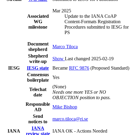
Mar 2025
Associated
Update to the IANA CoAP
WG
Content-Formats Registration
milestone
Procedures submitted to IESG for
PS
Document
Marco Tiloca
shepherd
Shepherd
Show
Last changed 2025-02-19
write-up
IESG
IESG state
Became
RFC 9876
(Proposed Standard)
Consensus
Yes
boilerplate
(None)
Telechat
Needs one more YES or NO
date
OBJECTION position to pass.
Responsible
Mike Bishop
AD
Send
marco.tiloca@ri.se
notices to
IANA
IANA
IANA OK - Actions Needed
review state