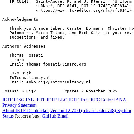
   [RFC8141]  Saint-Andre, P. and J. Klensin, "Uniform 
              (URNs)", RFC 8141, DOI 10.17487/RFC8141, 
              <https://www.rfc-editor.org/rfc/rfc8141>.

Acknowledgments
   Thank you Amanda Baber, Carsten Bormann, Christer Ho
   Palombini, Marco Tiloca, and Rich Salz for your revi
   suggestions, and fixes.

Authors' Addresses
   Thomas Fossati

   Linaro

   Email: thomas.fossati@linaro.org

   Esko Dijk

   IoTconsultancy.nl

   Email: esko.dijk@iotconsultancy.nl

Fossati & Dijk           Expires 2 November 2025       
IETF
IESG
IAB
IRTF
IETF LLC
IETF Trust
RFC Editor
IANA
Privacy Statement
About IETF Datatracker
Version 12.70.0 (release - 6fcc7d8)
System
Status
Report a bug:
GitHub
Email