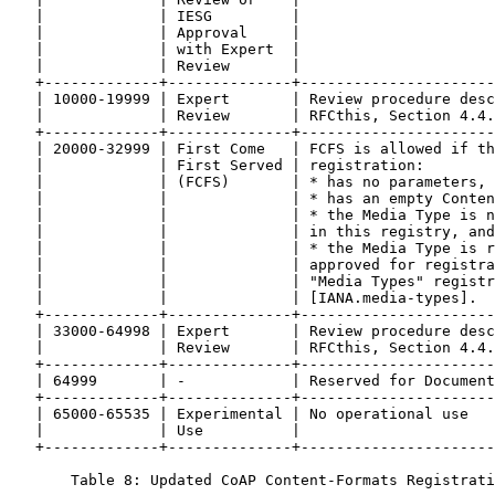
   |             | IESG         |                      
   |             | Approval     |                      
   |             | with Expert  |                      
   |             | Review       |                      
   +-------------+--------------+----------------------
   | 10000-19999 | Expert       | Review procedure desc
   |             | Review       | RFCthis, Section 4.4.
   +-------------+--------------+----------------------
   | 20000-32999 | First Come   | FCFS is allowed if th
   |             | First Served | registration:        
   |             | (FCFS)       | * has no parameters, 
   |             |              | * has an empty Conten
   |             |              | * the Media Type is n
   |             |              | in this registry, and
   |             |              | * the Media Type is r
   |             |              | approved for registra
   |             |              | "Media Types" registr
   |             |              | [IANA.media-types].  
   +-------------+--------------+----------------------
   | 33000-64998 | Expert       | Review procedure desc
   |             | Review       | RFCthis, Section 4.4.
   +-------------+--------------+----------------------
   | 64999       | -            | Reserved for Document
   +-------------+--------------+----------------------
   | 65000-65535 | Experimental | No operational use   
   |             | Use          |                      
   +-------------+--------------+----------------------
       Table 8: Updated CoAP Content-Formats Registrati