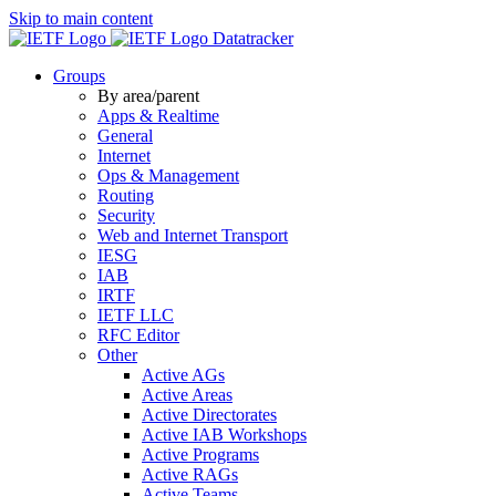
Skip to main content
Datatracker
Groups
By area/parent
Apps & Realtime
General
Internet
Ops & Management
Routing
Security
Web and Internet Transport
IESG
IAB
IRTF
IETF LLC
RFC Editor
Other
Active AGs
Active Areas
Active Directorates
Active IAB Workshops
Active Programs
Active RAGs
Active Teams