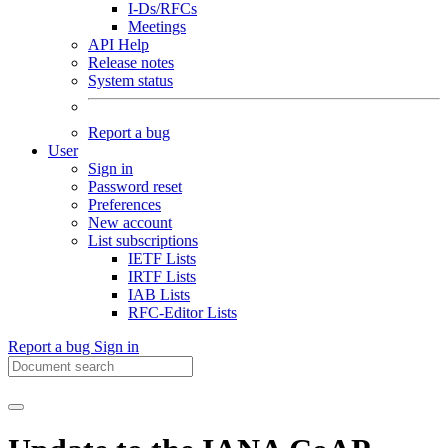
I-Ds/RFCs
Meetings
API Help
Release notes
System status
Report a bug
User
Sign in
Password reset
Preferences
New account
List subscriptions
IETF Lists
IRTF Lists
IAB Lists
RFC-Editor Lists
Report a bug
Sign in