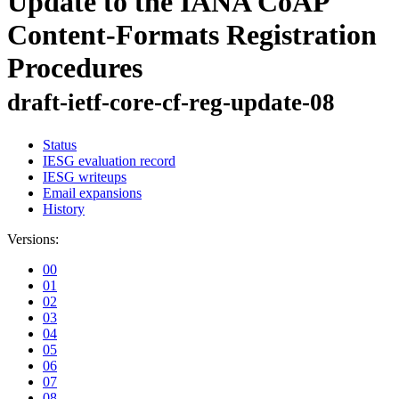
Update to the IANA CoAP
Content-Formats Registration
Procedures
draft-ietf-core-cf-reg-update-08
Status
IESG evaluation record
IESG writeups
Email expansions
History
Versions:
00
01
02
03
04
05
06
07
08