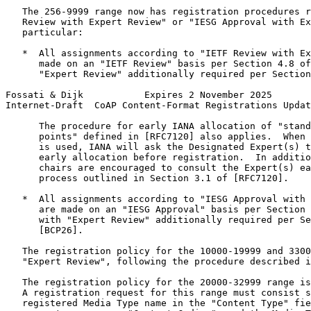
   The 256-9999 range now has registration procedures r
   Review with Expert Review" or "IESG Approval with Ex
   particular:

   *  All assignments according to "IETF Review with Ex
      made on an "IETF Review" basis per Section 4.8 of
      "Expert Review" additionally required per Section
Fossati & Dijk           Expires 2 November 2025       
Internet-Draft  CoAP Content-Format Registrations Updat
      The procedure for early IANA allocation of "stand
      points" defined in [RFC7120] also applies.  When 
      is used, IANA will ask the Designated Expert(s) t
      early allocation before registration.  In additio
      chairs are encouraged to consult the Expert(s) ea
      process outlined in Section 3.1 of [RFC7120].

   *  All assignments according to "IESG Approval with 
      are made on an "IESG Approval" basis per Section 
      with "Expert Review" additionally required per Se
      [BCP26].

   The registration policy for the 10000-19999 and 3300
   "Expert Review", following the procedure described i
   The registration policy for the 20000-32999 range is
   A registration request for this range must consist s
   registered Media Type name in the "Content Type" fie