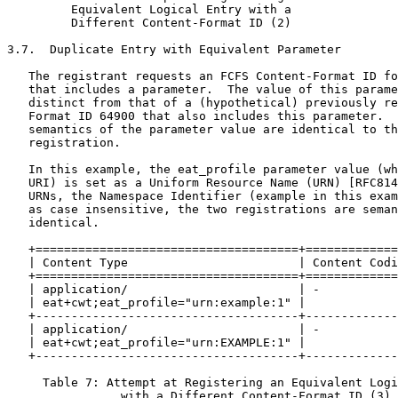
         Equivalent Logical Entry with a

         Different Content-Format ID (2)

3.7.  Duplicate Entry with Equivalent Parameter

   The registrant requests an FCFS Content-Format ID fo
   that includes a parameter.  The value of this parame
   distinct from that of a (hypothetical) previously re
   Format ID 64900 that also includes this parameter.  
   semantics of the parameter value are identical to th
   registration.

   In this example, the eat_profile parameter value (wh
   URI) is set as a Uniform Resource Name (URN) [RFC814
   URNs, the Namespace Identifier (example in this exam
   as case insensitive, the two registrations are seman
   identical.

   +=====================================+=============
   | Content Type                        | Content Codi
   +=====================================+=============
   | application/                        | -           
   | eat+cwt;eat_profile="urn:example:1" |             
   +-------------------------------------+-------------
   | application/                        | -           
   | eat+cwt;eat_profile="urn:EXAMPLE:1" |             
   +-------------------------------------+-------------
     Table 7: Attempt at Registering an Equivalent Logi
                with a Different Content-Format ID (3)
