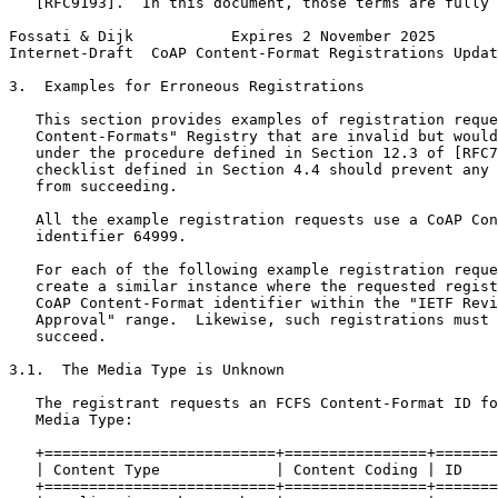
   [RFC9193].  In this document, those terms are fully 
Fossati & Dijk           Expires 2 November 2025       
Internet-Draft  CoAP Content-Format Registrations Updat
3.  Examples for Erroneous Registrations

   This section provides examples of registration reque
   Content-Formats" Registry that are invalid but would
   under the procedure defined in Section 12.3 of [RFC7
   checklist defined in Section 4.4 should prevent any 
   from succeeding.

   All the example registration requests use a CoAP Con
   identifier 64999.

   For each of the following example registration reque
   create a similar instance where the requested regist
   CoAP Content-Format identifier within the "IETF Revi
   Approval" range.  Likewise, such registrations must 
   succeed.

3.1.  The Media Type is Unknown

   The registrant requests an FCFS Content-Format ID fo
   Media Type:

   +==========================+================+=======
   | Content Type             | Content Coding | ID    
   +==========================+================+=======