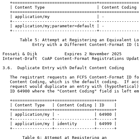
   +==================================+================
   | Content Type                     | Content Coding 
   +==================================+================
   | application/my                   | -              
   +----------------------------------+----------------
   | application/my;parameter=default | -              
   +----------------------------------+----------------
       Table 5: Attempt at Registering an Equivalent Lo
            Entry with a Different Content-Format ID (1
Fossati & Dijk           Expires 2 November 2025       
Internet-Draft  CoAP Content-Format Registrations Updat
3.6.  Duplicate Entry with Default Content Coding

   The registrant requests an FCFS Content-Format ID fo
   Content Coding, which is the default coding.  If acc
   request would duplicate an entry with (hypothetical)
   ID 64900 where the "Content Coding" field is left em
   +================+================+=======+

   | Content Type   | Content Coding | ID    |

   +================+================+=======+

   | application/my | -              | 64900 |

   +----------------+----------------+-------+

   | application/my | identity       | 64999 |

   +----------------+----------------+-------+

        Table 6: Attempt at Registering an
