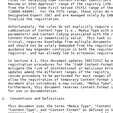
   rules for obtaining CoAP Content-Format identifiers 
   Review or IESG Approval" range of the registry (256-
   from the First Come First Served (FCFS) range of the
   (10000-64999).  For the FCFS range, these rules do n
   Designated Expert (DE) and are managed solely by IAN
   finalize the registration.

   Unfortunately, the rules do not explicitly require c
   combination of Content-Type (i.e., Media Type with o
   parameters) and Content Coding associated with the r
   Content-Format is semantically valid.  This task is 
   trivial, requires knowledge from multiple documents 
   and should not be solely demanded from the registrar
   guidance may engender confusion in both the register
   registrar, and has already led to erroneous registra
   In Section 4.1, this document updates [RFC7252] by m
   registration procedures for the "CoAP Content-Format
   mitigate the risk of unintentional or malicious erro
   updates amend the different ranges of the registry, 
   review procedure to be performed for most ranges of 
   allow the registration of temporary Content-Format i
   document also introduces a new column, "Media Type",
   Furthermore, this document reserves Content-Format i
   for use in documentation.

2.  Conventions and Definitions

   This document uses the terms "Media Type", "Content 
   "Content-Type", and "Content Format" as defined in S