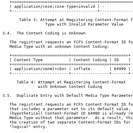
   +====================================+==============
   | application/cose;cose-type=invalid | -            
   +------------------------------------+--------------
       Table 3: Attempt at Registering Content-Format f
                  Type with Invalid Parameter Value

3.4.  The Content Coding is Unknown

   The registrant requests an FCFS Content-Format ID fo
   Media Type with an unknown Content Coding:

   +========================+================+=======+

   | Content Type           | Content Coding | ID    |

   +========================+================+=======+

   | application/senml+cbor | inflate        | 64999 |

   +------------------------+----------------+-------+

      Table 4: Attempt at Registering Content-Format

               with Unknown Content Coding

3.5.  Duplicate Entry with Default Media Type Parameter
   The registrant requests an FCFS Content-Format ID fo
   that includes a parameter set to its default value, 
   (hypothetical) Content-Format ID 64900 is already re
   Media Type without that parameter.  As a result, thi
   the creation of two separate Content-Format IDs for 
   "logical" entry.
