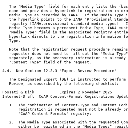
   The "Media Type" field for each entry lists the (bas
   name and provides a hyperlink to registration inform
   Media Type as recorded by IANA.  If the Media Type i
   the hyperlink points to the IANA "Provisional Standa
   registry [IANA.provisional-standard-media-types].  I
   Media Type becomes a permanent Media Type, IANA must
   "Media Type" field in the associated registry entrie
   hyperlink directs to the registration information fo
   Type.

   Note that the registration request procedure remains
   requester does not need to fill out the "Media Type"
   separately, as the necessary information is already 
   "Content Type" field of the request.

4.4.  New Section 12.3.3 "Expert Review Procedure"

   The Designated Expert (DE) is instructed to perform 
   Review, as described by the following checklist:

Fossati & Dijk           Expires 2 November 2025       
Internet-Draft  CoAP Content-Format Registrations Updat
   1.  The combination of Content-Type and Content Codi
       registration is requested must not be already pr
       "CoAP Content-Formats" registry;

   2.  The Media Type associated with the requested Con
       either be registered in the "Media Types" regist