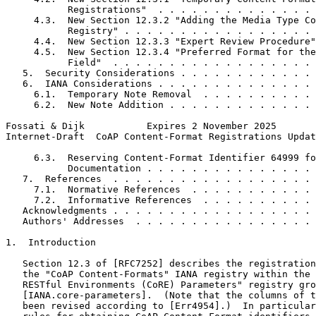
           Registrations"  . . . . . . . . . . . . . . 
     4.3.  New Section 12.3.2 "Adding the Media Type Co
           Registry" . . . . . . . . . . . . . . . . . 
     4.4.  New Section 12.3.3 "Expert Review Procedure"
     4.5.  New Section 12.3.4 "Preferred Format for the
           Field"  . . . . . . . . . . . . . . . . . . 
   5.  Security Considerations . . . . . . . . . . . . 
   6.  IANA Considerations . . . . . . . . . . . . . . 
     6.1.  Temporary Note Removal  . . . . . . . . . . 
     6.2.  New Note Addition . . . . . . . . . . . . . 
Fossati & Dijk           Expires 2 November 2025       
Internet-Draft  CoAP Content-Format Registrations Updat
     6.3.  Reserving Content-Format Identifier 64999 fo
           Documentation . . . . . . . . . . . . . . . 
   7.  References  . . . . . . . . . . . . . . . . . . 
     7.1.  Normative References  . . . . . . . . . . . 
     7.2.  Informative References  . . . . . . . . . . 
   Acknowledgments . . . . . . . . . . . . . . . . . . 
   Authors' Addresses  . . . . . . . . . . . . . . . . 
1.  Introduction

   Section 12.3 of [RFC7252] describes the registration
   the "CoAP Content-Formats" IANA registry within the 
   RESTful Environments (CoRE) Parameters" registry gro
   [IANA.core-parameters].  (Note that the columns of t
   been revised according to [Err4954].)  In particular