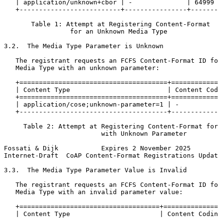
   | application/unknown+cbor | -              | 64999 
   +--------------------------+----------------+-------
       Table 1: Attempt at Registering Content-Format

                 for an Unknown Media Type

3.2.  The Media Type Parameter is Unknown

   The registrant requests an FCFS Content-Format ID fo
   Media Type with an unknown parameter:

   +======================================+============
   | Content Type                         | Content Cod
   +======================================+============
   | application/cose;unknown-parameter=1 | -          
   +--------------------------------------+------------
     Table 2: Attempt at Registering Content-Format for
                         with Unknown Parameter

Fossati & Dijk           Expires 2 November 2025       
Internet-Draft  CoAP Content-Format Registrations Updat
3.3.  The Media Type Parameter Value is Invalid

   The registrant requests an FCFS Content-Format ID fo
   Media Type with an invalid parameter value:

   +====================================+==============
   | Content Type                       | Content Codin