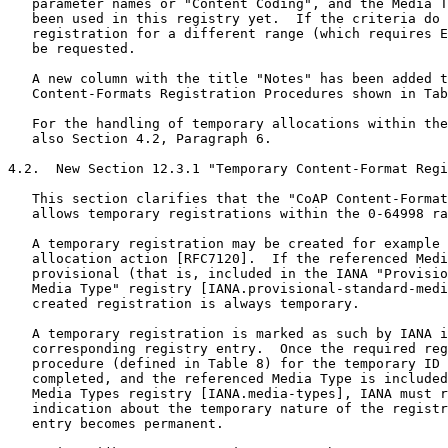
   parameter names or "Content Coding", and the Media T
   been used in this registry yet.  If the criteria do 
   registration for a different range (which requires E
   be requested.

   A new column with the title "Notes" has been added t
   Content-Formats Registration Procedures shown in Tab
   For the handling of temporary allocations within the
   also Section 4.2, Paragraph 6.

4.2.  New Section 12.3.1 "Temporary Content-Format Regi
   This section clarifies that the "CoAP Content-Format
   allows temporary registrations within the 0-64998 ra
   A temporary registration may be created for example 
   allocation action [RFC7120].  If the referenced Medi
   provisional (that is, included in the IANA "Provisio
   Media Type" registry [IANA.provisional-standard-medi
   created registration is always temporary.

   A temporary registration is marked as such by IANA i
   corresponding registry entry.  Once the required reg
   procedure (defined in Table 8) for the temporary ID 
   completed, and the referenced Media Type is included
   Media Types registry [IANA.media-types], IANA must r
   indication about the temporary nature of the registr
   entry becomes permanent.
