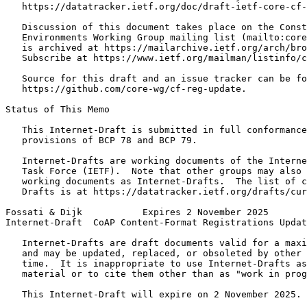
   https://datatracker.ietf.org/doc/draft-ietf-core-cf-
   Discussion of this document takes place on the Const
   Environments Working Group mailing list (mailto:core
   is archived at https://mailarchive.ietf.org/arch/bro
   Subscribe at https://www.ietf.org/mailman/listinfo/c
   Source for this draft and an issue tracker can be fo
   https://github.com/core-wg/cf-reg-update.

Status of This Memo
   This Internet-Draft is submitted in full conformance
   provisions of BCP 78 and BCP 79.

   Internet-Drafts are working documents of the Interne
   Task Force (IETF).  Note that other groups may also 
   working documents as Internet-Drafts.  The list of c
   Drafts is at https://datatracker.ietf.org/drafts/cur
Fossati & Dijk           Expires 2 November 2025       
Internet-Draft  CoAP Content-Format Registrations Updat
   Internet-Drafts are draft documents valid for a maxi
   and may be updated, replaced, or obsoleted by other 
   time.  It is inappropriate to use Internet-Drafts as
   material or to cite them other than as "work in prog
   This Internet-Draft will expire on 2 November 2025.
