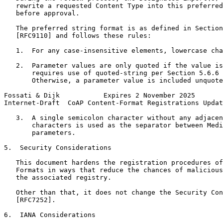
   rewrite a requested Content Type into this preferred
   before approval.

   The preferred string format is as defined in Section
   [RFC9110] and follows these rules:

   1.  For any case-insensitive elements, lowercase cha
   2.  Parameter values are only quoted if the value is
       requires use of quoted-string per Section 5.6.6 
       Otherwise, a parameter value is included unquote
Fossati & Dijk           Expires 2 November 2025       
Internet-Draft  CoAP Content-Format Registrations Updat
   3.  A single semicolon character without any adjacen
       characters is used as the separator between Medi
       parameters.

5.  Security Considerations

   This document hardens the registration procedures of
   Formats in ways that reduce the chances of malicious
   the associated registry.

   Other than that, it does not change the Security Con
   [RFC7252].

6.  IANA Considerations
