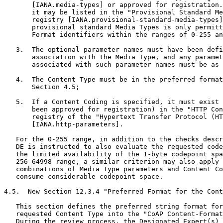
       [IANA.media-types] or approved for registration.
       it may be listed in the "Provisional Standard Me
       registry [IANA.provisional-standard-media-types]
       provisional standard Media Types is only permitt
       Format identifiers within the ranges of 0-255 an
   3.  The optional parameter names must have been defi
       association with the Media Type, and any paramet
       associated with such parameter names must be as 
   4.  The Content Type must be in the preferred format
       Section 4.5;

   5.  If a Content Coding is specified, it must exist 
       been approved for registration) in the "HTTP Con
       registry of the "Hypertext Transfer Protocol (HT
       [IANA.http-parameters].

   For the 0-255 range, in addition to the checks descr
   DE is instructed to also evaluate the requested code
   the limited availability of the 1-byte codepoint spa
   256-64998 range, a similar criterion may also apply 
   combinations of Media Type parameters and Content Co
   consume considerable codepoint space.

4.5.  New Section 12.3.4 "Preferred Format for the Cont
   This section defines the preferred string format for
   requested Content Type into the "CoAP Content-Format
   During the review process, the Designated Expert(s) 