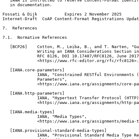
   IANA is instructed to reserve Content-Format identif
   in documentation.

Fossati & Dijk           Expires 2 November 2025       
Internet-Draft  CoAP Content-Format Registrations Updat
7.  References

7.1.  Normative References

   [BCP26]    Cotton, M., Leiba, B., and T. Narten, "Gu
              Writing an IANA Considerations Section in
              RFC 8126, DOI 10.17487/RFC8126, June 2017
              <https://www.rfc-editor.org/rfc/rfc8126>.

   [IANA.core-parameters]

              IANA, "Constrained RESTful Environments (
              Parameters",

              <https://www.iana.org/assignments/core-pa
   [IANA.http-parameters]

              IANA, "Hypertext Transfer Protocol (HTTP)
              <https://www.iana.org/assignments/http-pa
   [IANA.media-types]

              IANA, "Media Types",

              <https://www.iana.org/assignments/media-t
   [IANA.provisional-standard-media-types]

              IANA, "Provisional Standard Media Type Re