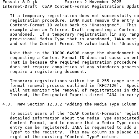
Fossati & Dijk           Expires 2 November 2025       
Internet-Draft  CoAP Content-Format Registrations Updat
   If a temporary registration does not successfully co
   registration procedure, IANA must remove the entry a
   Content-Format ID value back to "Unassigned".  This 
   example when an Internet-Draft requesting a Content-
   abandoned.  If a temporary registration (in any rang
   provisional Media Type that is abandoned, IANA must 
   and set the Content-Format ID value back to "Unassig
   Note that in the 10000-64998 range the abandonment o
   requesting a Content-Format ID does not cause an ent
   That is because the required registration procedure 
   does not require completion of any standards process
   require a registering document.

   Temporary registrations within the 0-255 range are e
   formal renewal process outlined in [RFC7120].  Speci
   will not monitor the removal of registrations in thi
   Instead, the Designated Experts direct IANA to carry
4.3.  New Section 12.3.2 "Adding the Media Type Column 
   To assist users of the "CoAP Content-Formats" regist
   detailed information about the Media Type associated
   Content-Format, and to ensure that a Media Type exis
   entry can be registered, IANA is requested to add a 
   Type" to the registry.  This new column is placed di
   right of the existing "Content Type" column.
