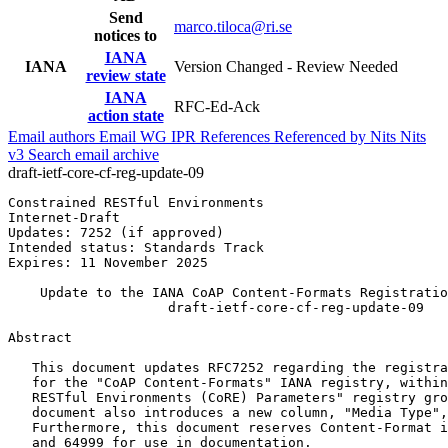
Send
marco.tiloca@ri.se
notices to
IANA
IANA
Version Changed - Review Needed
review state
IANA
RFC-Ed-Ack
action state
Email authors
Email WG
IPR
References
Referenced by
Nits
Nits
v3
Search email archive
draft-ietf-core-cf-reg-update-09
Constrained RESTful Environments                       
Internet-Draft                                         
Updates: 7252 (if approved)                            
Intended status: Standards Track                       
Expires: 11 November 2025                              
    Update to the IANA CoAP Content-Formats Registratio
                    draft-ietf-core-cf-reg-update-09

Abstract
   This document updates RFC7252 regarding the registra
   for the "CoAP Content-Formats" IANA registry, within
   RESTful Environments (CoRE) Parameters" registry gro
   document also introduces a new column, "Media Type",
   Furthermore, this document reserves Content-Format i
   and 64999 for use in documentation.
