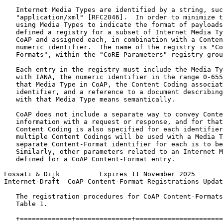
   Internet Media Types are identified by a string, suc
   "application/xml" [RFC2046].  In order to minimize t
   using Media Types to indicate the format of payloads
   defined a registry for a subset of Internet Media Ty
   CoAP and assigned each, in combination with a Conten
   numeric identifier.  The name of the registry is "Co
   Formats", within the "CoRE Parameters" registry grou
   Each entry in the registry must include the Media Ty
   with IANA, the numeric identifier in the range 0-655
   that Media Type in CoAP, the Content Coding associat
   identifier, and a reference to a document describing
   with that Media Type means semantically.

   CoAP does not include a separate way to convey Conte
   information with a request or response, and for that
   Content Coding is also specified for each identifier
   multiple Content Codings will be used with a Media T
   separate Content-Format identifier for each is to be
   Similarly, other parameters related to an Internet M
   defined for a CoAP Content-Format entry.

Fossati & Dijk          Expires 11 November 2025       
Internet-Draft  CoAP Content-Format Registrations Updat
   The registration procedures for CoAP Content-Formats
   Table 1.

   +=============+==============+======================