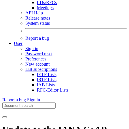
I-Ds/RFCs
Meetings
API Help
Release notes
System status
Report a bug
User
Sign in
Password reset
Preferences
New account
List subscriptions
IETF Lists
IRTF Lists
IAB Lists
RFC-Editor Lists
Report a bug
Sign in