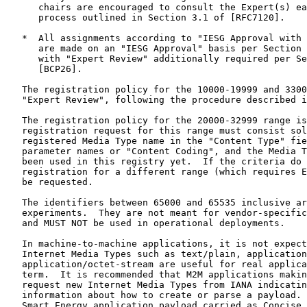
      chairs are encouraged to consult the Expert(s) ea
      process outlined in Section 3.1 of [RFC7120].

   *  All assignments according to "IESG Approval with 
      are made on an "IESG Approval" basis per Section 
      with "Expert Review" additionally required per Se
      [BCP26].

   The registration policy for the 10000-19999 and 3300
   "Expert Review", following the procedure described i
   The registration policy for the 20000-32999 range is
   registration request for this range must consist sol
   registered Media Type name in the "Content Type" fie
   parameter names or "Content Coding", and the Media T
   been used in this registry yet.  If the criteria do 
   registration for a different range (which requires E
   be requested.

   The identifiers between 65000 and 65535 inclusive ar
   experiments.  They are not meant for vendor-specific
   and MUST NOT be used in operational deployments.

   In machine-to-machine applications, it is not expect
   Internet Media Types such as text/plain, application
   application/octet-stream are useful for real applica
   term.  It is recommended that M2M applications makin
   request new Internet Media Types from IANA indicatin
   information about how to create or parse a payload. 
   Smart Energy application payload carried as Concise 