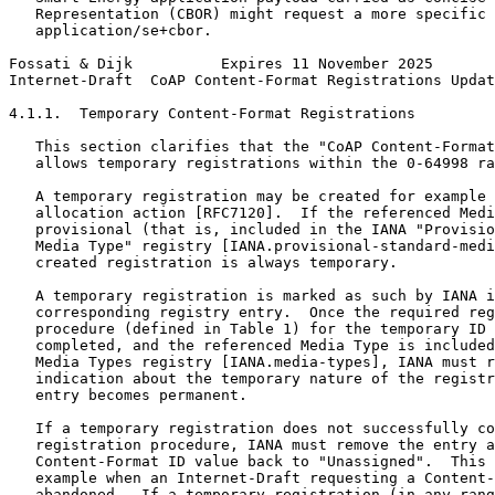
   Representation (CBOR) might request a more specific 
   application/se+cbor.

Fossati & Dijk          Expires 11 November 2025       
Internet-Draft  CoAP Content-Format Registrations Updat
4.1.1.  Temporary Content-Format Registrations

   This section clarifies that the "CoAP Content-Format
   allows temporary registrations within the 0-64998 ra
   A temporary registration may be created for example 
   allocation action [RFC7120].  If the referenced Medi
   provisional (that is, included in the IANA "Provisio
   Media Type" registry [IANA.provisional-standard-medi
   created registration is always temporary.

   A temporary registration is marked as such by IANA i
   corresponding registry entry.  Once the required reg
   procedure (defined in Table 1) for the temporary ID 
   completed, and the referenced Media Type is included
   Media Types registry [IANA.media-types], IANA must r
   indication about the temporary nature of the registr
   entry becomes permanent.

   If a temporary registration does not successfully co
   registration procedure, IANA must remove the entry a
   Content-Format ID value back to "Unassigned".  This 
   example when an Internet-Draft requesting a Content-
   abandoned.  If a temporary registration (in any rang