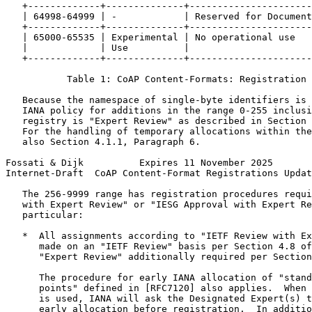
   +-------------+--------------+----------------------
   | 64998-64999 | -            | Reserved for Document
   +-------------+--------------+----------------------
   | 65000-65535 | Experimental | No operational use   
   |             | Use          |                      
   +-------------+--------------+----------------------
           Table 1: CoAP Content-Formats: Registration 
   Because the namespace of single-byte identifiers is 
   IANA policy for additions in the range 0-255 inclusi
   registry is "Expert Review" as described in Section 
   For the handling of temporary allocations within the
   also Section 4.1.1, Paragraph 6.

Fossati & Dijk          Expires 11 November 2025       
Internet-Draft  CoAP Content-Format Registrations Updat
   The 256-9999 range has registration procedures requi
   with Expert Review" or "IESG Approval with Expert Re
   particular:

   *  All assignments according to "IETF Review with Ex
      made on an "IETF Review" basis per Section 4.8 of
      "Expert Review" additionally required per Section
      The procedure for early IANA allocation of "stand
      points" defined in [RFC7120] also applies.  When 
      is used, IANA will ask the Designated Expert(s) t
      early allocation before registration.  In additio