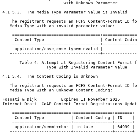
                         with Unknown Parameter

4.1.5.3.  The Media Type Parameter Value is Invalid

   The registrant requests an FCFS Content-Format ID fo
   Media Type with an invalid parameter value:

   +====================================+==============
   | Content Type                       | Content Codin
   +====================================+==============
   | application/cose;cose-type=invalid | -            
   +------------------------------------+--------------
       Table 4: Attempt at Registering Content-Format f
                  Type with Invalid Parameter Value

4.1.5.4.  The Content Coding is Unknown

   The registrant requests an FCFS Content-Format ID fo
   Media Type with an unknown Content Coding:

Fossati & Dijk          Expires 11 November 2025       
Internet-Draft  CoAP Content-Format Registrations Updat
   +========================+================+=======+

   | Content Type           | Content Coding | ID    |

   +========================+================+=======+

   | application/senml+cbor | inflate        | 64999 |

   +------------------------+----------------+-------+
