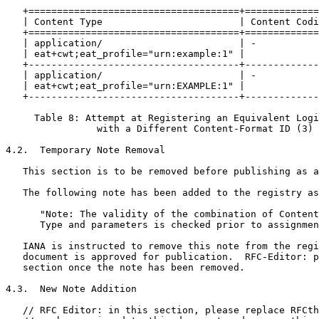
   +=====================================+=============
   | Content Type                        | Content Codi
   +=====================================+=============
   | application/                        | -           
   | eat+cwt;eat_profile="urn:example:1" |             
   +-------------------------------------+-------------
   | application/                        | -           
   | eat+cwt;eat_profile="urn:EXAMPLE:1" |             
   +-------------------------------------+-------------
     Table 8: Attempt at Registering an Equivalent Logi
                with a Different Content-Format ID (3)

4.2.  Temporary Note Removal

   This section is to be removed before publishing as a
   The following note has been added to the registry as
      "Note: The validity of the combination of Content
      Type and parameters is checked prior to assignmen
   IANA is instructed to remove this note from the regi
   document is approved for publication.  RFC-Editor: p
   section once the note has been removed.

4.3.  New Note Addition

   // RFC Editor: in this section, please replace RFCth