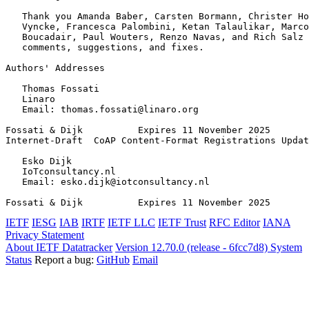
   Thank you Amanda Baber, Carsten Bormann, Christer Ho
   Vyncke, Francesca Palombini, Ketan Talaulikar, Marco
   Boucadair, Paul Wouters, Renzo Navas, and Rich Salz 
   comments, suggestions, and fixes.

Authors' Addresses
   Thomas Fossati

   Linaro

   Email: thomas.fossati@linaro.org

Fossati & Dijk          Expires 11 November 2025       
Internet-Draft  CoAP Content-Format Registrations Updat
   Esko Dijk

   IoTconsultancy.nl

   Email: esko.dijk@iotconsultancy.nl

Fossati & Dijk          Expires 11 November 2025       
IETF
IESG
IAB
IRTF
IETF LLC
IETF Trust
RFC Editor
IANA
Privacy Statement
About IETF Datatracker
Version 12.70.0 (release - 6fcc7d8)
System
Status
Report a bug:
GitHub
Email