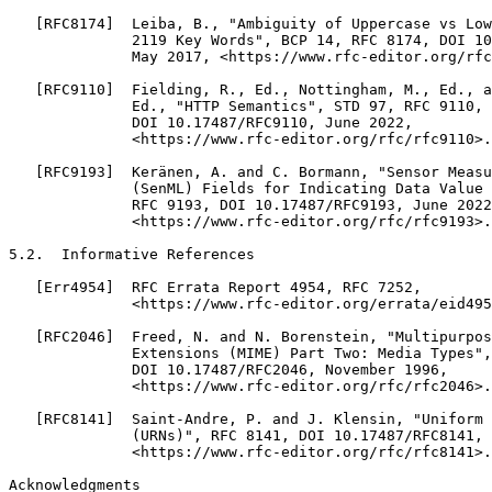
   [RFC8174]  Leiba, B., "Ambiguity of Uppercase vs Low
              2119 Key Words", BCP 14, RFC 8174, DOI 10
              May 2017, <https://www.rfc-editor.org/rfc
   [RFC9110]  Fielding, R., Ed., Nottingham, M., Ed., a
              Ed., "HTTP Semantics", STD 97, RFC 9110,

              DOI 10.17487/RFC9110, June 2022,

              <https://www.rfc-editor.org/rfc/rfc9110>.

   [RFC9193]  Keränen, A. and C. Bormann, "Sensor Measu
              (SenML) Fields for Indicating Data Value 
              RFC 9193, DOI 10.17487/RFC9193, June 2022
              <https://www.rfc-editor.org/rfc/rfc9193>.

5.2.  Informative References

   [Err4954]  RFC Errata Report 4954, RFC 7252,

              <https://www.rfc-editor.org/errata/eid495
   [RFC2046]  Freed, N. and N. Borenstein, "Multipurpos
              Extensions (MIME) Part Two: Media Types",
              DOI 10.17487/RFC2046, November 1996,

              <https://www.rfc-editor.org/rfc/rfc2046>.

   [RFC8141]  Saint-Andre, P. and J. Klensin, "Uniform 
              (URNs)", RFC 8141, DOI 10.17487/RFC8141, 
              <https://www.rfc-editor.org/rfc/rfc8141>.

Acknowledgments