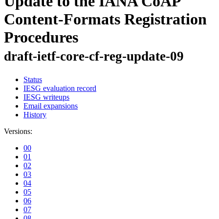
Update to the IANA CoAP
Content-Formats Registration
Procedures
draft-ietf-core-cf-reg-update-09
Status
IESG evaluation record
IESG writeups
Email expansions
History
Versions:
00
01
02
03
04
05
06
07
08