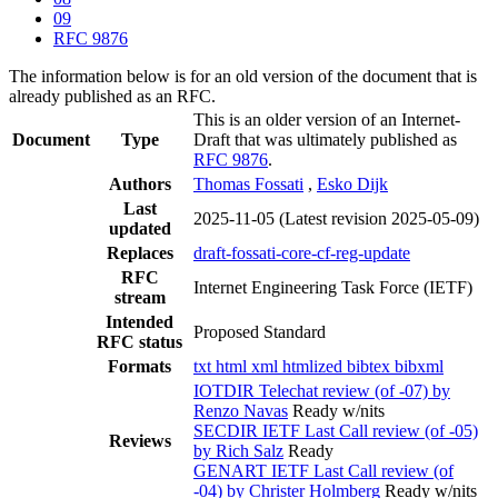
09
RFC 9876
The information below is for an old version of the document that is
already published as an RFC.
This is an older version of an Internet-
Document
Type
Draft that was ultimately published as
RFC 9876
.
Authors
Thomas Fossati
,
Esko Dijk
Last
2025-11-05
(Latest revision 2025-05-09)
updated
Replaces
draft-fossati-core-cf-reg-update
RFC
Internet Engineering Task Force (IETF)
stream
Intended
Proposed Standard
RFC status
Formats
txt
html
xml
htmlized
bibtex
bibxml
IOTDIR Telechat review (of -07) by
Renzo Navas
Ready w/nits
SECDIR IETF Last Call review (of -05)
Reviews
by Rich Salz
Ready
GENART IETF Last Call review (of
-04) by Christer Holmberg
Ready w/nits