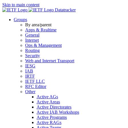
Skip to main content
Datatracker
Groups
By area/parent
Apps & Realtime
General
Internet
Ops & Management
Routing
Security
Web and Internet Transport
IESG
IAB
IRTF
IETF LLC
RFC Editor
Other
Active AGs
Active Areas
Active Directorates
Active IAB Workshops
Active Programs
Active RAGs
Active Teams