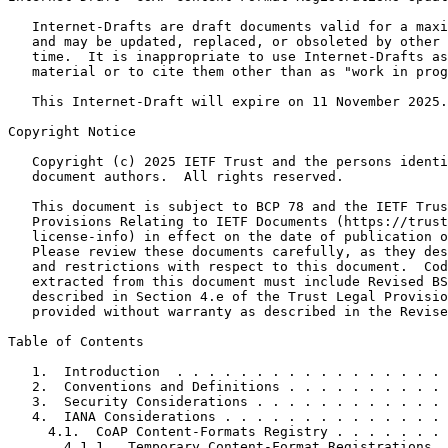
   Internet-Drafts are draft documents valid for a maxi
   and may be updated, replaced, or obsoleted by other 
   time.  It is inappropriate to use Internet-Drafts as
   material or to cite them other than as "work in prog
   This Internet-Draft will expire on 11 November 2025.

Copyright Notice
   Copyright (c) 2025 IETF Trust and the persons identi
   document authors.  All rights reserved.

   This document is subject to BCP 78 and the IETF Trus
   Provisions Relating to IETF Documents (https://trust
   license-info) in effect on the date of publication o
   Please review these documents carefully, as they des
   and restrictions with respect to this document.  Cod
   extracted from this document must include Revised BS
   described in Section 4.e of the Trust Legal Provisio
   provided without warranty as described in the Revise
Table of Contents
   1.  Introduction  . . . . . . . . . . . . . . . . . 
   2.  Conventions and Definitions . . . . . . . . . . 
   3.  Security Considerations . . . . . . . . . . . . 
   4.  IANA Considerations . . . . . . . . . . . . . . 
     4.1.  CoAP Content-Formats Registry . . . . . . . 
       4.1.1.  Temporary Content-Format Registrations  