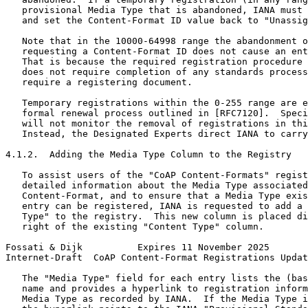
   provisional Media Type that is abandoned, IANA must 
   and set the Content-Format ID value back to "Unassig
   Note that in the 10000-64998 range the abandonment o
   requesting a Content-Format ID does not cause an ent
   That is because the required registration procedure 
   does not require completion of any standards process
   require a registering document.

   Temporary registrations within the 0-255 range are e
   formal renewal process outlined in [RFC7120].  Speci
   will not monitor the removal of registrations in thi
   Instead, the Designated Experts direct IANA to carry
4.1.2.  Adding the Media Type Column to the Registry

   To assist users of the "CoAP Content-Formats" regist
   detailed information about the Media Type associated
   Content-Format, and to ensure that a Media Type exis
   entry can be registered, IANA is requested to add a 
   Type" to the registry.  This new column is placed di
   right of the existing "Content Type" column.

Fossati & Dijk          Expires 11 November 2025       
Internet-Draft  CoAP Content-Format Registrations Updat
   The "Media Type" field for each entry lists the (bas
   name and provides a hyperlink to registration inform
   Media Type as recorded by IANA.  If the Media Type i