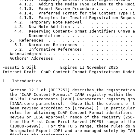
       4.1.2.  Adding the Media Type Column to the Regi
       4.1.3.  Expert Review Procedure . . . . . . . . 
       4.1.4.  Preferred Format for the Content Type Fi
       4.1.5.  Examples for Invalid Registration Reques
     4.2.  Temporary Note Removal  . . . . . . . . . . 
     4.3.  New Note Addition . . . . . . . . . . . . . 
     4.4.  Reserving Content-Format Identifiers 64998 a
           Documentation . . . . . . . . . . . . . . . 
   5.  References  . . . . . . . . . . . . . . . . . . 
     5.1.  Normative References  . . . . . . . . . . . 
     5.2.  Informative References  . . . . . . . . . . 
   Acknowledgments . . . . . . . . . . . . . . . . . . 
   Authors' Addresses  . . . . . . . . . . . . . . . . 
Fossati & Dijk          Expires 11 November 2025       
Internet-Draft  CoAP Content-Format Registrations Updat
1.  Introduction

   Section 12.3 of [RFC7252] describes the registration
   the "CoAP Content-Formats" IANA registry within the 
   RESTful Environments (CoRE) Parameters" registry gro
   [IANA.core-parameters].  (Note that the columns of t
   been revised according to [Err4954].)  In particular
   rules for obtaining CoAP Content-Format identifiers 
   Review or IESG Approval" range of the registry (256-
   from the First Come First Served (FCFS) range of the
   (10000-64999).  For the FCFS range, these rules do n
   Designated Expert (DE) and are managed solely by IAN