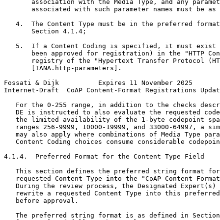
       association with the Media Type, and any paramet
       associated with such parameter names must be as 
   4.  The Content Type must be in the preferred format
       Section 4.1.4;

   5.  If a Content Coding is specified, it must exist 
       been approved for registration) in the "HTTP Con
       registry of the "Hypertext Transfer Protocol (HT
       [IANA.http-parameters].

Fossati & Dijk          Expires 11 November 2025       
Internet-Draft  CoAP Content-Format Registrations Updat
   For the 0-255 range, in addition to the checks descr
   DE is instructed to also evaluate the requested code
   the limited availability of the 1-byte codepoint spa
   ranges 256-9999, 10000-19999, and 33000-64997, a sim
   may also apply where combinations of Media Type para
   Content Coding choices consume considerable codepoin
4.1.4.  Preferred Format for the Content Type Field

   This section defines the preferred string format for
   requested Content Type into the "CoAP Content-Format
   During the review process, the Designated Expert(s) 
   rewrite a requested Content Type into this preferred
   before approval.

   The preferred string format is as defined in Section