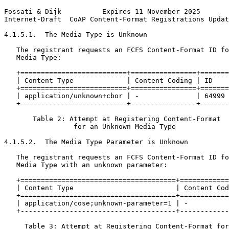
Fossati & Dijk          Expires 11 November 2025       
Internet-Draft  CoAP Content-Format Registrations Updat
4.1.5.1.  The Media Type is Unknown

   The registrant requests an FCFS Content-Format ID fo
   Media Type:

   +==========================+================+=======
   | Content Type             | Content Coding | ID    
   +==========================+================+=======
   | application/unknown+cbor | -              | 64999 
   +--------------------------+----------------+-------
       Table 2: Attempt at Registering Content-Format

                 for an Unknown Media Type

4.1.5.2.  The Media Type Parameter is Unknown

   The registrant requests an FCFS Content-Format ID fo
   Media Type with an unknown parameter:

   +======================================+============
   | Content Type                         | Content Cod
   +======================================+============
   | application/cose;unknown-parameter=1 | -          
   +--------------------------------------+------------
     Table 3: Attempt at Registering Content-Format for