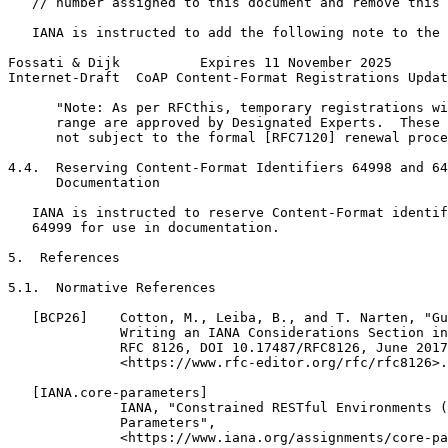
   // number assigned to this document and remove this 
   IANA is instructed to add the following note to the 
Fossati & Dijk          Expires 11 November 2025       
Internet-Draft  CoAP Content-Format Registrations Updat
      "Note: As per RFCthis, temporary registrations wi
      range are approved by Designated Experts.  These 
      not subject to the formal [RFC7120] renewal proce
4.4.  Reserving Content-Format Identifiers 64998 and 64
      Documentation

   IANA is instructed to reserve Content-Format identif
   64999 for use in documentation.

5.  References

5.1.  Normative References

   [BCP26]    Cotton, M., Leiba, B., and T. Narten, "Gu
              Writing an IANA Considerations Section in
              RFC 8126, DOI 10.17487/RFC8126, June 2017
              <https://www.rfc-editor.org/rfc/rfc8126>.

   [IANA.core-parameters]

              IANA, "Constrained RESTful Environments (
              Parameters",

              <https://www.iana.org/assignments/core-pa