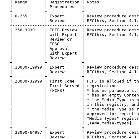
   | Range       | Registration | Notes                
   |             | Procedures   |                      
   +=============+==============+======================
   | 0-255       | Expert       | Review procedure desc
   |             | Review       | RFCthis, Section 4.1.
   +-------------+--------------+----------------------
   | 256-9999    | IETF Review  | Review procedure desc
   |             | with Expert  | RFCthis, Section 4.1.
   |             | Review or    |                      
   |             | IESG         |                      
   |             | Approval     |                      
   |             | with Expert  |                      
   |             | Review       |                      
   +-------------+--------------+----------------------
   | 10000-19999 | Expert       | Review procedure desc
   |             | Review       | RFCthis, Section 4.1.
   +-------------+--------------+----------------------
   | 20000-32999 | First Come   | FCFS is allowed if th
   |             | First Served | registration:        
   |             | (FCFS)       | * has no parameters, 
   |             |              | * has an empty Conten
   |             |              | * the Media Type is n
   |             |              | in this registry, and
   |             |              | * the Media Type is r
   |             |              | approved for registra
   |             |              | "Media Types" registr
   |             |              | [IANA.media-types].  
   +-------------+--------------+----------------------
   | 33000-64997 | Expert       | Review procedure desc
   |             | Review       | RFCthis, Section 4.1.