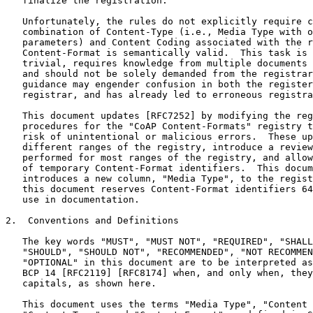
   finalize the registration.

   Unfortunately, the rules do not explicitly require c
   combination of Content-Type (i.e., Media Type with o
   parameters) and Content Coding associated with the r
   Content-Format is semantically valid.  This task is 
   trivial, requires knowledge from multiple documents 
   and should not be solely demanded from the registrar
   guidance may engender confusion in both the register
   registrar, and has already led to erroneous registra
   This document updates [RFC7252] by modifying the reg
   procedures for the "CoAP Content-Formats" registry t
   risk of unintentional or malicious errors.  These up
   different ranges of the registry, introduce a review
   performed for most ranges of the registry, and allow
   of temporary Content-Format identifiers.  This docum
   introduces a new column, "Media Type", to the regist
   this document reserves Content-Format identifiers 64
   use in documentation.

2.  Conventions and Definitions

   The key words "MUST", "MUST NOT", "REQUIRED", "SHALL
   "SHOULD", "SHOULD NOT", "RECOMMENDED", "NOT RECOMMEN
   "OPTIONAL" in this document are to be interpreted as
   BCP 14 [RFC2119] [RFC8174] when, and only when, they
   capitals, as shown here.

   This document uses the terms "Media Type", "Content 