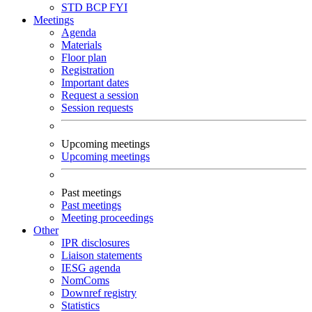
STD
BCP
FYI
Meetings
Agenda
Materials
Floor plan
Registration
Important dates
Request a session
Session requests
Upcoming meetings
Upcoming meetings
Past meetings
Past meetings
Meeting proceedings
Other
IPR disclosures
Liaison statements
IESG agenda
NomComs
Downref registry
Statistics