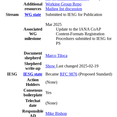
Additional
Working Group Repo
resources
Mailing list discussion
Stream
WG state
Submitted to IESG for Publication
Mar 2025
Associated
Update to the IANA CoAP
WG
Content-Formats Registration
milestone
Procedures submitted to IESG for
PS
Document
Marco Tiloca
shepherd
Shepherd
Show
Last changed 2025-02-19
write-up
IESG
IESG state
Became
RFC 9876
(Proposed Standard)
Action
(None)
Holders
Consensus
Yes
boilerplate
Telechat
(None)
date
Responsible
Mike Bishop
AD