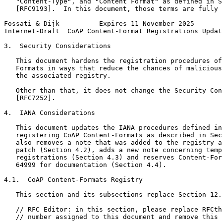
   "Content-Type", and "Content Format" as defined in S
   [RFC9193].  In this document, those terms are fully 
Fossati & Dijk          Expires 11 November 2025       
Internet-Draft  CoAP Content-Format Registrations Updat
3.  Security Considerations

   This document hardens the registration procedures of
   Formats in ways that reduce the chances of malicious
   the associated registry.

   Other than that, it does not change the Security Con
   [RFC7252].

4.  IANA Considerations

   This document updates the IANA procedures defined in
   registering CoAP Content-Formats as described in Sec
   also removes a note that was added to the registry a
   patch (Section 4.2), adds a new note concerning temp
   registrations (Section 4.3) and reserves Content-For
   64999 for documentation (Section 4.4).

4.1.  CoAP Content-Formats Registry

   This section and its subsections replace Section 12.
   // RFC Editor: in this section, please replace RFCth
   // number assigned to this document and remove this 