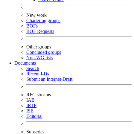
New work
Chartering groups
BOFs
BOF Requests
Other groups
Concluded groups
Non-WG lists
Documents
Search
Recent I-Ds
Submit an Internet-Draft
RFC streams
IAB
IRTF
ISE
Editorial
Subseries