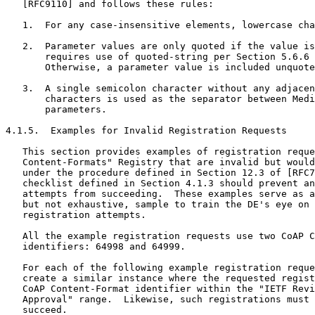
   [RFC9110] and follows these rules:

   1.  For any case-insensitive elements, lowercase cha
   2.  Parameter values are only quoted if the value is
       requires use of quoted-string per Section 5.6.6 
       Otherwise, a parameter value is included unquote
   3.  A single semicolon character without any adjacen
       characters is used as the separator between Medi
       parameters.

4.1.5.  Examples for Invalid Registration Requests

   This section provides examples of registration reque
   Content-Formats" Registry that are invalid but would
   under the procedure defined in Section 12.3 of [RFC7
   checklist defined in Section 4.1.3 should prevent an
   attempts from succeeding.  These examples serve as a
   but not exhaustive, sample to train the DE's eye on 
   registration attempts.

   All the example registration requests use two CoAP C
   identifiers: 64998 and 64999.

   For each of the following example registration reque
   create a similar instance where the requested regist
   CoAP Content-Format identifier within the "IETF Revi
   Approval" range.  Likewise, such registrations must 
   succeed.
