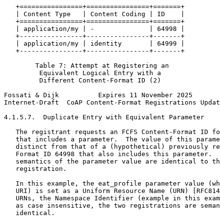
   +================+================+=======+

   | Content Type   | Content Coding | ID    |

   +================+================+=======+

   | application/my | -              | 64998 |

   +----------------+----------------+-------+

   | application/my | identity       | 64999 |

   +----------------+----------------+-------+

        Table 7: Attempt at Registering an

         Equivalent Logical Entry with a

         Different Content-Format ID (2)

Fossati & Dijk          Expires 11 November 2025       
Internet-Draft  CoAP Content-Format Registrations Updat
4.1.5.7.  Duplicate Entry with Equivalent Parameter

   The registrant requests an FCFS Content-Format ID fo
   that includes a parameter.  The value of this parame
   distinct from that of a (hypothetical) previously re
   Format ID 64998 that also includes this parameter.  
   semantics of the parameter value are identical to th
   registration.

   In this example, the eat_profile parameter value (wh
   URI) is set as a Uniform Resource Name (URN) [RFC814
   URNs, the Namespace Identifier (example in this exam
   as case insensitive, the two registrations are seman
   identical.
