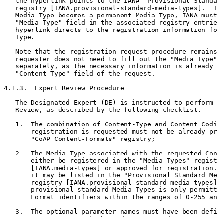
   the hyperlink points to the IANA "Provisional Standa
   registry [IANA.provisional-standard-media-types].  I
   Media Type becomes a permanent Media Type, IANA must
   "Media Type" field in the associated registry entrie
   hyperlink directs to the registration information fo
   Type.

   Note that the registration request procedure remains
   requester does not need to fill out the "Media Type"
   separately, as the necessary information is already 
   "Content Type" field of the request.

4.1.3.  Expert Review Procedure

   The Designated Expert (DE) is instructed to perform 
   Review, as described by the following checklist:

   1.  The combination of Content-Type and Content Codi
       registration is requested must not be already pr
       "CoAP Content-Formats" registry;

   2.  The Media Type associated with the requested Con
       either be registered in the "Media Types" regist
       [IANA.media-types] or approved for registration.
       it may be listed in the "Provisional Standard Me
       registry [IANA.provisional-standard-media-types]
       provisional standard Media Types is only permitt
       Format identifiers within the ranges of 0-255 an
   3.  The optional parameter names must have been defi