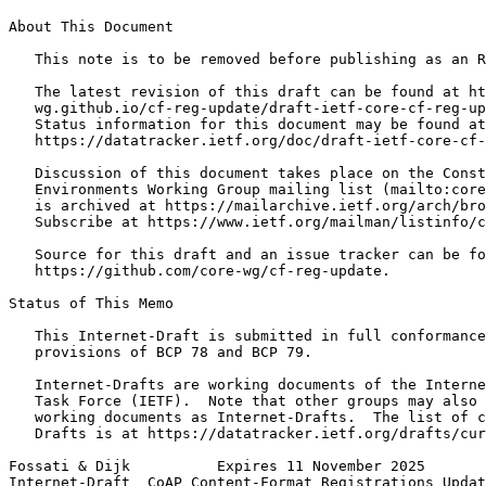
About This Document

   This note is to be removed before publishing as an R
   The latest revision of this draft can be found at ht
   wg.github.io/cf-reg-update/draft-ietf-core-cf-reg-up
   Status information for this document may be found at

   https://datatracker.ietf.org/doc/draft-ietf-core-cf-
   Discussion of this document takes place on the Const
   Environments Working Group mailing list (mailto:core
   is archived at https://mailarchive.ietf.org/arch/bro
   Subscribe at https://www.ietf.org/mailman/listinfo/c
   Source for this draft and an issue tracker can be fo
   https://github.com/core-wg/cf-reg-update.

Status of This Memo
   This Internet-Draft is submitted in full conformance
   provisions of BCP 78 and BCP 79.

   Internet-Drafts are working documents of the Interne
   Task Force (IETF).  Note that other groups may also 
   working documents as Internet-Drafts.  The list of c
   Drafts is at https://datatracker.ietf.org/drafts/cur
Fossati & Dijk          Expires 11 November 2025       
Internet-Draft  CoAP Content-Format Registrations Updat