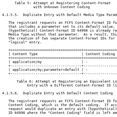
      Table 5: Attempt at Registering Content-Format

               with Unknown Content Coding

4.1.5.5.  Duplicate Entry with Default Media Type Param
   The registrant requests an FCFS Content-Format ID fo
   that includes a parameter set to its default value, 
   (hypothetical) Content-Format ID 64998 is already re
   Media Type without that parameter.  As a result, thi
   the creation of two separate Content-Format IDs for 
   "logical" entry.

   +==================================+================
   | Content Type                     | Content Coding 
   +==================================+================
   | application/my                   | -              
   +----------------------------------+----------------
   | application/my;parameter=default | -              
   +----------------------------------+----------------
       Table 6: Attempt at Registering an Equivalent Lo
            Entry with a Different Content-Format ID (1
4.1.5.6.  Duplicate Entry with Default Content Coding

   The registrant requests an FCFS Content-Format ID fo
   Content Coding, which is the default coding.  If acc
   request would duplicate an entry with (hypothetical)
   ID 64998 where the "Content Coding" field is left em