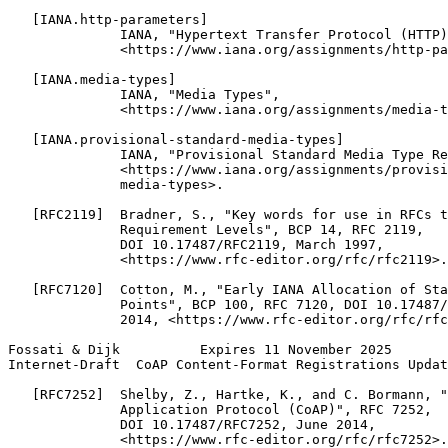
   [IANA.http-parameters]

              IANA, "Hypertext Transfer Protocol (HTTP)
              <https://www.iana.org/assignments/http-pa
   [IANA.media-types]

              IANA, "Media Types",

              <https://www.iana.org/assignments/media-t
   [IANA.provisional-standard-media-types]

              IANA, "Provisional Standard Media Type Re
              <https://www.iana.org/assignments/provisi
              media-types>.

   [RFC2119]  Bradner, S., "Key words for use in RFCs t
              Requirement Levels", BCP 14, RFC 2119,

              DOI 10.17487/RFC2119, March 1997,

              <https://www.rfc-editor.org/rfc/rfc2119>.

   [RFC7120]  Cotton, M., "Early IANA Allocation of Sta
              Points", BCP 100, RFC 7120, DOI 10.17487/
              2014, <https://www.rfc-editor.org/rfc/rfc
Fossati & Dijk          Expires 11 November 2025       
Internet-Draft  CoAP Content-Format Registrations Updat
   [RFC7252]  Shelby, Z., Hartke, K., and C. Bormann, "
              Application Protocol (CoAP)", RFC 7252,

              DOI 10.17487/RFC7252, June 2014,

              <https://www.rfc-editor.org/rfc/rfc7252>.
