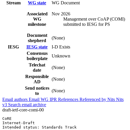
Stream
WG state
WG Document
Associated
Nov 2026
WG
Management over CoAP (COMI)
milestone
submitted to IESG for PS
Document
(None)
shepherd
IESG
IESG state
I-D Exists
Consensus
Unknown
boilerplate
Telechat
(None)
date
Responsible
(None)
AD
Send notices
(None)
to
Email authors
Email WG
IPR
References
Referenced by
Nits
Nits
v3
Search email archive
draft-ietf-core-comi-00
CoRE                                                   
Internet-Draft                                         
Intended status: Standards Track                       