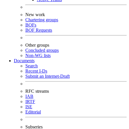
New work
Chartering groups
BOFs
BOF Requests
Other groups
Concluded groups
Non-WG lists
Documents
Search
Recent I-Ds
Submit an Internet-Draft
RFC streams
IAB
IRTF
ISE
Editorial
Subseries