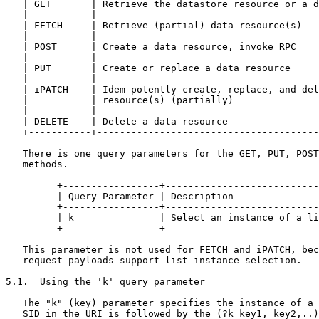
rce(s) (partially)                               |
   |           |                                                       |
   | DELETE    | Delete a data resource                                |
   +-----------+-------------------------------------------------------+

   There is one query parameters for the GET, PUT, POST, and DELETE
   methods.

         +-----------------+------------------------------------+
         | Query Parameter | Description                        |
         +-----------------+------------------------------------+
         | k               | Select an instance of a list node  |
         +-----------------+------------------------------------+

   This parameter is not used for FETCH and iPATCH, because their
   request payloads support list instance selection.

5.1.  Using the 'k' query parameter

   The "k" (key) parameter specifies the instance of a list node.  The
   SID in the URI is followed by the (?k=key1, key2,..).  Where SID
   identifies a list node, and key1, key2 are the values of the key
   leaves that specify an instance of the list.

   Key values are encoded using the rules defined in the following
   table:

van der Stok, et al.      Expires July 30, 2017                [Page 10]

Internet-Draft                    CoMI                      January 2017

   +-----------------------+------------------+------------------------+
   | YANG datatype         | Binary           | Text representation    |
   |                       | representation   |                        |
   +-----------------------+------------------+------------------------+
   | uint8,uint16,unit32,  | CBOR unsigned    | int_to_text(number)    |
   | uint64                | integer          |                        |
   |                       |                  |                        |
   | int8, int16,int32,    | CBOR negative    | base64 (CBOR           |
   | int64                 | integer          | representation)        |
   |                       |                  |                        |
   | decimal64             | CBOR decimal     | base64  (CBOR          |
   |                       | fractions        | representation         |
   |                       |                  |                        |
   | string                | CBOR text or     | text                   |
   |                       | string           |                        |
   |                       |                  |                        |
   | boolean               | CBOR false or    | "0" or "1"             |
   |                       | true             |                        |
   |                       |                  |                        |
   | enumeration           | CBOR unsigned    | int_to_text (number)   |
   |                       | integer          |                        |
   |                       |                  |                        |
   | bits                  | CBOR byte string | base64 (CBOR           |
   |                       |                  | representation)        |
   |                       |                  |                        |
   | binary                | CBOR byte string | base64 (binary value)  |
   |                       |                  |                        |
   | identityref           | CBOR unsigned    | int_to_text (number)   |
   |                       | integer          |                        |
   |                       |                  |                        |
   | union                 |                  | base64 (CBOR           |
   |                       |                  | representation)        |
   |                       |                  |                        |
   | List instance         | CBOR unsigned    | base64 (CBOR           |
   | identifier            | integer          | representation)        |
   |                       |                  |                        |
   | List instance         | CBOR array       | Base64 (CBOR           |
   | identifier            |                  | representation)        |
   +-----------------------+------------------+------------------------+

5.2.  Data Retrieval

   One or more data node instances can be retrieved by the client.  The
   operation is mapped to the GET method defined in section 5.8.1 of
   [RFC7252] and to the FETCH method defined in section 2 of
   [I-D.ietf-core-etch].

van der Stok, et al.      Expires July 30, 2017                [Page 11]

Internet-Draft                    CoMI                      January 2017

   It is possible that the size of the payload is too large to fit in a
   single message.  In the case that management data is bigger than the
   maximum supported payload size, the Block mechanism from [RFC7959] is
   used, as explained in more detail in Section 7.

   CoMI uses the FETCH payload for retrieving a subset of the datastore.

   There are two additional query parameters for the GET and FETCH
   methods.

   +------------+------------------------------------------------------+
   | Query      | Description                                          |
   | Parameter  |                                                      |
   +------------+------------------------------------------------------+
   | c          | Control selection of configuration and non-          |
   |            | configuration data nodes (GET and FETCH)             |
   |            |                                                      |
   | d          | Control retrieval of default values.                 |
   +------------+------------------------------------------------------+

5.2.1.  Using the 'c' query parameter

   The 'c' (content) parameter controls how descendant nodes of the
   requested data nodes will be processed in the reply.

   The allowed values are:

     +-------+------------------------------------------------------+
     | Value | Description                                          |
     +-------+------------------------------------------------------+
     | c     | Return only configuration descendant data nodes      |
     |       |                                                      |
     | n     | Return only non-configuration descendant data nodes  |
     |       |                                                      |
     | a     | Return all descendant data nodes                     |
     +-------+------------------------------------------------------+

   This parameter is only allowed for GET and FETCH methods on datastore
   and data resources.  A 4.00 Bad Request error is ret