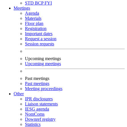
STD
BCP
FYI
Meetings
Agenda
Materials
Floor plan
Registration
Important dates
Request a session
Session requests
Upcoming meetings
Upcoming meetings
Past meetings
Past meetings
Meeting proceedings
Other
IPR disclosures
Liaison statements
IESG agenda
NomComs
Downref registry
Statistics