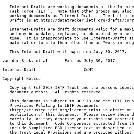
   Internet-Drafts are working documents of the Interne
   Task Force (IETF).  Note that other groups may also 
   working documents as Internet-Drafts.  The list of c
   Drafts is at http://datatracker.ietf.org/drafts/curr
   Internet-Drafts are draft documents valid for a maxi
   and may be updated, replaced, or obsoleted by other 
   time.  It is inappropriate to use Internet-Drafts as
   material or to cite them other than as "work in prog
   This Internet-Draft will expire on July 30, 2017.

van der Stok, et al.      Expires July 30, 2017        
Internet-Draft                    CoMI                 
Copyright Notice
   Copyright (c) 2017 IETF Trust and the persons identi
   document authors.  All rights reserved.

   This document is subject to BCP 78 and the IETF Trus
   Provisions Relating to IETF Documents

   (http://trustee.ietf.org/license-info) in effect on 
   publication of this document.  Please review these d
   carefully, as they describe your rights and restrict
   to this document.  Code Components extracted from th
   include Simplified BSD License text as described in 
   the Trust Legal Provisions and are provided without 