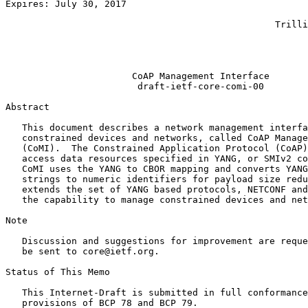
Expires: July 30, 2017                                 
                                                       
                                                 Trilli
                                                       
                                                       
                                                       
                       CoAP Management Interface

                        draft-ietf-core-comi-00

Abstract
   This document describes a network management interfa
   constrained devices and networks, called CoAP Manage
   (CoMI).  The Constrained Application Protocol (CoAP)
   access data resources specified in YANG, or SMIv2 co
   CoMI uses the YANG to CBOR mapping and converts YANG
   strings to numeric identifiers for payload size redu
   extends the set of YANG based protocols, NETCONF and
   the capability to manage constrained devices and net
Note

   Discussion and suggestions for improvement are reque
   be sent to core@ietf.org.

Status of This Memo
   This Internet-Draft is submitted in full conformance
   provisions of BCP 78 and BCP 79.
