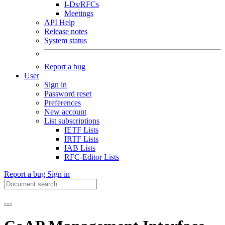
I-Ds/RFCs
Meetings
API Help
Release notes
System status
Report a bug
User
Sign in
Password reset
Preferences
New account
List subscriptions
IETF Lists
IRTF Lists
IAB Lists
RFC-Editor Lists
Report a bug
Sign in