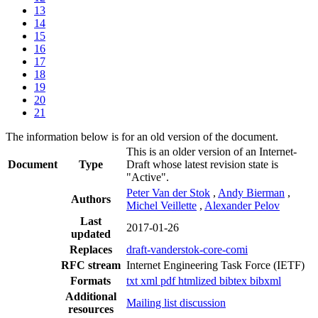
13
14
15
16
17
18
19
20
21
The information below is for an old version of the document.
This is an older version of an Internet-
Document
Type
Draft whose latest revision state is
"Active".
Peter Van der Stok
,
Andy Bierman
,
Authors
Michel Veillette
,
Alexander Pelov
Last
2017-01-26
updated
Replaces
draft-vanderstok-core-comi
RFC stream
Internet Engineering Task Force (IETF)
Formats
txt
xml
pdf
htmlized
bibtex
bibxml
Additional
Mailing list discussion
resources