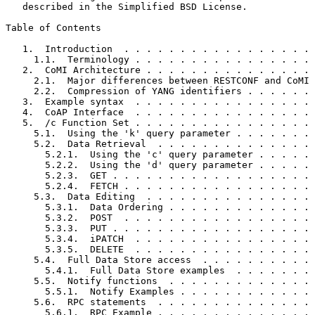
   described in the Simplified BSD License.

Table of Contents