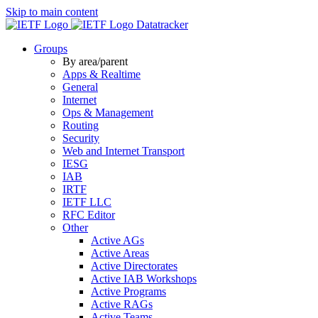
Skip to main content
Datatracker
Groups
By area/parent
Apps & Realtime
General
Internet
Ops & Management
Routing
Security
Web and Internet Transport
IESG
IAB
IRTF
IETF LLC
RFC Editor
Other
Active AGs
Active Areas
Active Directorates
Active IAB Workshops
Active Programs
Active RAGs
Active Teams