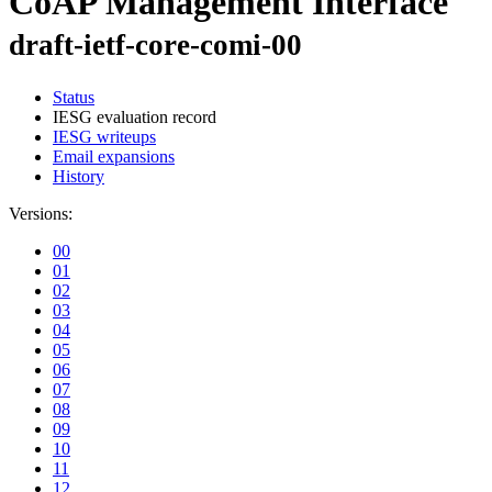
CoAP Management Interface
draft-ietf-core-comi-00
Status
IESG evaluation record
IESG writeups
Email expansions
History
Versions:
00
01
02
03
04
05
06
07
08
09
10
11
12