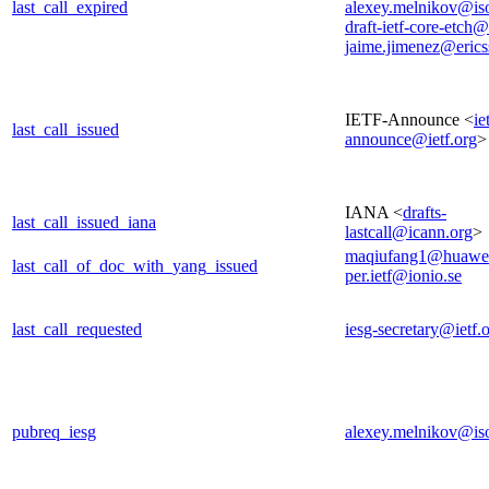
last_call_expired
alexey.melnikov@is
draft-ietf-core-etch@
jaime.jimenez@eric
IETF-Announce <
ie
last_call_issued
announce@ietf.org
>
IANA <
drafts-
last_call_issued_iana
lastcall@icann.org
>
maqiufang1@huawe
last_call_of_doc_with_yang_issued
per.ietf@ionio.se
last_call_requested
iesg-secretary@ietf.
pubreq_iesg
alexey.melnikov@is