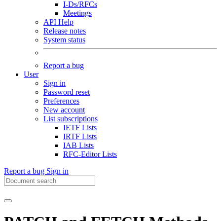
I-Ds/RFCs
Meetings
API Help
Release notes
System status
Report a bug
User
Sign in
Password reset
Preferences
New account
List subscriptions
IETF Lists
IRTF Lists
IAB Lists
RFC-Editor Lists
Report a bug
Sign in