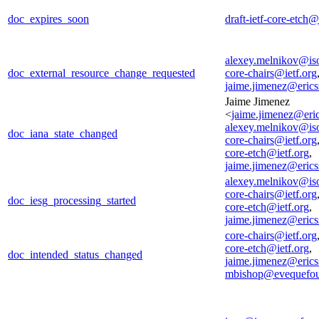
doc_expires_soon
draft-ietf-core-etch@
alexey.melnikov@is
doc_external_resource_change_requested
core-chairs@ietf.org
jaime.jimenez@eric
Jaime Jimenez
<
jaime.jimenez@eri
alexey.melnikov@is
doc_iana_state_changed
core-chairs@ietf.org
core-etch@ietf.org
,
jaime.jimenez@eric
alexey.melnikov@is
core-chairs@ietf.org
doc_iesg_processing_started
core-etch@ietf.org
,
jaime.jimenez@eric
core-chairs@ietf.org
core-etch@ietf.org
,
doc_intended_status_changed
jaime.jimenez@eric
mbishop@evequefou