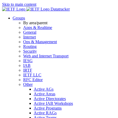
Skip to main content
Datatracker
Groups
By area/parent
Apps & Realtime
General
Internet
Ops & Management
Routing
Security
Web and Internet Transport
IESG
IAB
IRTF
IETF LLC
RFC Editor
Other
Active AGs
Active Areas
Active Directorates
Active IAB Workshops
Active Programs
Active RAGs
Active Teams