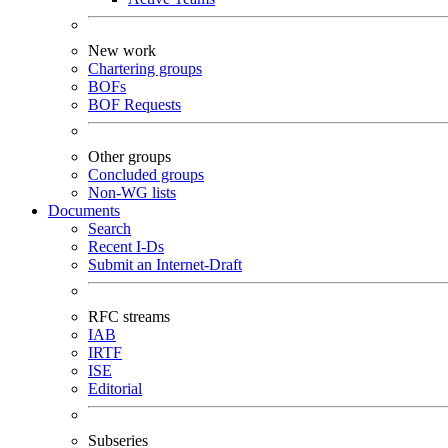
New work
Chartering groups
BOFs
BOF Requests
Other groups
Concluded groups
Non-WG lists
Documents
Search
Recent I-Ds
Submit an Internet-Draft
RFC streams
IAB
IRTF
ISE
Editorial
Subseries