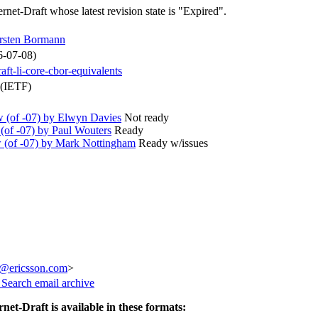
ernet-Draft whose latest revision state is "Expired".
rsten Bormann
6-07-08)
raft-li-core-cbor-equivalents
 (IETF)
(of -07) by Elwyn Davies
Not ready
of -07) by Paul Wouters
Ready
(of -07) by Mark Nottingham
Ready w/issues
z@ericsson.com
>
3
Search email archive
rnet-Draft is available in these formats: