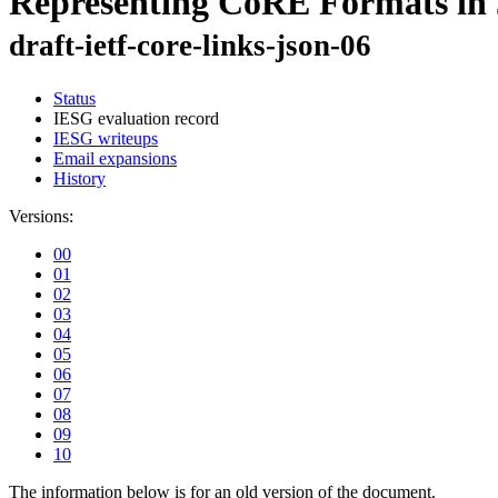
Representing CoRE Formats i
draft-ietf-core-links-json-06
Status
IESG evaluation record
IESG writeups
Email expansions
History
Versions:
00
01
02
03
04
05
06
07
08
09
10
The information below is for an old version of the document.