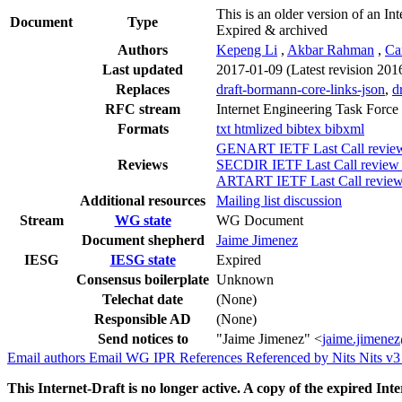
This is an older version of an Int
Document
Type
Expired & archived
Authors
Kepeng Li
,
Akbar Rahman
,
Ca
Last updated
2017-01-09
(Latest revision 201
Replaces
draft-bormann-core-links-json
,
d
RFC stream
Internet Engineering Task Force
Formats
txt
htmlized
bibtex
bibxml
GENART IETF Last Call review 
Reviews
SECDIR IETF Last Call review (
ARTART IETF Last Call review 
Additional resources
Mailing list discussion
Stream
WG state
WG Document
Document shepherd
Jaime Jimenez
IESG
IESG state
Expired
Consensus boilerplate
Unknown
Telechat date
(None)
Responsible AD
(None)
Send notices to
"Jaime Jimenez" <
jaime.jimene
Email authors
Email WG
IPR
References
Referenced by
Nits
Nits v
This Internet-Draft is no longer active. A copy of the expired Inte