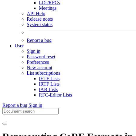
I-Ds/RFCs
Meetings
API Help
Release notes
System status
Report a bug
User
Sign in
Password reset
Preferences
New account
List subscriptions
IETF Lists
IRTF Lists
IAB Lists
RFC-Editor Lists
Report a bug
Sign in