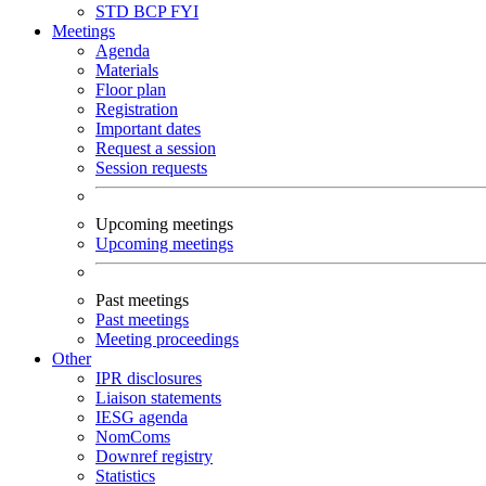
STD
BCP
FYI
Meetings
Agenda
Materials
Floor plan
Registration
Important dates
Request a session
Session requests
Upcoming meetings
Upcoming meetings
Past meetings
Past meetings
Meeting proceedings
Other
IPR disclosures
Liaison statements
IESG agenda
NomComs
Downref registry
Statistics