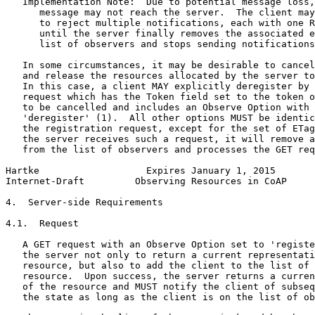
   Implementation Note:  Due to potential message loss,
      message may not reach the server.  The client may
      to reject multiple notifications, each with one R
      until the server finally removes the associated e
      list of observers and stops sending notifications
   In some circumstances, it may be desirable to cancel
   and release the resources allocated by the server to
   In this case, a client MAY explicitly deregister by 
   request which has the Token field set to the token o
   to be cancelled and includes an Observe Option with 
   'deregister' (1).  All other options MUST be identic
   the registration request, except for the set of ETag
   the server receives such a request, it will remove a
   from the list of observers and processes the GET req
Hartke                   Expires January 1, 2015       
Internet-Draft         Observing Resources in CoAP     
4.  Server-side Requirements

4.1.  Request

   A GET request with an Observe Option set to 'registe
   the server not only to return a current representati
   resource, but also to add the client to the list of 
   resource.  Upon success, the server returns a curren
   of the resource and MUST notify the client of subseq
   the state as long as the client is on the list of ob