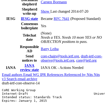
Carsten Bormann
shepherd
Shepherd
Show
Last changed 2014-07-20
write-up
IESG
IESG state
Became
RFC 7641
(Proposed Standard)
Consensus
Yes
boilerplate
(None)
Telechat
Needs a YES. Needs 10 more YES or NO
date
OBJECTION positions to pass.
Responsible
Barry Leiba
AD
Send
core-chairs@tools.ietf.org
,
draft-ietf-core-
notices to
observe@tools.ietf.org
,
core@ietf.org
IANA
IANA
IANA OK - Actions Needed
review state
Email authors
Email WG
IPR
References
Referenced by
Nits
Nits
v3
Search email archive
draft-ietf-core-observe-14
CoRE Working Group                                     
Internet-Draft                                   Univer
Intended status: Standards Track                       
Expires: January 1, 2015
