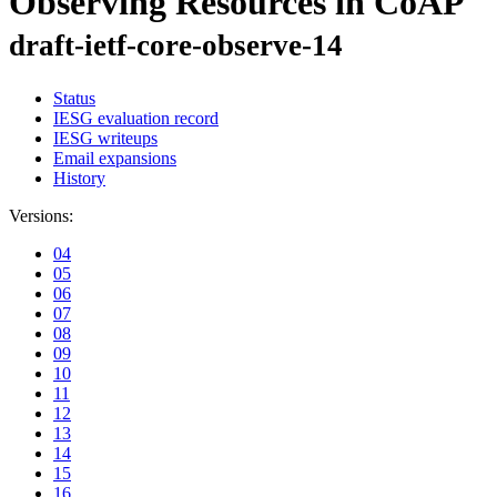
Observing Resources in CoAP
draft-ietf-core-observe-14
Status
IESG evaluation record
IESG writeups
Email expansions
History
Versions:
04
05
06
07
08
09
10
11
12
13
14
15
16