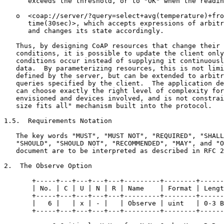
      exceeds the threshold, or to "OK" when the readin
   o  <coap://server/?query=select+avg(temperature)+fro
      time(30sec)>, which accepts expressions of arbitr
      and changes its state accordingly.

   Thus, by designing CoAP resources that change their 
   conditions, it is possible to update the client only
   conditions occur instead of supplying it continuousl
   data.  By parameterizing resources, this is not limi
   defined by the server, but can be extended to arbitr
   queries specified by the client.  The application de
   can choose exactly the right level of complexity for
   envisioned and devices involved, and is not constrai
   size fits all" mechanism built into the protocol.

1.5.  Requirements Notation

   The key words "MUST", "MUST NOT", "REQUIRED", "SHALL
   "SHOULD", "SHOULD NOT", "RECOMMENDED", "MAY", and "O
   document are to be interpreted as described in RFC 2
2.  The Observe Option

       +-----+---+---+---+---+---------+--------+------
       | No. | C | U | N | R | Name    | Format | Lengt
       +-----+---+---+---+---+---------+--------+------
       |   6 |   | x | - |   | Observe | uint   | 0-3 B
       +-----+---+---+---+---+---------+--------+------