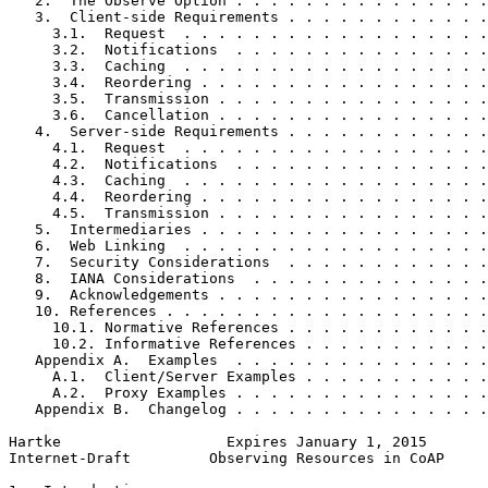
   2.  The Observe Option . . . . . . . . . . . . . . .
   3.  Client-side Requirements . . . . . . . . . . . .
     3.1.  Request  . . . . . . . . . . . . . . . . . .
     3.2.  Notifications  . . . . . . . . . . . . . . .
     3.3.  Caching  . . . . . . . . . . . . . . . . . .
     3.4.  Reordering . . . . . . . . . . . . . . . . .
     3.5.  Transmission . . . . . . . . . . . . . . . .
     3.6.  Cancellation . . . . . . . . . . . . . . . .
   4.  Server-side Requirements . . . . . . . . . . . .
     4.1.  Request  . . . . . . . . . . . . . . . . . .
     4.2.  Notifications  . . . . . . . . . . . . . . .
     4.3.  Caching  . . . . . . . . . . . . . . . . . .
     4.4.  Reordering . . . . . . . . . . . . . . . . .
     4.5.  Transmission . . . . . . . . . . . . . . . .
   5.  Intermediaries . . . . . . . . . . . . . . . . .
   6.  Web Linking  . . . . . . . . . . . . . . . . . .
   7.  Security Considerations  . . . . . . . . . . . .
   8.  IANA Considerations  . . . . . . . . . . . . . .
   9.  Acknowledgements . . . . . . . . . . . . . . . .
   10. References . . . . . . . . . . . . . . . . . . .
     10.1. Normative References . . . . . . . . . . . .
     10.2. Informative References . . . . . . . . . . .
   Appendix A.  Examples  . . . . . . . . . . . . . . .
     A.1.  Client/Server Examples . . . . . . . . . . .
     A.2.  Proxy Examples . . . . . . . . . . . . . . .
   Appendix B.  Changelog . . . . . . . . . . . . . . .
Hartke                   Expires January 1, 2015       
Internet-Draft         Observing Resources in CoAP     