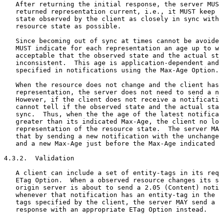
   After returning the initial response, the server MUS
   returned representation current, i.e., it MUST keep 
   state observed by the client as closely in sync with
   resource state as possible.

   Since becoming out of sync at times cannot be avoide
   MUST indicate for each representation an age up to w
   acceptable that the observed state and the actual st
   inconsistent.  This age is application-dependent and
   specified in notifications using the Max-Age Option.

   When the resource does not change and the client has
   representation, the server does not need to send a n
   However, if the client does not receive a notificati
   cannot tell if the observed state and the actual sta
   sync.  Thus, when the the age of the latest notifica
   greater than its indicated Max-Age, the client no lo
   representation of the resource state.  The server MA
   that by sending a new notification with the unchange
   and a new Max-Age just before the Max-Age indicated 
4.3.2.  Validation

   A client can include a set of entity-tags in its req
   ETag Option.  When a observed resource changes its s
   origin server is about to send a 2.05 (Content) noti
   whenever that notification has an entity-tag in the 
   tags specified by the client, the server MAY send a 
   response with an appropriate ETag Option instead.
