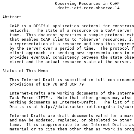
                      Observing Resources in CoAP

                       draft-ietf-core-observe-14

Abstract
   CoAP is a RESTful application protocol for constrain
   networks.  The state of a resource on a CoAP server 
   time.  This document specifies a simple protocol ext
   that enables CoAP clients to "observe" resources, i.
   a representation of a resource and keep this represe
   by the server over a period of time.  The protocol f
   effort approach for sending new representations to c
   provides eventual consistency between the state obse
   client and the actual resource state at the server.

Status of This Memo
   This Internet-Draft is submitted in full conformance
   provisions of BCP 78 and BCP 79.

   Internet-Drafts are working documents of the Interne
   Task Force (IETF).  Note that other groups may also 
   working documents as Internet-Drafts.  The list of c
   Drafts is at http://datatracker.ietf.org/drafts/curr
   Internet-Drafts are draft documents valid for a maxi
   and may be updated, replaced, or obsoleted by other 
   time.  It is inappropriate to use Internet-Drafts as
   material or to cite them other than as "work in prog