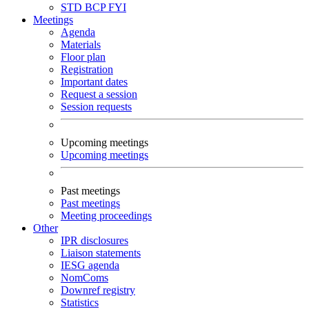
STD
BCP
FYI
Meetings
Agenda
Materials
Floor plan
Registration
Important dates
Request a session
Session requests
Upcoming meetings
Upcoming meetings
Past meetings
Past meetings
Meeting proceedings
Other
IPR disclosures
Liaison statements
IESG agenda
NomComs
Downref registry
Statistics