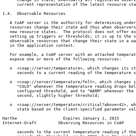
      current representation of the latest resource sta
1.4.  Observable Resources

   A CoAP server is the authority for determining under
   resources change their state and thus when observers
   new resource states.  The protocol does not offer ex
   setting up triggers or thresholds; it is up to the s
   observable resources that change their state in a wa
   in the application context.

   For example, a CoAP server with an attached temperat
   expose one or more of the following resources:

   o  <coap://server/temperature>, which changes its st
      seconds to a current reading of the temperature s
   o  <coap://server/temperature/felt>, which changes i
      "COLD" whenever the temperature reading drops bel
      configured threshold, and to "WARM" whenever the 
      second, slightly higher threshold;

   o  <coap://server/temperature/critical?above=42>, wh
      state based on the client-specified parameter val
Hartke                   Expires January 1, 2015       
Internet-Draft         Observing Resources in CoAP     
      seconds to the current temperature reading if the