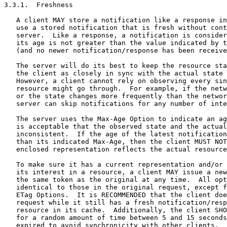
3.3.1.  Freshness

   A client MAY store a notification like a response in
   use a stored notification that is fresh without cont
   server.  Like a response, a notification is consider
   its age is not greater than the value indicated by t
   (and no newer notification/response has been receive
   The server will do its best to keep the resource sta
   the client as closely in sync with the actual state 
   However, a client cannot rely on observing every sin
   resource might go through.  For example, if the netw
   or the state changes more frequently than the networ
   server can skip notifications for any number of inte
   The server uses the Max-Age Option to indicate an ag
   is acceptable that the observed state and the actual
   inconsistent.  If the age of the latest notification
   than its indicated Max-Age, then the client MUST NOT
   enclosed representation reflects the actual resource
   To make sure it has a current representation and/or 
   its interest in a resource, a client MAY issue a new
   the same token as the original at any time.  All opt
   identical to those in the original request, except f
   ETag Options.  It is RECOMMENDED that the client doe
   request while it still has a fresh notification/resp
   resource in its cache.  Additionally, the client SHO
   for a random amount of time between 5 and 15 seconds
   expired to avoid synchronicity with other clients.
