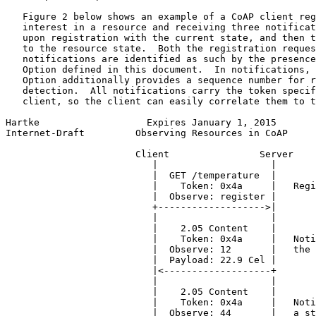
   Figure 2 below shows an example of a CoAP client reg
   interest in a resource and receiving three notificat
   upon registration with the current state, and then t
   to the resource state.  Both the registration reques
   notifications are identified as such by the presence
   Option defined in this document.  In notifications, 
   Option additionally provides a sequence number for r
   detection.  All notifications carry the token specif
   client, so the client can easily correlate them to t
Hartke                   Expires January 1, 2015       
Internet-Draft         Observing Resources in CoAP     
                       Client                Server

                          |                    |

                          |  GET /temperature  |

                          |    Token: 0x4a     |   Regi
                          |  Observe: register |

                          +------------------->|

                          |                    |

                          |    2.05 Content    |

                          |    Token: 0x4a     |   Noti
                          |  Observe: 12       |   the 
                          |  Payload: 22.9 Cel |

                          |<-------------------+

                          |                    |

                          |    2.05 Content    |

                          |    Token: 0x4a     |   Noti
                          |  Observe: 44       |   a st