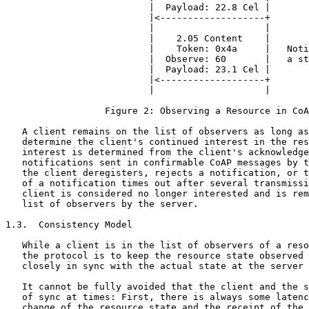
                          |  Payload: 22.8 Cel |

                          |<-------------------+

                          |                    |

                          |    2.05 Content    |

                          |    Token: 0x4a     |   Noti
                          |  Observe: 60       |   a st
                          |  Payload: 23.1 Cel |

                          |<-------------------+

                          |                    |

                  Figure 2: Observing a Resource in CoA
   A client remains on the list of observers as long as
   determine the client's continued interest in the res
   interest is determined from the client's acknowledge
   notifications sent in confirmable CoAP messages by t
   the client deregisters, rejects a notification, or t
   of a notification times out after several transmissi
   client is considered no longer interested and is rem
   list of observers by the server.

1.3.  Consistency Model

   While a client is in the list of observers of a reso
   the protocol is to keep the resource state observed 
   closely in sync with the actual state at the server 
   It cannot be fully avoided that the client and the s
   of sync at times: First, there is always some latenc
   change of the resource state and the receipt of the 