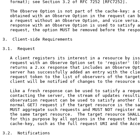
   format); see Section 3.2 of RFC 7252 [RFC7252].

   The Observe Option is not part of the cache-key: a c
   obtained with an Observe Option in the request can b
   a request without an Observe Option, and vice versa.
   response with an Observe Option is used to satisfy a
   request, the option MUST be removed before the respo
3.  Client-side Requirements

3.1.  Request

   A client registers its interest in a resource by iss
   request with an Observe Option set to 'register' (0)
   returns a 2.xx response that includes an Observe Opt
   server has successfully added an entry with the clie
   request token to the list of observers of the target
   client will be notified of changes to the resource s
   Like a fresh response can be used to satisfy a reque
   contacting the server, the stream of updates resulti
   observation request can be used to satisfy another (
   normal GET) request if the target resource is the sa
   MUST aggregate such requests and MUST NOT register m
   the same target resource.  The target resource SHALL
   for this purpose by all options in the request that 
   cache-key, such as the full request URI and the Acce
3.2.  Notifications
