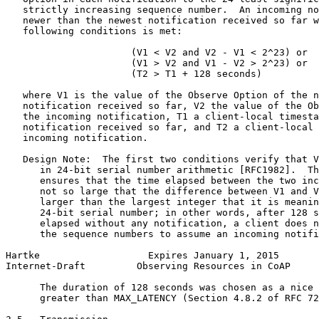
   strictly increasing sequence number.  An incoming no
   newer than the newest notification received so far w
   following conditions is met:

                      (V1 < V2 and V2 - V1 < 2^23) or

                      (V1 > V2 and V1 - V2 > 2^23) or

                      (T2 > T1 + 128 seconds)

   where V1 is the value of the Observe Option of the n
   notification received so far, V2 the value of the Ob
   the incoming notification, T1 a client-local timesta
   notification received so far, and T2 a client-local 
   incoming notification.

   Design Note:  The first two conditions verify that V
      in 24-bit serial number arithmetic [RFC1982].  Th
      ensures that the time elapsed between the two inc
      not so large that the difference between V1 and V
      larger than the largest integer that it is meanin
      24-bit serial number; in other words, after 128 s
      elapsed without any notification, a client does n
      the sequence numbers to assume an incoming notifi
Hartke                   Expires January 1, 2015       
Internet-Draft         Observing Resources in CoAP     
      The duration of 128 seconds was chosen as a nice 
      greater than MAX_LATENCY (Section 4.8.2 of RFC 72