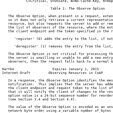
            C=Critical, U=Unsafe, N=No-Cache-Key, R=Rep
                        Table 1: The Observe Option

   The Observe Option, when present in a request, exten
   so it does not only retrieve a current representatio
   resource, but also requests the server to add or rem
   the list of observers of the resource, where the ent
   the client endpoint and the token specified in the r
      'register' (0) adds the entry to the list, if not
      'deregister' (1) removes the entry from the list,
   The Observe Option is not critical for processing th
   the server is unwilling or unable to add a new entry
   observers, then the request falls back to a normal G
Hartke                   Expires January 1, 2015       
Internet-Draft         Observing Resources in CoAP     
   In a response, the Observe Option identifies the mes
   notification.  This implies that the server has adde
   the client endpoint and request token to the list of
   that it will notify the client of changes to the res
   option value is a 24-bit sequence number for reorder
   (see Section 3.4 and Section 4.4).

   The value of the Observe Option is encoded as an uns
   network byte order using a variable number of bytes 