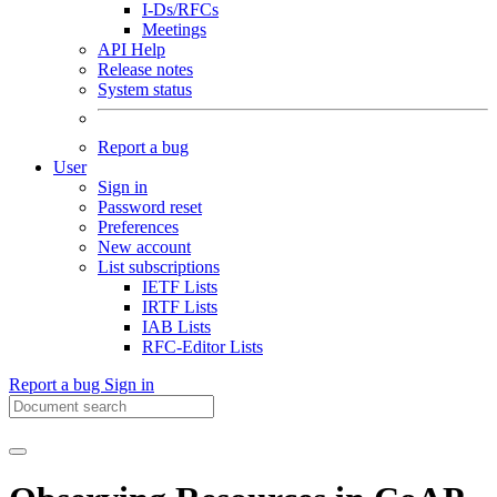
I-Ds/RFCs
Meetings
API Help
Release notes
System status
Report a bug
User
Sign in
Password reset
Preferences
New account
List subscriptions
IETF Lists
IRTF Lists
IAB Lists
RFC-Editor Lists
Report a bug
Sign in