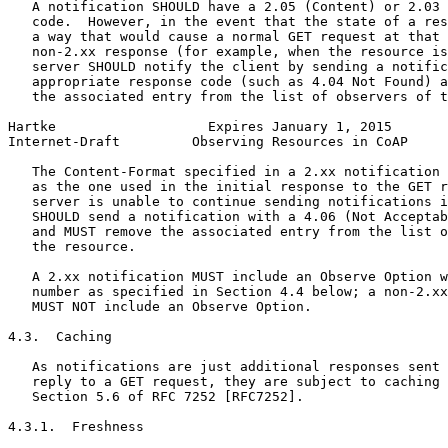
   A notification SHOULD have a 2.05 (Content) or 2.03 
   code.  However, in the event that the state of a res
   a way that would cause a normal GET request at that 
   non-2.xx response (for example, when the resource is
   server SHOULD notify the client by sending a notific
   appropriate response code (such as 4.04 Not Found) a
   the associated entry from the list of observers of t
Hartke                   Expires January 1, 2015       
Internet-Draft         Observing Resources in CoAP     
   The Content-Format specified in a 2.xx notification 
   as the one used in the initial response to the GET r
   server is unable to continue sending notifications i
   SHOULD send a notification with a 4.06 (Not Acceptab
   and MUST remove the associated entry from the list o
   the resource.

   A 2.xx notification MUST include an Observe Option w
   number as specified in Section 4.4 below; a non-2.xx
   MUST NOT include an Observe Option.

4.3.  Caching

   As notifications are just additional responses sent 
   reply to a GET request, they are subject to caching 
   Section 5.6 of RFC 7252 [RFC7252].

4.3.1.  Freshness
