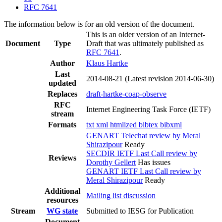
RFC 7641
The information below is for an old version of the document.
This is an older version of an Internet-
Document
Type
Draft that was ultimately published as
RFC 7641
.
Author
Klaus Hartke
Last
2014-08-21
(Latest revision 2014-06-30)
updated
Replaces
draft-hartke-coap-observe
RFC
Internet Engineering Task Force (IETF)
stream
Formats
txt
xml
htmlized
bibtex
bibxml
GENART Telechat review by Meral
Shirazipour
Ready
SECDIR IETF Last Call review by
Reviews
Dorothy Gellert
Has issues
GENART IETF Last Call review by
Meral Shirazipour
Ready
Additional
Mailing list discussion
resources
Stream
WG state
Submitted to IESG for Publication
Document