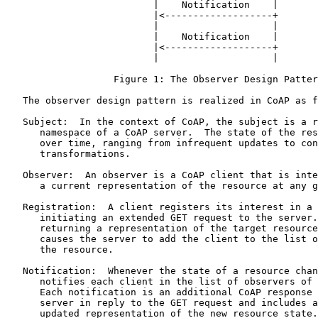
                          |    Notification    |

                          |<-------------------+

                          |                    |

                          |    Notification    |

                          |<-------------------+

                          |                    |

                   Figure 1: The Observer Design Patter
   The observer design pattern is realized in CoAP as f
   Subject:  In the context of CoAP, the subject is a r
      namespace of a CoAP server.  The state of the res
      over time, ranging from infrequent updates to con
      transformations.

   Observer:  An observer is a CoAP client that is inte
      a current representation of the resource at any g
   Registration:  A client registers its interest in a 
      initiating an extended GET request to the server.
      returning a representation of the target resource
      causes the server to add the client to the list o
      the resource.

   Notification:  Whenever the state of a resource chan
      notifies each client in the list of observers of 
      Each notification is an additional CoAP response 
      server in reply to the GET request and includes a
      updated representation of the new resource state.
