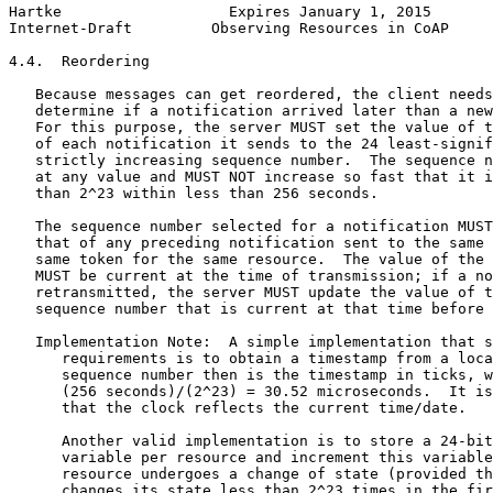
Hartke                   Expires January 1, 2015       
Internet-Draft         Observing Resources in CoAP     
4.4.  Reordering

   Because messages can get reordered, the client needs
   determine if a notification arrived later than a new
   For this purpose, the server MUST set the value of t
   of each notification it sends to the 24 least-signif
   strictly increasing sequence number.  The sequence n
   at any value and MUST NOT increase so fast that it i
   than 2^23 within less than 256 seconds.

   The sequence number selected for a notification MUST
   that of any preceding notification sent to the same 
   same token for the same resource.  The value of the 
   MUST be current at the time of transmission; if a no
   retransmitted, the server MUST update the value of t
   sequence number that is current at that time before 
   Implementation Note:  A simple implementation that s
      requirements is to obtain a timestamp from a loca
      sequence number then is the timestamp in ticks, w
      (256 seconds)/(2^23) = 30.52 microseconds.  It is
      that the clock reflects the current time/date.

      Another valid implementation is to store a 24-bit
      variable per resource and increment this variable
      resource undergoes a change of state (provided th
      changes its state less than 2^23 times in the fir