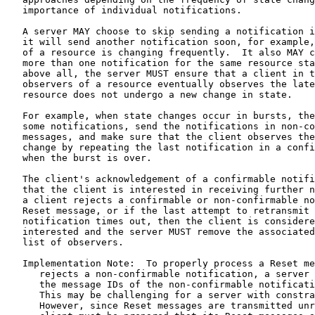
   importance of individual notifications.

   A server MAY choose to skip sending a notification i
   it will send another notification soon, for example,
   of a resource is changing frequently.  It also MAY c
   more than one notification for the same resource sta
   above all, the server MUST ensure that a client in t
   observers of a resource eventually observes the late
   resource does not undergo a new change in state.

   For example, when state changes occur in bursts, the
   some notifications, send the notifications in non-co
   messages, and make sure that the client observes the
   change by repeating the last notification in a confi
   when the burst is over.

   The client's acknowledgement of a confirmable notifi
   that the client is interested in receiving further n
   a client rejects a confirmable or non-confirmable no
   Reset message, or if the last attempt to retransmit 
   notification times out, then the client is considere
   interested and the server MUST remove the associated
   list of observers.

   Implementation Note:  To properly process a Reset me
      rejects a non-confirmable notification, a server 
      the message IDs of the non-confirmable notificati
      This may be challenging for a server with constra
      However, since Reset messages are transmitted unr