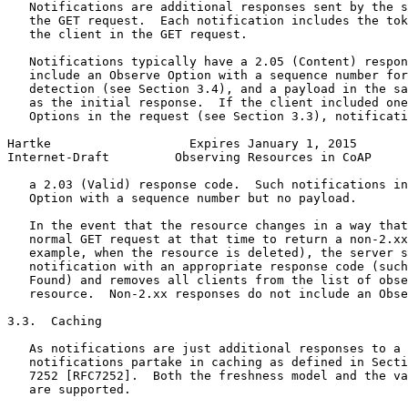
   Notifications are additional responses sent by the s
   the GET request.  Each notification includes the tok
   the client in the GET request.

   Notifications typically have a 2.05 (Content) respon
   include an Observe Option with a sequence number for
   detection (see Section 3.4), and a payload in the sa
   as the initial response.  If the client included one
   Options in the request (see Section 3.3), notificati
Hartke                   Expires January 1, 2015       
Internet-Draft         Observing Resources in CoAP     
   a 2.03 (Valid) response code.  Such notifications in
   Option with a sequence number but no payload.

   In the event that the resource changes in a way that
   normal GET request at that time to return a non-2.xx
   example, when the resource is deleted), the server s
   notification with an appropriate response code (such
   Found) and removes all clients from the list of obse
   resource.  Non-2.xx responses do not include an Obse
3.3.  Caching

   As notifications are just additional responses to a 
   notifications partake in caching as defined in Secti
   7252 [RFC7252].  Both the freshness model and the va
   are supported.
