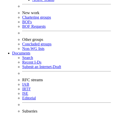
New work
Chartering groups
BOFs
BOF Requests
Other groups
Concluded groups
Non-WG lists
Documents
Search
Recent I-Ds
Submit an Internet-Draft
RFC streams
IAB
IRTF
ISE
Editorial
Subseries