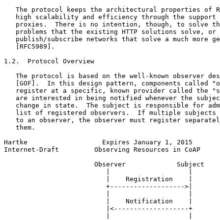
   The protocol keeps the architectural properties of R
   high scalability and efficiency through the support 
   proxies.  There is no intention, though, to solve th
   problems that the existing HTTP solutions solve, or 
   publish/subscribe networks that solve a much more ge
   [RFC5989].

1.2.  Protocol Overview

   The protocol is based on the well-known observer des
   [GOF].  In this design pattern, components called "o
   register at a specific, known provider called the "s
   are interested in being notified whenever the subjec
   change in state.  The subject is responsible for adm
   list of registered observers.  If multiple subjects 
   to an observer, the observer must register separatel
   them.

Hartke                   Expires January 1, 2015       
Internet-Draft         Observing Resources in CoAP     
                       Observer             Subject

                          |                    |

                          |    Registration    |

                          +------------------->|

                          |                    |

                          |    Notification    |

                          |<-------------------+

                          |                    |
