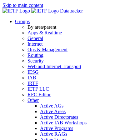
Skip to main content
Datatracker
Groups
By area/parent
Apps & Realtime
General
Internet
Ops & Management
Routing
Security
Web and Internet Transport
IESG
IAB
IRTF
IETF LLC
RFC Editor
Other
Active AGs
Active Areas
Active Directorates
Active IAB Workshops
Active Programs
Active RAGs
Active Teams