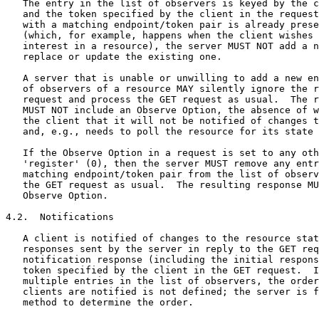
   The entry in the list of observers is keyed by the c
   and the token specified by the client in the request
   with a matching endpoint/token pair is already prese
   (which, for example, happens when the client wishes 
   interest in a resource), the server MUST NOT add a n
   replace or update the existing one.

   A server that is unable or unwilling to add a new en
   of observers of a resource MAY silently ignore the r
   request and process the GET request as usual.  The r
   MUST NOT include an Observe Option, the absence of w
   the client that it will not be notified of changes t
   and, e.g., needs to poll the resource for its state 
   If the Observe Option in a request is set to any oth
   'register' (0), then the server MUST remove any entr
   matching endpoint/token pair from the list of observ
   the GET request as usual.  The resulting response MU
   Observe Option.

4.2.  Notifications

   A client is notified of changes to the resource stat
   responses sent by the server in reply to the GET req
   notification response (including the initial respons
   token specified by the client in the GET request.  I
   multiple entries in the list of observers, the order
   clients are notified is not defined; the server is f
   method to determine the order.
