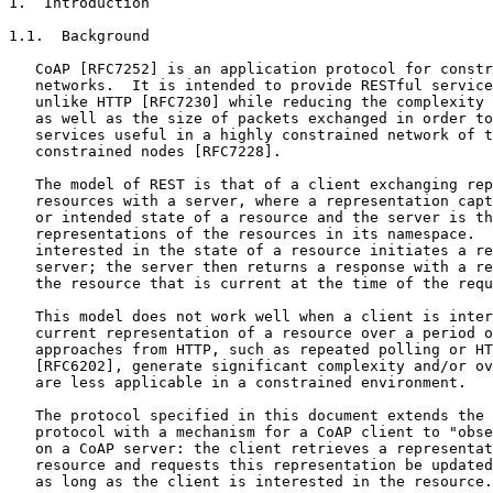
1.  Introduction

1.1.  Background

   CoAP [RFC7252] is an application protocol for constr
   networks.  It is intended to provide RESTful service
   unlike HTTP [RFC7230] while reducing the complexity 
   as well as the size of packets exchanged in order to
   services useful in a highly constrained network of t
   constrained nodes [RFC7228].

   The model of REST is that of a client exchanging rep
   resources with a server, where a representation capt
   or intended state of a resource and the server is th
   representations of the resources in its namespace.  
   interested in the state of a resource initiates a re
   server; the server then returns a response with a re
   the resource that is current at the time of the requ
   This model does not work well when a client is inter
   current representation of a resource over a period o
   approaches from HTTP, such as repeated polling or HT
   [RFC6202], generate significant complexity and/or ov
   are less applicable in a constrained environment.

   The protocol specified in this document extends the 
   protocol with a mechanism for a CoAP client to "obse
   on a CoAP server: the client retrieves a representat
   resource and requests this representation be updated
   as long as the client is interested in the resource.
