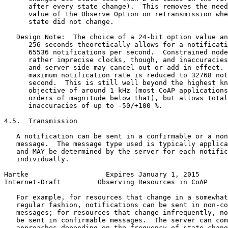
      after every state change).  This removes the need
      value of the Observe Option on retransmission whe
      state did not change.

   Design Note:  The choice of a 24-bit option value an
      256 seconds theoretically allows for a notificati
      65536 notifications per second.  Constrained node
      rather imprecise clocks, though, and inaccuracies
      and server side may cancel out or add in effect. 
      maximum notification rate is reduced to 32768 not
      second.  This is still well beyond the highest kn
      objective of around 1 kHz (most CoAP applications
      orders of magnitude below that), but allows total
      inaccuracies of up to -50/+100 %.

4.5.  Transmission

   A notification can be sent in a confirmable or a non
   message.  The message type used is typically applica
   and MAY be determined by the server for each notific
   individually.

Hartke                   Expires January 1, 2015       
Internet-Draft         Observing Resources in CoAP     
   For example, for resources that change in a somewhat
   regular fashion, notifications can be sent in non-co
   messages; for resources that change infrequently, no
   be sent in confirmable messages.  The server can com
   approaches depending on the frequency of state chang