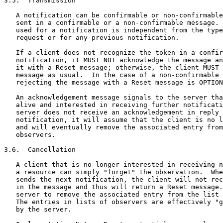
3.5.  Transmission

   A notification can be confirmable or non-confirmable
   sent in a confirmable or a non-confirmable message. 
   used for a notification is independent from the type
   request or for any previous notification.

   If a client does not recognize the token in a confir
   notification, it MUST NOT acknowledge the message an
   it with a Reset message; otherwise, the client MUST 
   message as usual.  In the case of a non-confirmable 
   rejecting the message with a Reset message is OPTION
   An acknowledgement message signals to the server tha
   alive and interested in receiving further notificati
   server does not receive an acknowledgement in reply 
   notification, it will assume that the client is no l
   and will eventually remove the associated entry from
   observers.

3.6.  Cancellation

   A client that is no longer interested in receiving n
   a resource can simply "forget" the observation.  Whe
   sends the next notification, the client will not rec
   in the message and thus will return a Reset message.
   server to remove the associated entry from the list 
   The entries in lists of observers are effectively "g
   by the server.
