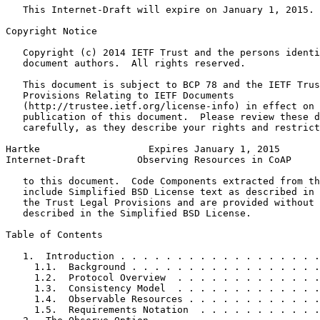
   This Internet-Draft will expire on January 1, 2015.

Copyright Notice
   Copyright (c) 2014 IETF Trust and the persons identi
   document authors.  All rights reserved.

   This document is subject to BCP 78 and the IETF Trus
   Provisions Relating to IETF Documents

   (http://trustee.ietf.org/license-info) in effect on 
   publication of this document.  Please review these d
   carefully, as they describe your rights and restrict
Hartke                   Expires January 1, 2015       
Internet-Draft         Observing Resources in CoAP     
   to this document.  Code Components extracted from th
   include Simplified BSD License text as described in 
   the Trust Legal Provisions and are provided without 
   described in the Simplified BSD License.

Table of Contents
   1.  Introduction . . . . . . . . . . . . . . . . . .
     1.1.  Background . . . . . . . . . . . . . . . . .
     1.2.  Protocol Overview  . . . . . . . . . . . . .
     1.3.  Consistency Model  . . . . . . . . . . . . .
     1.4.  Observable Resources . . . . . . . . . . . .
     1.5.  Requirements Notation  . . . . . . . . . . .