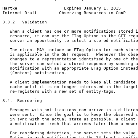
Hartke                   Expires January 1, 2015       
Internet-Draft         Observing Resources in CoAP     
3.3.2.  Validation

   When a client has one or more notifications stored i
   resource, it can use the ETag Option in the GET requ
   server an opportunity to select a stored notificatio
   The client MAY include an ETag Option for each store
   is applicable in the GET request.  Whenever the obse
   changes to a representation identified by one of the
   the server can select a stored response by sending a
   notification with an appropriate ETag Option instead
   (Content) notification.

   A client implementation needs to keep all candidate 
   cache until it is no longer interested in the target
   re-registers with a new set of entity-tags.

3.4.  Reordering

   Messages with notifications can arrive in a differen
   were sent.  Since the goal is to keep the observed s
   in sync with the actual state as possible, a client 
   a notification fresh that arrives later than a newer
   For reordering detection, the server sets the value 
   Option in each notification to the 24 least-signific