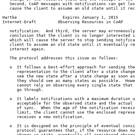
   Second, CoAP messages with notifications can get los
   cause the client to assume an old state until it rec
Hartke                   Expires January 1, 2015       
Internet-Draft         Observing Resources in CoAP     
   notification.  And third, the server may erroneously
   conclusion that the client is no longer interested i
   which will cause the server to stop sending notifica
   client to assume an old state until it eventually re
   interest again.

   The protocol addresses this issue as follows:

   o  It follows a best-effort approach for sending the
      representation to the client after a state change
      see the new state after a state change as soon as
      they should see as many states as possible.  Howe
      cannot rely on observing every single state that 
      go through.

   o  It labels notifications with a maximum duration u
      acceptable for the observed state and the actual 
      of sync.  When the age of the notification receiv
      limit, the client cannot use the enclosed represe
      receives a new notification.

   o  It is designed on the principle of eventual consi
      protocol guarantees that, if the resource does no
      change in state, eventually all registered observ