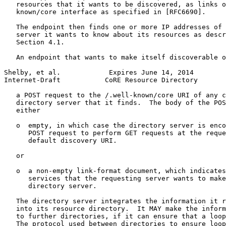
   resources that it wants to be discovered, as links o
   known/core interface as specified in [RFC6690].

   The endpoint then finds one or more IP addresses of 
   server it wants to know about its resources as descr
   Section 4.1.

   An endpoint that wants to make itself discoverable o
Shelby, et al.            Expires June 14, 2014        
Internet-Draft           CoRE Resource Directory       
   a POST request to the /.well-known/core URI of any c
   directory server that it finds.  The body of the POS
   either

   o  empty, in which case the directory server is enco
      POST request to perform GET requests at the reque
      default discovery URI.

   or

   o  a non-empty link-format document, which indicates
      services that the requesting server wants to make
      directory server.

   The directory server integrates the information it r
   into its resource directory.  It MAY make the inform
   to further directories, if it can ensure that a loop
   The protocol used between directories to ensure loop