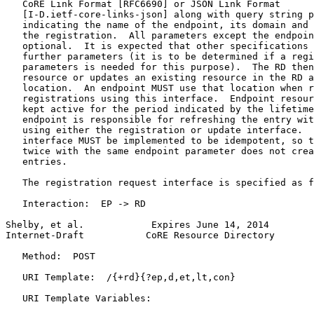
   CoRE Link Format [RFC6690] or JSON Link Format

   [I-D.ietf-core-links-json] along with query string p
   indicating the name of the endpoint, its domain and 
   the registration.  All parameters except the endpoin
   optional.  It is expected that other specifications 
   further parameters (it is to be determined if a regi
   parameters is needed for this purpose).  The RD then
   resource or updates an existing resource in the RD a
   location.  An endpoint MUST use that location when r
   registrations using this interface.  Endpoint resour
   kept active for the period indicated by the lifetime
   endpoint is responsible for refreshing the entry wit
   using either the registration or update interface.  
   interface MUST be implemented to be idempotent, so t
   twice with the same endpoint parameter does not crea
   entries.

   The registration request interface is specified as f
   Interaction:  EP -> RD

Shelby, et al.            Expires June 14, 2014        
Internet-Draft           CoRE Resource Directory       
   Method:  POST

   URI Template:  /{+rd}{?ep,d,et,lt,con}

   URI Template Variables:
