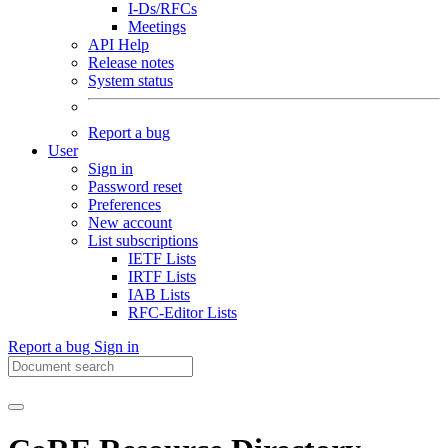
I-Ds/RFCs
Meetings
API Help
Release notes
System status
Report a bug
User
Sign in
Password reset
Preferences
New account
List subscriptions
IETF Lists
IRTF Lists
IAB Lists
RFC-Editor Lists
Report a bug
Sign in