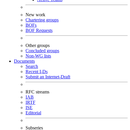
New work
Chartering groups
BOFs
BOF Requests
Other groups
Concluded groups
Non-WG lists
Documents
Search
Recent I-Ds
Submit an Internet-Draft
RFC streams
IAB
IRTF
ISE
Editorial
Subseries