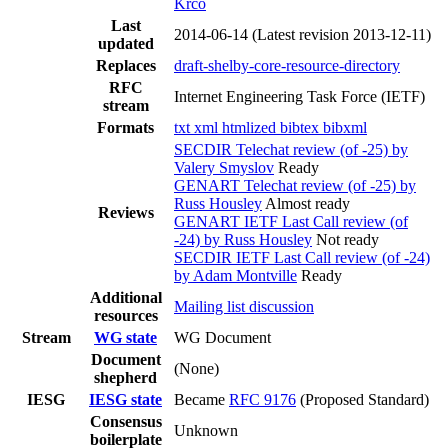
Krco
Last
2014-06-14
(Latest revision 2013-12-11)
updated
Replaces
draft-shelby-core-resource-directory
RFC
Internet Engineering Task Force (IETF)
stream
Formats
txt
xml
htmlized
bibtex
bibxml
SECDIR Telechat review (of -25) by
Valery Smyslov
Ready
GENART Telechat review (of -25) by
Russ Housley
Almost ready
Reviews
GENART IETF Last Call review (of
-24) by Russ Housley
Not ready
SECDIR IETF Last Call review (of -24)
by Adam Montville
Ready
Additional
Mailing list discussion
resources
Stream
WG state
WG Document
Document
(None)
shepherd
IESG
IESG state
Became
RFC 9176
(Proposed Standard)
Consensus
Unknown
boilerplate