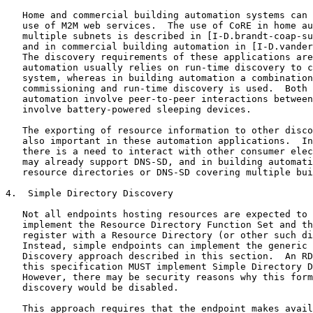
   Home and commercial building automation systems can 
   use of M2M web services.  The use of CoRE in home au
   multiple subnets is described in [I-D.brandt-coap-su
   and in commercial building automation in [I-D.vander
   The discovery requirements of these applications are
   automation usually relies on run-time discovery to c
   system, whereas in building automation a combination
   commissioning and run-time discovery is used.  Both 
   automation involve peer-to-peer interactions between
   involve battery-powered sleeping devices.

   The exporting of resource information to other disco
   also important in these automation applications.  In
   there is a need to interact with other consumer elec
   may already support DNS-SD, and in building automati
   resource directories or DNS-SD covering multiple bui
4.  Simple Directory Discovery

   Not all endpoints hosting resources are expected to 
   implement the Resource Directory Function Set and th
   register with a Resource Directory (or other such di
   Instead, simple endpoints can implement the generic 
   Discovery approach described in this section.  An RD
   this specification MUST implement Simple Directory D
   However, there may be security reasons why this form
   discovery would be disabled.

   This approach requires that the endpoint makes avail