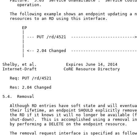
   Failure:  5.03 "Service Unavailable".  Service could
      operation.

   The following example shows an endpoint updating a n
   resources to an RD using this interface.

        EP                                             
        |                                              
        | --- PUT /rd/4521  -------------------------->
        |                                              
        |                                              
        | <-- 2.04 Changed  ---------------------------
        |                                              
Shelby, et al.            Expires June 14, 2014        
Internet-Draft           CoRE Resource Directory       
   Req: PUT /rd/4521

   Res: 2.04 Changed

5.4.  Removal

   Although RD entries have soft state and will eventua
   their lifetime, an endpoint SHOULD explicitly remove
   the RD if it knows it will no longer be available (f
   shut-down).  This is accomplished using a removal in
   by performing a DELETE on the endpoint resource.

   The removal request interface is specified as follow