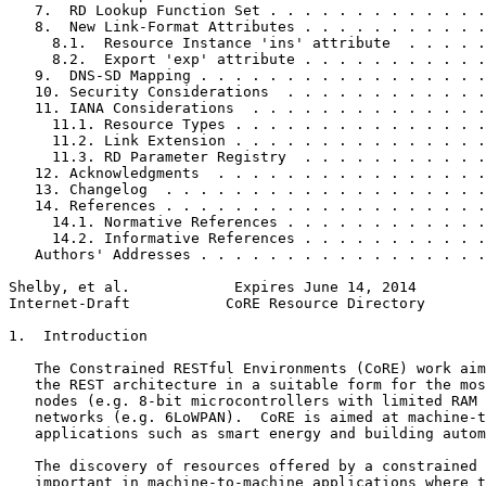
   7.  RD Lookup Function Set . . . . . . . . . . . . .
   8.  New Link-Format Attributes . . . . . . . . . . .
     8.1.  Resource Instance 'ins' attribute  . . . . .
     8.2.  Export 'exp' attribute . . . . . . . . . . .
   9.  DNS-SD Mapping . . . . . . . . . . . . . . . . .
   10. Security Considerations  . . . . . . . . . . . .
   11. IANA Considerations  . . . . . . . . . . . . . .
     11.1. Resource Types . . . . . . . . . . . . . . .
     11.2. Link Extension . . . . . . . . . . . . . . .
     11.3. RD Parameter Registry  . . . . . . . . . . .
   12. Acknowledgments  . . . . . . . . . . . . . . . .
   13. Changelog  . . . . . . . . . . . . . . . . . . .
   14. References . . . . . . . . . . . . . . . . . . .
     14.1. Normative References . . . . . . . . . . . .
     14.2. Informative References . . . . . . . . . . .
   Authors' Addresses . . . . . . . . . . . . . . . . .
Shelby, et al.            Expires June 14, 2014        
Internet-Draft           CoRE Resource Directory       
1.  Introduction

   The Constrained RESTful Environments (CoRE) work aim
   the REST architecture in a suitable form for the mos
   nodes (e.g. 8-bit microcontrollers with limited RAM 
   networks (e.g. 6LoWPAN).  CoRE is aimed at machine-t
   applications such as smart energy and building autom
   The discovery of resources offered by a constrained 
   important in machine-to-machine applications where t