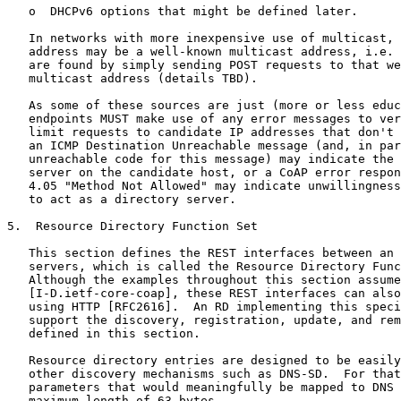
   o  DHCPv6 options that might be defined later.

   In networks with more inexpensive use of multicast, 
   address may be a well-known multicast address, i.e. 
   are found by simply sending POST requests to that we
   multicast address (details TBD).

   As some of these sources are just (more or less educ
   endpoints MUST make use of any error messages to ver
   limit requests to candidate IP addresses that don't 
   an ICMP Destination Unreachable message (and, in par
   unreachable code for this message) may indicate the 
   server on the candidate host, or a CoAP error respon
   4.05 "Method Not Allowed" may indicate unwillingness
   to act as a directory server.

5.  Resource Directory Function Set

   This section defines the REST interfaces between an 
   servers, which is called the Resource Directory Func
   Although the examples throughout this section assume
   [I-D.ietf-core-coap], these REST interfaces can also
   using HTTP [RFC2616].  An RD implementing this speci
   support the discovery, registration, update, and rem
   defined in this section.

   Resource directory entries are designed to be easily
   other discovery mechanisms such as DNS-SD.  For that
   parameters that would meaningfully be mapped to DNS 
   maximum length of 63 bytes.
