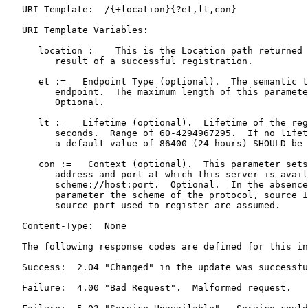
   URI Template:  /{+location}{?et,lt,con}

   URI Template Variables:

      location :=   This is the Location path returned 
         result of a successful registration.

      et :=   Endpoint Type (optional).  The semantic t
         endpoint.  The maximum length of this paramete
         Optional.

      lt :=   Lifetime (optional).  Lifetime of the reg
         seconds.  Range of 60-4294967295.  If no lifet
         a default value of 86400 (24 hours) SHOULD be 
      con :=   Context (optional).  This parameter sets
         address and port at which this server is avail
         scheme://host:port.  Optional.  In the absence
         parameter the scheme of the protocol, source I
         source port used to register are assumed.

   Content-Type:  None

   The following response codes are defined for this in
   Success:  2.04 "Changed" in the update was successfu
   Failure:  4.00 "Bad Request".  Malformed request.
