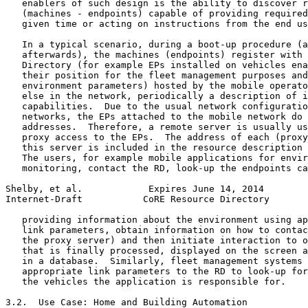
   enablers of such design is the ability to discover r
   (machines - endpoints) capable of providing required
   given time or acting on instructions from the end us
   In a typical scenario, during a boot-up procedure (a
   afterwards), the machines (endpoints) register with 
   Directory (for example EPs installed on vehicles ena
   their position for the fleet management purposes and
   environment parameters) hosted by the mobile operato
   else in the network, periodically a description of i
   capabilities.  Due to the usual network configuratio
   networks, the EPs attached to the mobile network do 
   addresses.  Therefore, a remote server is usually us
   proxy access to the EPs.  The address of each (proxy
   this server is included in the resource description 
   The users, for example mobile applications for envir
   monitoring, contact the RD, look-up the endpoints ca
Shelby, et al.            Expires June 14, 2014        
Internet-Draft           CoRE Resource Directory       
   providing information about the environment using ap
   link parameters, obtain information on how to contac
   the proxy server) and then initiate interaction to o
   that is finally processed, displayed on the screen a
   in a database.  Similarly, fleet management systems 
   appropriate link parameters to the RD to look-up for
   the vehicles the application is responsible for.

3.2.  Use Case: Home and Building Automation
