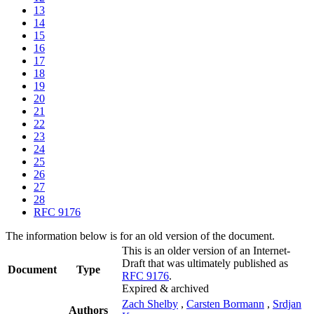
13
14
15
16
17
18
19
20
21
22
23
24
25
26
27
28
RFC 9176
The information below is for an old version of the document.
This is an older version of an Internet-
Draft that was ultimately published as
Document
Type
RFC 9176
.
Expired & archived
Zach Shelby
,
Carsten Bormann
,
Srdjan
Authors