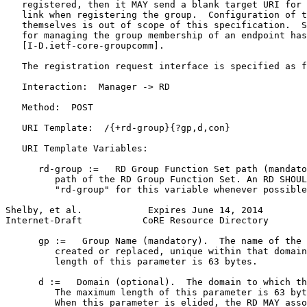
   registered, then it MAY send a blank target URI for 
   link when registering the group.  Configuration of t
   themselves is out of scope of this specification.  S
   for managing the group membership of an endpoint has
   [I-D.ietf-core-groupcomm].

   The registration request interface is specified as f
   Interaction:  Manager -> RD

   Method:  POST

   URI Template:  /{+rd-group}{?gp,d,con}

   URI Template Variables:

      rd-group :=   RD Group Function Set path (mandato
         path of the RD Group Function Set. An RD SHOUL
         "rd-group" for this variable whenever possible
Shelby, et al.            Expires June 14, 2014        
Internet-Draft           CoRE Resource Directory       
      gp :=   Group Name (mandatory).  The name of the 
         created or replaced, unique within that domain
         length of this parameter is 63 bytes.

      d :=   Domain (optional).  The domain to which th
         The maximum length of this parameter is 63 byt
         When this parameter is elided, the RD MAY asso