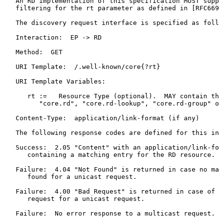
   An RD implementation of this specification MUST supp
   filtering for the rt parameter as defined in [RFC669
   The discovery request interface is specified as foll
   Interaction:  EP -> RD

   Method:  GET

   URI Template:  /.well-known/core{?rt}

   URI Template Variables:

      rt :=   Resource Type (optional).  MAY contain th
         "core.rd", "core.rd-lookup", "core.rd-group" o
   Content-Type:  application/link-format (if any)

   The following response codes are defined for this in
   Success:  2.05 "Content" with an application/link-fo
      containing a matching entry for the RD resource.

   Failure:  4.04 "Not Found" is returned in case no ma
      found for a unicast request.

   Failure:  4.00 "Bad Request" is returned in case of 
      request for a unicast request.

   Failure:  No error response to a multicast request.
