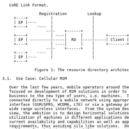
   CoRE Link Format.

                Registration         Lookup

     +----+          |                 |

     | EP |----      |                 |

     +----+    ----  |                 |

                   --|-    +------+    |

     +----+          | ----|      |    |     +--------+

     | EP | ---------|-----|  RD  |----|-----| Client |

     +----+          | ----|      |    |     +--------+

                   --|-    +------+    |

     +----+    ----  |                 |

     | EP |----      |                 |

     +----+

              Figure 1: The resource directory architec
3.1.  Use Case: Cellular M2M

   Over the last few years, mobile operators around the
   focused on development of M2M solutions in order to 
   business to the new type of users, i.e. machines.  T
   connected directly to a mobile network using appropr
   interface (GSM/GPRS, WCDMA, LTE) or via a gateway pr
   wide range wireless interfaces.  From the system des
   view, the ambition is to design horizontal solutions
   utilization of machines in different applications de
   current availability and capabilities as well as app
   requirements, thus avoiding silo like solutions.  On