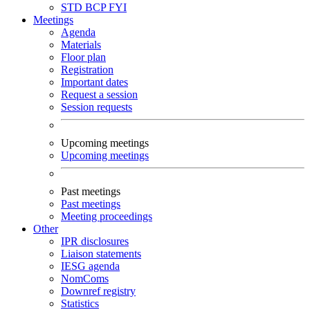
STD
BCP
FYI
Meetings
Agenda
Materials
Floor plan
Registration
Important dates
Request a session
Session requests
Upcoming meetings
Upcoming meetings
Past meetings
Past meetings
Meeting proceedings
Other
IPR disclosures
Liaison statements
IESG agenda
NomComs
Downref registry
Statistics