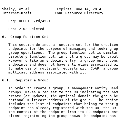
        |                                              
Shelby, et al.            Expires June 14, 2014        
Internet-Draft           CoRE Resource Directory       
   Req: DELETE /rd/4521

   Res: 2.02 Deleted

6.  Group Function Set

   This section defines a function set for the creation
   endpoints for the purpose of managing and looking up
   group operations.  The group function set is similar
   directory function set, in that a group may be creat
   However unlike an endpoint entry, a group entry cons
   endpoints and does not have a lifetime associated wi
   to make use of multicast requests with CoAP, a group
   multicast address associated with it.

6.1.  Register a Group

   In order to create a group, a management entity used
   groups, makes a request to the RD indicating the nam
   create (or update), the optional domain the group be
   optional multicast address of the group.  The regist
   includes the list of endpoints that belong to that g
   endpoint has already registered with the RD, the RD 
   the context of the endpoint from its RD endpoint ent
   client registering the group knows the endpoint has 