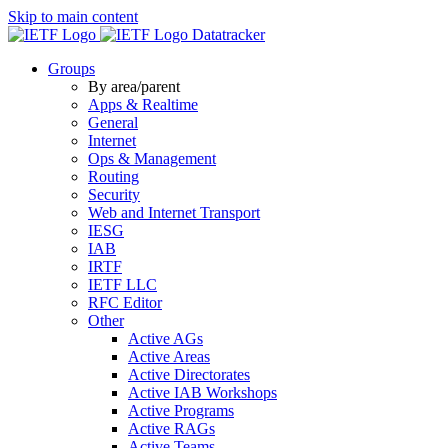
Skip to main content
Datatracker
Groups
By area/parent
Apps & Realtime
General
Internet
Ops & Management
Routing
Security
Web and Internet Transport
IESG
IAB
IRTF
IETF LLC
RFC Editor
Other
Active AGs
Active Areas
Active Directorates
Active IAB Workshops
Active Programs
Active RAGs
Active Teams