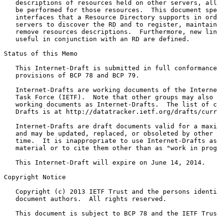
   descriptions of resources held on other servers, all
   be performed for those resources.  This document spe
   interfaces that a Resource Directory supports in ord
   servers to discover the RD and to register, maintain
   remove resources descriptions.  Furthermore, new lin
   useful in conjunction with an RD are defined.

Status of this Memo
   This Internet-Draft is submitted in full conformance
   provisions of BCP 78 and BCP 79.

   Internet-Drafts are working documents of the Interne
   Task Force (IETF).  Note that other groups may also 
   working documents as Internet-Drafts.  The list of c
   Drafts is at http://datatracker.ietf.org/drafts/curr
   Internet-Drafts are draft documents valid for a maxi
   and may be updated, replaced, or obsoleted by other 
   time.  It is inappropriate to use Internet-Drafts as
   material or to cite them other than as "work in prog
   This Internet-Draft will expire on June 14, 2014.

Copyright Notice
   Copyright (c) 2013 IETF Trust and the persons identi
   document authors.  All rights reserved.

   This document is subject to BCP 78 and the IETF Trus