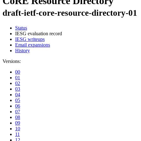
CoRE Resource Directory
draft-ietf-core-resource-directory-01
Status
IESG evaluation record
IESG writeups
Email expansions
History
Versions:
00
01
02
03
04
05
06
07
08
09
10
11
12