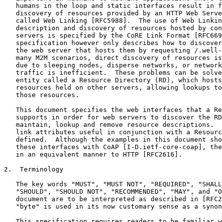
   humans in the loop and static interfaces result in f
   discovery of resources provided by an HTTP Web Serve
   called Web Linking [RFC5988].  The use of Web Linkin
   description and discovery of resources hosted by con
   servers is specified by the CoRE Link Format [RFC669
   specification however only describes how to discover
   the web server that hosts them by requesting /.well-
   many M2M scenarios, direct discovery of resources is
   due to sleeping nodes, disperse networks, or network
   traffic is inefficient.  These problems can be solve
   entity called a Resource Directory (RD), which hosts
   resources held on other servers, allowing lookups to
   those resources.

   This document specifies the web interfaces that a Re
   supports in order for web servers to discover the RD
   maintain, lookup and remove resource descriptions.  
   link attributes useful in conjunction with a Resourc
   defined.  Although the examples in this document sho
   these interfaces with CoAP [I-D.ietf-core-coap], the
   in an equivalent manner to HTTP [RFC2616].

2.  Terminology

   The key words "MUST", "MUST NOT", "REQUIRED", "SHALL
   "SHOULD", "SHOULD NOT", "RECOMMENDED", "MAY", and "O
   document are to be interpreted as described in [RFC2
   "byte" is used in its now customary sense as a synon
   This specification requires readers to be familiar w