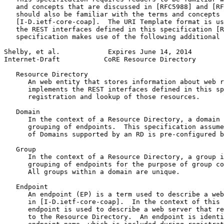
   and concepts that are discussed in [RFC5988] and [RF
   should also be familiar with the terms and concepts 
   [I-D.ietf-core-coap].  The URI Template format is us
   the REST interfaces defined in this specification [R
   specification makes use of the following additional 
Shelby, et al.            Expires June 14, 2014        
Internet-Draft           CoRE Resource Directory       
   Resource Directory

      An web entity that stores information about web r
      implements the REST interfaces defined in this sp
      registration and lookup of those resources.

   Domain

      In the context of a Resource Directory, a domain 
      grouping of endpoints.  This specification assume
      of Domains supported by an RD is pre-configured b
   Group

      In the context of a Resource Directory, a group i
      grouping of endpoints for the purpose of group co
      All groups within a domain are unique.

   Endpoint

      An endpoint (EP) is a term used to describe a web
      in [I-D.ietf-core-coap].  In the context of this 
      endpoint is used to describe a web server that re
      to the Resource Directory.  An endpoint is identi