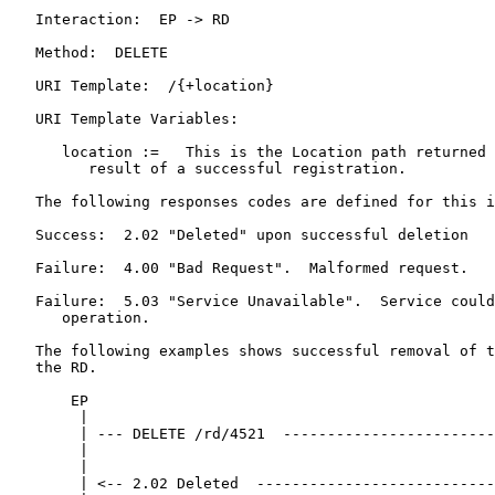
   Interaction:  EP -> RD

   Method:  DELETE

   URI Template:  /{+location}

   URI Template Variables:

      location :=   This is the Location path returned 
         result of a successful registration.

   The following responses codes are defined for this i
   Success:  2.02 "Deleted" upon successful deletion

   Failure:  4.00 "Bad Request".  Malformed request.

   Failure:  5.03 "Service Unavailable".  Service could
      operation.

   The following examples shows successful removal of t
   the RD.

       EP                                              
        |                                              
        | --- DELETE /rd/4521  ------------------------
        |                                              
        |                                              
        | <-- 2.02 Deleted  ---------------------------