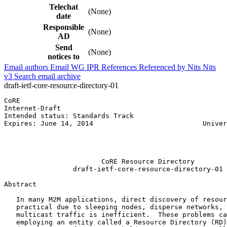
Telechat
(None)
date
Responsible
(None)
AD
Send
(None)
notices to
Email authors
Email WG
IPR
References
Referenced by
Nits
Nits
v3
Search email archive
draft-ietf-core-resource-directory-01
CoRE                                                   
Internet-Draft                                         
Intended status: Standards Track                       
Expires: June 14, 2014                           Univer
                                                       
                                                       
                                                       
                        CoRE Resource Directory

                 draft-ietf-core-resource-directory-01

Abstract
   In many M2M applications, direct discovery of resour
   practical due to sleeping nodes, disperse networks, 
   multicast traffic is inefficient.  These problems ca
   employing an entity called a Resource Directory (RD)