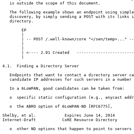
   is outside the scope of this document.

   The following example shows an endpoint using simple
   discovery, by simply sending a POST with its links i
   directory.

        EP                                             
        |                                              
        | -- POST /.well-known/core "</sen/temp>..." --
        |                                              
        |                                              
        | <---- 2.01 Created   ------------------------
        |                                              
4.1.  Finding a Directory Server

   Endpoints that want to contact a directory server ca
   candidate IP addresses for such servers in a number 
   In a 6LoWPAN, good candidates can be taken from:

   o  specific static configuration (e.g., anycast addr
   o  the ABRO option of 6LoWPAN-ND [RFC6775],

Shelby, et al.            Expires June 14, 2014        
Internet-Draft           CoRE Resource Directory       
   o  other ND options that happen to point to servers 