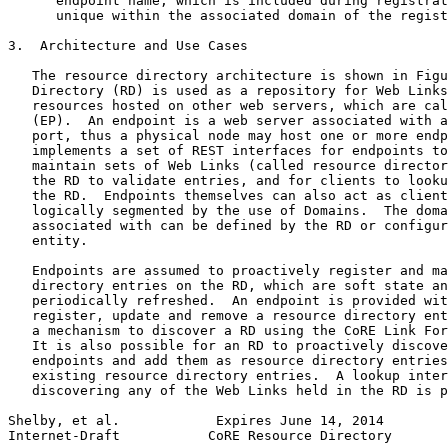
      endpoint name, which is included during registrat
      unique within the associated domain of the regist
3.  Architecture and Use Cases

   The resource directory architecture is shown in Figu
   Directory (RD) is used as a repository for Web Links
   resources hosted on other web servers, which are cal
   (EP).  An endpoint is a web server associated with a
   port, thus a physical node may host one or more endp
   implements a set of REST interfaces for endpoints to
   maintain sets of Web Links (called resource director
   the RD to validate entries, and for clients to looku
   the RD.  Endpoints themselves can also act as client
   logically segmented by the use of Domains.  The doma
   associated with can be defined by the RD or configur
   entity.

   Endpoints are assumed to proactively register and ma
   directory entries on the RD, which are soft state an
   periodically refreshed.  An endpoint is provided wit
   register, update and remove a resource directory ent
   a mechanism to discover a RD using the CoRE Link For
   It is also possible for an RD to proactively discove
   endpoints and add them as resource directory entries
   existing resource directory entries.  A lookup inter
   discovering any of the Web Links held in the RD is p
Shelby, et al.            Expires June 14, 2014        
Internet-Draft           CoRE Resource Directory       