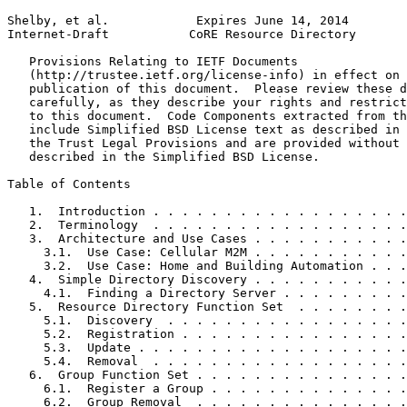
Shelby, et al.            Expires June 14, 2014        
Internet-Draft           CoRE Resource Directory       
   Provisions Relating to IETF Documents

   (http://trustee.ietf.org/license-info) in effect on 
   publication of this document.  Please review these d
   carefully, as they describe your rights and restrict
   to this document.  Code Components extracted from th
   include Simplified BSD License text as described in 
   the Trust Legal Provisions and are provided without 
   described in the Simplified BSD License.

Table of Contents
   1.  Introduction . . . . . . . . . . . . . . . . . .
   2.  Terminology  . . . . . . . . . . . . . . . . . .
   3.  Architecture and Use Cases . . . . . . . . . . .
     3.1.  Use Case: Cellular M2M . . . . . . . . . . .
     3.2.  Use Case: Home and Building Automation . . .
   4.  Simple Directory Discovery . . . . . . . . . . .
     4.1.  Finding a Directory Server . . . . . . . . .
   5.  Resource Directory Function Set  . . . . . . . .
     5.1.  Discovery  . . . . . . . . . . . . . . . . .
     5.2.  Registration . . . . . . . . . . . . . . . .
     5.3.  Update . . . . . . . . . . . . . . . . . . .
     5.4.  Removal  . . . . . . . . . . . . . . . . . .
   6.  Group Function Set . . . . . . . . . . . . . . .
     6.1.  Register a Group . . . . . . . . . . . . . .
     6.2.  Group Removal  . . . . . . . . . . . . . . .