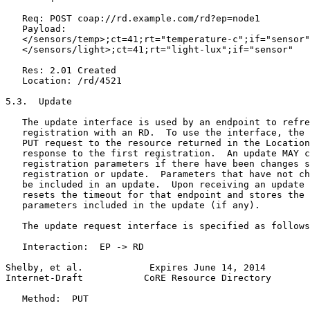
   Req: POST coap://rd.example.com/rd?ep=node1

   Payload:

   </sensors/temp>;ct=41;rt="temperature-c";if="sensor"
   </sensors/light>;ct=41;rt="light-lux";if="sensor"

   Res: 2.01 Created

   Location: /rd/4521

5.3.  Update

   The update interface is used by an endpoint to refre
   registration with an RD.  To use the interface, the 
   PUT request to the resource returned in the Location
   response to the first registration.  An update MAY c
   registration parameters if there have been changes s
   registration or update.  Parameters that have not ch
   be included in an update.  Upon receiving an update 
   resets the timeout for that endpoint and stores the 
   parameters included in the update (if any).

   The update request interface is specified as follows
   Interaction:  EP -> RD

Shelby, et al.            Expires June 14, 2014        
Internet-Draft           CoRE Resource Directory       
   Method:  PUT
