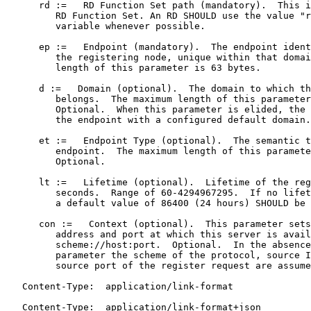
      rd :=   RD Function Set path (mandatory).  This i
         RD Function Set. An RD SHOULD use the value "r
         variable whenever possible.

      ep :=   Endpoint (mandatory).  The endpoint ident
         the registering node, unique within that domai
         length of this parameter is 63 bytes.

      d :=   Domain (optional).  The domain to which th
         belongs.  The maximum length of this parameter
         Optional.  When this parameter is elided, the 
         the endpoint with a configured default domain.

      et :=   Endpoint Type (optional).  The semantic t
         endpoint.  The maximum length of this paramete
         Optional.

      lt :=   Lifetime (optional).  Lifetime of the reg
         seconds.  Range of 60-4294967295.  If no lifet
         a default value of 86400 (24 hours) SHOULD be 
      con :=   Context (optional).  This parameter sets
         address and port at which this server is avail
         scheme://host:port.  Optional.  In the absence
         parameter the scheme of the protocol, source I
         source port of the register request are assume
   Content-Type:  application/link-format

   Content-Type:  application/link-format+json
