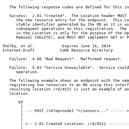
   The following response codes are defined for this in
   Success:  2.01 "Created".  The Location header MUST 
      the new resource entry for the endpoint.  This Lo
      stable identifier generated by the RD as it is us
      subsequent operations on this registration.  The 
      in the Location is only for the purpose of the Up
      Removal (DELETE), and MUST NOT implement GET or P
Shelby, et al.            Expires June 14, 2014        
Internet-Draft           CoRE Resource Directory       
   Failure:  4.00 "Bad Request".  Malformed request.

   Failure:  5.03 "Service Unavailable".  Service could
      operation.

   The following example shows an endpoint with the nam
   registering two resources to an RD using this interf
   resulting location /rd/4521 is just an example of an
   location.

       EP                                              
        |                                              
        | --- POST /rd?ep=node1 "</sensors..." ------->
        |                                              
        |                                              
        | <-- 2.01 Created Location: /rd/4521 ---------
        |                                              