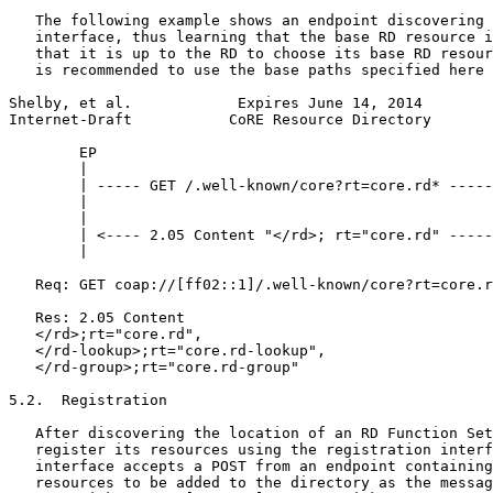
   The following example shows an endpoint discovering 
   interface, thus learning that the base RD resource i
   that it is up to the RD to choose its base RD resour
   is recommended to use the base paths specified here 
Shelby, et al.            Expires June 14, 2014        
Internet-Draft           CoRE Resource Directory       
        EP                                             
        |                                              
        | ----- GET /.well-known/core?rt=core.rd* -----
        |                                              
        |                                              
        | <---- 2.05 Content "</rd>; rt="core.rd" -----
        |                                              
   Req: GET coap://[ff02::1]/.well-known/core?rt=core.r
   Res: 2.05 Content

   </rd>;rt="core.rd",

   </rd-lookup>;rt="core.rd-lookup",

   </rd-group>;rt="core.rd-group"

5.2.  Registration

   After discovering the location of an RD Function Set
   register its resources using the registration interf
   interface accepts a POST from an endpoint containing
   resources to be added to the directory as the messag