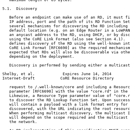
5.1.  Discovery

   Before an endpoint can make use of an RD, it must fi
   IP address, port and the path of its RD Function Set
   several mechanisms for discovering the RD including 
   default location (e.g. on an Edge Router in a LoWPAN
   an anycast address to the RD, using DHCP, or by disc
   using the CoRE Link Format (also see Section 4.1).  
   defines discovery of the RD using the well-known int
   CoRE Link Format [RFC6690] as the required mechanism
   expected that RDs will also be discoverable via othe
   depending on the deployment.

   Discovery is performed by sending either a multicast
Shelby, et al.            Expires June 14, 2014        
Internet-Draft           CoRE Resource Directory       
   request to /.well-known/core and including a Resourc
   parameter [RFC6690] with the value "core.rd" in the 
   Likewise, a Resource Type parameter value of "core.r
   to discover the RD Lookup Function Set. Upon success
   will contain a payload with a link format entry for 
   discovered, with the URL indicating the root resourc
   When performing multicast discovery, the multicast I
   will depend on the scope required and the multicast 
   the network.
