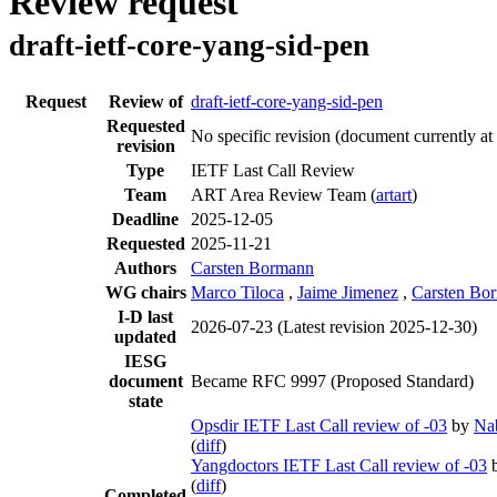
Review request
draft-ietf-core-yang-sid-pen
Request
Review of
draft-ietf-core-yang-sid-pen
Requested
No specific revision
(document currently at
revision
Type
IETF Last Call Review
Team
ART Area Review Team (
artart
)
Deadline
2025-12-05
Requested
2025-11-21
Authors
Carsten Bormann
WG chairs
Marco Tiloca
,
Jaime Jimenez
,
Carsten Bo
I-D last
2026-07-23
(Latest revision 2025-12-30)
updated
IESG
document
Became RFC 9997 (Proposed Standard)
state
Opsdir IETF Last Call review of -03
by
Na
(
diff
)
Yangdoctors IETF Last Call review of -03
(
diff
)
Completed