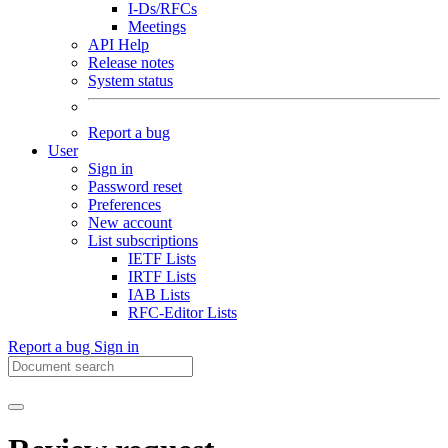
I-Ds/RFCs
Meetings
API Help
Release notes
System status
Report a bug
User
Sign in
Password reset
Preferences
New account
List subscriptions
IETF Lists
IRTF Lists
IAB Lists
RFC-Editor Lists
Report a bug
Sign in