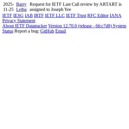
2025-
Barry
Request for IETF Last Call review by ARTART is
11-25
Leiba
assigned to Joseph Yee
IETF
IESG
IAB
IRTF
IETF LLC
IETF Trust
RFC Editor
IANA
Privacy Statement
About IETF Datatracker
Version 12.70.0 (release - 6fcc7d8)
System
Status
Report a bug:
GitHub
Email