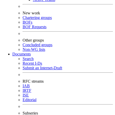
New work
Chartering groups
BOFs
BOF Requests
Other groups
Concluded groups
Non-WG lists
Documents
Search
Recent I-Ds
Submit an Internet-Draft
RFC streams
IAB
IRTF
ISE
Editorial
Subseries