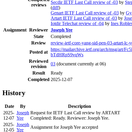
Secdir IETF Last Call review of -03
by
Ste
reviews
(
diff
)
Genart IETF Last Call review of -03
by
Gy
Artart IETF Last Call review of -03
by
Jos
Iotdir Telechat review of -04
by
Ines Roble
Assignment
Reviewer
Joseph Yee
State
Completed
Review
review-ietf-core-yang-sid-pen-03-artart-lc
https://mailarchive.ietf.org/arch/msg/art
Posted at
bTdHRpS9vqWs
Reviewed
03
(document currently at 06)
revision
Result
Ready
Completed
2025-12-07
History
Date
By
Description
2025-
Joseph
Request for IETF Last Call review by ARTART
12-07
Yee
Completed: Ready. Reviewer: Joseph Yee.
2025-
Joseph
Assignment for Joseph Yee accepted
12-05
Yee