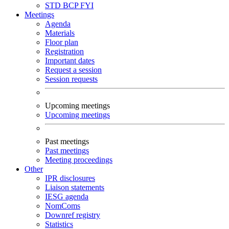
STD
BCP
FYI
Meetings
Agenda
Materials
Floor plan
Registration
Important dates
Request a session
Session requests
Upcoming meetings
Upcoming meetings
Past meetings
Past meetings
Meeting proceedings
Other
IPR disclosures
Liaison statements
IESG agenda
NomComs
Downref registry
Statistics