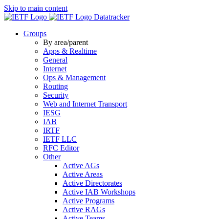
Skip to main content
Datatracker
Groups
By area/parent
Apps & Realtime
General
Internet
Ops & Management
Routing
Security
Web and Internet Transport
IESG
IAB
IRTF
IETF LLC
RFC Editor
Other
Active AGs
Active Areas
Active Directorates
Active IAB Workshops
Active Programs
Active RAGs
Active Teams