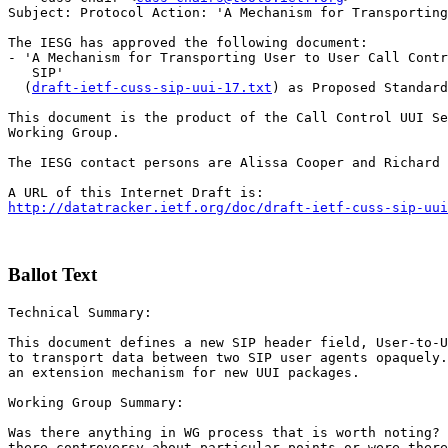
Subject: Protocol Action: 'A Mechanism for Transporting
The IESG has approved the following document:

- 'A Mechanism for Transporting User to User Call Contr
   SIP'

  (
draft-ietf-cuss-sip-uui-17.txt
) as Proposed Standard

This document is the product of the Call Control UUI Se
Working Group.

The IESG contact persons are Alissa Cooper and Richard 
http://datatracker.ietf.org/doc/draft-ietf-cuss-sip-uui
Ballot Text
Technical Summary:

This document defines a new SIP header field, User-to-U
to transport data between two SIP user agents opaquely.
an extension mechanism for new UUI packages.

Working Group Summary:

Was there anything in WG process that is worth noting? 
there controversy about particular points or were there