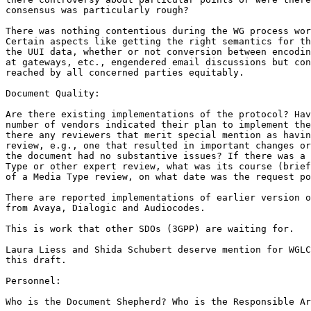
consensus was particularly rough?

There was nothing contentious during the WG process wor
Certain aspects like getting the right semantics for th
the UUI data, whether or not conversion between encodin
at gateways, etc., engendered email discussions but con
reached by all concerned parties equitably.

Document Quality:

Are there existing implementations of the protocol? Hav
number of vendors indicated their plan to implement the
there any reviewers that merit special mention as havin
review, e.g., one that resulted in important changes or
the document had no substantive issues? If there was a 
Type or other expert review, what was its course (brief
of a Media Type review, on what date was the request po
There are reported implementations of earlier version o
from Avaya, Dialogic and Audiocodes.

This is work that other SDOs (3GPP) are waiting for.  

Laura Liess and Shida Schubert deserve mention for WGLC
this draft.

Personnel:

Who is the Document Shepherd? Who is the Responsible Ar