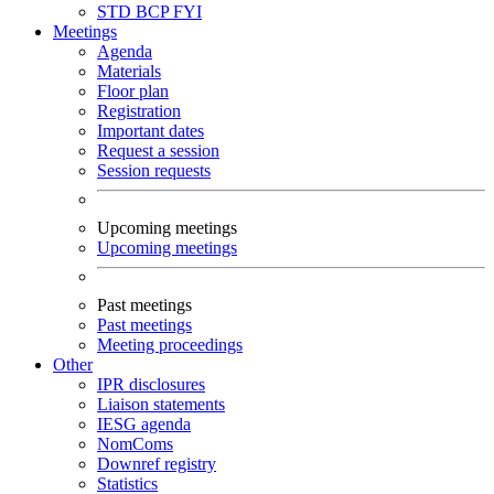
STD
BCP
FYI
Meetings
Agenda
Materials
Floor plan
Registration
Important dates
Request a session
Session requests
Upcoming meetings
Upcoming meetings
Past meetings
Past meetings
Meeting proceedings
Other
IPR disclosures
Liaison statements
IESG agenda
NomComs
Downref registry
Statistics