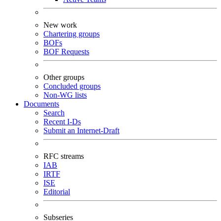
New work
Chartering groups
BOFs
BOF Requests
Other groups
Concluded groups
Non-WG lists
Documents
Search
Recent I-Ds
Submit an Internet-Draft
RFC streams
IAB
IRTF
ISE
Editorial
Subseries