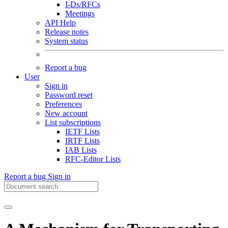
I-Ds/RFCs
Meetings
API Help
Release notes
System status
Report a bug
User
Sign in
Password reset
Preferences
New account
List subscriptions
IETF Lists
IRTF Lists
IAB Lists
RFC-Editor Lists
Report a bug
Sign in