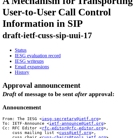
A Mechanism for Transporting
User-to-User Call Control
Information in SIP
draft-ietf-cuss-sip-uui-17
Status
IESG evaluation record
IESG writeups
Email expansions
History
Approval announcement
Draft
of message to be sent
after
approval:
Announcement
From: The IESG <
iesg-secretary@ietf.org
>

To: IETF-Announce <
ietf-announce@ietf.org
>

Cc: RFC Editor <
rfc-editor@rfc-editor.org
>,

    cuss mailing list <
cuss@ietf.org
>,

    cuss chair <
cuss-chairs@tools.ietf.org
>
