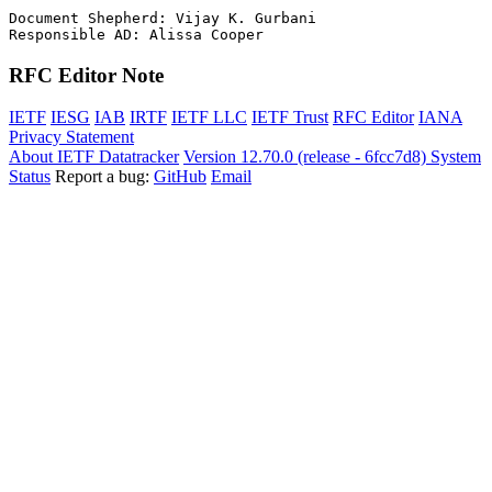
Document Shepherd: Vijay K. Gurbani

RFC Editor Note
IETF
IESG
IAB
IRTF
IETF LLC
IETF Trust
RFC Editor
IANA
Privacy Statement
About IETF Datatracker
Version 12.70.0 (release - 6fcc7d8)
System
Status
Report a bug:
GitHub
Email