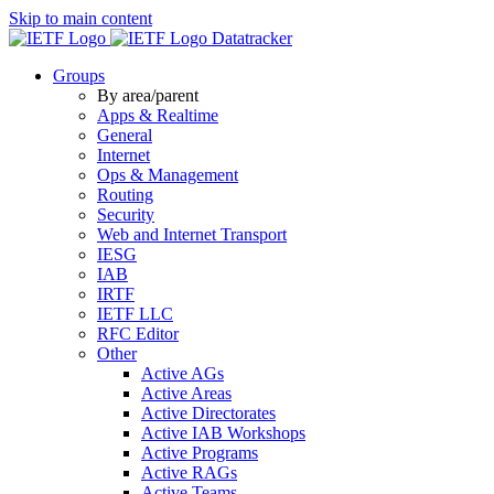
Skip to main content
Datatracker
Groups
By area/parent
Apps & Realtime
General
Internet
Ops & Management
Routing
Security
Web and Internet Transport
IESG
IAB
IRTF
IETF LLC
RFC Editor
Other
Active AGs
Active Areas
Active Directorates
Active IAB Workshops
Active Programs
Active RAGs
Active Teams