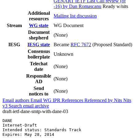
GENART IETF Last Call review (of
-16) by Dan Romascanu
Ready w/nits
Additional
Mailing list discussion
resources
Stream
WG state
WG Document
Document
(None)
shepherd
IESG
IESG state
Became
RFC 7672
(Proposed Standard)
Consensus
Unknown
boilerplate
Telechat
(None)
date
Responsible
(None)
AD
Send
(None)
notices to
Email authors
Email WG
IPR
References
Referenced by
Nits
Nits
v3
Search email archive
draft-ietf-dane-smtp-with-dane-03
DANE                                                   
Internet-Draft                                         
Intended status: Standards Track                       
Expires: May 28, 2014                                  