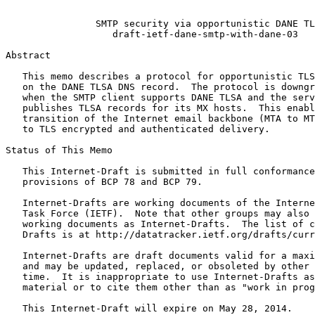
                                                       
                SMTP security via opportunistic DANE TL
                   draft-ietf-dane-smtp-with-dane-03

Abstract
   This memo describes a protocol for opportunistic TLS
   on the DANE TLSA DNS record.  The protocol is downgr
   when the SMTP client supports DANE TLSA and the serv
   publishes TLSA records for its MX hosts.  This enabl
   transition of the Internet email backbone (MTA to MT
   to TLS encrypted and authenticated delivery.

Status of This Memo
   This Internet-Draft is submitted in full conformance
   provisions of BCP 78 and BCP 79.

   Internet-Drafts are working documents of the Interne
   Task Force (IETF).  Note that other groups may also 
   working documents as Internet-Drafts.  The list of c
   Drafts is at http://datatracker.ietf.org/drafts/curr
   Internet-Drafts are draft documents valid for a maxi
   and may be updated, replaced, or obsoleted by other 
   time.  It is inappropriate to use Internet-Drafts as
   material or to cite them other than as "work in prog
   This Internet-Draft will expire on May 28, 2014.
