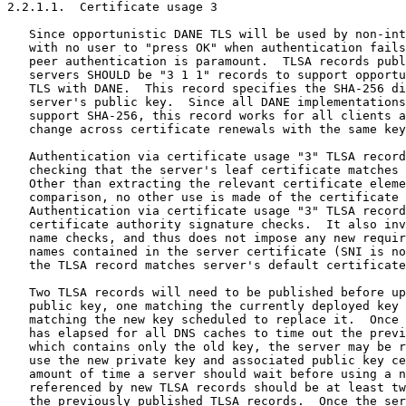
2.2.1.1.  Certificate usage 3

   Since opportunistic DANE TLS will be used by non-int
   with no user to "press OK" when authentication fails
   peer authentication is paramount.  TLSA records publ
   servers SHOULD be "3 1 1" records to support opportu
   TLS with DANE.  This record specifies the SHA-256 di
   server's public key.  Since all DANE implementations
   support SHA-256, this record works for all clients a
   change across certificate renewals with the same key
   Authentication via certificate usage "3" TLSA record
   checking that the server's leaf certificate matches 
   Other than extracting the relevant certificate eleme
   comparison, no other use is made of the certificate 
   Authentication via certificate usage "3" TLSA record
   certificate authority signature checks.  It also inv
   name checks, and thus does not impose any new requir
   names contained in the server certificate (SNI is no
   the TLSA record matches server's default certificate
   Two TLSA records will need to be published before up
   public key, one matching the currently deployed key 
   matching the new key scheduled to replace it.  Once 
   has elapsed for all DNS caches to time out the previ
   which contains only the old key, the server may be r
   use the new private key and associated public key ce
   amount of time a server should wait before using a n
   referenced by new TLSA records should be at least tw
   the previously published TLSA records.  Once the ser