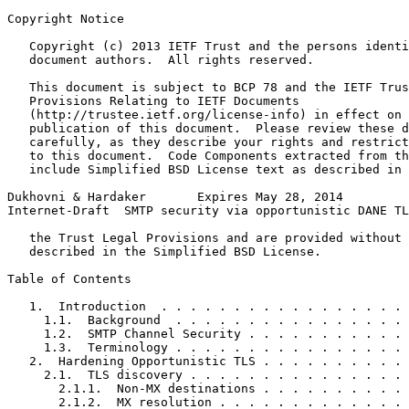
Copyright Notice
   Copyright (c) 2013 IETF Trust and the persons identi
   document authors.  All rights reserved.

   This document is subject to BCP 78 and the IETF Trus
   Provisions Relating to IETF Documents

   (http://trustee.ietf.org/license-info) in effect on 
   publication of this document.  Please review these d
   carefully, as they describe your rights and restrict
   to this document.  Code Components extracted from th
   include Simplified BSD License text as described in 
Dukhovni & Hardaker       Expires May 28, 2014         
Internet-Draft  SMTP security via opportunistic DANE TL
   the Trust Legal Provisions and are provided without 
   described in the Simplified BSD License.

Table of Contents
   1.  Introduction  . . . . . . . . . . . . . . . . . 
     1.1.  Background  . . . . . . . . . . . . . . . . 
     1.2.  SMTP Channel Security . . . . . . . . . . . 
     1.3.  Terminology . . . . . . . . . . . . . . . . 
   2.  Hardening Opportunistic TLS . . . . . . . . . . 
     2.1.  TLS discovery . . . . . . . . . . . . . . . 
       2.1.1.  Non-MX destinations . . . . . . . . . . 
       2.1.2.  MX resolution . . . . . . . . . . . . . 