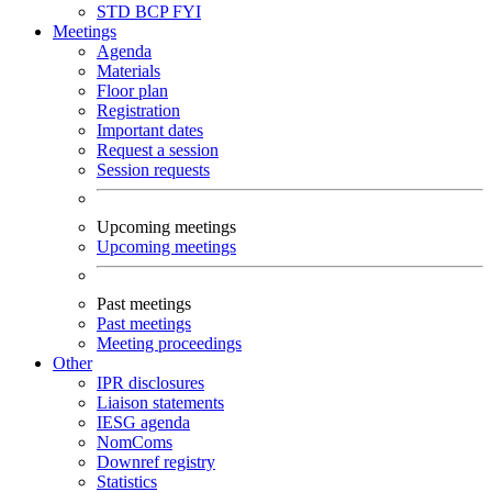
STD
BCP
FYI
Meetings
Agenda
Materials
Floor plan
Registration
Important dates
Request a session
Session requests
Upcoming meetings
Upcoming meetings
Past meetings
Past meetings
Meeting proceedings
Other
IPR disclosures
Liaison statements
IESG agenda
NomComs
Downref registry
Statistics