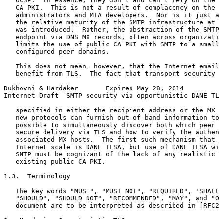
   OCSP.  In essence, they don't and can't rely on the 
   CA PKI.  This is not a result of complacency on the 
   administrators and MTA developers.  Nor is it just a
   the relative maturity of the SMTP infrastructure at 
   was introduced.  Rather, the abstraction of the SMTP
   endpoint via DNS MX records, often across organizati
   limits the use of public CA PKI with SMTP to a small
   configured peer domains.

   This does not mean, however, that the Internet email
   benefit from TLS.  The fact that transport security 
Dukhovni & Hardaker       Expires May 28, 2014         
Internet-Draft  SMTP security via opportunistic DANE TL
   specified in either the recipient address or the MX 
   new protocols can furnish out-of-band information to
   possible to simultaneously discover both which peer 
   secure delivery via TLS and how to verify the authen
   associated MX hosts.  The first such mechanism that 
   Internet scale is DANE TLSA, but use of DANE TLSA wi
   SMTP must be cognizant of the lack of any realistic 
   existing public CA PKI.

1.3.  Terminology

   The key words "MUST", "MUST NOT", "REQUIRED", "SHALL
   "SHOULD", "SHOULD NOT", "RECOMMENDED", "MAY", and "O
   document are to be interpreted as described in [RFC2