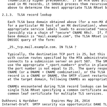
   (numerically higher precedence).  If an MTA does all
   used in MX records, it SHOULD process them recursive
   above to determine the most appropriate TLSA RRset b
2.1.3.  TLSA record lookup

   Each TLSA base domain obtained above (for a non-MX d
   for a particular MX host of an MX destination), when
   appropriate service labels leads to associated "secu
   (possibly via a chain of "secure" CNAME RRs).  If, f
   base domain is "mail.example.com", the TLSA RRset is
   DNSSEC query of the form:

   _25._tcp.mail.example.com. IN TLSA ?

   Typically, the destination TCP port is 25, but this 
   with custom routes specified by the MTA administrato
   connects to a submission server on port 587.  The SM
   use the appropriate "_<port-number>" prefix in place
   the port number is not equal to 25.  The query respo
   CNAME (or a DNAME + CNAME combination), or the TLSA 
   record is a CNAME or DNAME, the SMTP client restarts
   at the target domain, following CNAMEs as appropriat
   CNAMEs encountered during TLSA record lookups can be
   single TLSA RRset specifying a common certificate au
   common leaf certificate for multiple TLS services.  
Dukhovni & Hardaker       Expires May 28, 2014         
Internet-Draft  SMTP security via opportunistic DANE TL