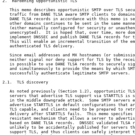
2.  Hardening Opportunistic TLS

   This memo describes opportunistic SMTP over TLS secu
   traffic from DANE TLSA aware SMTP clients to domains
   DANE TLSA records in accordance with this memo is se
   other domains continues to be sent in the same manne
   (either manually configured for security or unauthen
   unencrypted).  It is hoped that, over time, more dom
   implement DNSSEC and publish DANE TLSA records for t
   This will enable an incremental transition of the em
   authenticated TLS delivery.

   Since email addresses and MX hostnames (or submissio
   neither signal nor deny support for TLS by the recei
   is possible to use DANE TLSA records to securely sig
   and simultaneously to provide the means by which SMT
   successfully authenticate legitimate SMTP servers.

2.1.  TLS discovery

   As noted previously (Section 1.2), opportunistic TLS
   servers that advertise TLS support via STARTTLS is s
   in the middle downgrade attack.  Some SMTP servers e
   advertise STARTTLS in default configurations that ar
   TLS capable, and clients need to be prepared to retr
   delivery after STARTTLS fails.  This memo specifies 
   resistant mechanism that allows a server to advertis
   based on DANE TLSA records.  DNSSEC validated TLSA r
   unlikely to be accidentally published for servers th
   support TLS, and thus clients can safely interpret t