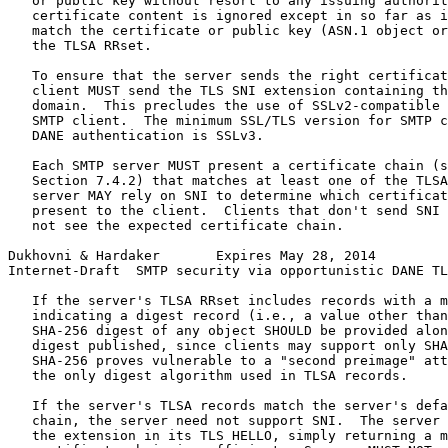
   or public key without resort to any issuing authorit
   certificate content is ignored except in so far as i
   match the certificate or public key (ASN.1 object or
   the TLSA RRset.

   To ensure that the server sends the right certificat
   client MUST send the TLS SNI extension containing th
   domain.  This precludes the use of SSLv2-compatible 
   SMTP client.  The minimum SSL/TLS version for SMTP c
   DANE authentication is SSLv3.

   Each SMTP server MUST present a certificate chain (s
   Section 7.4.2) that matches at least one of the TLSA
   server MAY rely on SNI to determine which certificat
   present to the client.  Clients that don't send SNI 
   not see the expected certificate chain.

Dukhovni & Hardaker       Expires May 28, 2014         
Internet-Draft  SMTP security via opportunistic DANE TL
   If the server's TLSA RRset includes records with a m
   indicating a digest record (i.e., a value other than
   SHA-256 digest of any object SHOULD be provided alon
   digest published, since clients may support only SHA
   SHA-256 proves vulnerable to a "second preimage" att
   the only digest algorithm used in TLSA records.

   If the server's TLSA records match the server's defa
   chain, the server need not support SNI.  The server 
   the extension in its TLS HELLO, simply returning a m