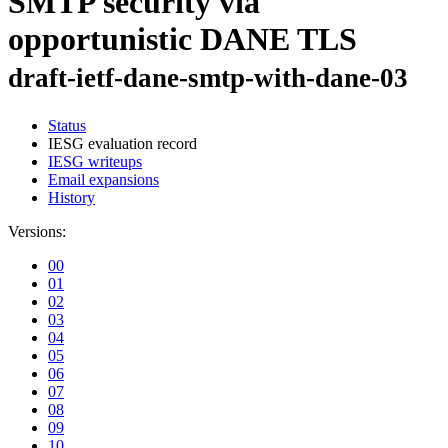
SMTP security via
opportunistic DANE TLS
draft-ietf-dane-smtp-with-dane-03
Status
IESG evaluation record
IESG writeups
Email expansions
History
Versions:
00
01
02
03
04
05
06
07
08
09
10