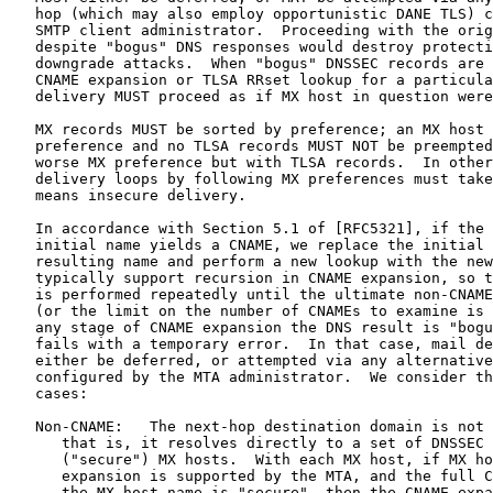
   hop (which may also employ opportunistic DANE TLS) c
   SMTP client administrator.  Proceeding with the orig
   despite "bogus" DNS responses would destroy protecti
   downgrade attacks.  When "bogus" DNSSEC records are 
   CNAME expansion or TLSA RRset lookup for a particula
   delivery MUST proceed as if MX host in question were
   MX records MUST be sorted by preference; an MX host 
   preference and no TLSA records MUST NOT be preempted
   worse MX preference but with TLSA records.  In other
   delivery loops by following MX preferences must take
   means insecure delivery.

   In accordance with Section 5.1 of [RFC5321], if the 
   initial name yields a CNAME, we replace the initial 
   resulting name and perform a new lookup with the new
   typically support recursion in CNAME expansion, so t
   is performed repeatedly until the ultimate non-CNAME
   (or the limit on the number of CNAMEs to examine is 
   any stage of CNAME expansion the DNS result is "bogu
   fails with a temporary error.  In that case, mail de
   either be deferred, or attempted via any alternative
   configured by the MTA administrator.  We consider th
   cases:

   Non-CNAME:   The next-hop destination domain is not 
      that is, it resolves directly to a set of DNSSEC 
      ("secure") MX hosts.  With each MX host, if MX ho
      expansion is supported by the MTA, and the full C
      the MX host name is "secure", then the CNAME expa