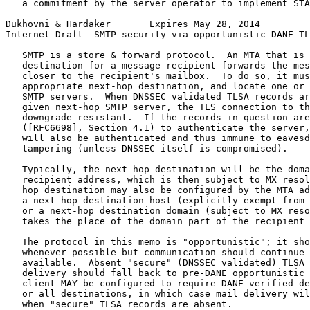
   a commitment by the server operator to implement STA
Dukhovni & Hardaker       Expires May 28, 2014         
Internet-Draft  SMTP security via opportunistic DANE TL
   SMTP is a store & forward protocol.  An MTA that is 
   destination for a message recipient forwards the mes
   closer to the recipient's mailbox.  To do so, it mus
   appropriate next-hop destination, and locate one or 
   SMTP servers.  When DNSSEC validated TLSA records ar
   given next-hop SMTP server, the TLS connection to th
   downgrade resistant.  If the records in question are
   ([RFC6698], Section 4.1) to authenticate the server,
   will also be authenticated and thus immune to eavesd
   tampering (unless DNSSEC itself is compromised).

   Typically, the next-hop destination will be the doma
   recipient address, which is then subject to MX resol
   hop destination may also be configured by the MTA ad
   a next-hop destination host (explicitly exempt from 
   or a next-hop destination domain (subject to MX reso
   takes the place of the domain part of the recipient 
   The protocol in this memo is "opportunistic"; it sho
   whenever possible but communication should continue 
   available.  Absent "secure" (DNSSEC validated) TLSA 
   delivery should fall back to pre-DANE opportunistic 
   client MAY be configured to require DANE verified de
   or all destinations, in which case mail delivery wil
   when "secure" TLSA records are absent.
