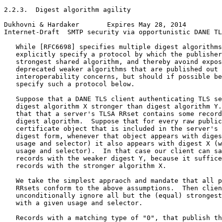
2.2.3.  Digest algorithm agility

Dukhovni & Hardaker       Expires May 28, 2014         
Internet-Draft  SMTP security via opportunistic DANE TL
   While [RFC6698] specifies multiple digest algorithms
   explicitly specify a protocol by which the publisher
   strongest shared algorithm, and thereby avoind expos
   deprecated weaker algorithms that are published out 
   interoperability concerns, but should if possible be
   specify such a protocol below.

   Suppose that a DANE TLS client authenticating TLS se
   digest algorithm X stronger than digest algorithm Y.
   that that a server's TLSA RRset contains some record
   digest algorithm.  Suppose that for every raw public
   certificate object that is included in the server's 
   digest form, whenever that object appears with diges
   usage and selector) it also appears with digest X (w
   usage and selector).  In that case our client can sa
   records with the weaker digest Y, because it suffice
   records with the stronger algorithm X.

   We take the simplest appraoch and mandate that all p
   RRsets conform to the above assumptions.  Then clien
   unconditionally ignore all but the (equal) strongest
   with a given usage and selector.

   Records with a matching type of "0", that publish th