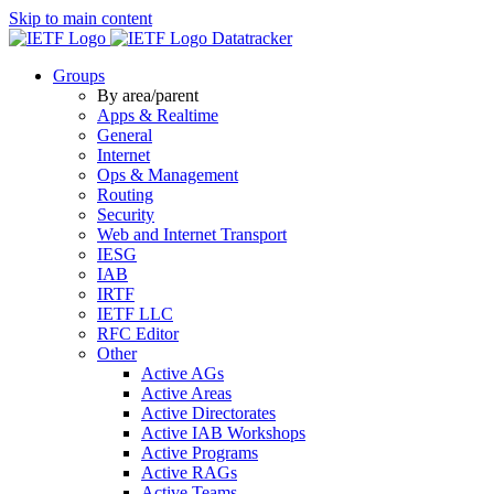
Skip to main content
Datatracker
Groups
By area/parent
Apps & Realtime
General
Internet
Ops & Management
Routing
Security
Web and Internet Transport
IESG
IAB
IRTF
IETF LLC
RFC Editor
Other
Active AGs
Active Areas
Active Directorates
Active IAB Workshops
Active Programs
Active RAGs
Active Teams