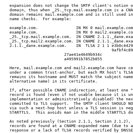
   expansion does not change the SMTP client's notion o
   domain, thus when _25._tcp.mail.example.com is a CNA
   domain remains mail.example.com and is still used in
   name checks.  For example:

   example.com.                IN MX 0 mail.example.com
   example.com.                IN MX 0 mail2.example.co
   _25._tcp.mail.example.com.  IN CNAME 2.1.1._dane.exa
   _25._tcp.mail2.example.com. IN CNAME 2.1.1._dane.exa
   2.1.1._dane.example.com.    IN  TLSA 2 1 1 e3b0c4429
                                              9afbf4c89
                          27ae41e4649b934c

                          a495991b7852b855

   Here, mail.example.com and mail2.example.com have ce
   under a common trust-anchor, but each MX host's TLSA
   remains its hostname and MUST match the subject name
   alternative name) in its certificate.

   If, after possible CNAME indirection, at least one "
   record is found (even if not usable because it is un
   implementation or administratively disabled) the nex
   committed to TLS support.  The SMTP client SHOULD NO
   via such a next-hop host unless a TLS session is neg
   STARTTLS.  This avoids man in the middle STARTTLS do
   As noted previously (Section 2.1.1, Section 2.1.2), 
   records are found at a CNAME-expanded name (due to a
   response or a lack of TLSA records verified by DNSSE