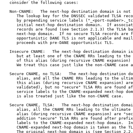
   consider the following cases:

   Non-CNAME:   The next-hop destination domain is not 
      The lookup key for the DNSSEC validated TLSA reco
      by prepending service labels ("_<port-number>._tc
      initial next-hop destination domain.  If associat
      records are found (see Section 2.1.3) the TLSA ba
      next-hop domain.  If no secure TLSA records are f
      opportunistic DANE TLS is not applicable and mail
      proceeds with pre-DANE opportunistic TLS.

   Insecure CNAME:   The next-hop destination domain is
      but at least one of the CNAME RRs leading to the 
      of this alias (during recursive CNAME expansion) 
      We treat this case just like the non-CNAME case a
   Secure CNAME, no TLSA:   The next-hop destination do
      alias, and all the CNAME RRs leading to the ultim
      this alias (during recursive CNAME expansion) are
      validated), but no "secure" TLSA RRs are found af
      service labels to the CNAME-expanded next-hop dom
      is also treated just like the non-CNAME case.

   Secure CNAME, TLSA:   The next-hop destination domai
      alias, all the CNAME RRs leading to the ultimate 
      alias (during recursive CNAME expansion) are "sec
      addition "secure" TLSA RRs are found after prefix
      labels to the CNAME-expanded next-hop domain.  In
      CNAME-expanded next-hop domain is taken as the TL
      The original next-hop domain is (see Section 2.2.