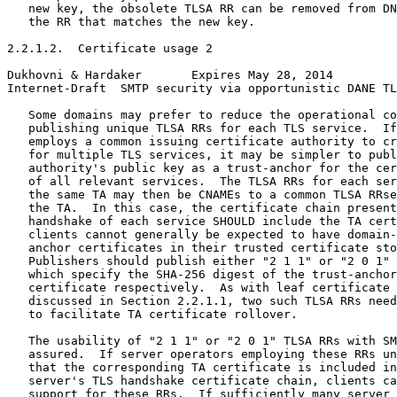
   new key, the obsolete TLSA RR can be removed from DN
   the RR that matches the new key.

2.2.1.2.  Certificate usage 2

Dukhovni & Hardaker       Expires May 28, 2014         
Internet-Draft  SMTP security via opportunistic DANE TL
   Some domains may prefer to reduce the operational co
   publishing unique TLSA RRs for each TLS service.  If
   employs a common issuing certificate authority to cr
   for multiple TLS services, it may be simpler to publ
   authority's public key as a trust-anchor for the cer
   of all relevant services.  The TLSA RRs for each ser
   the same TA may then be CNAMEs to a common TLSA RRse
   the TA.  In this case, the certificate chain present
   handshake of each service SHOULD include the TA cert
   clients cannot generally be expected to have domain-
   anchor certificates in their trusted certificate sto
   Publishers should publish either "2 1 1" or "2 0 1" 
   which specify the SHA-256 digest of the trust-anchor
   certificate respectively.  As with leaf certificate 
   discussed in Section 2.2.1.1, two such TLSA RRs need
   to facilitate TA certificate rollover.

   The usability of "2 1 1" or "2 0 1" TLSA RRs with SM
   assured.  If server operators employing these RRs un
   that the corresponding TA certificate is included in
   server's TLS handshake certificate chain, clients ca
   support for these RRs.  If sufficiently many server 