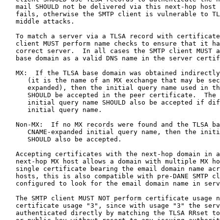
   mail SHOULD not be delivered via this next-hop host 
   fails, otherwise the SMTP client is vulnerable to TL
   middle attacks.

   To match a server via a TLSA record with certificate
   client MUST perform name checks to ensure that it ha
   correct server.  In all cases the SMTP client MUST a
   base domain as a valid DNS name in the server certif
   MX:  If the TLSA base domain was obtained indirectly
      (it is the name of an MX exchange that may be sec
      expanded), then the initial query name used in th
      SHOULD be accepted in the peer certificate.  The 
      initial query name SHOULD also be accepted if dif
      initial query name.

   Non-MX:  If no MX records were found and the TLSA ba
      CNAME-expanded initial query name, then the initi
      SHOULD also be accepted.

   Accepting certificates with the next-hop domain in a
   next-hop MX host allows a domain with multiple MX ho
   single certificate bearing the email domain name acr
   hosts, this is also compatible with pre-DANE SMTP cl
   configured to look for the email domain name in serv
   The SMTP client MUST NOT perform certificate usage n
   certificate usage "3", since with usage "3" the serv
   authenticated directly by matching the TLSA RRset to