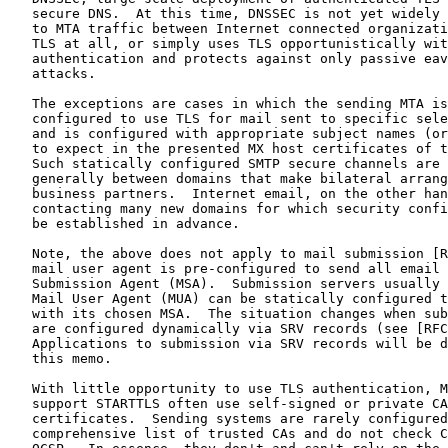
   secure DNS.  At this time, DNSSEC is not yet widely 
   to MTA traffic between Internet connected organizati
   TLS at all, or simply uses TLS opportunistically wit
   authentication and protects against only passive eav
   attacks.

   The exceptions are cases in which the sending MTA is
   configured to use TLS for mail sent to specific sele
   and is configured with appropriate subject names (or
   to expect in the presented MX host certificates of t
   Such statically configured SMTP secure channels are 
   generally between domains that make bilateral arrang
   business partners.  Internet email, on the other han
   contacting many new domains for which security confi
   be established in advance.

   Note, the above does not apply to mail submission [R
   mail user agent is pre-configured to send all email 
   Submission Agent (MSA).  Submission servers usually 
   Mail User Agent (MUA) can be statically configured t
   with its chosen MSA.  The situation changes when sub
   are configured dynamically via SRV records (see [RFC
   Applications to submission via SRV records will be d
   this memo.

   With little opportunity to use TLS authentication, M
   support STARTTLS often use self-signed or private CA
   certificates.  Sending systems are rarely configured
   comprehensive list of trusted CAs and do not check C