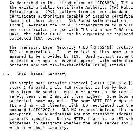
   As described in the introduction of [RFC6698], TLS a
   the existing public Certificate Authority (CA) Publi
   Infrastructure (PKI) suffers from an over-abundance 
   certificate authorities capable of issuing certifica
   domain of their choice.  DNS-Based Authentication of
   (DANE) leverages the DNSSEC infrastructure to publis
   and certificates for use with TLS via a new TLSA rec
   DANE, the public CA PKI can be augmented or replaced
   validated TLSA records.

   The Transport Layer Security (TLS [RFC5246]) protoco
   TCP communication.  In the context of this memo, cha
   assumed to be provided by TLS.  Used without authent
   protects only against eavesdropping.  With authentic
   protects against man-in-the-middle (MITM) attacks.

1.2.  SMTP Channel Security

   The Simple Mail Transfer Protocol (SMTP) ([RFC5321])
   store & forward, while TLS security is hop-by-hop.  
   hops from the sender's Mail User Agent to the recipi
   rarely less than 2 and is often higher.  Some hops m
   protected, some may not.  The same SMTP TCP endpoint
   TLS and non-TLS clients, with TLS negotiated via the
   command ([RFC3207]).  DNS MX records abstract the ne
   end-point.  SMTP addresses are not transport address
   security agnostic.  Unlike HTTP, there is no URI sch
   addresses to designate whether the SMTP server shoul
   with or without security.
