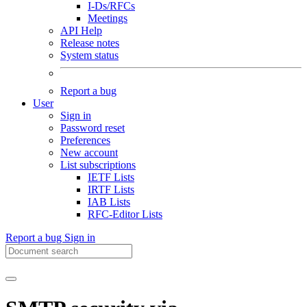
I-Ds/RFCs
Meetings
API Help
Release notes
System status
Report a bug
User
Sign in
Password reset
Preferences
New account
List subscriptions
IETF Lists
IRTF Lists
IAB Lists
RFC-Editor Lists
Report a bug
Sign in