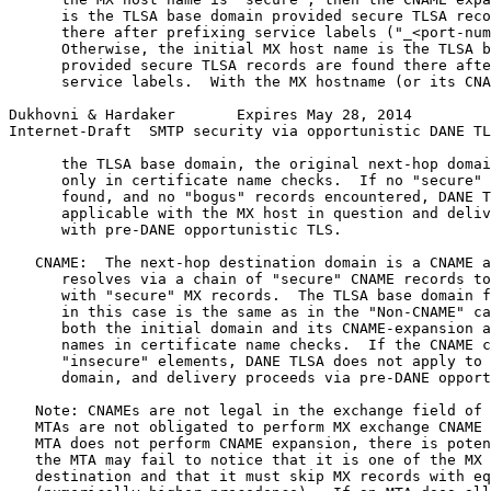
      is the TLSA base domain provided secure TLSA reco
      there after prefixing service labels ("_<port-num
      Otherwise, the initial MX host name is the TLSA b
      provided secure TLSA records are found there afte
      service labels.  With the MX hostname (or its CNA
Dukhovni & Hardaker       Expires May 28, 2014         
Internet-Draft  SMTP security via opportunistic DANE TL
      the TLSA base domain, the original next-hop domai
      only in certificate name checks.  If no "secure" 
      found, and no "bogus" records encountered, DANE T
      applicable with the MX host in question and deliv
      with pre-DANE opportunistic TLS.

   CNAME:  The next-hop destination domain is a CNAME a
      resolves via a chain of "secure" CNAME records to
      with "secure" MX records.  The TLSA base domain f
      in this case is the same as in the "Non-CNAME" ca
      both the initial domain and its CNAME-expansion a
      names in certificate name checks.  If the CNAME c
      "insecure" elements, DANE TLSA does not apply to 
      domain, and delivery proceeds via pre-DANE opport
   Note: CNAMEs are not legal in the exchange field of 
   MTAs are not obligated to perform MX exchange CNAME 
   MTA does not perform CNAME expansion, there is poten
   the MTA may fail to notice that it is one of the MX 
   destination and that it must skip MX records with eq