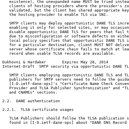
   existence), the unexpanded name MUST be tried instea
   clients of hosting providers where the provider's zo
   validated, but the client has shared appropriate key
   the hosting provider to enable TLS via SNI.

   SMTP clients may deploy opportunistic DANE TLS incre
   enabling it only for selected sites, or may occasion
   disable opportunistic DANE TLS for peers that fail t
   due to misconfiguration or software defects on eithe
   local policy specifies that opportunistic DANE TLS i
   for a particular destination, client MUST NOT delive
   server whose certificate chain fails to match at lea
   record when usable TLSA records are available.

Dukhovni & Hardaker       Expires May 28, 2014         
Internet-Draft  SMTP security via opportunistic DANE TL
   SMTP clients employing opportunistic DANE TLS and TL
   publishers for SMTP servers need to follow the guida
   [I-D.ietf-dane-ops]'s "Certificate Name Check Conven
   Provider and TLSA Publisher Synchronization" and "TL
   and CNAMEs" sections.

2.2.  DANE authentication

2.2.1.  TLSA certificate usages

   TLSA Publishers should follow the TLSA publication s
   found in [I-D.ietf-dane-ops] about "DANE DNS Record 