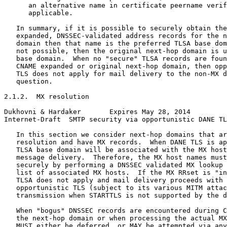
      an alternative name in certificate peername verif
      applicable.

   In summary, if it is possible to securely obtain the
   expanded, DNSSEC-validated address records for the n
   domain then that name is the preferred TLSA base dom
   not possible, then the original next-hop domain is u
   base domain.  When no "secure" TLSA records are foun
   CNAME expanded or original next-hop domain, then opp
   TLS does not apply for mail delivery to the non-MX d
   question.

2.1.2.  MX resolution

Dukhovni & Hardaker       Expires May 28, 2014         
Internet-Draft  SMTP security via opportunistic DANE TL
   In this section we consider next-hop domains that ar
   resolution and have MX records.  When DANE TLS is ap
   TLSA base domain will be associated with the MX host
   message delivery.  Therefore, the MX host names must
   securely by performing a DNSSEC validated MX lookup 
   list of associated MX hosts.  If the MX RRset is "in
   TLSA does not apply and mail delivery proceeds with 
   opportunistic TLS (subject to its various MITM attac
   transmission when STARTTLS is not supported by the d
   When "bogus" DNSSEC records are encountered during C
   the next-hop domain or when processing the actual MX
   MUST either be deferred, or MAY be attempted via any