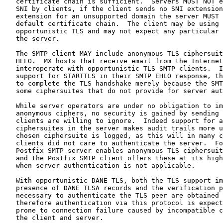
   certificate chain is sufficient.  Servers MUST NOT e
   SNI by clients, if the client sends no SNI extension
   extension for an unsupported domain the server MUST 
   default certificate chain.  The client may be using 
   opportunistic TLS and may not expect any particular 
   the server.

   The SMTP client MAY include anonymous TLS ciphersuit
   HELO.  MX hosts that receive email from the Internet
   interoperate with opportunistic TLS SMTP clients.  I
   support for STARTTLS in their SMTP EHLO response, th
   to complete the TLS handshake merely because the SMT
   some ciphersuites that do not provide for server aut
   While server operators are under no obligation to im
   anonymous ciphers, no security is gained by sending 
   clients are willing to ignore.  Indeed support for a
   ciphersuites in the server makes audit trails more u
   chosen ciphersuite is logged, as this will in many c
   clients did not care to authenticate the server.  Fo
   Postfix SMTP server enables anonymous TLS ciphersuit
   and the Postfix SMTP client offers these at its high
   when server authentication is not applicable.

   With opportunistic DANE TLS, both the TLS support im
   presence of DANE TLSA records and the verification p
   necessary to authenticate the TLS peer are obtained 
   therefore authentication via this protocol is expect
   prone to connection failure caused by incompatible c
   the client and server.
