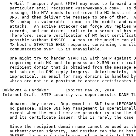
   A Mail Transport Agent (MTA) may need to forward a m
   particular email recipient <user@example.com>.  To d
   message, the MTA needs to retrieve the MX hosts of e
   DNS, and then deliver the message to one of them.  A
   MX lookup is vulnerable to man-in-the-middle and cac
   attacks.  An active attacker can forge DNS replies w
   records, and can direct traffic to a server of his c
   Therefore, secure verification of MX host certificat
   possible without DNSSEC.  A man in the middle can al
   MX host's STARTTLS EHLO response, convincing the cli
   communication over TLS is unavailable.

   One might try to harden STARTTLS with SMTP against D
   requiring each MX host to posess an X.509 certificat
   recipient domain that is obtained from the message e
   not subject to DNS reply forgery.  Unfortunately, th
   impractical, as email for many domains is handled by
   which are not in a position to obtain certificates f
Dukhovni & Hardaker       Expires May 28, 2014         
Internet-Draft  SMTP security via opportunistic DANE TL
   domains they serve.  Deployment of SNI (see [RFC6066
   no panacea, since SNI key management is operationall
   except when the email service provider is also the d
   and its certificate issuer; this is rarely the case 
   Since the recipient domain name cannot be used as th
   authentication identity, and neither can the MX host
   DNSSEC, large scale deployment of authenticated TLS 