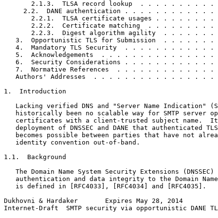
       2.1.3.  TLSA record lookup  . . . . . . . . . . 
     2.2.  DANE authentication . . . . . . . . . . . . 
       2.2.1.  TLSA certificate usages . . . . . . . . 
       2.2.2.  Certificate matching  . . . . . . . . . 
       2.2.3.  Digest algorithm agility  . . . . . . . 
   3.  Opportunistic TLS for Submission  . . . . . . . 
   4.  Mandatory TLS Security  . . . . . . . . . . . . 
   5.  Acknowledgements  . . . . . . . . . . . . . . . 
   6.  Security Considerations . . . . . . . . . . . . 
   7.  Normative References  . . . . . . . . . . . . . 
   Authors' Addresses  . . . . . . . . . . . . . . . . 
1.  Introduction

   Lacking verified DNS and "Server Name Indication" (S
   historically been no scalable way for SMTP server op
   certificates with a client-trusted subject name.  It
   deployment of DNSSEC and DANE that authenticated TLS
   becomes possible between parties that have not alrea
   identity convention out-of-band.

1.1.  Background

   The Domain Name System Security Extensions (DNSSEC) 
   authentication and data integrity to the Domain Name
   is defined in [RFC4033], [RFC4034] and [RFC4035].

Dukhovni & Hardaker       Expires May 28, 2014         
Internet-Draft  SMTP security via opportunistic DANE TL