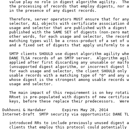
   value play no role in digest algorithm agility.  The
   the processing of records that employ digests, nor a
   in the presence of any digest records.

   Therefore, server operators MUST ensure that for any
   selector, ALL objects with certificate association d
   usage and selector that are published with a digest 
   published with the SAME SET of digests (non-zero mat
   other words, for each usage and selector, the record
   matching types will be a cross-product of a set of u
   and a fixed set of digests that apply uniformly to a
   SMTP clients SHOULD use digest algorithm agility whe
   DANE TLSA records of an SMTP server.  Algorithm agil
   applied after first discarding any unusable or malfo
   (unsupported digest algorithm, or incorrect digest l
   for each usage and selector, the client SHOULD only 
   usable records with a matching type of "0" and any u
   whose digest is the strongest among usable records w
   usage and selector.

   The main impact of this requirement is on key rotati
   RRset is pre-populated with digests of new certifica
   keys, before these replace their predecessors.  Were
Dukhovni & Hardaker       Expires May 28, 2014         
Internet-Draft  SMTP security via opportunistic DANE TL
   introduced RRs to include previously unused digest a
   clients that employ this protocol could potentially 