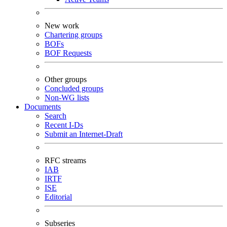
New work
Chartering groups
BOFs
BOF Requests
Other groups
Concluded groups
Non-WG lists
Documents
Search
Recent I-Ds
Submit an Internet-Draft
RFC streams
IAB
IRTF
ISE
Editorial
Subseries