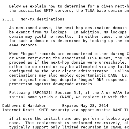
   Below we explain how to determine for a given next-h
   the associated SMTP servers, the TLSA base domain an
2.1.1.  Non-MX destinations

   As mentioned above, the next-hop destination domain 
   be exempt from MX lookups.  In addition, MX lookups 
   domain may yield no results.  In either case, the de
   for such a domain is determined by looking up the co
   AAAA records.

   When "bogus" records are encountered either during C
   or when retrieving the associated TLSA RRset, the SM
   proceed as if the next-hop domain were unreachable. 
   either be deferred or may be attempted via any fallb
   configured by the SMTP client administrator.  Fallba
   destinations may also employ opportunistic DANE TLS.
   the original next-hop despite "bogus" DNS responses 
   protection against downgrade attacks.

   Following [RFC5321] Section 5.1, if the A or AAAA lo
   initial name yields a CNAME, we replace it with the 
Dukhovni & Hardaker       Expires May 28, 2014         
Internet-Draft  SMTP security via opportunistic DANE TL
   if it were the initial name and perform a lookup aga
   name.  This replacement is performed recursively, al
   typically support only limited recursion in CNAME ex