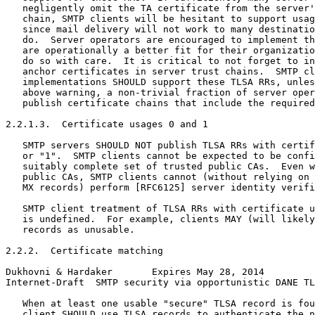
   negligently omit the TA certificate from the server'
   chain, SMTP clients will be hesitant to support usag
   since mail delivery will not work to many destinatio
   do.  Server operators are encouraged to implement th
   are operationally a better fit for their organizatio
   do so with care.  It is critical to not forget to in
   anchor certificates in server trust chains.  SMTP cl
   implementations SHOULD support these TLSA RRs, unles
   above warning, a non-trivial fraction of server oper
   publish certificate chains that include the required
2.2.1.3.  Certificate usages 0 and 1

   SMTP servers SHOULD NOT publish TLSA RRs with certif
   or "1".  SMTP clients cannot be expected to be confi
   suitably complete set of trusted public CAs.  Even w
   public CAs, SMTP clients cannot (without relying on 
   MX records) perform [RFC6125] server identity verifi
   SMTP client treatment of TLSA RRs with certificate u
   is undefined.  For example, clients MAY (will likely
   records as unusable.

2.2.2.  Certificate matching

Dukhovni & Hardaker       Expires May 28, 2014         
Internet-Draft  SMTP security via opportunistic DANE TL
   When at least one usable "secure" TLSA record is fou
   client SHOULD use TLSA records to authenticate the n