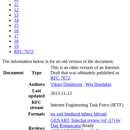
11
12
13
14
15
16
17
18
19
RFC 7672
The information below is for an old version of the document.
This is an older version of an Internet-
Document
Type
Draft that was ultimately published as
RFC 7672
.
Authors
Viktor Dukhovni
,
Wes Hardaker
Last
2013-11-23
updated
RFC
Internet Engineering Task Force (IETF)
stream
Formats
txt
xml
htmlized
bibtex
bibxml
GENART Telechat review (of -17) by
Dan Romascanu
Ready
Reviews