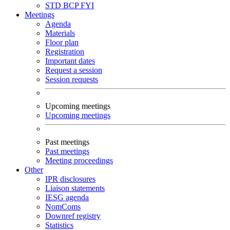
STD
BCP
FYI
Meetings
Agenda
Materials
Floor plan
Registration
Important dates
Request a session
Session requests
Upcoming meetings
Upcoming meetings
Past meetings
Past meetings
Meeting proceedings
Other
IPR disclosures
Liaison statements
IESG agenda
NomComs
Downref registry
Statistics