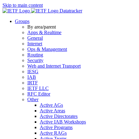
Skip to main content
Datatracker
Groups
By area/parent
Apps & Realtime
General
Internet
Ops & Management
Routing
Security
Web and Internet Transport
IESG
IAB
IRTF
IETF LLC
RFC Editor
Other
Active AGs
Active Areas
Active Directorates
Active IAB Workshops
Active Programs
Active RAGs
Active Teams