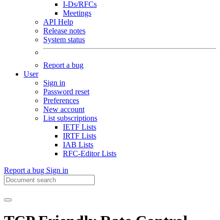
I-Ds/RFCs
Meetings
API Help
Release notes
System status
Report a bug
User
Sign in
Password reset
Preferences
New account
List subscriptions
IETF Lists
IRTF Lists
IAB Lists
RFC-Editor Lists
Report a bug
Sign in