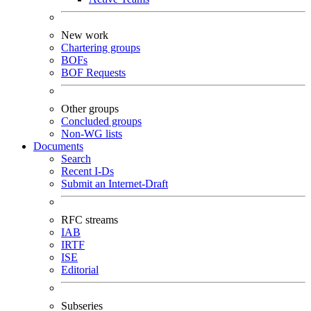
New work
Chartering groups
BOFs
BOF Requests
Other groups
Concluded groups
Non-WG lists
Documents
Search
Recent I-Ds
Submit an Internet-Draft
RFC streams
IAB
IRTF
ISE
Editorial
Subseries