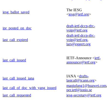
The IESG
iesg_ballot_saved
<
iesg@ietf.org
>
draft-ietf-dccp-tfrc-
ipr_posted_on_doc
voip@ietf.org
draft-ietf-dccp-tfrc-
last_call_expired
voip@ietf.org
,
lars@eggert.org
IETF-Announce <
ietf-
last_call_issued
announce@ietf.org
>
IANA <
drafts-
last_call_issued_iana
lastcall@icann.org
>
maqiufang1@huawei.com
last_call_of_doc_with_yang_issued
per.ietf@ionio.se
last_call_requested
iesg-secretary@ietf.org