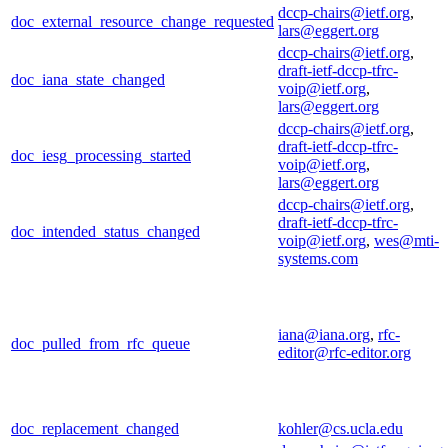
dccp-chairs@ietf.org
,
doc_external_resource_change_requested
lars@eggert.org
dccp-chairs@ietf.org
,
draft-ietf-dccp-tfrc-
doc_iana_state_changed
voip@ietf.org
,
lars@eggert.org
dccp-chairs@ietf.org
,
draft-ietf-dccp-tfrc-
doc_iesg_processing_started
voip@ietf.org
,
lars@eggert.org
dccp-chairs@ietf.org
,
draft-ietf-dccp-tfrc-
doc_intended_status_changed
voip@ietf.org
,
wes@mti-
systems.com
iana@iana.org
,
rfc-
doc_pulled_from_rfc_queue
editor@rfc-editor.org
doc_replacement_changed
kohler@cs.ucla.edu