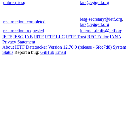
pubreq_iesg
lars@eggert.org
iesg-secretary@ietf.org
,
resurrection_completed
lars@eggert.org
resurrection_requested
internet-drafts@ietf.org
IETF
IESG
IAB
IRTF
IETF LLC
IETF Trust
RFC Editor
IANA
Privacy Statement
About IETF Datatracker
Version 12.70.0 (release - 6fcc7d8)
System
Status
Report a bug:
GitHub
Email