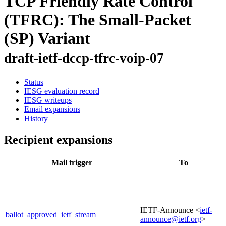
TCP Friendly Rate Control
(TFRC): The Small-Packet
(SP) Variant
draft-ietf-dccp-tfrc-voip-07
Status
IESG evaluation record
IESG writeups
Email expansions
History
Recipient expansions
Mail trigger
To
IETF-Announce <
ietf-
ballot_approved_ietf_stream
announce@ietf.org
>