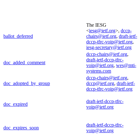
The IESG
<
iesg@ietf.org
>,
dccp-
ballot_deferred
chairs@ietf.org
,
draft-ietf-
dccp-tfrc-voip@ietf.org
,
iesg-secretary@ietf.org
dccp-chairs@ietf.org
,
draft-ietf-dccp-tfrc-
doc_added_comment
voip@ietf.org
,
wes@mti-
systems.com
dccp-chairs@ietf.org
,
doc_adopted_by_group
dccp@ietf.org
,
draft-ietf-
dccp-tfrc-voip@ietf.org
draft-ietf-dccp-tfrc-
doc_expired
voip@ietf.org
draft-ietf-dccp-tfrc-
doc_expires_soon
voip@ietf.org