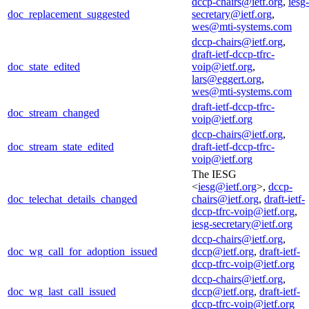
dccp-chairs@ietf.org
,
iesg-
doc_replacement_suggested
secretary@ietf.org
,
wes@mti-systems.com
dccp-chairs@ietf.org
,
draft-ietf-dccp-tfrc-
doc_state_edited
voip@ietf.org
,
lars@eggert.org
,
wes@mti-systems.com
draft-ietf-dccp-tfrc-
doc_stream_changed
voip@ietf.org
dccp-chairs@ietf.org
,
doc_stream_state_edited
draft-ietf-dccp-tfrc-
voip@ietf.org
The IESG
<
iesg@ietf.org
>,
dccp-
doc_telechat_details_changed
chairs@ietf.org
,
draft-ietf-
dccp-tfrc-voip@ietf.org
,
iesg-secretary@ietf.org
dccp-chairs@ietf.org
,
doc_wg_call_for_adoption_issued
dccp@ietf.org
,
draft-ietf-
dccp-tfrc-voip@ietf.org
dccp-chairs@ietf.org
,
doc_wg_last_call_issued
dccp@ietf.org
,
draft-ietf-
dccp-tfrc-voip@ietf.org