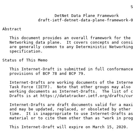
                                                       
                                                      S
                      DetNet Data Plane Framework

               draft-ietf-detnet-data-plane-framework-0
Abstract
   This document provides an overall framework for the 
   Networking data plane.  It covers concepts and consi
   are generally common to any Deterministic Networking
   specification.

Status of This Memo
   This Internet-Draft is submitted in full conformance
   provisions of BCP 78 and BCP 79.

   Internet-Drafts are working documents of the Interne
   Task Force (IETF).  Note that other groups may also 
   working documents as Internet-Drafts.  The list of c
   Drafts is at https://datatracker.ietf.org/drafts/cur
   Internet-Drafts are draft documents valid for a maxi
   and may be updated, replaced, or obsoleted by other 
   time.  It is inappropriate to use Internet-Drafts as
   material or to cite them other than as "work in prog
   This Internet-Draft will expire on March 15, 2020.
