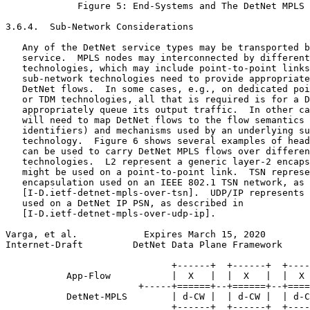
             Figure 5: End-Systems and The DetNet MPLS 
3.6.4.  Sub-Network Considerations

   Any of the DetNet service types may be transported b
   service.  MPLS nodes may interconnected by different
   technologies, which may include point-to-point links
   sub-network technologies need to provide appropriate
   DetNet flows.  In some cases, e.g., on dedicated poi
   or TDM technologies, all that is required is for a D
   appropriately queue its output traffic.  In other ca
   will need to map DetNet flows to the flow semantics 
   identifiers) and mechanisms used by an underlying su
   technology.  Figure 6 shows several examples of head
   can be used to carry DetNet MPLS flows over differen
   technologies.  L2 represent a generic layer-2 encaps
   might be used on a point-to-point link.  TSN represe
   encapsulation used on an IEEE 802.1 TSN network, as 
   [I-D.ietf-detnet-mpls-over-tsn].  UDP/IP represents 
   used on a DetNet IP PSN, as described in

   [I-D.ietf-detnet-mpls-over-udp-ip].

Varga, et al.            Expires March 15, 2020        
Internet-Draft         DetNet Data Plane Framework     
                              +------+  +------+  +----
           App-Flow           |  X   |  |  X   |  |  X 
                        +-----+======+--+======+--+====
           DetNet-MPLS        | d-CW |  | d-CW |  | d-C
                              +------+  +------+  +----