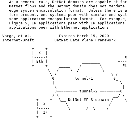
   As a general rule, DetNet domains are capable of for
   DetNet flows and the DetNet domain does not mandate 
   edge system encapsulation format.  Unless there is a
   form present, end-systems peer with similar end-syst
   same application encapsulation format.  For example,
   Figure 5, IP applications peer with IP applications 
   applications peer with Ethernet applications.

Varga, et al.            Expires March 15, 2020        
Internet-Draft         DetNet Data Plane Framework     
             +-----+

             |  X  |                               +---
             +-----+                               |  X
             | Eth |               ________        +---
             +-----+     _____    /        \       | Et
                    \   /     \__/          \___   +---
                     \ /                        \ /

                      0======== tunnel-1 ========0_

                      |                             \

                       \                             |

                       0========= tunnel-2 =========0

                      / \                        __/ \

               +-----+   \__ DetNet MPLS domain /     \

               |  X  |      \         __       /       
               +-----+       \_______/  \_____/        
               |  IP |                                 
               +-----+                                 
                                                       