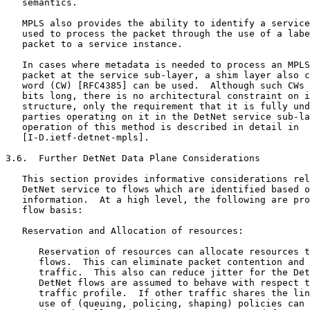
   semantics.

   MPLS also provides the ability to identify a service
   used to process the packet through the use of a labe
   packet to a service instance.

   In cases where metadata is needed to process an MPLS
   packet at the service sub-layer, a shim layer also c
   word (CW) [RFC4385] can be used.  Although such CWs 
   bits long, there is no architectural constraint on i
   structure, only the requirement that it is fully und
   parties operating on it in the DetNet service sub-la
   operation of this method is described in detail in

   [I-D.ietf-detnet-mpls].

3.6.  Further DetNet Data Plane Considerations

   This section provides informative considerations rel
   DetNet service to flows which are identified based o
   information.  At a high level, the following are pro
   flow basis:

   Reservation and Allocation of resources:

      Reservation of resources can allocate resources t
      flows.  This can eliminate packet contention and 
      traffic.  This also can reduce jitter for the Det
      DetNet flows are assumed to behave with respect t
      traffic profile.  If other traffic shares the lin
      use of (queuing, policing, shaping) policies can 