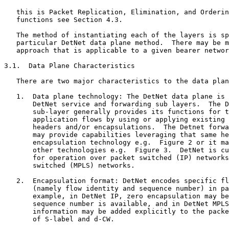
   this is Packet Replication, Elimination, and Orderin
   functions see Section 4.3.

   The method of instantiating each of the layers is sp
   particular DetNet data plane method.  There may be m
   approach that is applicable to a given bearer networ
3.1.  Data Plane Characteristics

   There are two major characteristics to the data plan
   1.  Data plane technology: The DetNet data plane is 
       DetNet service and forwarding sub layers.  The D
       sub-layer generally provides its functions for t
       application flows by using or applying existing 
       headers and/or encapsulations.  The Detnet forwa
       may provide capabilities leveraging that same he
       encapsulation technology e.g.  Figure 2 or it ma
       other technologies e.g.  Figure 3.  DetNet is cu
       for operation over packet switched (IP) networks
       switched (MPLS) networks.

   2.  Encapsulation format: DetNet encodes specific fl
       (namely flow identity and sequence number) in pa
       example, in DetNet IP, zero encapsulation may be
       sequence number is available, and in DetNet MPLS
       information may be added explicitly to the packe
       of S-label and d-CW.
