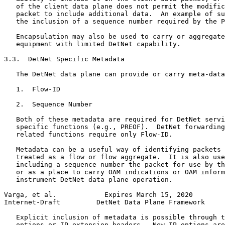
   of the client data plane does not permit the modific
   packet to include additional data.  An example of su
   the inclusion of a sequence number required by the P
   Encapsulation may also be used to carry or aggregate
   equipment with limited DetNet capability.

3.3.  DetNet Specific Metadata

   The DetNet data plane can provide or carry meta-data
   1.  Flow-ID

   2.  Sequence Number

   Both of these metadata are required for DetNet servi
   specific functions (e.g., PREOF).  DetNet forwarding
   related functions require only Flow-ID.

   Metadata can be a useful way of identifying packets 
   treated as a flow or flow aggregate.  It is also use
   including a sequence number the packet for use by th
   or as a place to carry OAM indications or OAM inform
   instrument DetNet data plane operation.

Varga, et al.            Expires March 15, 2020        
Internet-Draft         DetNet Data Plane Framework     
   Explicit inclusion of metadata is possible through t
   options or IP extension headers.  New IP options are