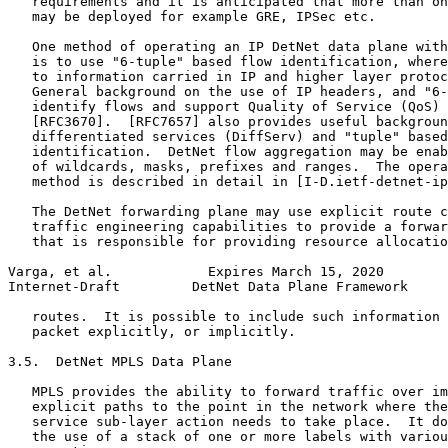
   requirements and it is anticipated that more than on
   may be deployed for example GRE, IPSec etc.

   One method of operating an IP DetNet data plane with
   is to use "6-tuple" based flow identification, where
   to information carried in IP and higher layer protoc
   General background on the use of IP headers, and "6-
   identify flows and support Quality of Service (QoS) 
   [RFC3670].  [RFC7657] also provides useful backgroun
   differentiated services (DiffServ) and "tuple" based
   identification.  DetNet flow aggregation may be enab
   of wildcards, masks, prefixes and ranges.  The opera
   method is described in detail in [I-D.ietf-detnet-ip
   The DetNet forwarding plane may use explicit route c
   traffic engineering capabilities to provide a forwar
   that is responsible for providing resource allocatio
Varga, et al.            Expires March 15, 2020        
Internet-Draft         DetNet Data Plane Framework     
   routes.  It is possible to include such information 
   packet explicitly, or implicitly.

3.5.  DetNet MPLS Data Plane

   MPLS provides the ability to forward traffic over im
   explicit paths to the point in the network where the
   service sub-layer action needs to take place.  It do
   the use of a stack of one or more labels with variou