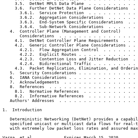
     3.5.  DetNet MPLS Data Plane  . . . . . . . . . . 
     3.6.  Further DetNet Data Plane Considerations  . 
       3.6.1.  Service Protection  . . . . . . . . . . 
       3.6.2.  Aggregation Considerations  . . . . . . 
       3.6.3.  End-System Specific Considerations  . . 
       3.6.4.  Sub-Network Considerations  . . . . . . 
   4.  Controller Plane (Management and Control)

       Considerations  . . . . . . . . . . . . . . . . 
     4.1.  DetNet Controller Plane Requirements  . . . 
     4.2.  Generic Controller Plane Considerations . . 
       4.2.1.  Flow Aggregation Control  . . . . . . . 
       4.2.2.  Explicit Routes . . . . . . . . . . . . 
       4.2.3.  Contention Loss and Jitter Reduction  . 
       4.2.4.  Bidirectional Traffic . . . . . . . . . 
     4.3.  Packet Replication, Elimination, and Orderin
   5.  Security Considerations . . . . . . . . . . . . 
   6.  IANA Considerations . . . . . . . . . . . . . . 
   7.  Acknowledgements  . . . . . . . . . . . . . . . 
   8.  References  . . . . . . . . . . . . . . . . . . 
     8.1.  Normative References  . . . . . . . . . . . 
     8.2.  Informative References  . . . . . . . . . . 
   Authors' Addresses  . . . . . . . . . . . . . . . . 
1.  Introduction

   Deterministic Networking (DetNet) provides a capabil
   specified unicast or multicast data flows for real-t
   with extremely low packet loss rates and assured max
Varga, et al.            Expires March 15, 2020        