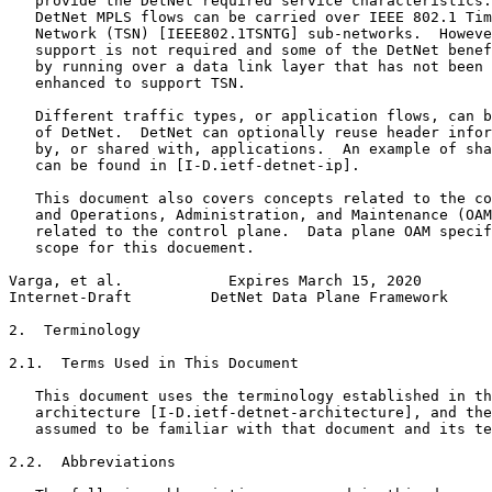
   provide the DetNet required service characteristics.
   DetNet MPLS flows can be carried over IEEE 802.1 Tim
   Network (TSN) [IEEE802.1TSNTG] sub-networks.  Howeve
   support is not required and some of the DetNet benef
   by running over a data link layer that has not been 
   enhanced to support TSN.

   Different traffic types, or application flows, can b
   of DetNet.  DetNet can optionally reuse header infor
   by, or shared with, applications.  An example of sha
   can be found in [I-D.ietf-detnet-ip].

   This document also covers concepts related to the co
   and Operations, Administration, and Maintenance (OAM
   related to the control plane.  Data plane OAM specif
   scope for this docuement.

Varga, et al.            Expires March 15, 2020        
Internet-Draft         DetNet Data Plane Framework     
2.  Terminology

2.1.  Terms Used in This Document

   This document uses the terminology established in th
   architecture [I-D.ietf-detnet-architecture], and the
   assumed to be familiar with that document and its te
2.2.  Abbreviations
