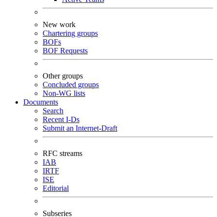
New work
Chartering groups
BOFs
BOF Requests
Other groups
Concluded groups
Non-WG lists
Documents
Search
Recent I-Ds
Submit an Internet-Draft
RFC streams
IAB
IRTF
ISE
Editorial
Subseries