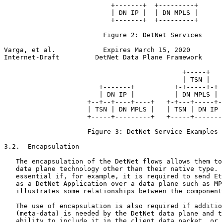
                           +-------+  +---------+

                           | DN IP |  | DN MPLS |

                           +-------+  +---------+

                         Figure 2: DetNet Services

Varga, et al.            Expires March 15, 2020        
Internet-Draft         DetNet Data Plane Framework     
                                             +-----+

                                             | TSN |

                        +-------+          +-+-----+-+

                        | DN IP |          | DN MPLS |

                     +--+--+----+----+   +-+---+-----+-
                     | TSN | DN MPLS |   | TSN | DN IP 
                     +-----+---------+   +-----+-------
                     Figure 3: DetNet Service Examples

3.2.  Encapsulation

   The encapsulation of the DetNet flows allows them to
   data plane technology other than their native type. 
   essential if, for example, it is required to send Et
   as a DetNet Application over a data plane such as MP
   illustrates some relationships between the component
   The use of encapsulation is also required if additio
   (meta-data) is needed by the DetNet data plane and t
   ability to include it in the client data packet, or 