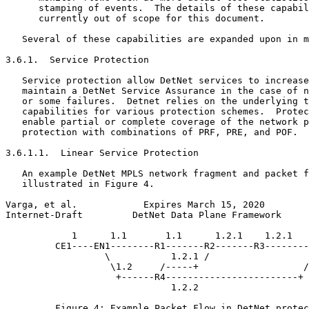
      stamping of events.  The details of these capabil
      currently out of scope for this document.

   Several of these capabilities are expanded upon in m
3.6.1.  Service Protection

   Service protection allow DetNet services to increase
   maintain a DetNet Service Assurance in the case of n
   or some failures.  Detnet relies on the underlying t
   capabilities for various protection schemes.  Protec
   enable partial or complete coverage of the network p
   protection with combinations of PRF, PRE, and POF.

3.6.1.1.  Linear Service Protection

   An example DetNet MPLS network fragment and packet f
   illustrated in Figure 4.

Varga, et al.            Expires March 15, 2020        
Internet-Draft         DetNet Data Plane Framework     
            1      1.1       1.1      1.2.1    1.2.1   
         CE1----EN1--------R1-------R2-------R3--------
                  \           1.2.1 /                  
                   \1.2     /-----+                   /

                    +------R4------------------------+

                              1.2.2

         Figure 4: Example Packet Flow in DetNet protec