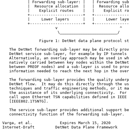
           | Forwarding sub-layer: |   | Forwarding sub
           |  Resource allocation  |   |  Resource allo
           |    Explicit routes    |   |    Explicit ro
           +-----------------------+   +---------------
           |     Lower layers      |   |     Lower laye
           +-----------------------+   +---------------
                       v                           ^

                        \_________________________/

                Figure 1: DetNet data plane protocol st
   The DetNet forwarding sub-layer may be directly prov
   DetNet service sub-layer, for example by IP tunnels 
   Alternatively, an overlay approach may be used in wh
   natively carried between key nodes within the DetNet
   between PREOF nodes) and a sub-layer is used to prov
   information needed to reach the next hop in the over
   The forwarding sub-layer provides the quality underp
   DetNet flow.  It may do this directly through the us
   techniques and traffic engineering methods, or it ma
   the assistance of its underlying connectivity.  For 
   call upon Ethernet TSN capabilities defined in IEEE 
   [IEEE802.1TSNTG].

   The service sub-layer provides additional support be
   connectivity function of the forwarding sub-layer.  
Varga, et al.            Expires March 15, 2020        
Internet-Draft         DetNet Data Plane Framework     