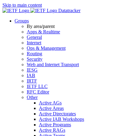
Skip to main content
Datatracker
Groups
By area/parent
Apps & Realtime
General
Internet
Ops & Management
Routing
Security
Web and Internet Transport
IESG
IAB
IRTF
IETF LLC
RFC Editor
Other
Active AGs
Active Areas
Active Directorates
Active IAB Workshops
Active Programs
Active RAGs
Active Teams