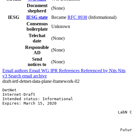
Document
(None)
shepherd
IESG
IESG state
Became
RFC 8938
(Informational)
Consensus
Unknown
boilerplate
Telechat
(None)
date
Responsible
(None)
AD
Send
(None)
notices to
Email authors
Email WG
IPR
References
Referenced by
Nits
Nits
v3
Search email archive
draft-ietf-detnet-data-plane-framework-02
DetNet                                                 
Internet-Draft                                         
Intended status: Informational                         
Expires: March 15, 2020                                
                                                       
                                                 LabN C
                                                       
                                                       
                                                       
                                                  Futur