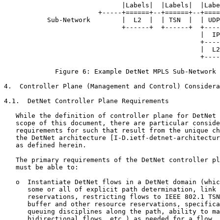
                              |Labels|  |Labels|  |Labe
                        +-----+======+--+======+--+====
           Sub-Network        |  L2  |  | TSN  |  | UDP
                              +------+  +------+  +----
                                                  |  IP
                                                  +----
                                                  |  L2
                                                  +----
             Figure 6: Example DetNet MPLS Sub-Network 
4.  Controller Plane (Management and Control) Considera
4.1.  DetNet Controller Plane Requirements

   While the definition of controller plane for DetNet 
   scope of this document, there are particular conside
   requirements for such that result from the unique ch
   the DetNet architecture [I-D.ietf-detnet-architectur
   as defined herein.

   The primary requirements of the DetNet controller pl
   must be able to:

   o  Instantiate DetNet flows in a DetNet domain (whic
      some or all of explicit path determination, link 
      reservations, restricting flows to IEEE 802.1 TSN
      buffer and other resource reservations, specifica
      queuing disciplines along the path, ability to ma
      bidirectional flows, etc.) as needed for a flow.
