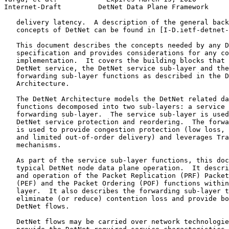
Internet-Draft         DetNet Data Plane Framework     
   delivery latency.  A description of the general back
   concepts of DetNet can be found in [I-D.ietf-detnet-
   This document describes the concepts needed by any D
   specification and provides considerations for any co
   implementation.  It covers the building blocks that 
   DetNet service, the DetNet service sub-layer and the
   forwarding sub-layer functions as described in the D
   Architecture.

   The DetNet Architecture models the DetNet related da
   functions decomposed into two sub-layers: a service 
   forwarding sub-layer.  The service sub-layer is used
   DetNet service protection and reordering.  The forwa
   is used to provide congestion protection (low loss, 
   and limited out-of-order delivery) and leverages Tra
   mechanisms.

   As part of the service sub-layer functions, this doc
   typical DetNet node data plane operation.  It descri
   and operation of the Packet Replication (PRF) Packet
   (PEF) and the Packet Ordering (POF) functions within
   layer.  It also describes the forwarding sub-layer t
   eliminate (or reduce) contention loss and provide bo
   DetNet flows.

   DetNet flows may be carried over network technologie