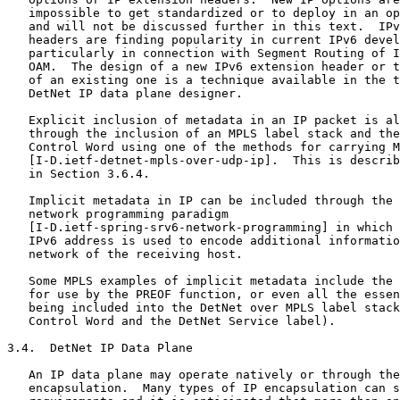
   impossible to get standardized or to deploy in an op
   and will not be discussed further in this text.  IPv
   headers are finding popularity in current IPv6 devel
   particularly in connection with Segment Routing of I
   OAM.  The design of a new IPv6 extension header or t
   of an existing one is a technique available in the t
   DetNet IP data plane designer.

   Explicit inclusion of metadata in an IP packet is al
   through the inclusion of an MPLS label stack and the
   Control Word using one of the methods for carrying M
   [I-D.ietf-detnet-mpls-over-udp-ip].  This is describ
   in Section 3.6.4.

   Implicit metadata in IP can be included through the 
   network programming paradigm

   [I-D.ietf-spring-srv6-network-programming] in which 
   IPv6 address is used to encode additional informatio
   network of the receiving host.

   Some MPLS examples of implicit metadata include the 
   for use by the PREOF function, or even all the essen
   being included into the DetNet over MPLS label stack
   Control Word and the DetNet Service label).

3.4.  DetNet IP Data Plane

   An IP data plane may operate natively or through the
   encapsulation.  Many types of IP encapsulation can s