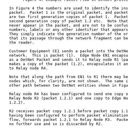
   In Figure 4 the numbers are used to identify the ins
   packet.  Packet 1 is the original packet, and packet
   are two first generation copies of packet 1.  Packet
   second generation copy of packet 1.2 etc.  Note that
   never appear in the packet, and are not to be confus
   numbers, labels or any other identifier that appears
   They simply indicate the generation number of the or
   that its passage through the network fragment can be
   the reader.

   Customer Equipment CE1 sends a packet into the DetNe
   network.  This is packet (1).  Edge Node EN1 encapsu
   as a DetNet Packet and sends it to Relay node R1 (pa
   makes a copy of the packet (1.2), encapsulates it an
   to Relay node R4.

   Note that along the path from EN1 to R1 there may be
   nodes which, for clarity, are not shown.  The same i
   other path between two DetNet entities shown in Figu
   Relay node R4 has been configured to send one copy o
   Relay Node R2 (packet 1.2.1) and one copy to Edge No
   1.2.2).

   R2 receives packet copy 1.2.1 before packet copy 1.1
   having been configured to perform packet elimination
   flow, forwards packet 1.2.1 to Relay Node R3.  Packe
   no further use and so is discarded by R2.
