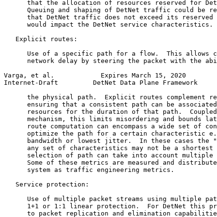
      that the allocation of resources reserved for Det
      Queuing and shaping of DetNet traffic could be re
      that DetNet traffic does not exceed its reserved 
      would impact the DetNet service characteristics.

   Explicit routes:

      Use of a specific path for a flow.  This allows c
      network delay by steering the packet with the abi
Varga, et al.            Expires March 15, 2020        
Internet-Draft         DetNet Data Plane Framework     
      the physical path.  Explicit routes complement re
      ensuring that a consistent path can be associated
      resources for the duration of that path.  Coupled
      mechanism, this limits misordering and bounds lat
      route computation can encompass a wide set of con
      optimize the path for a certain characteristic e.
      bandwidth or lowest jitter.  In these cases the "
      any set of characteristics may not be a shortest 
      selection of path can take into account multiple 
      Some of these metrics are measured and distribute
      system as traffic engineering metrics.

   Service protection:

      Use of multiple packet streams using multiple pat
      1+1 or 1:1 linear protection.  For DetNet this pr
      to packet replication and elimination capabilitie