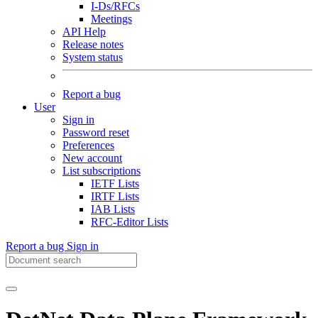
I-Ds/RFCs
Meetings
API Help
Release notes
System status
Report a bug
User
Sign in
Password reset
Preferences
New account
List subscriptions
IETF Lists
IRTF Lists
IAB Lists
RFC-Editor Lists
Report a bug
Sign in