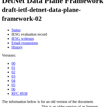
DetNet Data Plane Framework
draft-ietf-detnet-data-plane-
framework-02
Status
IESG evaluation record
IESG writeups
Email expansions
History
Versions:
00
01
02
03
04
05
06
RFC 8938
The information below is for an old version of the document.
This is an older version of an Internet-