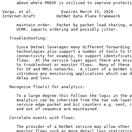
      above where PREOF is utilized to improve protecti
Varga, et al.            Expires March 15, 2020        
Internet-Draft         DetNet Data Plane Framework     
      maintain order.  Packet by packet load sharing, e
      UCMP, impacts ordering and possibly jitter.

   Troubleshooting:

      Since Detnet leverages many different forwarding 
      technologies also support a number of tools to tr
      connectivity for example, to support identificati
      flows.  At the service layer again there are exis
      to troubleshoot or monitor flows.  Many of these 
      for IP and MPLS networks.  A client of a DetNet s
      introduce any monitoring applications which can d
      delay and loss.

   Recognize flow(s) for analytics:

      To a large degree this follows the logic in the p
      Analytics can be inherited from the two sub-layer
      service edge packet and bit counters e.g. sent, r
      and out of sequence are maintained.

   Correlate events with flows:

      The provider of a DetNet service may allow other 
      monitor flows such as more detail loss statistics