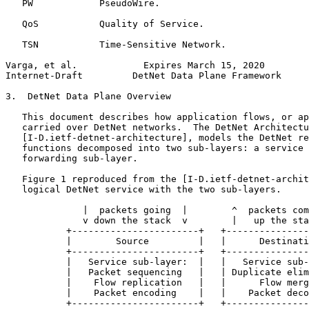
   PW            PseudoWire.

   QoS           Quality of Service.

   TSN           Time-Sensitive Network.

Varga, et al.            Expires March 15, 2020        
Internet-Draft         DetNet Data Plane Framework     
3.  DetNet Data Plane Overview

   This document describes how application flows, or ap
   carried over DetNet networks.  The DetNet Architectu
   [I-D.ietf-detnet-architecture], models the DetNet re
   functions decomposed into two sub-layers: a service 
   forwarding sub-layer.

   Figure 1 reproduced from the [I-D.ietf-detnet-archit
   logical DetNet service with the two sub-layers.

              |  packets going  |        ^  packets com
              v down the stack  v        |   up the sta
           +-----------------------+   +---------------
           |        Source         |   |      Destinati
           +-----------------------+   +---------------
           |   Service sub-layer:  |   |   Service sub-
           |   Packet sequencing   |   | Duplicate elim
           |    Flow replication   |   |      Flow merg
           |    Packet encoding    |   |    Packet deco
           +-----------------------+   +---------------