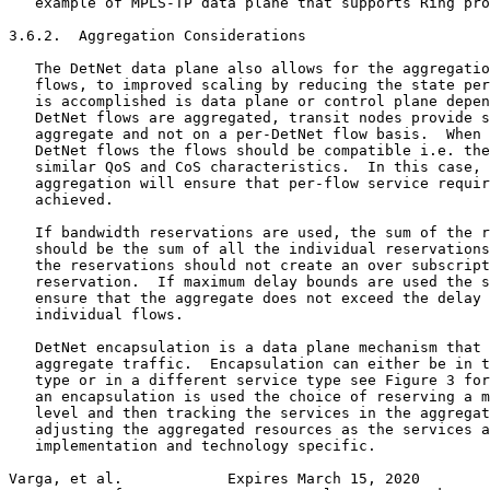
   example of MPLS-TP data plane that supports Ring pro
3.6.2.  Aggregation Considerations

   The DetNet data plane also allows for the aggregatio
   flows, to improved scaling by reducing the state per
   is accomplished is data plane or control plane depen
   DetNet flows are aggregated, transit nodes provide s
   aggregate and not on a per-DetNet flow basis.  When 
   DetNet flows the flows should be compatible i.e. the
   similar QoS and CoS characteristics.  In this case, 
   aggregation will ensure that per-flow service requir
   achieved.

   If bandwidth reservations are used, the sum of the r
   should be the sum of all the individual reservations
   the reservations should not create an over subscript
   reservation.  If maximum delay bounds are used the s
   ensure that the aggregate does not exceed the delay 
   individual flows.

   DetNet encapsulation is a data plane mechanism that 
   aggregate traffic.  Encapsulation can either be in t
   type or in a different service type see Figure 3 for
   an encapsulation is used the choice of reserving a m
   level and then tracking the services in the aggregat
   adjusting the aggregated resources as the services a
   implementation and technology specific.

Varga, et al.            Expires March 15, 2020        