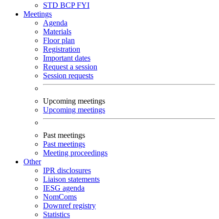
STD
BCP
FYI
Meetings
Agenda
Materials
Floor plan
Registration
Important dates
Request a session
Session requests
Upcoming meetings
Upcoming meetings
Past meetings
Past meetings
Meeting proceedings
Other
IPR disclosures
Liaison statements
IESG agenda
NomComs
Downref registry
Statistics