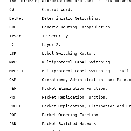
   The following abbreviations are used in this documen
   CW            Control Word.

   DetNet        Deterministic Networking.

   GRE           Generic Routing Encapsulation.

   IPSec         IP Security.

   L2            Layer 2.

   LSR           Label Switching Router.

   MPLS          Multiprotocol Label Switching.

   MPLS-TE       Multiprotocol Label Switching - Traffi
   OAM           Operations, Administration, and Mainte
   PEF           Packet Elimination Function.

   PRF           Packet Replication Function.

   PREOF         Packet Replication, Elimination and Or
   POF           Packet Ordering Function.

   PSN           Packet Switched Network.
