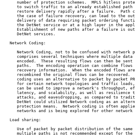
      number of protection schemes.  MPLS hitless prote
      to switch traffic to an already established path 
      restore delivery rapidly after a failure.  Path c
      the case of failure recovery, can lead to the out
      delivery of data requiring packet ordering functi
      the DetNet service or at a high layer in the appl
      Establishment of new paths after a failure is out
      DetNet services.

   Network Coding:

      Network Coding, not to be confused with network p
      comprises several techniques where multiple data 
      encoded.  These resulting flows can then be sent 
      paths.  The encoding operation can combine flows 
      recovery information.  When the encoded flows are
      recombined the original flows can be recovered.  
      coding uses an alternative to packet by packet PR
      for certain network topologies and traffic loads,
      can be used to improve a network's throughput, ef
      latency, and scalability, as well as resilience t
      attacks, and eavesdropping, as compared to tradit
      DetNet could utilized Network coding as an altern
      protection means.  Network coding is often applie
      networks and is being explored for other network 
   Load sharing:

      Use of packet by packet distribution of the same 
      multiple paths is not recommended except for the 