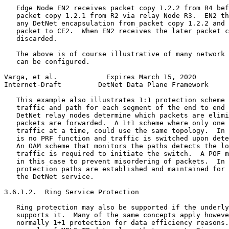
   Edge Node EN2 receives packet copy 1.2.2 from R4 bef
   packet copy 1.2.1 from R2 via relay Node R3.  EN2 th
   any DetNet encapsulation from packet copy 1.2.2 and 
   packet to CE2.  When EN2 receives the later packet c
   discarded.

   The above is of course illustrative of many network 
   can be configured.

Varga, et al.            Expires March 15, 2020        
Internet-Draft         DetNet Data Plane Framework     
   This example also illustrates 1:1 protection scheme 
   traffic and path for each segment of the end to end 
   DetNet relay nodes determine which packets are elimi
   packets are forwarded.  A 1+1 scheme where only one 
   traffic at a time, could use the same topology.  In 
   is no PRF function and traffic is switched upon dete
   An OAM scheme that monitors the paths detects the lo
   traffic is required to initiate the switch.  A POF m
   in this case to prevent misordering of packets.  In 
   protection paths are established and maintained for 
   the DetNet service.

3.6.1.2.  Ring Service Protection

   Ring protection may also be supported if the underly
   supports it.  Many of the same concepts apply howeve
   normally 1+1 protection for data efficiency reasons.