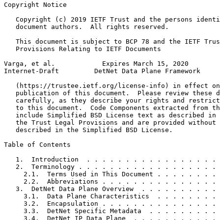
Copyright Notice
   Copyright (c) 2019 IETF Trust and the persons identi
   document authors.  All rights reserved.

   This document is subject to BCP 78 and the IETF Trus
   Provisions Relating to IETF Documents

Varga, et al.            Expires March 15, 2020        
Internet-Draft         DetNet Data Plane Framework     
   (https://trustee.ietf.org/license-info) in effect on
   publication of this document.  Please review these d
   carefully, as they describe your rights and restrict
   to this document.  Code Components extracted from th
   include Simplified BSD License text as described in 
   the Trust Legal Provisions and are provided without 
   described in the Simplified BSD License.

Table of Contents
   1.  Introduction  . . . . . . . . . . . . . . . . . 
   2.  Terminology . . . . . . . . . . . . . . . . . . 
     2.1.  Terms Used in This Document . . . . . . . . 
     2.2.  Abbreviations . . . . . . . . . . . . . . . 
   3.  DetNet Data Plane Overview  . . . . . . . . . . 
     3.1.  Data Plane Characteristics  . . . . . . . . 
     3.2.  Encapsulation . . . . . . . . . . . . . . . 
     3.3.  DetNet Specific Metadata  . . . . . . . . . 
     3.4.  DetNet IP Data Plane  . . . . . . . . . . . 