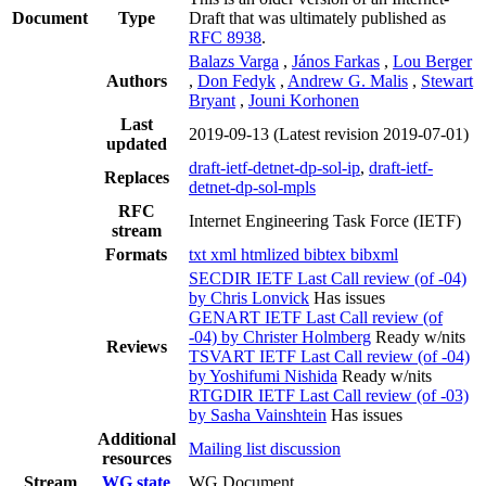
Document
Type
Draft that was ultimately published as
RFC 8938
.
Balazs Varga
,
János Farkas
,
Lou Berger
Authors
,
Don Fedyk
,
Andrew G. Malis
,
Stewart
Bryant
,
Jouni Korhonen
Last
2019-09-13
(Latest revision 2019-07-01)
updated
draft-ietf-detnet-dp-sol-ip
,
draft-ietf-
Replaces
detnet-dp-sol-mpls
RFC
Internet Engineering Task Force (IETF)
stream
Formats
txt
xml
htmlized
bibtex
bibxml
SECDIR IETF Last Call review (of -04)
by Chris Lonvick
Has issues
GENART IETF Last Call review (of
-04) by Christer Holmberg
Ready w/nits
Reviews
TSVART IETF Last Call review (of -04)
by Yoshifumi Nishida
Ready w/nits
RTGDIR IETF Last Call review (of -03)
by Sasha Vainshtein
Has issues
Additional
Mailing list discussion
resources
Stream
WG state
WG Document