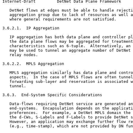
Internet-Draft         DetNet Data Plane Framework     
   DetNet flows at edges must be able to handle rejecti
   aggregation group due to lack of resources as well a
   where general requirements are not satisfied.

3.6.2.1.  IP Aggregation

   IP aggregation has both data plane and controller pl
   the data plane flows may be aggregated for treatment
   characteristics such as 6-tuple.  Alternatively, an 
   may be used to tunnel an aggregate number of DetNet 
   relay nodes.

3.6.2.2.  MPLS Aggregation

   MPLS aggregation similarly has data plane and contro
   aspects.  In the case of MPLS flows are often tunnel
   forwarding sub-layer and reservation is associated w
   tunnel.

3.6.3.  End-System Specific Considerations

   Data-flows requiring DetNet service are generated an
   end-systems.  Encapsulation depends on the applicati
   preferences.  For example, a DetNet MPLS domain the 
   the d-CWs, S-Labels and F-Labels to provide DetNet s
   However, an application may exchange further flow re
   (e.g., time-stamp), which are not provided by DN fun