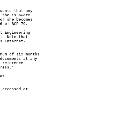
sents that any

 she is aware

or she becomes

6 of BCP 79.

t Engineering

.  Note that

s Internet-

mum of six months

documents at any

 reference

ress."

at

 accessed at
