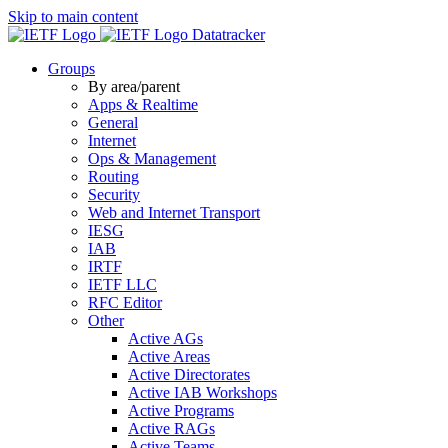
Skip to main content
Datatracker
Groups
By area/parent
Apps & Realtime
General
Internet
Ops & Management
Routing
Security
Web and Internet Transport
IESG
IAB
IRTF
IETF LLC
RFC Editor
Other
Active AGs
Active Areas
Active Directorates
Active IAB Workshops
Active Programs
Active RAGs
Active Teams