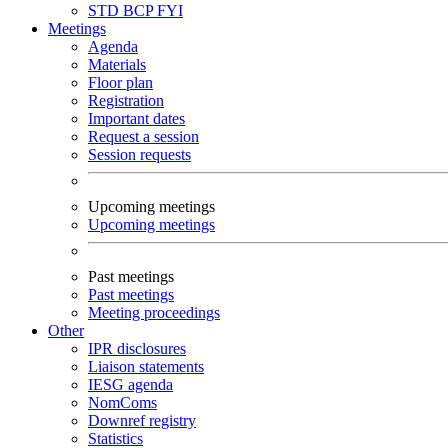
STD
BCP
FYI
Meetings
Agenda
Materials
Floor plan
Registration
Important dates
Request a session
Session requests
Upcoming meetings
Upcoming meetings
Past meetings
Past meetings
Meeting proceedings
Other
IPR disclosures
Liaison statements
IESG agenda
NomComs
Downref registry
Statistics