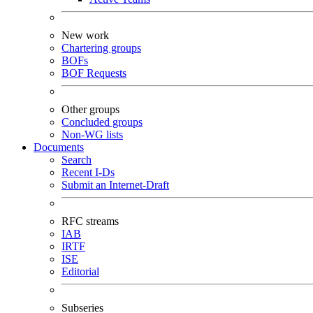
New work
Chartering groups
BOFs
BOF Requests
Other groups
Concluded groups
Non-WG lists
Documents
Search
Recent I-Ds
Submit an Internet-Draft
RFC streams
IAB
IRTF
ISE
Editorial
Subseries