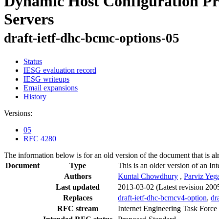
Dynamic Host Configuration Pr
Servers
draft-ietf-dhc-bcmc-options-05
Status
IESG evaluation record
IESG writeups
Email expansions
History
Versions:
05
RFC 4280
The information below is for an old version of the document that is a
Document
Type
This is an older version of an In
Authors
Kuntal Chowdhury
,
Parviz Yeg
Last updated
2013-03-02
(Latest revision 200
Replaces
draft-ietf-dhc-bcmcv4-option
,
dr
RFC stream
Internet Engineering Task Force