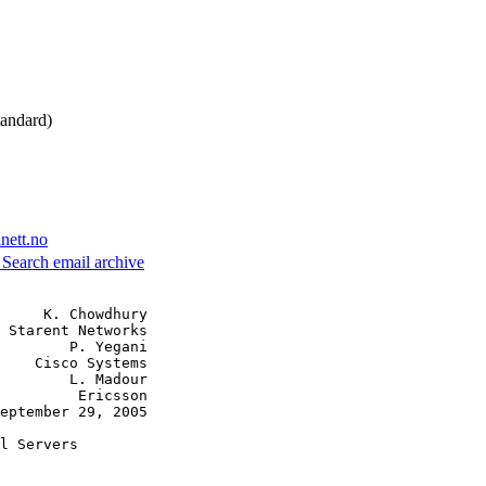
andard)
nett.no
3
Search email archive
     K. Chowdhury

 Starent Networks

        P. Yegani

    Cisco Systems

        L. Madour

         Ericsson

eptember 29, 2005

l Servers
