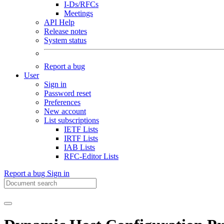
I-Ds/RFCs
Meetings
API Help
Release notes
System status
Report a bug
User
Sign in
Password reset
Preferences
New account
List subscriptions
IETF Lists
IRTF Lists
IAB Lists
RFC-Editor Lists
Report a bug
Sign in