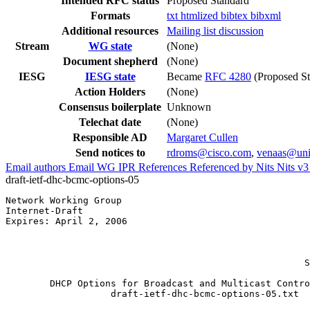
Intended RFC status
Proposed Standard
Formats
txt
htmlized
bibtex
bibxml
Additional resources
Mailing list discussion
Stream
WG state
(None)
Document shepherd
(None)
IESG
IESG state
Became
RFC 4280
(Proposed St
Action Holders
(None)
Consensus boilerplate
Unknown
Telechat date
(None)
Responsible AD
Margaret Cullen
Send notices to
rdroms@cisco.com
,
venaas@uni
Email authors
Email WG
IPR
References
Referenced by
Nits
Nits v
draft-ietf-dhc-bcmc-options-05
Network Working Group                                  
Internet-Draft                                         
Expires: April 2, 2006                                 
                                                       
                                                       
                                                       
                                                      S
        DHCP Options for Broadcast and Multicast Contro
                   draft-ietf-dhc-bcmc-options-05.txt
