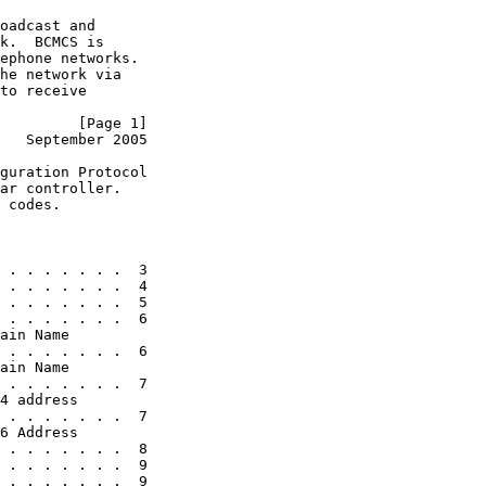
oadcast and

k.  BCMCS is

ephone networks.

he network via

to receive

         [Page 1]
   September 2005
guration Protocol

ar controller.

 codes.

 . . . . . . .  3

 . . . . . . .  4

 . . . . . . .  5

 . . . . . . .  6

ain Name

 . . . . . . .  6

ain Name

 . . . . . . .  7

4 address

 . . . . . . .  7

6 Address

 . . . . . . .  8

 . . . . . . .  9

 . . . . . . .  9
