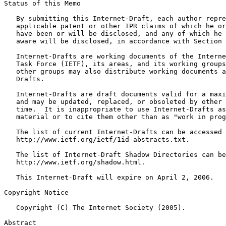
Status of this Memo
   By submitting this Internet-Draft, each author repre
   applicable patent or other IPR claims of which he or
   have been or will be disclosed, and any of which he 
   aware will be disclosed, in accordance with Section 
   Internet-Drafts are working documents of the Interne
   Task Force (IETF), its areas, and its working groups
   other groups may also distribute working documents a
   Drafts.

   Internet-Drafts are draft documents valid for a maxi
   and may be updated, replaced, or obsoleted by other 
   time.  It is inappropriate to use Internet-Drafts as
   material or to cite them other than as "work in prog
   The list of current Internet-Drafts can be accessed 
   http://www.ietf.org/ietf/1id-abstracts.txt.

   The list of Internet-Draft Shadow Directories can be
   http://www.ietf.org/shadow.html.

   This Internet-Draft will expire on April 2, 2006.

Copyright Notice
   Copyright (C) The Internet Society (2005).

Abstract