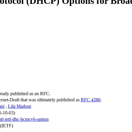
otocol (DHCP) Options for Broad
lready published as an RFC.
ternet-Draft that was ultimately published as
RFC 4280
.
ani
,
Lila Madour
5-10-03)
aft-ietf-dhc-bcmcv6-option
 (IETF)