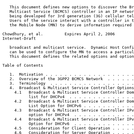
   This document defines new options to discover the Br
   Multicast Service (BCMCS) controller in an IP networ
   being developed for 3rd generation (3G) cellular tel
   Users of the service interact with a controller in t
   the Mobile Node (MN) to derive information required 
Chowdhury, et al.         Expires April 2, 2006        
Internet-Draft                                         
   broadcast and multicast service.  Dynamic Host Confi
   can be used to configure the MN to access a particul
   This document defines the related options and option
Table of Contents
   1.  Motivation . . . . . . . . . . . . . . . . . . .
   2.  Overview of the 3GPP2 BCMCS Network  . . . . . .
   3.  Terminology  . . . . . . . . . . . . . . . . . .
   4.  Broadcast & Multicast Service Controller Options
     4.1   Broadcast & Multicast Service Controller Dom
           list for DHCPv4  . . . . . . . . . . . . . .
     4.2   Broadcast & Multicast Service Controller Dom
           List Option for DHCPv6 . . . . . . . . . . .
     4.3   Broadcast & Multicast Service Controller IPv
           option for DHCPv4  . . . . . . . . . . . . .
     4.4   Broadcast & Multicast Service Controller IPv
           Option for DHCPv6  . . . . . . . . . . . . .
     4.5   Consideration for Client Operation . . . . .
     4.6   Consideration for Server Operation . . . . .