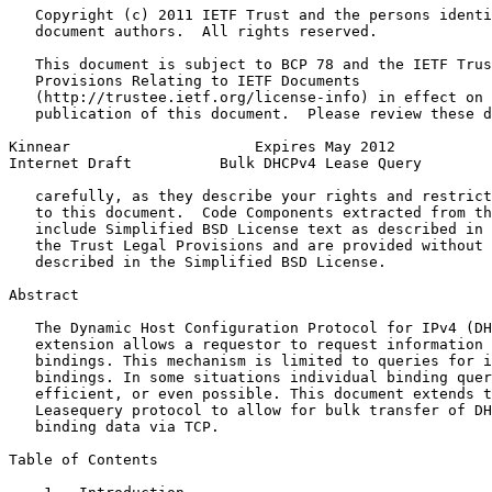
   Copyright (c) 2011 IETF Trust and the persons identi
   document authors.  All rights reserved.

   This document is subject to BCP 78 and the IETF Trus
   Provisions Relating to IETF Documents

   (http://trustee.ietf.org/license-info) in effect on 
   publication of this document.  Please review these d
Kinnear                     Expires May 2012           
Internet Draft          Bulk DHCPv4 Lease Query        
   carefully, as they describe your rights and restrict
   to this document.  Code Components extracted from th
   include Simplified BSD License text as described in 
   the Trust Legal Provisions and are provided without 
   described in the Simplified BSD License.

Abstract
   The Dynamic Host Configuration Protocol for IPv4 (DH
   extension allows a requestor to request information 
   bindings. This mechanism is limited to queries for i
   bindings. In some situations individual binding quer
   efficient, or even possible. This document extends t
   Leasequery protocol to allow for bulk transfer of DH
   binding data via TCP.

Table of Contents