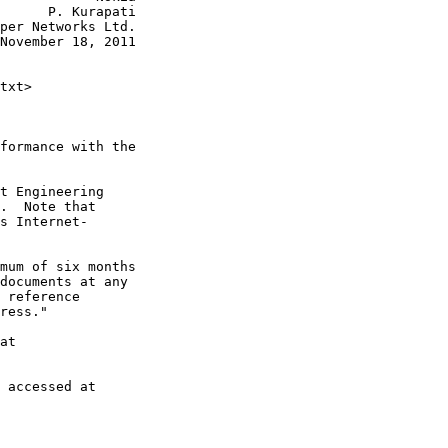
      P. Kurapati

per Networks Ltd.

November 18, 2011

txt>

formance with the

t Engineering

.  Note that

s Internet-

mum of six months

documents at any

 reference

ress."

at

 accessed at
