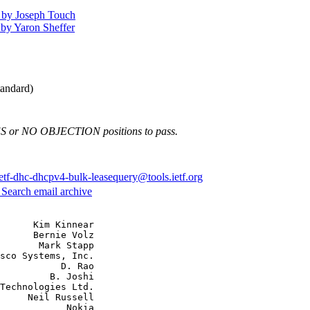
 by Joseph Touch
by Yaron Sheffer
andard)
ES or NO OBJECTION positions to pass.
ietf-dhc-dhcpv4-bulk-leasequery@tools.ietf.org
3
Search email archive
      Kim Kinnear

      Bernie Volz

       Mark Stapp

sco Systems, Inc.

           D. Rao

         B. Joshi

Technologies Ltd.

     Neil Russell

            Nokia
