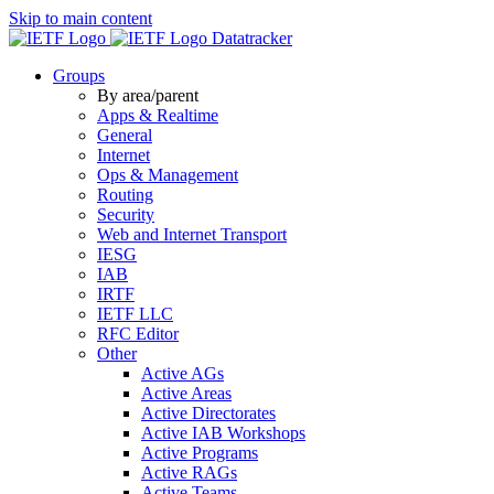
Skip to main content
Datatracker
Groups
By area/parent
Apps & Realtime
General
Internet
Ops & Management
Routing
Security
Web and Internet Transport
IESG
IAB
IRTF
IETF LLC
RFC Editor
Other
Active AGs
Active Areas
Active Directorates
Active IAB Workshops
Active Programs
Active RAGs
Active Teams