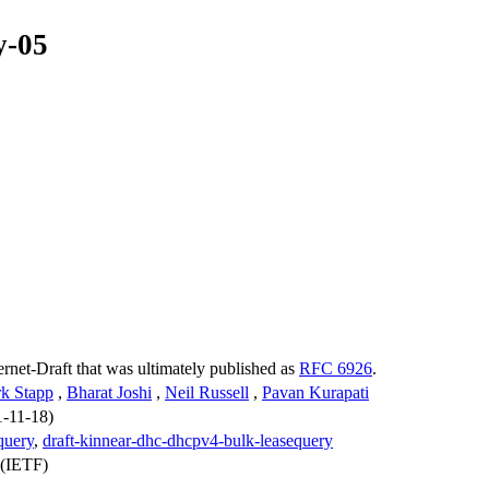
y-05
ternet-Draft that was ultimately published as
RFC 6926
.
k Stapp
,
Bharat Joshi
,
Neil Russell
,
Pavan Kurapati
1-11-18)
query
,
draft-kinnear-dhc-dhcpv4-bulk-leasequery
 (IETF)