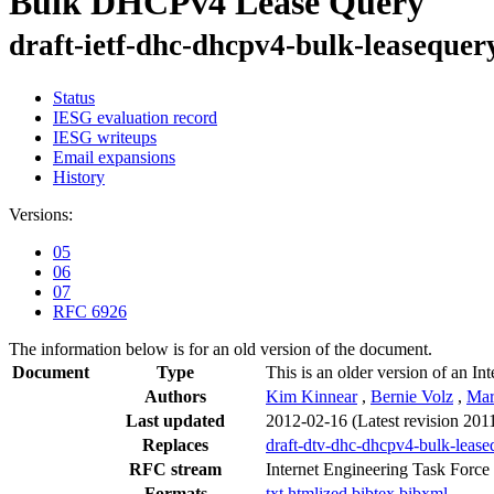
Bulk DHCPv4 Lease Query
draft-ietf-dhc-dhcpv4-bulk-leasequer
Status
IESG evaluation record
IESG writeups
Email expansions
History
Versions:
05
06
07
RFC 6926
The information below is for an old version of the document.
Document
Type
This is an older version of an In
Authors
Kim Kinnear
,
Bernie Volz
,
Mar
Last updated
2012-02-16
(Latest revision 201
Replaces
draft-dtv-dhc-dhcpv4-bulk-lease
RFC stream
Internet Engineering Task Force
Formats
txt
htmlized
bibtex
bibxml