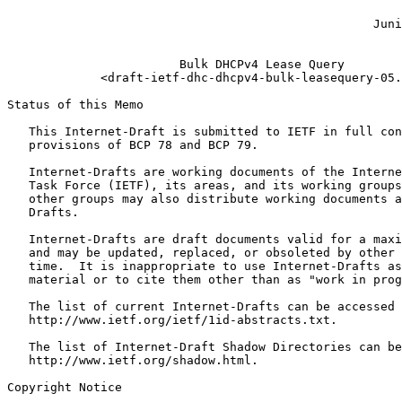
                                                       
                                                   Juni
                                                       
                        Bulk DHCPv4 Lease Query

             <draft-ietf-dhc-dhcpv4-bulk-leasequery-05.
Status of this Memo
   This Internet-Draft is submitted to IETF in full con
   provisions of BCP 78 and BCP 79.

   Internet-Drafts are working documents of the Interne
   Task Force (IETF), its areas, and its working groups
   other groups may also distribute working documents a
   Drafts.

   Internet-Drafts are draft documents valid for a maxi
   and may be updated, replaced, or obsoleted by other 
   time.  It is inappropriate to use Internet-Drafts as
   material or to cite them other than as "work in prog
   The list of current Internet-Drafts can be accessed 
   http://www.ietf.org/ietf/1id-abstracts.txt.

   The list of Internet-Draft Shadow Directories can be
   http://www.ietf.org/shadow.html.

Copyright Notice