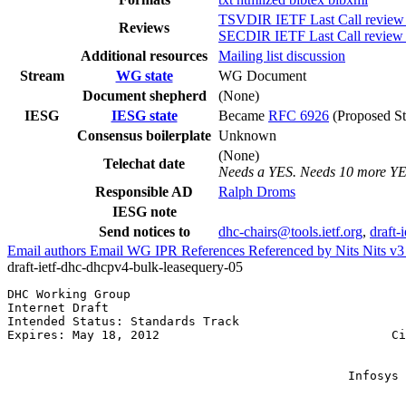
TSVDIR IETF Last Call review
Reviews
SECDIR IETF Last Call review 
Additional resources
Mailing list discussion
Stream
WG state
WG Document
Document shepherd
(None)
IESG
IESG state
Became
RFC 6926
(Proposed St
Consensus boilerplate
Unknown
(None)
Telechat date
Needs a YES. Needs 10 more Y
Responsible AD
Ralph Droms
IESG note
Send notices to
dhc-chairs@tools.ietf.org
,
draft-
Email authors
Email WG
IPR
References
Referenced by
Nits
Nits v
draft-ietf-dhc-dhcpv4-bulk-leasequery-05
DHC Working Group                                      
Internet Draft                                         
Intended Status: Standards Track                       
Expires: May 18, 2012                                Ci
                                                       
                                                       
                                               Infosys 
                                                       
                                                       