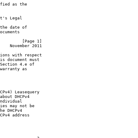
fied as the

t's Legal

the date of

ocuments

         [Page 1]
    November 2011
ions with respect

is document must

Section 4.e of

warranty as

CPv4) Leasequery

about DHCPv4

ndividual

ies may not be

he DHCPv4

CPv4 address
