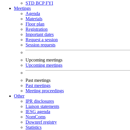
STD
BCP
FYI
Meetings
Agenda
Materials
Floor plan
Registration
Important dates
Request a session
Session requests
Upcoming meetings
Upcoming meetings
Past meetings
Past meetings
Meeting proceedings
Other
IPR disclosures
Liaison statements
IESG agenda
NomComs
Downref registry
Statistics