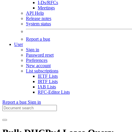
I-Ds/RFCs
Meetings
API Help
Release notes
System status
Report a bug
User
Sign in
Password reset
Preferences
New account
List subscriptions
IETF Lists
IRTF Lists
IAB Lists
RFC-Editor Lists
Report a bug
Sign in