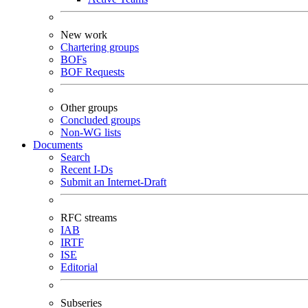
New work
Chartering groups
BOFs
BOF Requests
Other groups
Concluded groups
Non-WG lists
Documents
Search
Recent I-Ds
Submit an Internet-Draft
RFC streams
IAB
IRTF
ISE
Editorial
Subseries