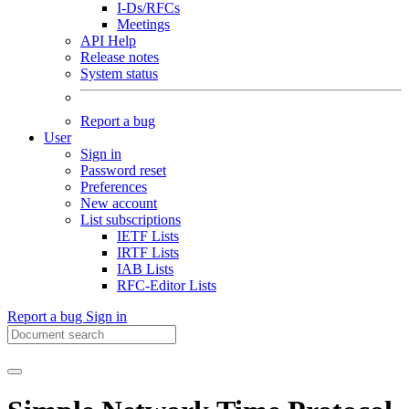
I-Ds/RFCs
Meetings
API Help
Release notes
System status
Report a bug
User
Sign in
Password reset
Preferences
New account
List subscriptions
IETF Lists
IRTF Lists
IAB Lists
RFC-Editor Lists
Report a bug
Sign in