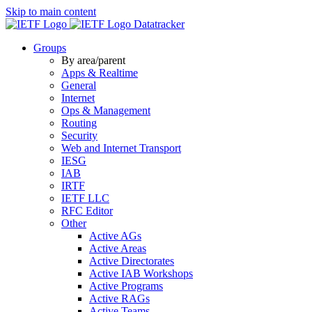
Skip to main content
Datatracker
Groups
By area/parent
Apps & Realtime
General
Internet
Ops & Management
Routing
Security
Web and Internet Transport
IESG
IAB
IRTF
IETF LLC
RFC Editor
Other
Active AGs
Active Areas
Active Directorates
Active IAB Workshops
Active Programs
Active RAGs
Active Teams