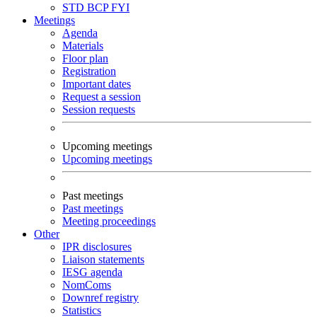
STD
BCP
FYI
Meetings
Agenda
Materials
Floor plan
Registration
Important dates
Request a session
Session requests
Upcoming meetings
Upcoming meetings
Past meetings
Past meetings
Meeting proceedings
Other
IPR disclosures
Liaison statements
IESG agenda
NomComs
Downref registry
Statistics