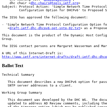
    dhc chair <
dhc-chairs@tools.ietf.org
>

Subject: Protocol Action: 'Simple Network Time Protocol
         Configuration Option for DHCPv6' to Proposed S
The IESG has approved the following document:

- 'Simple Network Time Protocol Configuration Option fo
   <
draft-ietf-dhc-dhcpv6-opt-sntp-02.txt
> as a Propose
This document is the product of the Dynamic Host Config
Group. 

The IESG contact persons are Margaret Wasserman and Mar
http://www.ietf.org/internet-drafts/draft-ietf-dhc-dhcp
Ballot Text
Technical Summary

   This document describes a new DHCPv6 option for pass
   SNTP server addresses to a client. 

Working Group Summary

   This document was developed by the DHC WG.  The docu
   updated to address AD Review comments, including the
   of the timezone option (which may be published separ