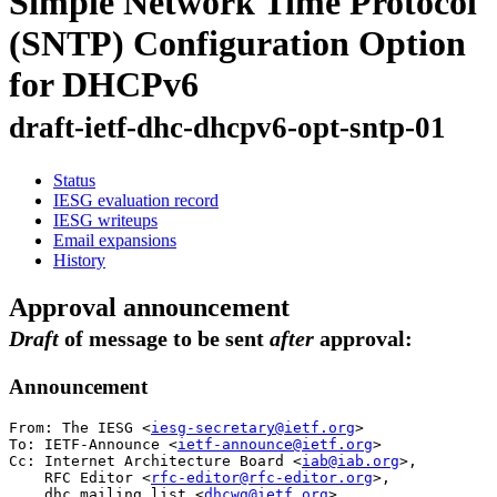
Simple Network Time Protocol
(SNTP) Configuration Option
for DHCPv6
draft-ietf-dhc-dhcpv6-opt-sntp-01
Status
IESG evaluation record
IESG writeups
Email expansions
History
Approval announcement
Draft
of message to be sent
after
approval:
Announcement
From: The IESG <
iesg-secretary@ietf.org
>

To: IETF-Announce <
ietf-announce@ietf.org
>

Cc: Internet Architecture Board <
iab@iab.org
>,

    RFC Editor <
rfc-editor@rfc-editor.org
>, 

    dhc mailing list <
dhcwg@ietf.org
>, 
