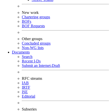
New work
Chartering groups
BOFs
BOF Requests
Other groups
Concluded groups
Non-WG lists
Documents
Search
Recent I-Ds
Submit an Internet-Draft
RFC streams
IAB
IRTF
ISE
Editorial
Subseries