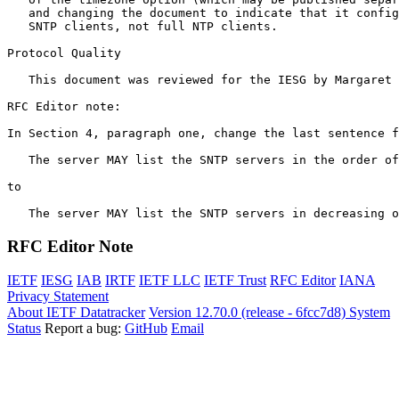
   and changing the document to indicate that it config
   SNTP clients, not full NTP clients.

Protocol Quality

   This document was reviewed for the IESG by Margaret 
RFC Editor note:

In Section 4, paragraph one, change the last sentence f
   The server MAY list the SNTP servers in the order of
to

   The server MAY list the SNTP servers in decreasing o
RFC Editor Note
IETF
IESG
IAB
IRTF
IETF LLC
IETF Trust
RFC Editor
IANA
Privacy Statement
About IETF Datatracker
Version 12.70.0 (release - 6fcc7d8)
System
Status
Report a bug:
GitHub
Email