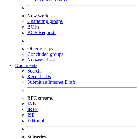
New work
Chartering groups
BOFs
BOF Requests
Other groups
Concluded groups
Non-WG lists
Documents
Search
Recent I-Ds
Submit an Internet-Draft
RFC streams
IAB
IRTF
ISE
Editorial
Subseries