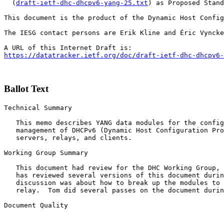
  (
draft-ietf-dhc-dhcpv6-yang-25.txt
) as Proposed Stand
This document is the product of the Dynamic Host Config
The IESG contact persons are Erik Kline and Éric Vyncke
https://datatracker.ietf.org/doc/draft-ietf-dhc-dhcpv6-
Ballot Text
Technical Summary

   This memo describes YANG data modules for the config
   management of DHCPv6 (Dynamic Host Configuration Pro
   servers, relays, and clients. 

Working Group Summary

   This document had review for the DHC Working Group, 
   has reviewed several versions of this document durin
   discussion was about how to break up the modules to 
   relay.  Tom did several passes on the document durin
Document Quality
