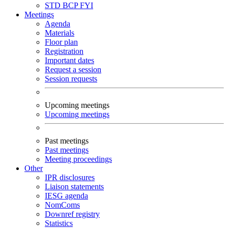
STD
BCP
FYI
Meetings
Agenda
Materials
Floor plan
Registration
Important dates
Request a session
Session requests
Upcoming meetings
Upcoming meetings
Past meetings
Past meetings
Meeting proceedings
Other
IPR disclosures
Liaison statements
IESG agenda
NomComs
Downref registry
Statistics