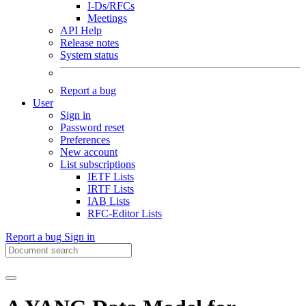
I-Ds/RFCs
Meetings
API Help
Release notes
System status
Report a bug
User
Sign in
Password reset
Preferences
New account
List subscriptions
IETF Lists
IRTF Lists
IAB Lists
RFC-Editor Lists
Report a bug
Sign in