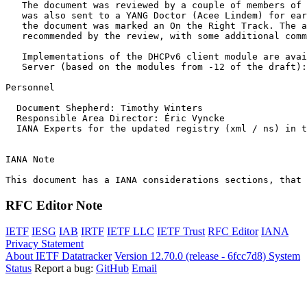
   The document was reviewed by a couple of members of 
   was also sent to a YANG Doctor (Acee Lindem) for ear
   the document was marked an On the Right Track. The a
   recommended by the review, with some additional comm
   Implementations of the DHCPv6 client module are avai
   Server (based on the modules from -12 of the draft):
Personnel

  Document Shepherd: Timothy Winters

  Responsible Area Director: Éric Vyncke

  IANA Experts for the updated registry (xml / ns) in t
IANA Note

RFC Editor Note
IETF
IESG
IAB
IRTF
IETF LLC
IETF Trust
RFC Editor
IANA
Privacy Statement
About IETF Datatracker
Version 12.70.0 (release - 6fcc7d8)
System
Status
Report a bug:
GitHub
Email