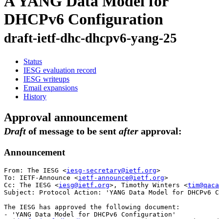
A YANG Data Model for
DHCPv6 Configuration
draft-ietf-dhc-dhcpv6-yang-25
Status
IESG evaluation record
IESG writeups
Email expansions
History
Approval announcement
Draft
of message to be sent
after
approval:
Announcement
From: The IESG <
iesg-secretary@ietf.org
>

To: IETF-Announce <
ietf-announce@ietf.org
>

Cc: The IESG <
iesg@ietf.org
>, Timothy Winters <
tim@qaca
Subject: Protocol Action: 'YANG Data Model for DHCPv6 C
The IESG has approved the following document:

- 'YANG Data Model for DHCPv6 Configuration'
