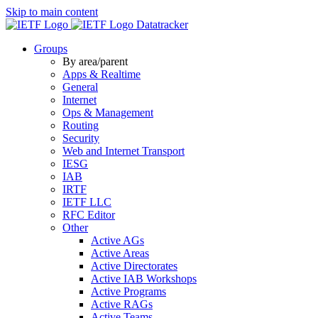
Skip to main content
Datatracker
Groups
By area/parent
Apps & Realtime
General
Internet
Ops & Management
Routing
Security
Web and Internet Transport
IESG
IAB
IRTF
IETF LLC
RFC Editor
Other
Active AGs
Active Areas
Active Directorates
Active IAB Workshops
Active Programs
Active RAGs
Active Teams