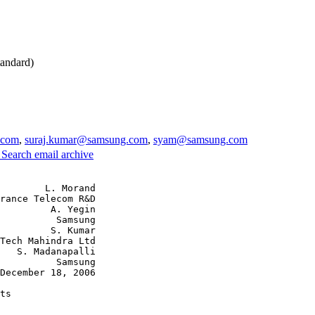
andard)
.com
,
suraj.kumar@samsung.com
,
syam@samsung.com
3
Search email archive
        L. Morand

rance Telecom R&D

         A. Yegin

          Samsung

         S. Kumar

Tech Mahindra Ltd

   S. Madanapalli

          Samsung

December 18, 2006

ts
