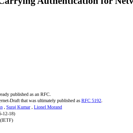
Carrying Authentication for Ne
lready published as an RFC.
ternet-Draft that was ultimately published as
RFC 5192
.
in
,
Suraj Kumar
,
Lionel Morand
6-12-18)
 (IETF)