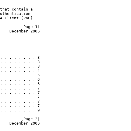
that contain a

uthentication

A Client (PaC)

         [Page 1]
    December 2006
. . . . . . . . 3

. . . . . . . . 3

. . . . . . . . 3

. . . . . . . . 4

. . . . . . . . 5

. . . . . . . . 6

. . . . . . . . 6

. . . . . . . . 7

. . . . . . . . 7

. . . . . . . . 7

. . . . . . . . 7

. . . . . . . . 7

. . . . . . . . 9

         [Page 2]
    December 2006