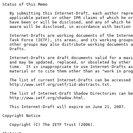
Status of this Memo
   By submitting this Internet-Draft, each author repre
   applicable patent or other IPR claims of which he or
   have been or will be disclosed, and any of which he 
   aware will be disclosed, in accordance with Section 
   Internet-Drafts are working documents of the Interne
   Task Force (IETF), its areas, and its working groups
   other groups may also distribute working documents a
   Drafts.

   Internet-Drafts are draft documents valid for a maxi
   and may be updated, replaced, or obsoleted by other 
   time.  It is inappropriate to use Internet-Drafts as
   material or to cite them other than as "work in prog
   The list of current Internet-Drafts can be accessed 
   http://www.ietf.org/ietf/1id-abstracts.txt.

   The list of Internet-Draft Shadow Directories can be
   http://www.ietf.org/shadow.html.

   This Internet-Draft will expire on June 21, 2007.

Copyright Notice
   Copyright (C) The IETF Trust (2006).
