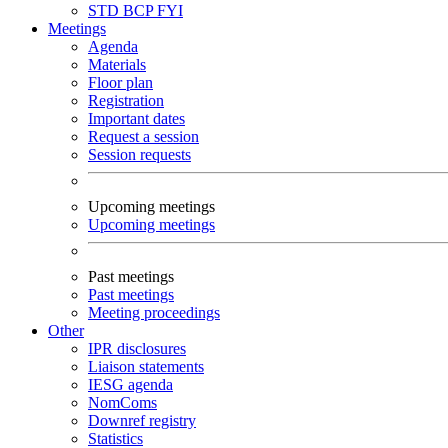
STD
BCP
FYI
Meetings
Agenda
Materials
Floor plan
Registration
Important dates
Request a session
Session requests
Upcoming meetings
Upcoming meetings
Past meetings
Past meetings
Meeting proceedings
Other
IPR disclosures
Liaison statements
IESG agenda
NomComs
Downref registry
Statistics