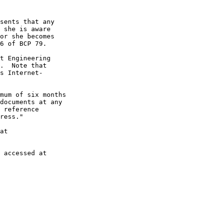
sents that any

 she is aware

or she becomes

6 of BCP 79.

t Engineering

.  Note that

s Internet-

mum of six months

documents at any

 reference

ress."

at

 accessed at
