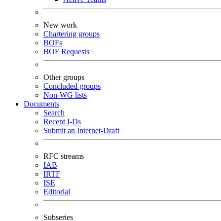
New work
Chartering groups
BOFs
BOF Requests
Other groups
Concluded groups
Non-WG lists
Documents
Search
Recent I-Ds
Submit an Internet-Draft
RFC streams
IAB
IRTF
ISE
Editorial
Subseries