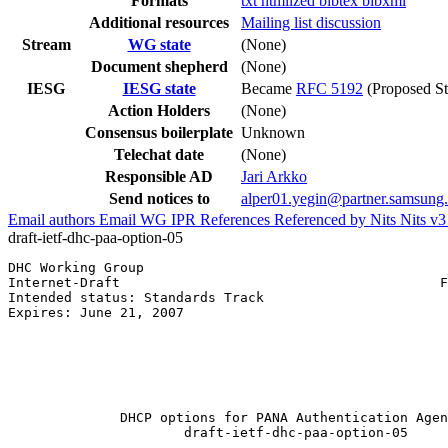
Formats
txt
htmlized
bibtex
bibxml
Additional resources
Mailing list discussion
Stream
WG state
(None)
Document shepherd
(None)
IESG
IESG state
Became
RFC 5192
(Proposed St
Action Holders
(None)
Consensus boilerplate
Unknown
Telechat date
(None)
Responsible AD
Jari Arkko
Send notices to
alper01.yegin@partner.samsung
Email authors
Email WG
IPR
References
Referenced by
Nits
Nits v
draft-ietf-dhc-paa-option-05
DHC Working Group                                      
Internet-Draft                                        F
Intended status: Standards Track                       
Expires: June 21, 2007                                 
                                                       
                                                       
                                                       
                                                       
                                                       
              DHCP options for PANA Authentication Agen
                      draft-ietf-dhc-paa-option-05
