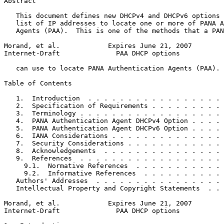
Abstract
   This document defines new DHCPv4 and DHCPv6 options 
   list of IP addresses to locate one or more of PANA A
   Agents (PAA).  This is one of the methods that a PAN
Morand, et al.            Expires June 21, 2007        
Internet-Draft              PAA DHCP options           
   can use to locate PANA Authentication Agents (PAA).

Table of Contents
   1.  Introduction  . . . . . . . . . . . . . . . . . 
   2.  Specification of Requirements . . . . . . . . . 
   3.  Terminology . . . . . . . . . . . . . . . . . . 
   4.  PANA Authentication Agent DHCPv4 Option . . . . 
   5.  PANA Authentication Agent DHCPv6 Option . . . . 
   6.  IANA Considerations . . . . . . . . . . . . . . 
   7.  Security Considerations . . . . . . . . . . . . 
   8.  Acknowledgements  . . . . . . . . . . . . . . . 
   9.  References  . . . . . . . . . . . . . . . . . . 
     9.1.  Normative References  . . . . . . . . . . . 
     9.2.  Informative References  . . . . . . . . . . 
   Authors' Addresses  . . . . . . . . . . . . . . . . 
   Intellectual Property and Copyright Statements  . . 
Morand, et al.            Expires June 21, 2007        
Internet-Draft              PAA DHCP options           