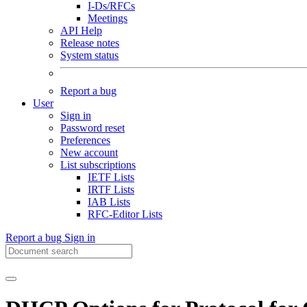
I-Ds/RFCs
Meetings
API Help
Release notes
System status
Report a bug
User
Sign in
Password reset
Preferences
New account
List subscriptions
IETF Lists
IRTF Lists
IAB Lists
RFC-Editor Lists
Report a bug
Sign in