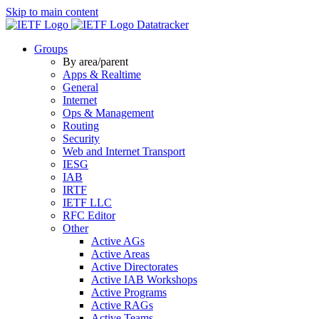
Skip to main content
Datatracker
Groups
By area/parent
Apps & Realtime
General
Internet
Ops & Management
Routing
Security
Web and Internet Transport
IESG
IAB
IRTF
IETF LLC
RFC Editor
Other
Active AGs
Active Areas
Active Directorates
Active IAB Workshops
Active Programs
Active RAGs
Active Teams