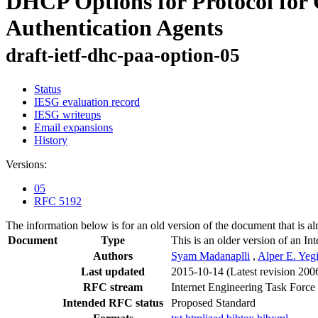
DHCP Options for Protocol for 
Authentication Agents
draft-ietf-dhc-paa-option-05
Status
IESG evaluation record
IESG writeups
Email expansions
History
Versions:
05
RFC 5192
The information below is for an old version of the document that is a
Document
Type
This is an older version of an In
Authors
Syam Madanaplli
,
Alper E. Yeg
Last updated
2015-10-14
(Latest revision 200
RFC stream
Internet Engineering Task Force
Intended RFC status
Proposed Standard