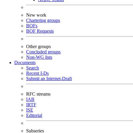
New work
Chartering groups
BOFs
BOF Requests
Other groups
Concluded groups
Non-WG lists
Documents
Search
Recent I-Ds
Submit an Internet-Draft
RFC streams
IAB
IRTF
ISE
Editorial
Subseries