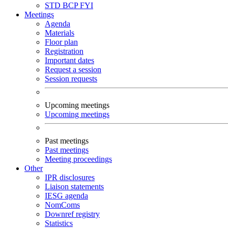
STD
BCP
FYI
Meetings
Agenda
Materials
Floor plan
Registration
Important dates
Request a session
Session requests
Upcoming meetings
Upcoming meetings
Past meetings
Past meetings
Meeting proceedings
Other
IPR disclosures
Liaison statements
IESG agenda
NomComs
Downref registry
Statistics