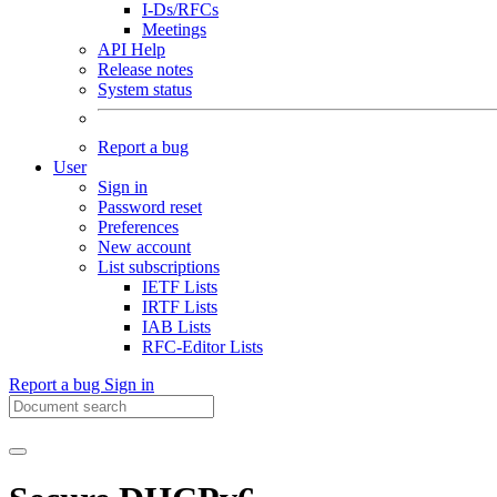
I-Ds/RFCs
Meetings
API Help
Release notes
System status
Report a bug
User
Sign in
Password reset
Preferences
New account
List subscriptions
IETF Lists
IRTF Lists
IAB Lists
RFC-Editor Lists
Report a bug
Sign in