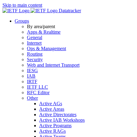
Skip to main content
Datatracker
Groups
By area/parent
Apps & Realtime
General
Internet
Ops & Management
Routing
Security
Web and Internet Transport
IESG
IAB
IRTF
IETF LLC
RFC Editor
Other
Active AGs
Active Areas
Active Directorates
Active IAB Workshops
Active Programs
Active RAGs
Active Teams